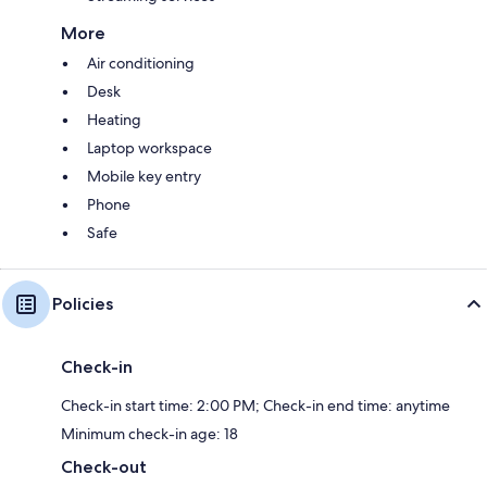
More
Air conditioning
Desk
Heating
Laptop workspace
Mobile key entry
Phone
Safe
Policies
Check-in
Check-in start time: 2:00 PM; Check-in end time: anytime
Minimum check-in age: 18
Check-out