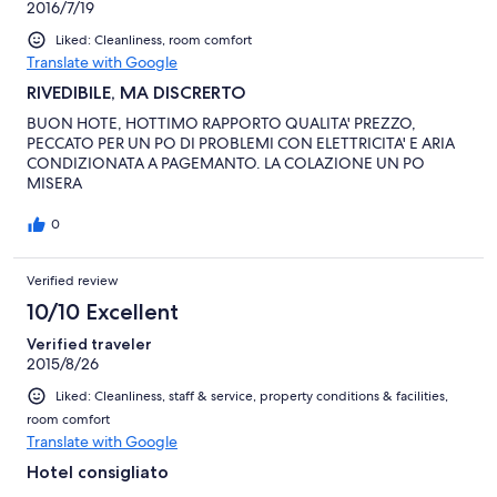
2016/7/19
Liked: Cleanliness, room comfort
Translate with Google
RIVEDIBILE, MA DISCRERTO
BUON HOTE, HOTTIMO RAPPORTO QUALITA' PREZZO,
PECCATO PER UN PO DI PROBLEMI CON ELETTRICITA' E ARIA
CONDIZIONATA A PAGEMANTO. LA COLAZIONE UN PO
MISERA
0
Verified review
10/10 Excellent
Verified traveler
2015/8/26
Liked: Cleanliness, staff & service, property conditions & facilities,
room comfort
Translate with Google
Hotel consigliato