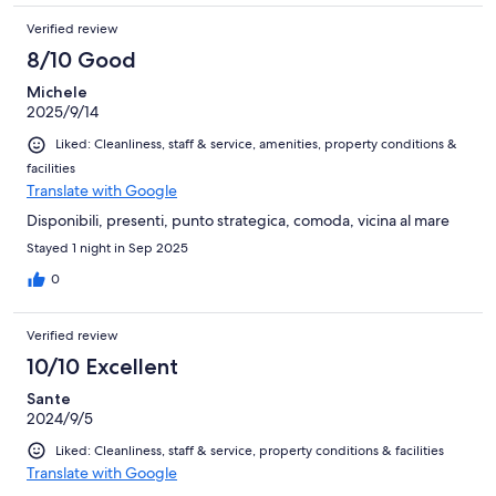
Verified review
8/10 Good
Michele
2025/9/14
Liked: Cleanliness, staff & service, amenities, property conditions &
facilities
Translate with Google
Disponibili, presenti, punto strategica, comoda, vicina al mare
Stayed 1 night in Sep 2025
0
Verified review
10/10 Excellent
Sante
2024/9/5
Liked: Cleanliness, staff & service, property conditions & facilities
Translate with Google