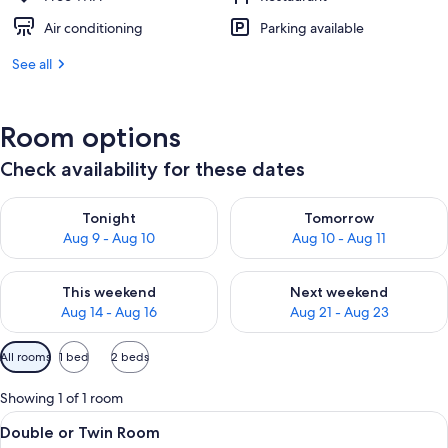
Air conditioning
Parking available
See all
Room options
Check availability for these dates
Check availability for tonight Aug 9 - Aug 10
Check availability for tomorro
Tonight
Tomorrow
Aug 9 - Aug 10
Aug 10 - Aug 11
Check availability for this weekend Aug 14 - Aug 16
Check availability for next w
This weekend
Next weekend
Aug 14 - Aug 16
Aug 21 - Aug 23
Available
All rooms
1 bed
2 beds
filters
for
Showing 1 of 1 room
rooms
View
A neatly made bed with a headboard, a
7
Double or Twin Room
all