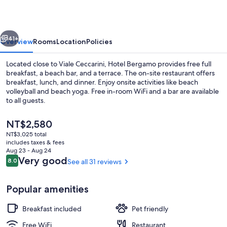
vious
Next
41+
Overview
Rooms
Location
Policies
Located close to Viale Ceccarini, Hotel Bergamo provides free full
breakfast, a beach bar, and a terrace. The on-site restaurant offers
breakfast, lunch, and dinner. Enjoy onsite activities like beach
volleyball and beach yoga. Free in-room WiFi and a bar are available
to all guests.
The
NT$2,580
current
NT$3,025 total
price
includes taxes & fees
Breakfast, lunch and dinner served
is
Aug 23 - Aug 24
NT$2,580
Reviews
Very good
8.0
See all 31 reviews
8.0 out of 10
Popular amenities
Breakfast included
Pet friendly
Free WiFi
Restaurant