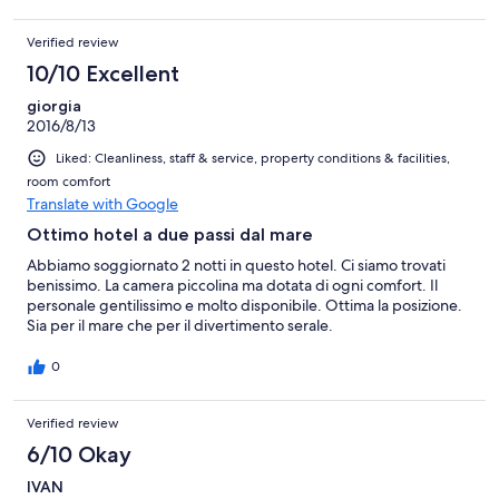
Verified review
10/10 Excellent
giorgia
2016/8/13
Liked: Cleanliness, staff & service, property conditions & facilities,
room comfort
Translate with Google
Ottimo hotel a due passi dal mare
Abbiamo soggiornato 2 notti in questo hotel. Ci siamo trovati
benissimo. La camera piccolina ma dotata di ogni comfort. Il
personale gentilissimo e molto disponibile. Ottima la posizione.
Sia per il mare che per il divertimento serale.
0
Verified review
6/10 Okay
IVAN