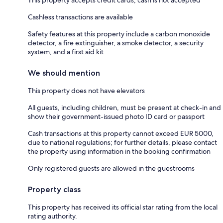
This property accepts credit cards; cash is not accepted
Cashless transactions are available
Safety features at this property include a carbon monoxide
detector, a fire extinguisher, a smoke detector, a security
system, and a first aid kit
We should mention
This property does not have elevators
All guests, including children, must be present at check-in and
show their government-issued photo ID card or passport
Cash transactions at this property cannot exceed EUR 5000,
due to national regulations; for further details, please contact
the property using information in the booking confirmation
Only registered guests are allowed in the guestrooms
Property class
This property has received its official star rating from the local
rating authority.