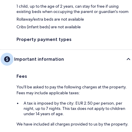
1 child, up to the age of 2 years, can stay for free if using
existing beds when occupying the parent or guardian's room
Rollaway/extra beds are not available
Cribs (infant beds) are not available
Property payment types
Important information
Fees
You'll be asked to pay the following charges at the property.
Fees may include applicable taxes:
A tax is imposed by the city: EUR 2.50 per person, per
night, up to 7 nights. This tax does not apply to children
under 14 years of age.
We have included all charges provided to us by the property.