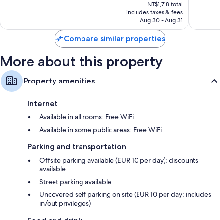
price
Good,
Excellen
NT$1,718 total
is
includes taxes & fees
5
5
NT$1,562
Aug 30 - Aug 31
reviews
reviews
Compare similar properties
More about this property
Property amenities
Internet
Available in all rooms: Free WiFi
Available in some public areas: Free WiFi
Parking and transportation
Offsite parking available (EUR 10 per day); discounts
available
Street parking available
Uncovered self parking on site (EUR 10 per day; includes
in/out privileges)