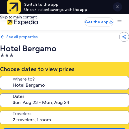
Switch to the app
Unlock instant savings with the app
Skip to main content
Get the app
See all properties
Hotel Bergamo
3.0
star
property
Choose dates to view prices
Where to?
Dates
Travelers