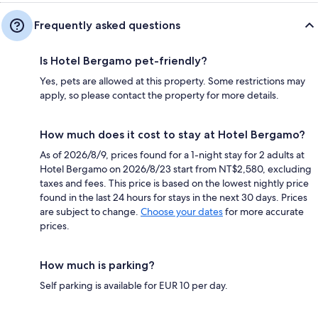
Frequently asked questions
Is Hotel Bergamo pet-friendly?
Yes, pets are allowed at this property. Some restrictions may
apply, so please contact the property for more details.
How much does it cost to stay at Hotel Bergamo?
As of 2026/8/9, prices found for a 1-night stay for 2 adults at
Hotel Bergamo on 2026/8/23 start from NT$2,580, excluding
taxes and fees. This price is based on the lowest nightly price
found in the last 24 hours for stays in the next 30 days. Prices
are subject to change.
Choose your dates
for more accurate
prices.
How much is parking?
Self parking is available for EUR 10 per day.