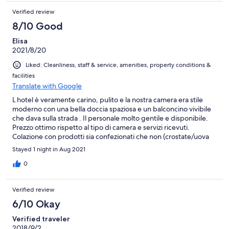
Verified review
8/10 Good
Elisa
2021/8/20
Liked: Cleanliness, staff & service, amenities, property conditions &
facilities
Translate with Google
L hotel è veramente carino, pulito e la nostra camera era stile
moderno con una bella doccia spaziosa e un balconcino vivibile
che dava sulla strada . Il personale molto gentile e disponibile.
Prezzo ottimo rispetto al tipo di camera e servizi ricevuti.
Colazione con prodotti sia confezionati che non (crostate/uova
strapazzate/torte).Ritorneremo sicuramente
Stayed 1 night in Aug 2021
0
Verified review
6/10 Okay
Verified traveler
2018/9/2