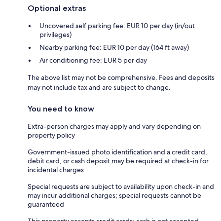
Optional extras
Uncovered self parking fee: EUR 10 per day (in/out
privileges)
Nearby parking fee: EUR 10 per day (164 ft away)
Air conditioning fee: EUR 5 per day
The above list may not be comprehensive. Fees and deposits
may not include tax and are subject to change.
You need to know
Extra-person charges may apply and vary depending on
property policy
Government-issued photo identification and a credit card,
debit card, or cash deposit may be required at check-in for
incidental charges
Special requests are subject to availability upon check-in and
may incur additional charges; special requests cannot be
guaranteed