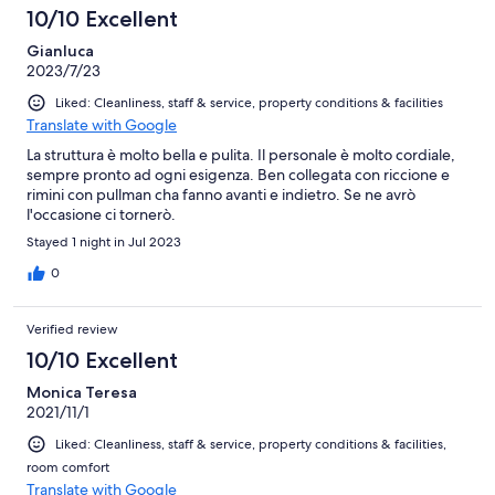
10/10 Excellent
Gianluca
2023/7/23
Liked: Cleanliness, staff & service, property conditions & facilities
Translate with Google
La struttura è molto bella e pulita. Il personale è molto cordiale,
sempre pronto ad ogni esigenza. Ben collegata con riccione e
rimini con pullman cha fanno avanti e indietro. Se ne avrò
l'occasione ci tornerò.
Stayed 1 night in Jul 2023
0
Verified review
10/10 Excellent
Monica Teresa
2021/11/1
Liked: Cleanliness, staff & service, property conditions & facilities,
room comfort
Translate with Google