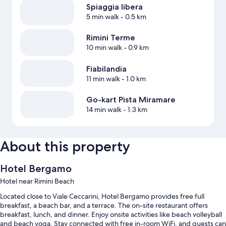
Spiaggia libera
5 min walk
- 0.5 km
Rimini Terme
10 min walk
- 0.9 km
Fiabilandia
11 min walk
- 1.0 km
Go-kart Pista Miramare
14 min walk
- 1.3 km
About this property
Hotel Bergamo
Hotel near Rimini Beach
Located close to Viale Ceccarini, Hotel Bergamo provides free full
breakfast, a beach bar, and a terrace. The on-site restaurant offers
breakfast, lunch, and dinner. Enjoy onsite activities like beach volleyball
and beach yoga. Stay connected with free in-room WiFi, and guests can