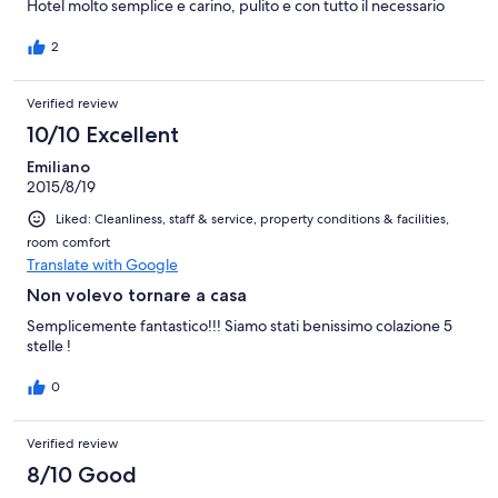
Hotel molto semplice e carino, pulito e con tutto il necessario
2
Verified review
10/10 Excellent
Emiliano
2015/8/19
Liked: Cleanliness, staff & service, property conditions & facilities,
room comfort
Translate with Google
Non volevo tornare a casa
Semplicemente fantastico!!! Siamo stati benissimo colazione 5
stelle !
0
Verified review
8/10 Good