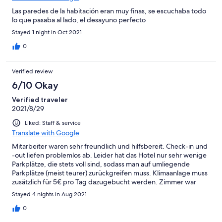
Las paredes de la habitación eran muy finas, se escuchaba todo
lo que pasaba al lado, el desayuno perfecto
Stayed 1 night in Oct 2021
0
Verified review
6/10 Okay
Verified traveler
2021/8/29
Liked: Staff & service
Translate with Google
Mitarbeiter waren sehr freundlich und hilfsbereit. Check-in und
-out liefen problemlos ab. Leider hat das Hotel nur sehr wenige
Parkplätze, die stets voll sind, sodass man auf umliegende
Parkplätze (meist teurer) zurückgreifen muss. Klimaanlage muss
zusätzlich für 5€ pro Tag dazugebucht werden. Zimmer war
nicht dreckig, aber auch nicht steril. Außen an der Duschkabine
Stayed 4 nights in Aug 2021
hing noch ein Büschel Haare des vorherigen Gastes.
0