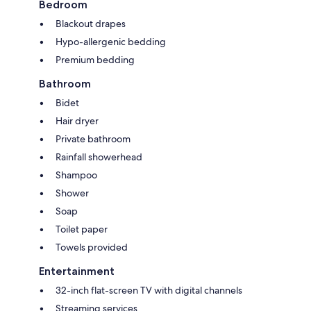
Bedroom
Blackout drapes
Hypo-allergenic bedding
Premium bedding
Bathroom
Bidet
Hair dryer
Private bathroom
Rainfall showerhead
Shampoo
Shower
Soap
Toilet paper
Towels provided
Entertainment
32-inch flat-screen TV with digital channels
Streaming services