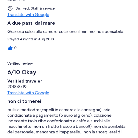
Disliked: Staff & service
Translate with Google
A due passi dal mare
Grazioso solo sulle camere.colazione il minimo indispensabile.
Stayed 4 nights in Aug 2018
0
Verified review
6/10 Okay
Verified traveler
2018/8/19
Translate with Google
non ci tornerei
pulizia mediodre (capelli in camera alla consegna), aria
condizionata a pagamento (5 euro al giorno), colazione
indecente (solo cibo confezionato e caffe e succhi alle
macchinette, non un frutto fresco a banco!!), non disponibilità
del personale, mancanza di tapparelle.. non la risceglierei di
certo!