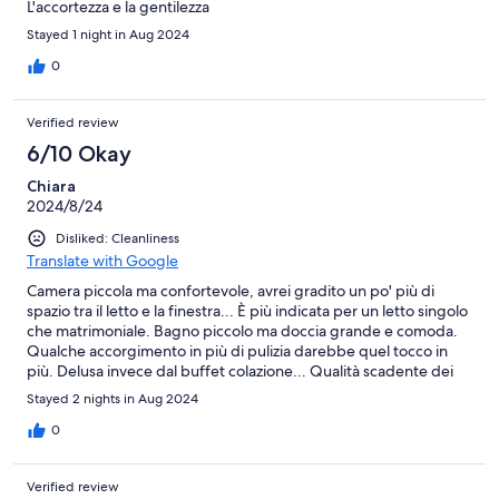
L'accortezza e la gentilezza
Stayed 1 night in Aug 2024
0
Verified review
6/10 Okay
Chiara
2024/8/24
Disliked: Cleanliness
Translate with Google
Camera piccola ma confortevole, avrei gradito un po' più di
spazio tra il letto e la finestra... È più indicata per un letto singolo
che matrimoniale. Bagno piccolo ma doccia grande e comoda.
Qualche accorgimento in più di pulizia darebbe quel tocco in
più. Delusa invece dal buffet colazione... Qualità scadente dei
prodotti offerti e stoviglie non troppo pulite, anche qui forse
Stayed 2 nights in Aug 2024
basterebbe una maggiore attenzione. Il prezzo pagato per la
camera è adeguato ma il supplemento per la colazione no.
0
Meglio pochi prodotti ma di maggior qualità e più pulito.
Verified review