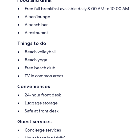
Food and drink
Free full breakfast available daily 8:00 AM to 10:00 AM
A bar/lounge
A beach bar
A restaurant
Things to do
Beach volleyball
Beach yoga
Free beach club
TV in common areas
Conveniences
24-hour front desk
Luggage storage
Safe at front desk
Guest services
Concierge services