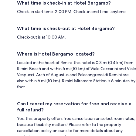
What time is check-in at Hotel Bergamo?
Check-in start time: 2:00 PM; Check-in end time: anytime.
What time is check-out at Hotel Bergamo?
Check-out is at 10:00 AM.
Where is Hotel Bergamo located?
Located in the heart of Rimini, this hotel is 0.3 mi (0.4 km) from
Rimini Beach and within 6 mi (10 km) of Viale Ceccarini and Viale
Vespucci. Arch of Augustus and Palacongressi di Remini are
also within 6 mi (10 km). Rimini Miramare Station is 6 minutes by
foot.
Can I cancel my reservation for free and receive a
full refund?
Yes, this property offers free cancellation on select room rates,
because flexibility matters! Please refer to the property
cancellation policy on our site for more details about any