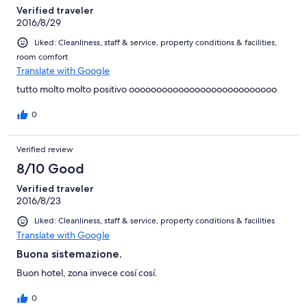
Verified traveler
2016/8/29
Liked: Cleanliness, staff & service, property conditions & facilities,
room comfort
Translate with Google
tutto molto molto positivo ooooooooooooooooooooooooooo
0
Verified review
8/10 Good
Verified traveler
2016/8/23
Liked: Cleanliness, staff & service, property conditions & facilities
Translate with Google
Buona sistemazione.
Buon hotel, zona invece cosí cosí.
0