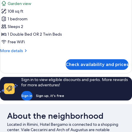
Garden view
photos
108 sq ft
for
Double
1 bedroom
or
Sleeps 2
Twin
1 Double Bed OR 2 Twin Beds
Room
Free WiFi
More
More details
details
for
Check availability and prices
Double
or
Twin
Sign in to view eligible discounts and perks. More rewards
Room
for more adventures!
Sign in
Sign up, it's free
About the neighborhood
Located in Rimini, Hotel Bergamo is connected to a shopping
center. Viale Ceccarini and Arch of Augustus are notable