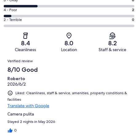
Excellent.
Rating
6 - Okay
-
11
6
Good.
Rating
4 - Poor
2
out
-
10
4
of
Okay.
Rating
2 - Terrible
0
out
-
31
8
2
of
Poor.
reviews
out
-
31
2
of
Terrible.
reviews
out
8.4
8.0
8.2
31
0
of
Cleanliness
Location
Staff & service
reviews
out
31
Reviews
of
Verified review
reviews
31
8/10 Good
reviews
Roberto
2026/6/2
Liked: Cleanliness, staff & service, amenities, property conditions &
facilities
Translate with Google
Camera pulita
Stayed 2 nights in May 2026
0