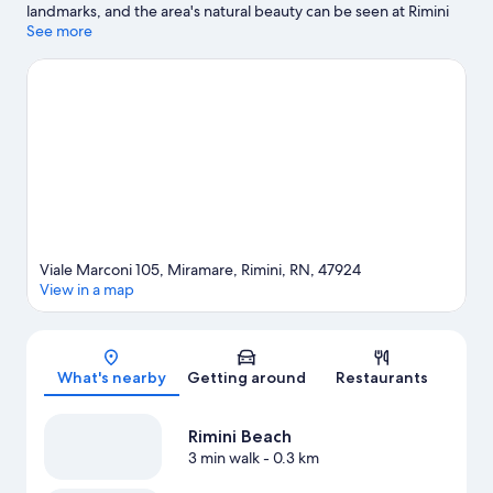
landmarks, and the area's natural beauty can be seen at Rimini
Beach. Check out an event or a game at Misano World Circuit
See more
Marco Simoncelli, and consider making time for Italy in
Miniature, a top attraction not to be missed.
Visit our Rimini
travel guide
Viale Marconi 105, Miramare, Rimini, RN, 47924
View in a map
Map
What's nearby
Getting around
Restaurants
Rimini Beach
3 min walk
- 0.3 km