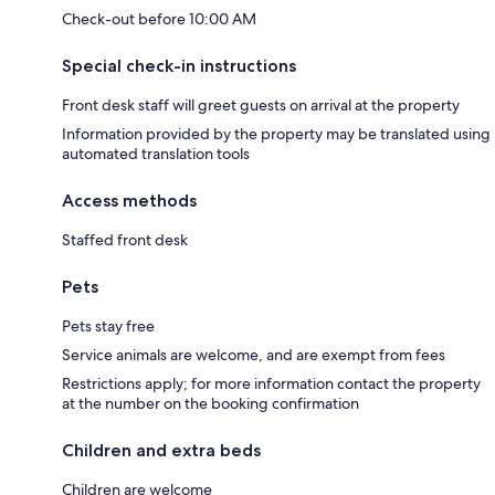
Check-out before 10:00 AM
Special check-in instructions
Front desk staff will greet guests on arrival at the property
Information provided by the property may be translated using
automated translation tools
Access methods
Staffed front desk
Pets
Pets stay free
Service animals are welcome, and are exempt from fees
Restrictions apply; for more information contact the property
at the number on the booking confirmation
Children and extra beds
Children are welcome