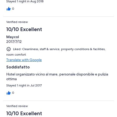
Stayed 1 night in Aug 2018
0
Verified review
10/10 Excellent
Maycol
2017/7/12
Liked: Cleanliness, staff & service, property conditions & facilities,
room comfort
Translate with Google
Soddisfatto
Hotel organizzato vicino al mare, personale disponibile e pulizia
ottima
Stayed 1 night in Jul 2017
0
Verified review
10/10 Excellent