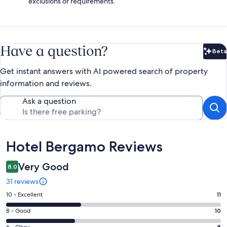
exclusions or requirements.
Have a question?
Beta
Bet
Get instant answers with AI powered search of property
information and reviews.
Ask a question
Reviews
Hotel Bergamo Reviews
Very Good
8.0
31 reviews
Rating
10 - Excellent
11
10
Rating
8 - Good
10
-
8
8