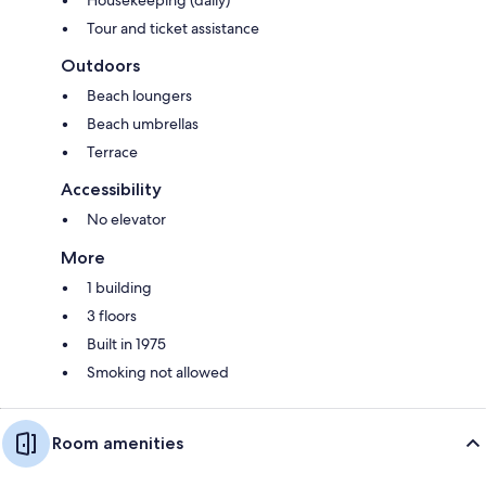
Housekeeping (daily)
Tour and ticket assistance
Outdoors
Beach loungers
Beach umbrellas
Terrace
Accessibility
No elevator
More
1 building
3 floors
Built in 1975
Smoking not allowed
Room amenities