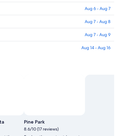
Aug 6 - Aug 7
Aug 7 - Aug 8
Aug 7 - Aug 9
Aug 14 - Aug 16
oto by Botak Jon
Photo by Botak Jon
Open
Open
Photo
Photo
ta
Pine Park
by
by
8.6/10 (17 reviews)
Botak
Botak