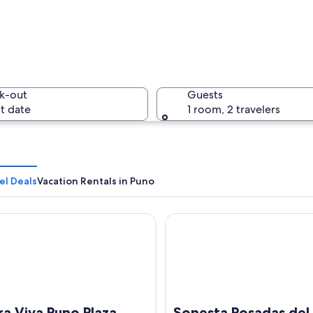
A large b
k-out
Guests
t date
1 room, 2 travelers
A panoram
el Deals
Vacation Rentals in Puno
Viva Puno Plaza
Sonesta Posadas del Inca Lake
h a large body of water, mountains in the background, and dense urban deve
ra Viva Puno Plaza
Sonesta Posadas del 