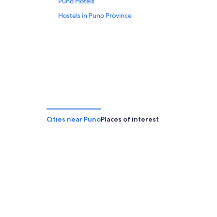
Puno Hotels
Hostels in Puno Province
Cities near Puno
Places of interest