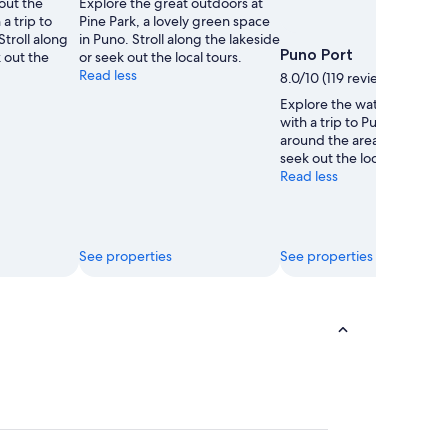
out the
Explore the great outdoors at
Jon
Jon
a trip to
Pine Park, a lovely green space
troll along
in Puno. Stroll along the lakeside
Puno Port
k out the
or seek out the local tours.
Read less
8.0/10 (119 reviews)
Explore the waterfront in 
with a trip to Puno Port. A
around the area's lakeside 
seek out the local tours.
Read less
See properties
See properties