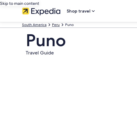
Skip to main content
Shop travel
South America
Peru
Puno
Puno
Travel Guide