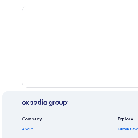
Company
Explore
About
Taiwan trav