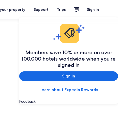
 your property
Support
Trips
Sign in
Plan your trip
Members save 10% or more on over
100,000 hotels worldwide when you’re
signed in
Sign in
Learn about Expedia Rewards
Feedback