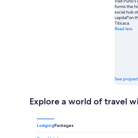
Visit Puno’s
forms the hi
social hub of
capital"on t
Titicaca.
Read less
See propert
Explore a world of travel w
Lodging
Packages