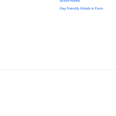
Acora Hotels
Gay friendly Hotels in Puno