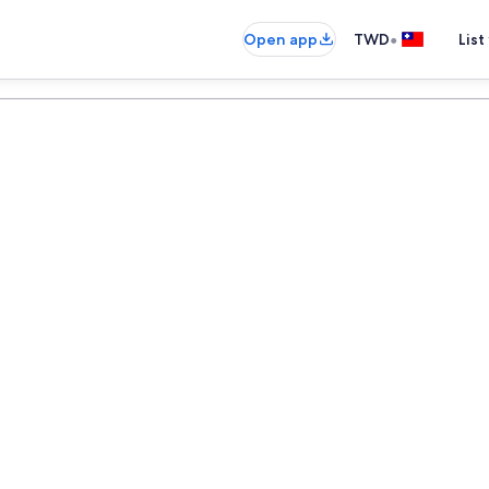
•
Open app
TWD
List