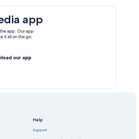
edia app
 the app. Our app
 it all on the go.
nload our app
Help
Support