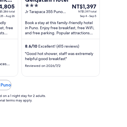
3
The
4,805
NT$1,397
out
price
Jr Tarapaca 355 Puno
5,286 total
NT$1,397 total
25 - Aug 26
PUNO
Sep 4 - Sep 5
of
is
ndly
Book a stay at this family-friendly hotel
,805
5
NT$1,397
st, free
in Puno. Enjoy free breakfast, free WiFi,
per
sts
and free parking. Popular attractions
night
views.
Pine Park and Casa del Corregidor are ...
from
8.6
/
10
Excellent! (415 reviews)
Sep
4
"Good hot shower, staff was extremely
helpful good breakfast"
to
aces
Sep
Reviewed on 2026/7/2
food was
5
he main
e walk or
 which
n Puno
as only
on a 1 night stay for 2 adults.
ional terms may apply.