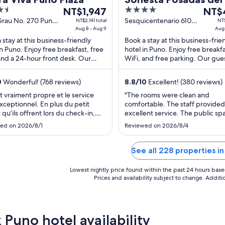
The
4
The
NT$1,947
Lake Titicaca - Puno
NT$
price
out
price
Grau No. 270 Puno
Sesquicentenario 610
NT$2,141 total
NT$
Aug 8 - Aug 9
Puno Puno
Aug 
is
of
is
 stay at this business-friendly
Book a stay at this business-frie
NT$1,947
5
NT$4
in Puno. Enjoy free breakfast, free
hotel in Puno. Enjoy free breakfa
per
per
and a 24-hour front desk. Our
WiFi, and free parking. Our gue
night
night
 praise the helpful staff in our
praise the helpful staff in our re
from
from
. ...
Popular ...
0
Wonderful! (768 reviews)
8.8
/
10
Excellent! (380 reviews)
Aug
Aug
8
25
it vraiment propre et le service
"The rooms were clean and
exceptionnel. En plus du petit
comfortable. The staff provided
to
to
t qu’ils offrent lors du check-in,
excellent service. The public sp
Aug
Aug
 je leur ai dit que je devais partir
were beautiful. The restaurant 
9
26
ed on 2026/8/1
Reviewed on 2026/8/4
le début du déjeuner, ils m’ont
good. The only downside was t
 un sac avec de la nourriture lors
city center is around a 35 minut
ck-out vers 5h30. Le personnel
10 minute drive from the hotel,
See all 228 properties i
ès ..."
didn't bother us much at all. It w
about ..."
Lowest nightly price found within the past 24 hours based 
Prices and availability subject to change. Addit
 Puno hotel availability