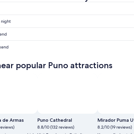
 night
kend
kend
ow
near popular Puno attractions
,
,
Ph
a de Armas
Puno Cathedral
Mirador Puma U
reviews)
8.8/10 (132 reviews)
8.2/10 (19 reviews)