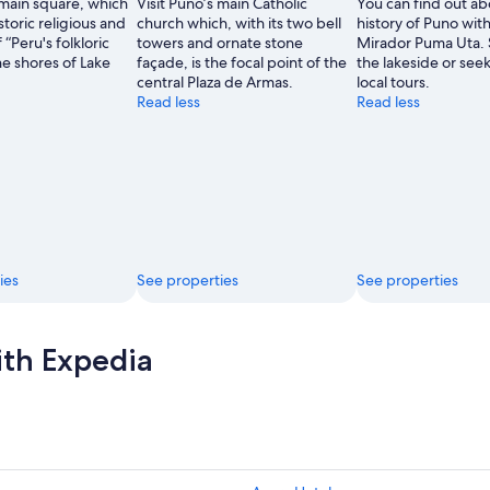
 main square, which
Visit Puno’s main Catholic
You can find out ab
storic religious and
church which, with its two bell
history of Puno with 
 “Peru's folkloric
towers and ornate stone
Mirador Puma Uta. S
he shores of Lake
façade, is the focal point of the
the lakeside or see
central Plaza de Armas.
local tours.
Read less
Read less
ies
See properties
See properties
ith Expedia