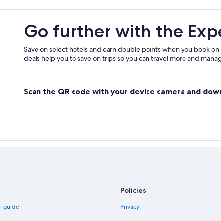
Go further with the Exp
Save on select hotels and earn double points when you book on
deals help you to save on trips so you can travel more and manage
Scan the QR code with your device camera and dow
Policies
el guide
Privacy