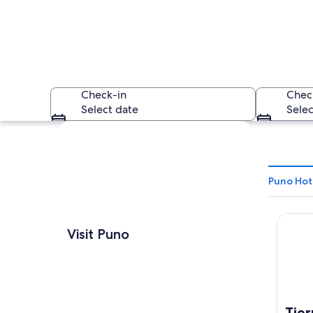
Check-in
Chec
Select date
Selec
Explore map
Puno Hot
Tierra 
A coastal city wit
Visit Puno
Tier