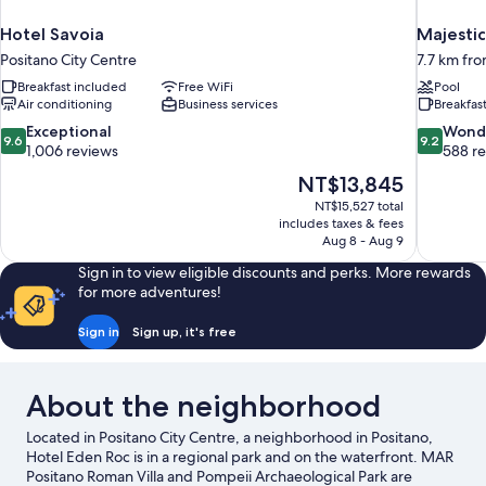
Hotel Savoia
Majestic
Positano City Centre
7.7 km fro
Breakfast included
Free WiFi
Pool
Air conditioning
Business services
Breakfas
9.6
9.2
Exceptional
Wond
9.6
9.2
out
out
1,006 reviews
588 r
of
of
The
NT$13,845
10,
10,
price
NT$15,527 total
Exceptional,
Wonderful
is
includes taxes & fees
1,006
588
NT$13,845
Aug 8 - Aug 9
reviews
reviews
Sign in to view eligible discounts and perks. More rewards
for more adventures!
Sign in
Sign up, it's free
About the neighborhood
Located in Positano City Centre, a neighborhood in Positano,
Hotel Eden Roc is in a regional park and on the waterfront. MAR
Positano Roman Villa and Pompeii Archaeological Park are