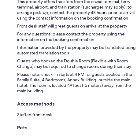
This property offers transfers from the cruise terminal, ferry
terminal, airport, and train station (surcharges may apply); to
arrange pick-up, contact the property 48 hours prior to arrival,
using the contact information on the booking confirmation
Front desk staff will greet guests on arrival at the property
For any questions, please contact the property using the
information on the booking confirmation
Information provided by the property may be translated using
automated translation tools
Guests who booked the Double Room (Flexible with Room
Change) may be required to change rooms during their stay.
Please note: check-in starts at 4 PM for guests booked in the
Family Suite, 4 Bedrooms, Annex Building, outside the main
hotel. The room is located 49 feet (15 meters) away from the
main building.
Access methods
Staffed front desk
Pets