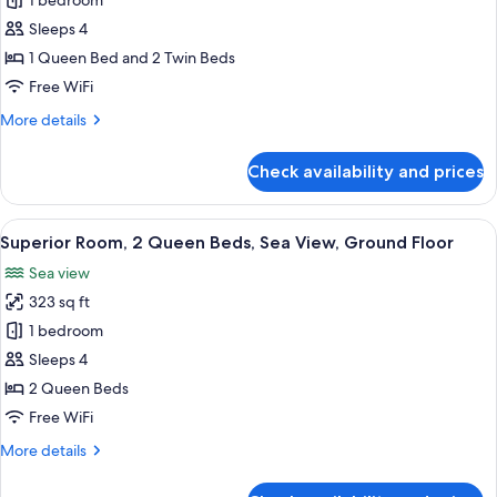
Comfort
1 bedroom
hotel
Studio
Sleeps 4
Suite
1 Queen Bed and 2 Twin Beds
Free WiFi
More
More details
details
for
Check availability and prices
Comfort
Studio
Suite
View
A hotel room with a bed, a desk, a chai
9
Superior Room, 2 Queen Beds, Sea View, Ground Floor
all
Sea view
photos
323 sq ft
for
Superior
1 bedroom
Room,
Sleeps 4
2
2 Queen Beds
Queen
Free WiFi
Beds,
More
More details
Sea
details
View,
for