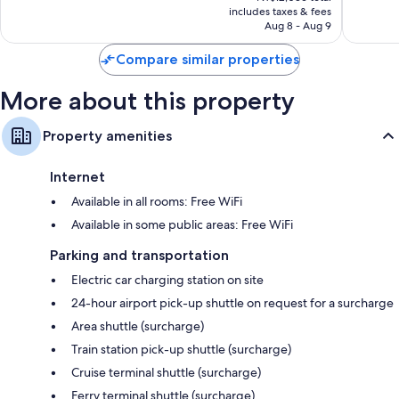
LED light bulbs and eco-friendly cleaning products
is
includes taxes & fees
629
646
Bathrooms with designer toiletries and showers
NT$10,672
Aug 8 - Aug 9
reviews
reviews
40-inch HDTVs with Netflix, streaming services, and premium
Compare similar properties
channels
Wardrobes/closets, smart speakers, and first-run movies
More about this property
Property amenities
Internet
Available in all rooms: Free WiFi
Available in some public areas: Free WiFi
Parking and transportation
Electric car charging station on site
24-hour airport pick-up shuttle on request for a surcharge
Area shuttle (surcharge)
Train station pick-up shuttle (surcharge)
Cruise terminal shuttle (surcharge)
Ferry terminal shuttle (surcharge)