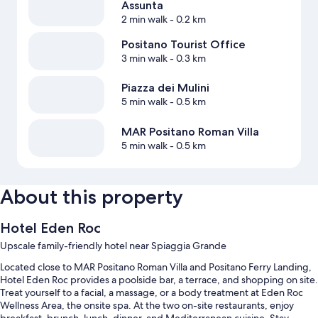
Assunta
2 min walk
- 0.2 km
Positano Tourist Office
3 min walk
- 0.3 km
Piazza dei Mulini
5 min walk
- 0.5 km
MAR Positano Roman Villa
5 min walk
- 0.5 km
About this property
Hotel Eden Roc
Upscale family-friendly hotel near Spiaggia Grande
Located close to MAR Positano Roman Villa and Positano Ferry Landing,
Hotel Eden Roc provides a poolside bar, a terrace, and shopping on site.
Treat yourself to a facial, a massage, or a body treatment at Eden Roc
Wellness Area, the onsite spa. At the two on-site restaurants, enjoy