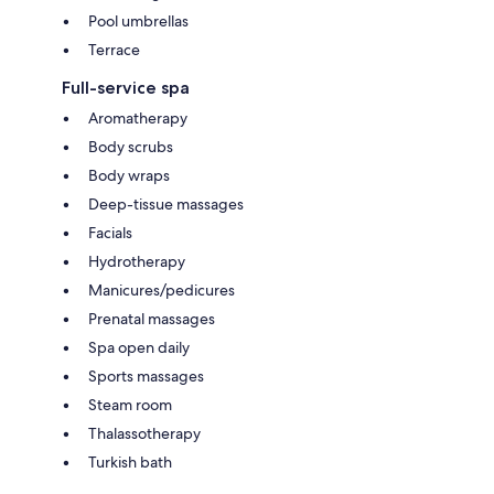
Pool umbrellas
Terrace
Full-service spa
Aromatherapy
Body scrubs
Body wraps
Deep-tissue massages
Facials
Hydrotherapy
Manicures/pedicures
Prenatal massages
Spa open daily
Sports massages
Steam room
Thalassotherapy
Turkish bath