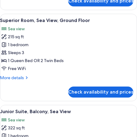
Check availability and prices
Cozy
Room
View
Superior Room, Sea View, Ground Floo
14
Superior Room, Sea View, Ground Floor
all
Sea view
photos
215 sq ft
for
Superior
1 bedroom
Room,
Sleeps 3
Sea
1 Queen Bed OR 2 Twin Beds
View,
Free WiFi
Ground
More
More details
Floor
details
for
Check availability and prices
Superior
Room,
Sea
View
Junior Suite, Balcony, Sea View | Pre
15
View,
Junior Suite, Balcony, Sea View
all
Ground
Sea view
Floor
photos
322 sq ft
for
Junior
1 bedroom