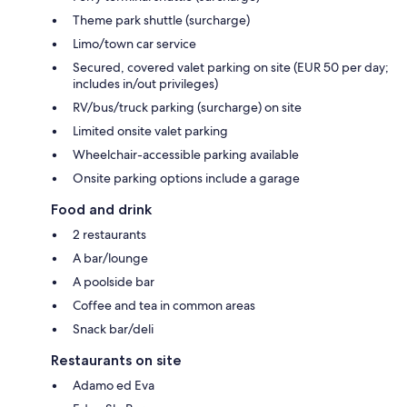
Theme park shuttle (surcharge)
Limo/town car service
Secured, covered valet parking on site (EUR 50 per day;
includes in/out privileges)
RV/bus/truck parking (surcharge) on site
Limited onsite valet parking
Wheelchair-accessible parking available
Onsite parking options include a garage
Food and drink
2 restaurants
A bar/lounge
A poolside bar
Coffee and tea in common areas
Snack bar/deli
Restaurants on site
Adamo ed Eva