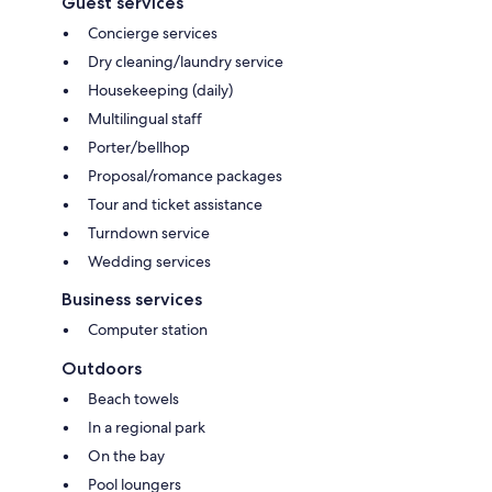
Guest services
Concierge services
Dry cleaning/laundry service
Housekeeping (daily)
Multilingual staff
Porter/bellhop
Proposal/romance packages
Tour and ticket assistance
Turndown service
Wedding services
Business services
Computer station
Outdoors
Beach towels
In a regional park
On the bay
Pool loungers