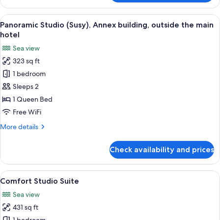
Hot
Tub,
View
A hotel room with a bed, a TV, a wardr
8
Sea
Panoramic Studio (Susy), Annex building, outside the main
all
View
hotel
photos
Sea view
for
323 sq ft
Panoramic
1 bedroom
Studio
(Susy),
Sleeps 2
Annex
1 Queen Bed
building,
Free WiFi
outside
More
More details
the
details
main
for
Check availability and prices
Panoramic
hotel
Studio
(Susy),
View
A bedroom with a large bed, a sofa, an
10
Annex
Comfort Studio Suite
all
building,
Sea view
outside
photos
the
431 sq ft
for
main