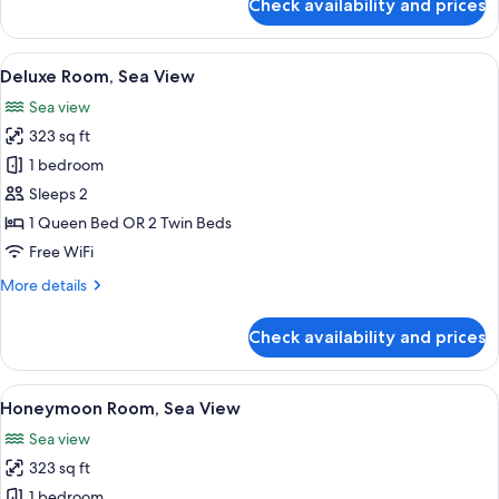
Check availability and prices
Ground
Superior
Room,
Floor
2
View
A hotel room with a large bed, a balcon
5
Queen
Deluxe Room, Sea View
all
Beds,
Sea view
Sea
photos
View,
323 sq ft
for
Ground
Deluxe
1 bedroom
Floor
Room,
Sleeps 2
Sea
1 Queen Bed OR 2 Twin Beds
View
Free WiFi
More
More details
details
for
Check availability and prices
Deluxe
Room,
Sea
View
A balcony with a table and chairs over
9
View
Honeymoon Room, Sea View
all
Sea view
photos
323 sq ft
for
Honeymoon
1 bedroom