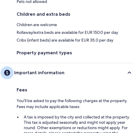
Pets not allowed
Children and extra beds
Children are welcome
Rollaway/extra beds are available for EUR 150.0 per day
Cribs (infant beds) are available for EUR 35.0 per day
Property payment types
Important information
Fees
You'll be asked to pay the following charges at the property.
Fees may include applicable taxes:
A tax is imposed by the city and collected at the property.
This tax is adjusted seasonally and might not apply year
round. Other exemptions or reductions might apply. For
more details, please contact the property using the