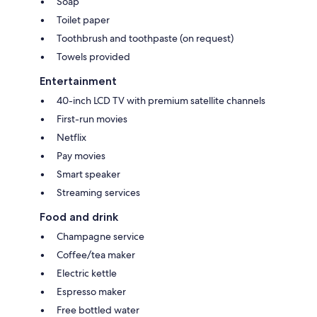
Soap
Toilet paper
Toothbrush and toothpaste (on request)
Towels provided
Entertainment
40-inch LCD TV with premium satellite channels
First-run movies
Netflix
Pay movies
Smart speaker
Streaming services
Food and drink
Champagne service
Coffee/tea maker
Electric kettle
Espresso maker
Free bottled water