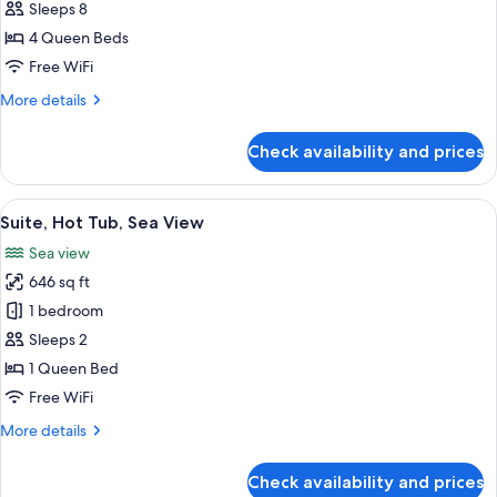
hotel
4
Sleeps 8
Bedrooms,
4 Queen Beds
Annex
Free WiFi
Building,
More
More details
outside
details
the
for
Check availability and prices
Family
main
Suite,
hotel
4
View
A hot tub with a view of the sea, a Fer
28
Bedrooms,
Suite, Hot Tub, Sea View
all
Annex
Sea view
Building,
photos
outside
646 sq ft
for
the
Suite,
1 bedroom
main
Hot
hotel
Sleeps 2
Tub,
1 Queen Bed
Sea
Free WiFi
View
More
More details
details
for
Check availability and prices
Suite,