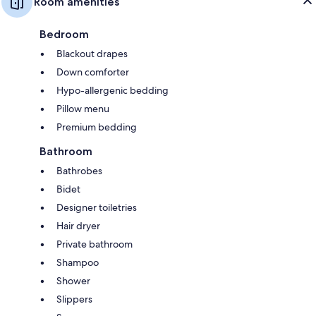
Room amenities
Bedroom
Blackout drapes
Down comforter
Hypo-allergenic bedding
Pillow menu
Premium bedding
Bathroom
Bathrobes
Bidet
Designer toiletries
Hair dryer
Private bathroom
Shampoo
Shower
Slippers