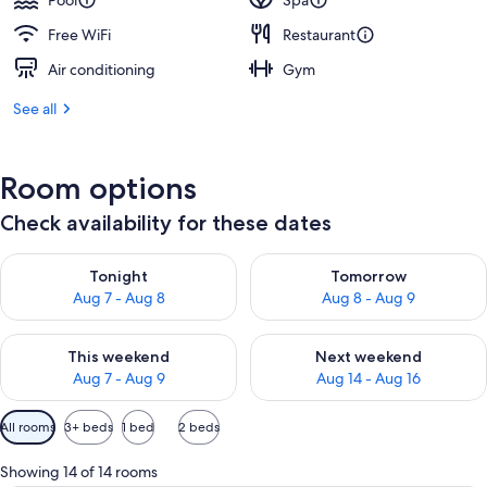
Pool
Spa
Free WiFi
Restaurant
Air conditioning
Gym
See all
Room options
Check availability for these dates
Check availability for tonight Aug 7 - Aug 8
Check availability for tomorr
Tonight
Tomorrow
Aug 7 - Aug 8
Aug 8 - Aug 9
Check availability for this weekend Aug 7 - Aug 9
Check availability for next we
This weekend
Next weekend
Aug 7 - Aug 9
Aug 14 - Aug 16
Available
All rooms
3+ beds
1 bed
2 beds
filters
for
Showing 14 of 14 rooms