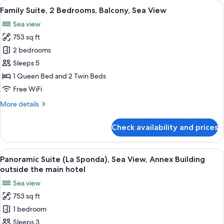
rooms
View
A hotel room with a large bed, a bedsid
12
Family Suite, 2 Bedrooms, Balcony, Sea View
all
Sea view
photos
753 sq ft
for
Family
2 bedrooms
Suite,
Sleeps 5
2
1 Queen Bed and 2 Twin Beds
Bedrooms,
Free WiFi
Balcony,
More
More details
Sea
details
View
for
Check availability and prices
Family
Suite,
2
View
A bedroom with a large bed, two bedsi
11
Bedrooms,
Panoramic Suite (La Sponda), Sea View, Annex Building
all
Balcony,
outside the main hotel
Sea
photos
Sea view
View
for
753 sq ft
Panoramic
1 bedroom
Suite
(La
Sleeps 3