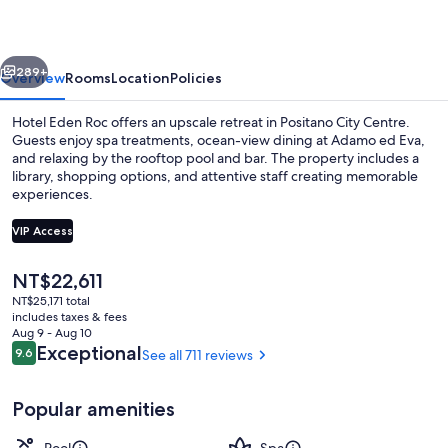
vious
Next
289+
Overview
Rooms
Location
Policies
Hotel Eden Roc offers an upscale retreat in Positano City Centre.
Guests enjoy spa treatments, ocean-view dining at Adamo ed Eva,
and relaxing by the rooftop pool and bar. The property includes a
library, shopping options, and attentive staff creating memorable
experiences.
VIP Access
The
NT$22,611
Junior Suite, Balcony, Sea View | Balc
current
NT$25,171 total
price
includes taxes & fees
is
Aug 9 - Aug 10
NT$22,611
Reviews
Exceptional
9.6
See all 711 reviews
9.6 out of 10
Popular amenities