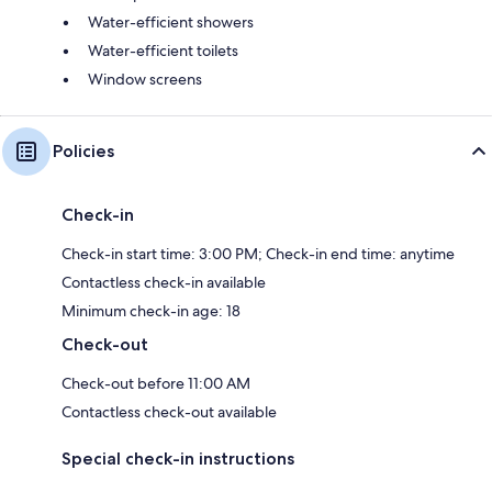
Water-efficient showers
Water-efficient toilets
Window screens
Policies
Check-in
Check-in start time: 3:00 PM; Check-in end time: anytime
Contactless check-in available
Minimum check-in age: 18
Check-out
Check-out before 11:00 AM
Contactless check-out available
Special check-in instructions