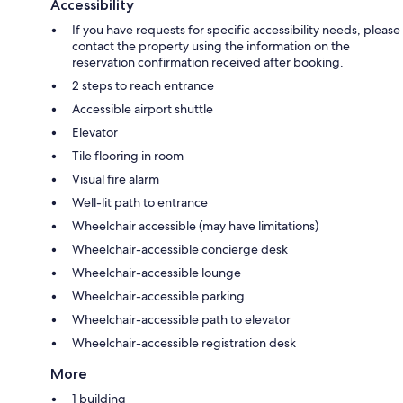
Accessibility
If you have requests for specific accessibility needs, please
contact the property using the information on the
reservation confirmation received after booking.
2 steps to reach entrance
Accessible airport shuttle
Elevator
Tile flooring in room
Visual fire alarm
Well-lit path to entrance
Wheelchair accessible (may have limitations)
Wheelchair-accessible concierge desk
Wheelchair-accessible lounge
Wheelchair-accessible parking
Wheelchair-accessible path to elevator
Wheelchair-accessible registration desk
More
1 building