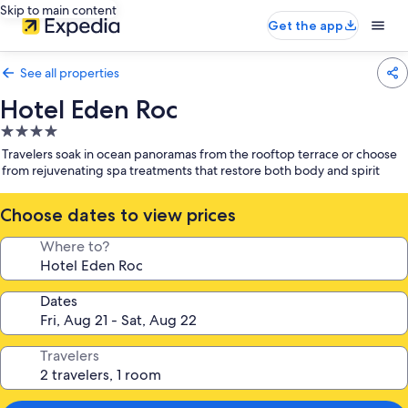
Skip to main content
Get the app
See all properties
Hotel Eden Roc
4.0
star
Travelers soak in ocean panoramas from the rooftop terrace or choose
property
from rejuvenating spa treatments that restore both body and spirit
Choose dates to view prices
Where to?
Dates
Travelers