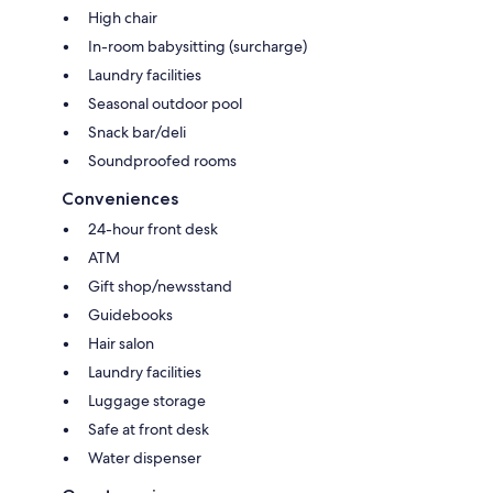
High chair
In-room babysitting (surcharge)
Laundry facilities
Seasonal outdoor pool
Snack bar/deli
Soundproofed rooms
Conveniences
24-hour front desk
ATM
Gift shop/newsstand
Guidebooks
Hair salon
Laundry facilities
Luggage storage
Safe at front desk
Water dispenser