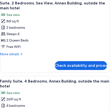
View
16
Change)
Suite, 2 Bedrooms, Sea View, Annex Building, outside the
all
main hotel
photos
Sea view
for
861 sq ft
Suite,
2 bedrooms
2
Bedrooms,
Sleeps 4
Sea
2 Queen Beds
View,
Free WiFi
Annex
More
More details
Building,
details
outside
for
Check availability and prices
Suite,
the
2
main
Bedrooms,
View
A bedroom with a bed, two chairs, a sm
hotel
36
Sea
Family Suite, 4 Bedrooms, Annex Building, outside the main
all
View,
hotel
Annex
photos
Sea view
Building,
for
outside
2691 sq ft
Family
the
4 bedrooms
Suite,
main