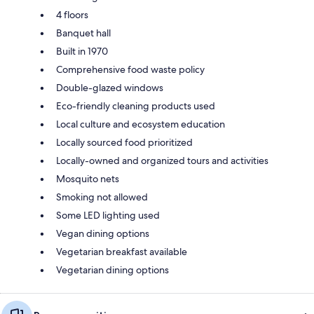
4 floors
Banquet hall
Built in 1970
Comprehensive food waste policy
Double-glazed windows
Eco-friendly cleaning products used
Local culture and ecosystem education
Locally sourced food prioritized
Locally-owned and organized tours and activities
Mosquito nets
Smoking not allowed
Some LED lighting used
Vegan dining options
Vegetarian breakfast available
Vegetarian dining options