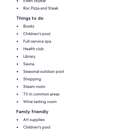
Eden SkyBar
Roc Pizza and Steak
Things to do
Books
Children's pool
Full-service spa
Health club
Library
Sauna
Seasonal outdoor pool
Shopping
Steam room
TV in common areas
Wine tasting room
Family friendly
Art supplies
Children's pool