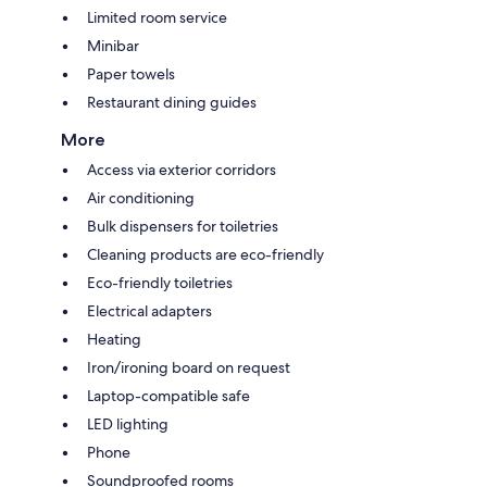
Limited room service
Minibar
Paper towels
Restaurant dining guides
More
Access via exterior corridors
Air conditioning
Bulk dispensers for toiletries
Cleaning products are eco-friendly
Eco-friendly toiletries
Electrical adapters
Heating
Iron/ironing board on request
Laptop-compatible safe
LED lighting
Phone
Soundproofed rooms