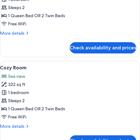
Room,
Sleeps 2
Sea
1 Queen Bed OR 2 Twin Beds
View
Free WiFi
More
More details
details
for
Check availability and prices
Honeymoon
Room,
Sea
View
A coastal town with buildings built on 
7
View
Cozy Room
all
Sea view
photos
322 sq ft
for
Cozy
1 bedroom
Room
Sleeps 2
1 Queen Bed OR 2 Twin Beds
Free WiFi
More
More details
details
for