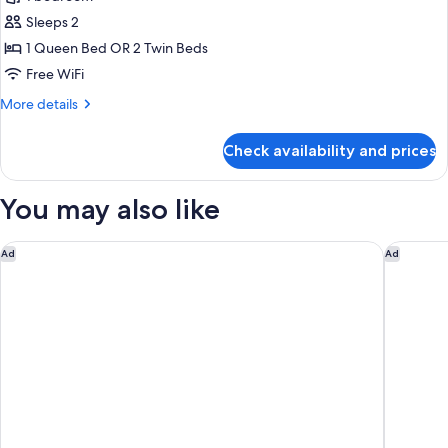
Suite,
Sleeps 2
Balcony,
1 Queen Bed OR 2 Twin Beds
Sea
Free WiFi
View
More
More details
details
for
Check availability and prices
Junior
Suite,
Balcony,
You may also like
Sea
View
Hotel Savoia
Majestic
Ad
Ad