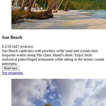
Sao Beach
8.2/10 (447 reviews)
Sao Beach captivates with powdery white sand and crystal-clear
turquoise waters along Phu Quoc Island's shore. Enjoy fresh
seafood at palm-fringed restaurants while taking in the serene coastal
panorama.
Read less
See properties