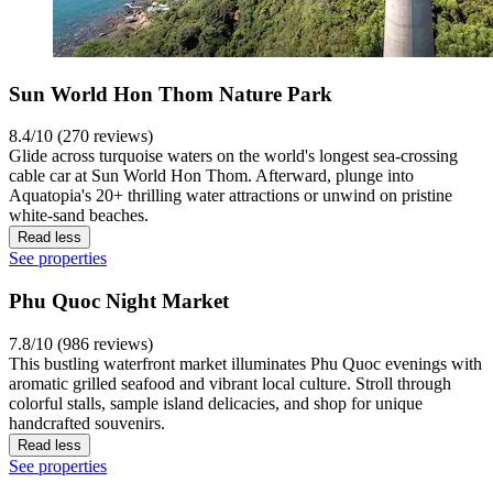
Sun World Hon Thom Nature Park
8.4/10 (270 reviews)
Glide across turquoise waters on the world's longest sea-crossing
cable car at Sun World Hon Thom. Afterward, plunge into
Aquatopia's 20+ thrilling water attractions or unwind on pristine
white-sand beaches.
Read less
See properties
Phu Quoc Night Market
7.8/10 (986 reviews)
This bustling waterfront market illuminates Phu Quoc evenings with
aromatic grilled seafood and vibrant local culture. Stroll through
colorful stalls, sample island delicacies, and shop for unique
handcrafted souvenirs.
Read less
See properties