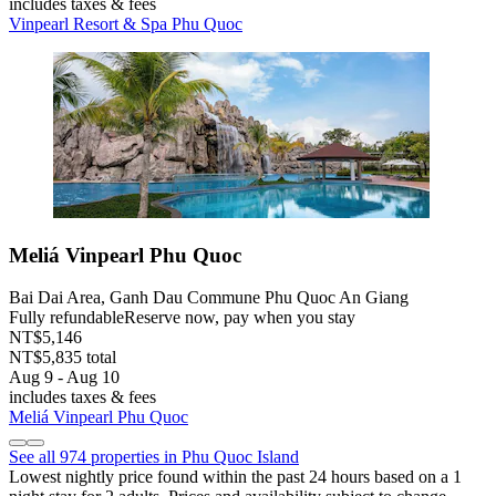
includes taxes & fees
Vinpearl Resort & Spa Phu Quoc
Meliá Vinpearl Phu Quoc
Bai Dai Area, Ganh Dau Commune Phu Quoc An Giang
Fully refundable
Reserve now, pay when you stay
NT$5,146
NT$5,835 total
Aug 9 - Aug 10
includes taxes & fees
Meliá Vinpearl Phu Quoc
See all 974 properties in Phu Quoc Island
Lowest nightly price found within the past 24 hours based on a 1