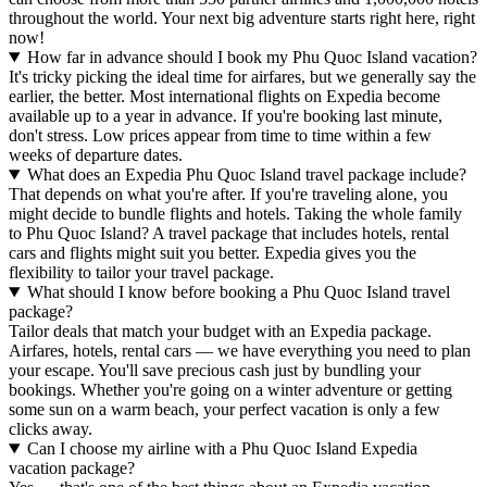
throughout the world. Your next big adventure starts right here, right
now!
How far in advance should I book my Phu Quoc Island vacation?
It's tricky picking the ideal time for airfares, but we generally say the
earlier, the better. Most international flights on Expedia become
available up to a year in advance. If you're booking last minute,
don't stress. Low prices appear from time to time within a few
weeks of departure dates.
What does an Expedia Phu Quoc Island travel package include?
That depends on what you're after. If you're traveling alone, you
might decide to bundle flights and hotels. Taking the whole family
to Phu Quoc Island? A travel package that includes hotels, rental
cars and flights might suit you better. Expedia gives you the
flexibility to tailor your travel package.
What should I know before booking a Phu Quoc Island travel
package?
Tailor deals that match your budget with an Expedia package.
Airfares, hotels, rental cars — we have everything you need to plan
your escape. You'll save precious cash just by bundling your
bookings. Whether you're going on a winter adventure or getting
some sun on a warm beach, your perfect vacation is only a few
clicks away.
Can I choose my airline with a Phu Quoc Island Expedia
vacation package?