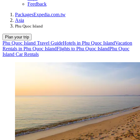
Feedback
Packages
Expedia.com.tw
Asia
Phu Quoc Island
Plan your trip
Phu Quoc Island Travel Guide
Hotels in Phu Quoc Island
Vacation
Rentals in Phu Quoc Island
Flights to Phu Quoc Island
Phu Quoc
Island Car Rentals