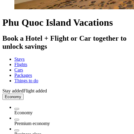
Phu Quoc Island Vacations
Book a Hotel + Flight or Car together to
unlock savings
Stays
Flights
Cars
Packages
Things to do
Stay added
Flight added
Economy
Economy
Premium economy