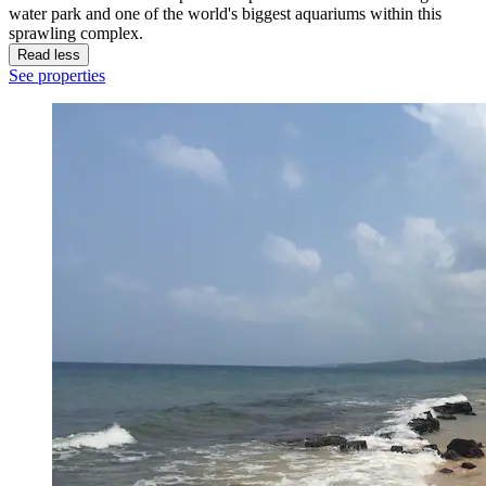
water park and one of the world's biggest aquariums within this
sprawling complex.
Read less
See properties