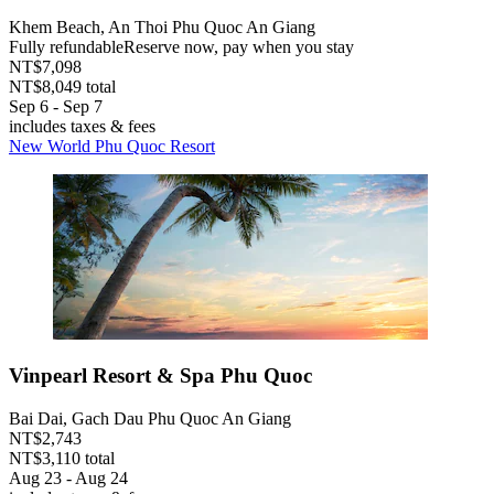
Khem Beach, An Thoi Phu Quoc An Giang
Fully refundable
Reserve now, pay when you stay
NT$7,098
NT$8,049 total
Sep 6 - Sep 7
includes taxes & fees
New World Phu Quoc Resort
Vinpearl Resort & Spa Phu Quoc
Bai Dai, Gach Dau Phu Quoc An Giang
NT$2,743
NT$3,110 total
Aug 23 - Aug 24