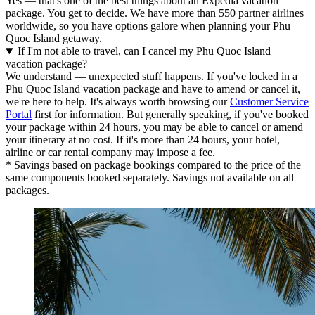
Yes — that's one of the best things about an Expedia vacation
package. You get to decide. We have more than 550 partner airlines
worldwide, so you have options galore when planning your Phu
Quoc Island getaway.
If I'm not able to travel, can I cancel my Phu Quoc Island
vacation package?
We understand — unexpected stuff happens. If you've locked in a
Phu Quoc Island vacation package and have to amend or cancel it,
we're here to help. It's always worth browsing our
Customer Service
Portal
first for information. But generally speaking, if you've booked
your package within 24 hours, you may be able to cancel or amend
your itinerary at no cost. If it's more than 24 hours, your hotel,
airline or car rental company may impose a fee.
* Savings based on package bookings compared to the price of the
same components booked separately. Savings not available on all
packages.