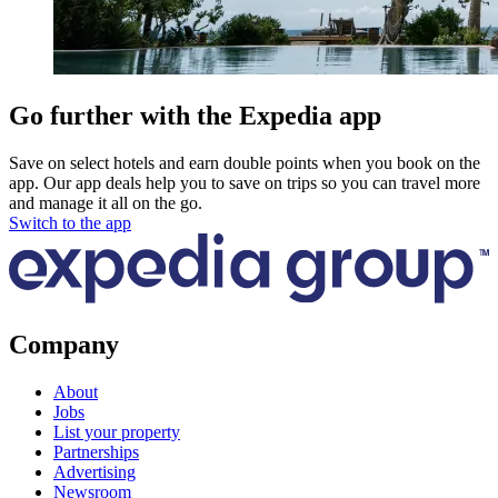
Go further with the Expedia app
Save on select hotels and earn double points when you book on the
app. Our app deals help you to save on trips so you can travel more
and manage it all on the go.
Switch to the app
Company
About
Jobs
List your property
Partnerships
Advertising
Newsroom