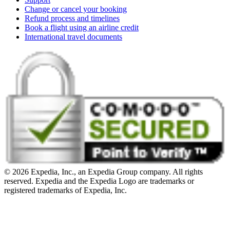
Change or cancel your booking
Refund process and timelines
Book a flight using an airline credit
International travel documents
© 2026 Expedia, Inc., an Expedia Group company. All rights
reserved. Expedia and the Expedia Logo are trademarks or
registered trademarks of Expedia, Inc.