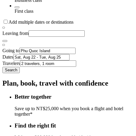
Business class
First class
Add multiple dates or destinations
Leaving from
Going to
Dates
Travelers
Search
Plan, book, travel with confidence
Better together
Save up to NT$25,000 when you book a flight and hotel
together*
Find the right fit