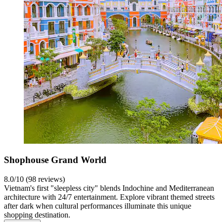
Shophouse Grand World
8.0/10 (98 reviews)
Vietnam's first "sleepless city" blends Indochine and Mediterranean
architecture with 24/7 entertainment. Explore vibrant themed streets
after dark when cultural performances illuminate this unique
shopping destination.