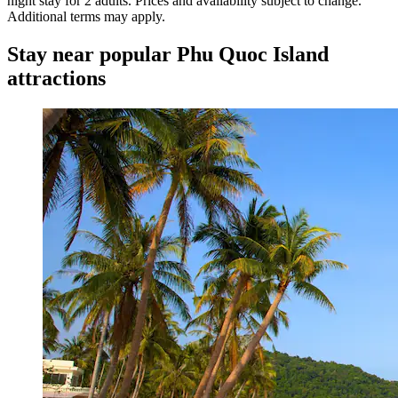
night stay for 2 adults. Prices and availability subject to change.
Additional terms may apply.
Stay near popular Phu Quoc Island
attractions