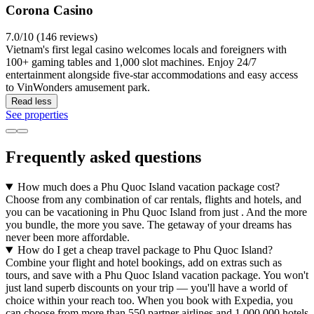
Corona Casino
7.0/10 (146 reviews)
Vietnam's first legal casino welcomes locals and foreigners with
100+ gaming tables and 1,000 slot machines. Enjoy 24/7
entertainment alongside five-star accommodations and easy access
to VinWonders amusement park.
Read less
See properties
Frequently asked questions
How much does a Phu Quoc Island vacation package cost?
Choose from any combination of car rentals, flights and hotels, and
you can be vacationing in Phu Quoc Island from just . And the more
you bundle, the more you save. The getaway of your dreams has
never been more affordable.
How do I get a cheap travel package to Phu Quoc Island?
Combine your flight and hotel bookings, add on extras such as
tours, and save with a Phu Quoc Island vacation package. You won't
just land superb discounts on your trip — you'll have a world of
choice within your reach too. When you book with Expedia, you
can choose from more than 550 partner airlines and 1,000,000 hotels