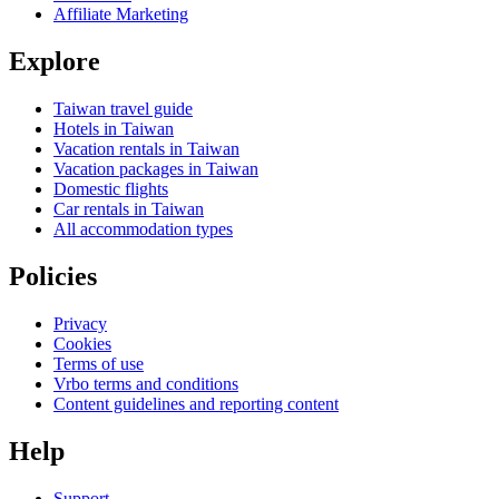
Affiliate Marketing
Explore
Taiwan travel guide
Hotels in Taiwan
Vacation rentals in Taiwan
Vacation packages in Taiwan
Domestic flights
Car rentals in Taiwan
All accommodation types
Policies
Privacy
Cookies
Terms of use
Vrbo terms and conditions
Content guidelines and reporting content
Help
Support