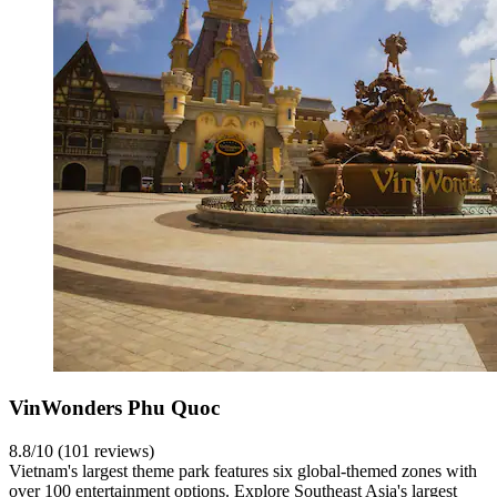
VinWonders Phu Quoc
8.8/10 (101 reviews)
Vietnam's largest theme park features six global-themed zones with
over 100 entertainment options. Explore Southeast Asia's largest