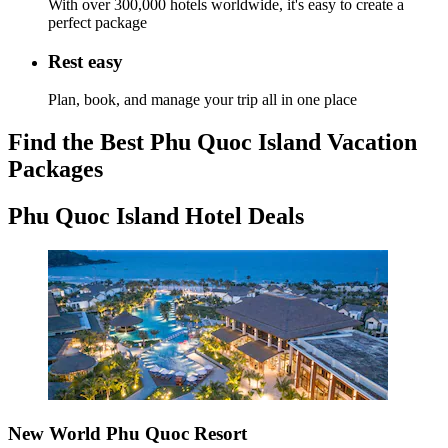
With over 300,000 hotels worldwide, it's easy to create a
perfect package
Rest easy
Plan, book, and manage your trip all in one place
Find the Best Phu Quoc Island Vacation
Packages
Phu Quoc Island Hotel Deals
New World Phu Quoc Resort