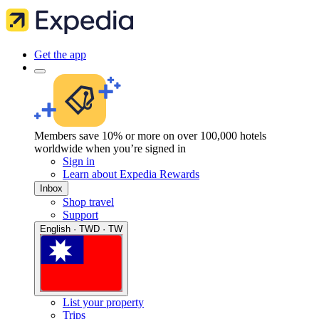
Get the app
Members save 10% or more on over 100,000 hotels
worldwide when you’re signed in
Sign in
Learn about Expedia Rewards
Inbox
Shop travel
Support
English · TWD · TW
List your property
Trips