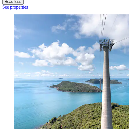
Read less
See properties