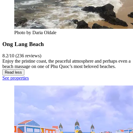
Photo by Daria Oldale
Ong Lang Beach
8.2/10 (236 reviews)
Enjoy the pristine coast, the peaceful atmosphere and perhaps even a
beach massage on one of Phu Quoc’s most beloved beaches.
Read less
See properties