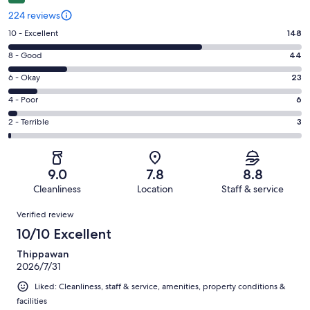
224 reviews
Rating
10 - Excellent
148
10
Rating
8 - Good
44
-
8
Excellent.
Rating
6 - Okay
23
-
148
6
Good.
Rating
4 - Poor
6
out
-
44
4
of
Okay.
Rating
2 - Terrible
3
out
-
224
23
2
of
Poor.
reviews
out
-
224
6
of
Terrible.
reviews
out
9.0
7.8
8.8
224
3
of
Cleanliness
Location
Staff & service
reviews
out
224
Reviews
of
Verified review
reviews
224
10/10 Excellent
reviews
Thippawan
2026/7/31
Liked: Cleanliness, staff & service, amenities, property conditions &
facilities