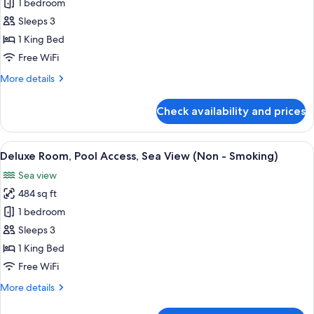
Deluxe
1 bedroom
and
Room,
Open-
Sleeps 3
plan
Sea
1 King Bed
Bathtub
View
Free WiFi
(Non
More
More details
-
details
Smoking)
for
Check availability and prices
Deluxe
Room,
Sea
View
A modern hotel room with a large bed,
13
View
Deluxe Room, Pool Access, Sea View (Non - Smoking)
all
(Non
Sea view
-
photos
Smoking)
484 sq ft
for
Deluxe
1 bedroom
Room,
Sleeps 3
Pool
1 King Bed
Access,
Free WiFi
Sea
More
More details
View
details
(Non
for