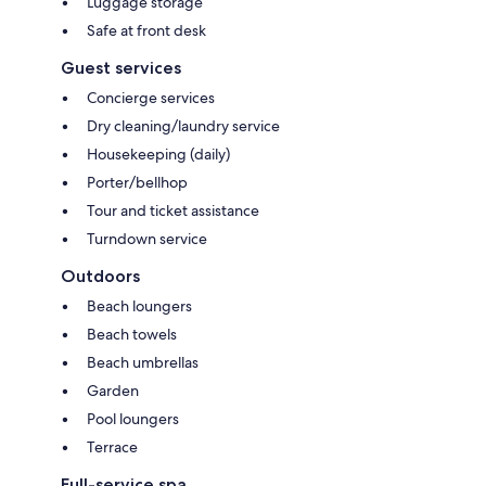
Luggage storage
Safe at front desk
Guest services
Concierge services
Dry cleaning/laundry service
Housekeeping (daily)
Porter/bellhop
Tour and ticket assistance
Turndown service
Outdoors
Beach loungers
Beach towels
Beach umbrellas
Garden
Pool loungers
Terrace
Full-service spa