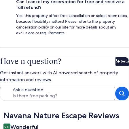
Can I cancel my reservation for free and receive a
full refund?
Yes, this property offers free cancellation on select room rates,
because flexibility matters! Please refer to the property
cancellation policy on our site for more details about any
exclusions or requirements.
Have a question?
Beta
Bet
Get instant answers with AI powered search of property
information and reviews.
Ask a question
Reviews
Navana Nature Escape Reviews
Wonderful
9.0