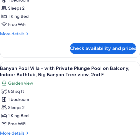
Grand
1 bedroom
Beachfront
Sleeps 2
Pool
1 King Bed
Villa
Free WiFi
(Non
More
More details
-
details
Smoking)
for
Check availability and prices
Grand
Beachfront
Pool
View
A modern hotel room with a wooden des
15
Villa
Banyan Pool Villa - with Private Plunge Pool on Balcony,
all
(Non
Indoor Bathtub, Big Banyan Tree view, 2nd F
-
photos
Garden view
Smoking)
for
861 sq ft
Banyan
1 bedroom
Pool
Villa
Sleeps 2
-
1 King Bed
with
Free WiFi
Private
More
More details
Plunge
details