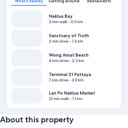
What's nearby
Getting around
Restaurants
Naklua Bay
3 min walk
- 0.3 km
Sanctuary of Truth
3 min drive
- 1.6 km
Wong Amat Beach
4 min drive
- 2.3 km
Terminal 21 Pattaya
7 min drive
- 3.9 km
Lan Po Naklua Market
12 min walk
- 1.1 km
About this property