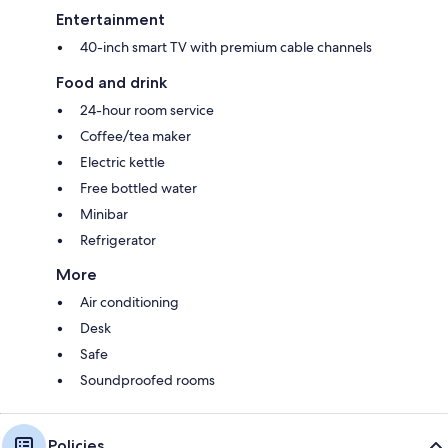
Entertainment
40-inch smart TV with premium cable channels
Food and drink
24-hour room service
Coffee/tea maker
Electric kettle
Free bottled water
Minibar
Refrigerator
More
Air conditioning
Desk
Safe
Soundproofed rooms
Policies