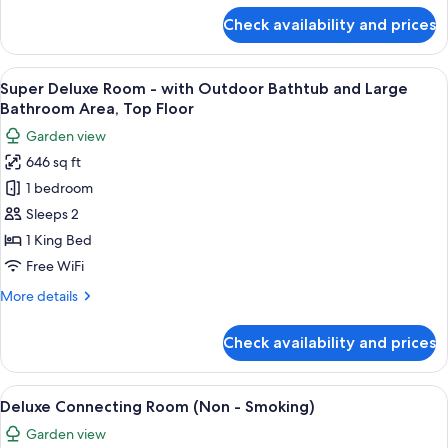
Pool
for
Check availability and prices
Banyan
on
Pool
Balcony,
Villa
View
A modern hotel room with a large bed,
Indoor
10
-
Super Deluxe Room - with Outdoor Bathtub and Large
all
Bathtub,
with
Bathroom Area, Top Floor
Private
photos
Big
Garden view
Plunge
for
Banyan
Pool
646 sq ft
Super
Tree
on
1 bedroom
Deluxe
Balcony,
view,
Indoor
Room
Sleeps 2
2nd
Bathtub,
-
F
1 King Bed
Big
with
Banyan
Free WiFi
Outdoor
Tree
More
More details
view,
Bathtub
details
2nd
and
for
F
Check availability and prices
Super
Large
Deluxe
Bathroom
Room
View
A modern bathroom with a large bath
Area,
9
-
Deluxe Connecting Room (Non - Smoking)
all
Top
with
Garden view
Outdoor
photos
Floor