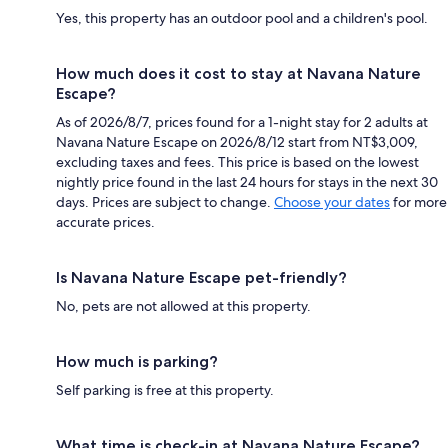
Yes, this property has an outdoor pool and a children's pool.
How much does it cost to stay at Navana Nature
Escape?
As of 2026/8/7, prices found for a 1-night stay for 2 adults at
Navana Nature Escape on 2026/8/12 start from NT$3,009,
excluding taxes and fees. This price is based on the lowest
nightly price found in the last 24 hours for stays in the next 30
days. Prices are subject to change.
Choose your dates
for more
accurate prices.
Is Navana Nature Escape pet-friendly?
No, pets are not allowed at this property.
How much is parking?
Self parking is free at this property.
What time is check-in at Navana Nature Escape?