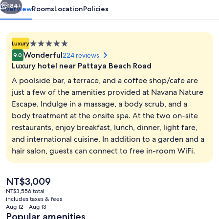
184+
Overview
Rooms
Location
Policies
5.0
Luxury
star
Wonderful
224 reviews
9.0
property
Luxury hotel near Pattaya Beach Road
A poolside bar, a terrace, and a coffee shop/cafe are
just a few of the amenities provided at Navana Nature
Escape. Indulge in a massage, a body scrub, and a
Outdoor pool, sun loungers
body treatment at the onsite spa. At the two on-site
restaurants, enjoy breakfast, lunch, dinner, light fare,
and international cuisine. In addition to a garden and a
hair salon, guests can connect to free in-room WiFi.
The
NT$3,009
current
NT$3,556 total
price
includes taxes & fees
is
Aug 12 - Aug 13
NT$3,009
Popular amenities