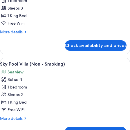
Pool
1 bedroom
Villa
Sleeps 3
(Non
1 King Bed
-
Free WiFi
Smoking)
More
More details
details
for
Check availability and prices
Pool
Villa
(Non
View
A modern bedroom with a large bed, a 
11
-
Sky Pool Villa (Non - Smoking)
all
Smoking)
Sea view
photos
861 sq ft
for
Sky
1 bedroom
Pool
Sleeps 2
Villa
1 King Bed
(Non
Free WiFi
-
More
More details
Smoking)
details
for