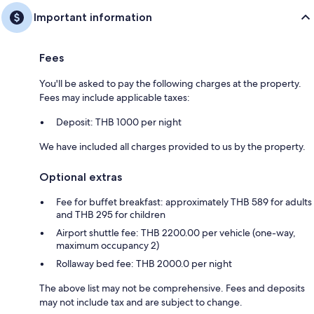
Important information
Fees
You'll be asked to pay the following charges at the property.
Fees may include applicable taxes:
Deposit: THB 1000 per night
We have included all charges provided to us by the property.
Optional extras
Fee for buffet breakfast: approximately THB 589 for adults
and THB 295 for children
Airport shuttle fee: THB 2200.00 per vehicle (one-way,
maximum occupancy 2)
Rollaway bed fee: THB 2000.0 per night
The above list may not be comprehensive. Fees and deposits
may not include tax and are subject to change.