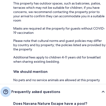
This property has outdoor spaces, such as balconies, patios,
terraces which may not be suitable for children; if you have
concerns, we recommend contacting the property prior to
your arrival to confirm they can accommodate you in a suitable
room
Masks are required at the property for guests without COVID-
19 vaccination
Please note that cultural norms and guest policies may differ
by country and by property; the policies listed are provided by
the property
Additional fees apply to children 4-11 years old for breakfast
when sharing existing bedding.
We should mention
No pets and no service animals are allowed at this property
Frequently asked questions
Does Navana Nature Escape have a pool?