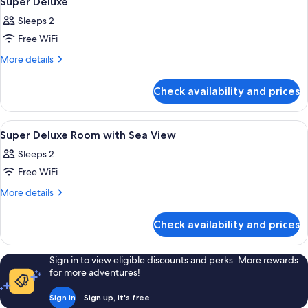
Super Deluxe
all
View
Sleeps 2
photos
Free WiFi
for
Super
More
More details
details
Deluxe
for
Check availability and prices
Super
Deluxe
View
A modern hotel room with a large bed, a
12
Super Deluxe Room with Sea View
all
Sleeps 2
photos
Free WiFi
for
Super
More
More details
details
Deluxe
for
Room
Check availability and prices
Super
with
Deluxe
Sea
Room
Sign in to view eligible discounts and perks. More rewards
with
View
for more adventures!
Sea
View
Sign in
Sign up, it's free