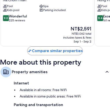
Na Chom Thian
Nong P
Resort
Mining
Bathrooms with separate tubs/showers and free toiletries
Pool
Spa
Pool
&
Pool
Kids pool
Parking included
Kids p
40-inch Smart TVs with premium channels
Villas
Villas
Pattaya
Pattaya
9.0
9.4
Wonderful
Exc
Balconies, refrigerators, and electric kettles
9.0
9.4
Na
Nong
out
out
225 reviews
161 r
Chom
Prue
of
of
The
NT$2,591
Thian
10,
10,
price
Wonderful,
Exceptio
NT$3,062 total
is
includes taxes & fees
225
161
NT$2,591
Sep 1 - Sep 2
reviews
reviews
Compare similar properties
More about this property
Property amenities
Internet
Available in all rooms: Free WiFi
Available in some public areas: Free WiFi
Parking and transportation