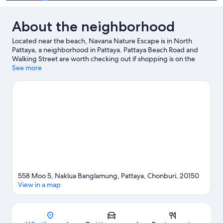
About the neighborhood
Located near the beach, Navana Nature Escape is in North
Pattaya, a neighborhood in Pattaya. Pattaya Beach Road and
Walking Street are worth checking out if shopping is on the
agenda, while those wishing to experience the area's natural
See more
beauty can explore Pattaya Beach and Jomtien Beach. Looking
to enjoy an event or a game while in town? See what's
happening at Nongprue Municipality Stadium or Pattaya Kart
Speedway.
Visit our Pattaya travel guide
558 Moo 5, Naklua Banglamung, Pattaya, Chonburi, 20150
View in a map
Map