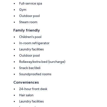
Full-service spa
Gym
Outdoor pool
Steam room
Family friendly
Children's pool
In-room refrigerator
Laundry facilities
Outdoor pool
Rollaway/extra bed (surcharge)
Snack bar/deli
Soundproofed rooms
Conveniences
24-hour front desk
Hair salon
Laundry facilities