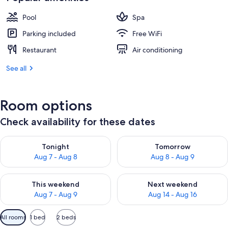
Pool
Spa
Parking included
Free WiFi
Restaurant
Air conditioning
See all
Room options
Check availability for these dates
Check availability for tonight Aug 7 - Aug 8
Check availability for tomorr
Tonight
Tomorrow
Aug 7 - Aug 8
Aug 8 - Aug 9
Check availability for this weekend Aug 7 - Aug 9
Check availability for next we
This weekend
Next weekend
Aug 7 - Aug 9
Aug 14 - Aug 16
Available
All rooms
1 bed
2 beds
filters