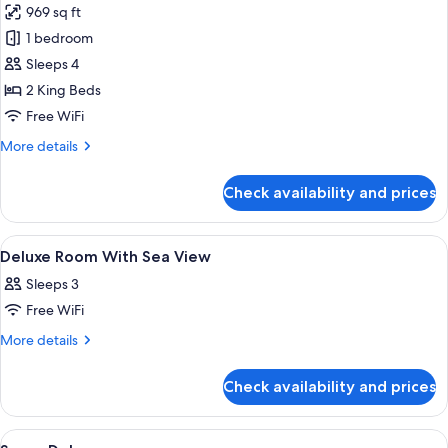
Bathtub
969 sq ft
for
and
Deluxe
1 bedroom
Large
Connecting
Bathroom
Sleeps 4
Area,
Room
2 King Beds
Top
(Non
Free WiFi
Floor
-
More
More details
Smoking)
details
for
Check availability and prices
Deluxe
Connecting
Room
View
A modern hotel room with a large batht
18
(Non
Deluxe Room With Sea View
all
-
Sleeps 3
Smoking)
photos
Free WiFi
for
Deluxe
More
More details
details
Room
for
With
Check availability and prices
Deluxe
Sea
Room
View
With
View
A modern hotel room with a large bed, 
8
Sea