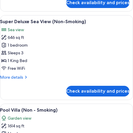
Check availability and prices
-
Deluxe
Room,
Smoking)
Pool
View
A modern bathroom with a large batht
14
Access,
Super Deluxe Sea View (Non-Smoking)
all
Sea
Sea view
View
photos
(Non
646 sq ft
for
-
Super
1 bedroom
Smoking)
Deluxe
Sleeps 3
Sea
1 King Bed
View
Free WiFi
(Non-
More
More details
Smoking)
details
for
Check availability and prices
Super
Deluxe
Sea
View
A modern outdoor pool area with lounge
19
View
Pool Villa (Non - Smoking)
all
(Non-
Garden view
Smoking)
photos
1614 sq ft
for