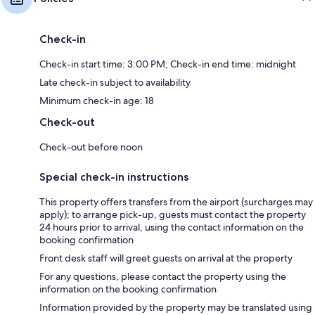
Check-in
Check-in start time: 3:00 PM; Check-in end time: midnight
Late check-in subject to availability
Minimum check-in age: 18
Check-out
Check-out before noon
Special check-in instructions
This property offers transfers from the airport (surcharges may
apply); to arrange pick-up, guests must contact the property
24 hours prior to arrival, using the contact information on the
booking confirmation
Front desk staff will greet guests on arrival at the property
For any questions, please contact the property using the
information on the booking confirmation
Information provided by the property may be translated using