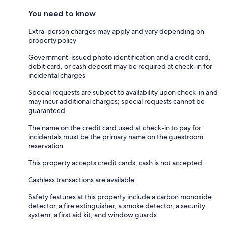
You need to know
Extra-person charges may apply and vary depending on
property policy
Government-issued photo identification and a credit card,
debit card, or cash deposit may be required at check-in for
incidental charges
Special requests are subject to availability upon check-in and
may incur additional charges; special requests cannot be
guaranteed
The name on the credit card used at check-in to pay for
incidentals must be the primary name on the guestroom
reservation
This property accepts credit cards; cash is not accepted
Cashless transactions are available
Safety features at this property include a carbon monoxide
detector, a fire extinguisher, a smoke detector, a security
system, a first aid kit, and window guards