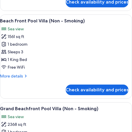
Check availability and prices
Sky
Pool
Villa
View
A modern hotel room with a large bed, 
14
(Non
Beach Front Pool Villa (Non - Smoking)
all
-
Sea view
Smoking)
photos
1561 sq ft
for
Beach
1 bedroom
Front
Sleeps 3
Pool
1 King Bed
Villa
Free WiFi
(Non
More
More details
-
details
Smoking)
for
Check availability and prices
Beach
Front
Pool
View
A modern house with a swimming pool, 
18
Villa
Grand Beachfront Pool Villa (Non - Smoking)
all
(Non
Sea view
-
photos
Smoking)
2368 sq ft
for