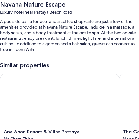
Navana Nature Escape
Luxury hotel near Pattaya Beach Road
A poolside bar, a terrace, and a coffee shop/cafe are just a few of the
amenities provided at Navana Nature Escape. Indulge in a massage, a
body scrub, and a body treatment at the onsite spa. At the two on-site
restaurants, enjoy breakfast, lunch, dinner, light fare, and international
cuisine. In addition to a garden and a hair salon, guests can connect to
free in-room WiFi.
You'll also find perks like:
Similar properties
An outdoor pool and a children's pool, along with sun loungers
Ana Anan Resort & Villas Pattaya
The Gems
Free self parking
Buffet breakfast (surcharge), a roundtrip airport shuttle (surcharge),
and beach towels
A reception hall, a porter/bellhop, and tour/ticket assistance
Room features
All 71 rooms feature comforts such as 24-hour room service and air
conditioning, as well as perks like free WiFi and safes.
Ana
The
Ana Anan Resort & Villas Pattaya
The Ge
Other amenities include:
Anan
Gems