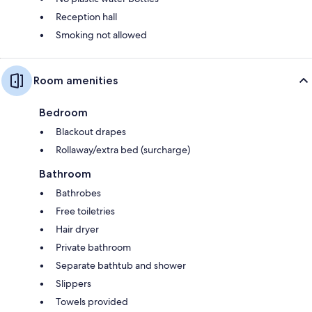
Reception hall
Smoking not allowed
Room amenities
Bedroom
Blackout drapes
Rollaway/extra bed (surcharge)
Bathroom
Bathrobes
Free toiletries
Hair dryer
Private bathroom
Separate bathtub and shower
Slippers
Towels provided