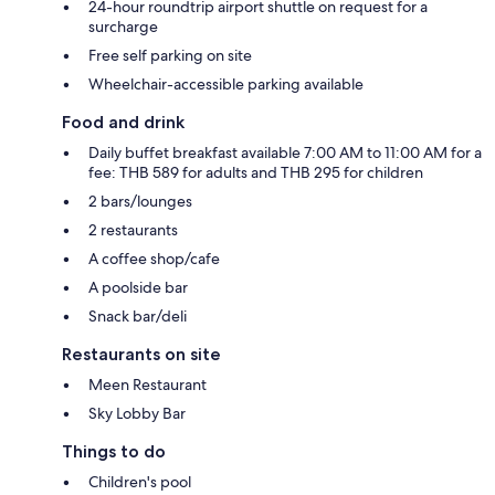
24-hour roundtrip airport shuttle on request for a
surcharge
Free self parking on site
Wheelchair-accessible parking available
Food and drink
Daily buffet breakfast available 7:00 AM to 11:00 AM for a
fee: THB 589 for adults and THB 295 for children
2 bars/lounges
2 restaurants
A coffee shop/cafe
A poolside bar
Snack bar/deli
Restaurants on site
Meen Restaurant
Sky Lobby Bar
Things to do
Children's pool