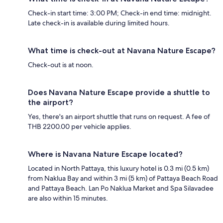
Check-in start time: 3:00 PM; Check-in end time: midnight.
Late check-in is available during limited hours.
What time is check-out at Navana Nature Escape?
Check-out is at noon.
Does Navana Nature Escape provide a shuttle to
the airport?
Yes, there's an airport shuttle that runs on request. A fee of
THB 2200.00 per vehicle applies.
Where is Navana Nature Escape located?
Located in North Pattaya, this luxury hotel is 0.3 mi (0.5 km)
from Naklua Bay and within 3 mi (5 km) of Pattaya Beach Road
and Pattaya Beach. Lan Po Naklua Market and Spa Silavadee
are also within 15 minutes.