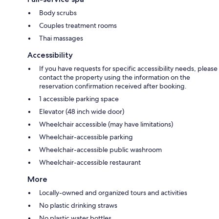
Body scrubs
Couples treatment rooms
Thai massages
Accessibility
If you have requests for specific accessibility needs, please
contact the property using the information on the
reservation confirmation received after booking.
1 accessible parking space
Elevator (48 inch wide door)
Wheelchair accessible (may have limitations)
Wheelchair-accessible parking
Wheelchair-accessible public washroom
Wheelchair-accessible restaurant
More
Locally-owned and organized tours and activities
No plastic drinking straws
No plastic water bottles