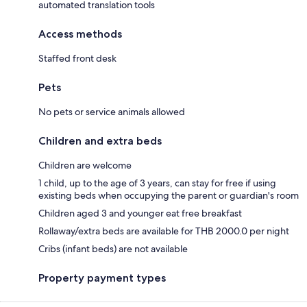
automated translation tools
Access methods
Staffed front desk
Pets
No pets or service animals allowed
Children and extra beds
Children are welcome
1 child, up to the age of 3 years, can stay for free if using
existing beds when occupying the parent or guardian's room
Children aged 3 and younger eat free breakfast
Rollaway/extra beds are available for THB 2000.0 per night
Cribs (infant beds) are not available
Property payment types