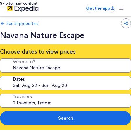
Skip to main content
Get the app
See all properties
Navana Nature Escape
Choose dates to view prices
Where to?
Dates
Travelers
Search