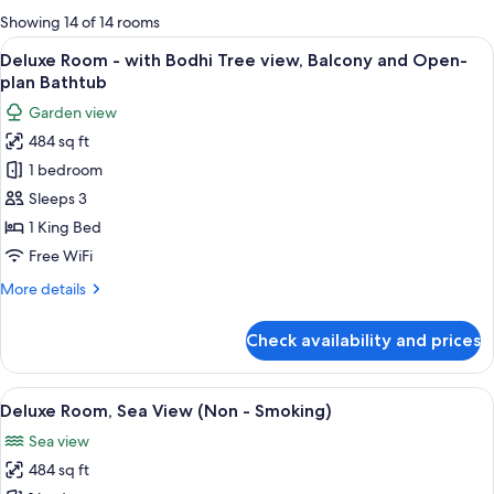
for
Showing 14 of 14 rooms
rooms
View
A modern hotel room with a large bed, 
6
Deluxe Room - with Bodhi Tree view, Balcony and Open-
all
plan Bathtub
photos
Garden view
for
484 sq ft
Deluxe
1 bedroom
Room
-
Sleeps 3
with
1 King Bed
Bodhi
Free WiFi
Tree
More
More details
view,
details
Balcony
for
Check availability and prices
Deluxe
and
Room
Open-
-
View
A modern hotel room with a large bed,
plan
7
with
Deluxe Room, Sea View (Non - Smoking)
all
Bathtub
Bodhi
Sea view
Tree
photos
view,
484 sq ft
for
Balcony