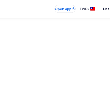
•
Open app
TWD
List