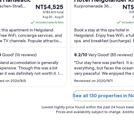
The
The
schen-Straße
NT$4,525
Kurpromenade 36
NT$
elgoland SH
Helgoland
price
price
NT$4,803 total
NT$
Aug 20 - Aug 21
S
is
is
includes taxes & fees
includes 
NT$4,525
NT$4
t this apartment in Helgoland.
Book a stay at this spa hotel in
per
per
free WiFi, concierge services, and
Helgoland. Enjoy free WiFi, a ful
night
night
ite TV channels. Popular attractions
spa, and breakfast (surcharge).
from
from
land Bird Observatory and
attractions Helgoland (Reede) F
Aug
Sep
m ...
Terminal ...
0
Good! (16 reviews)
8.2
/
10
Very Good! (85 reviews)
20
7
to
to
land accomodation is generally
"Our stay here was perfect. It is 
xpensive. Though this was a bit
everything, but faces the ocean 
Aug
Sep
r it was definitely not worth it. It
very peaceful. We enjoyed the 
21
8
asement apartment with very little
view and balcony before and aft
ed on 2026/8/6
Reviewed on 2020/9/11
y. It gets very hot and there is no
day‘s adventures. Check-In was
fan. The room was extremely
and we were greeted with a w
 Barely enough for two people. For
drink and a quick overview of a
See all 130 properties in N
n you have to take ..."
and local tips for enjoying ..."
Lowest nightly price found within the past 24 hours based 
Prices and availability subject to change. Addit