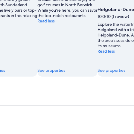
Moments
rth Sunderland.
golf courses in North Berwick.
Helgoland-Dun
e lively bars or top-
While you're here, you can savor
rants in this relaxing
the top-notch restaurants.
10.0/10 (1 review)
Read less
Explore the waterfr
Helgoland with a tri
Helgoland-Dune. 
the area's seaside 
its museums.
Read less
ies
See properties
See properties