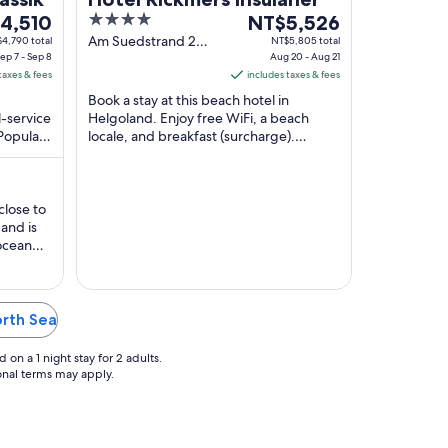
4
The
4,510
NT$5,526
out
price
Am Suedstrand 2
4,790 total
NT$5,805 total
ep 7 - Sep 8
Helgoland
Aug 20 - Aug 21
of
is
taxes & fees
includes taxes & fees
,510
5
NT$5,526
Book a stay at this beach hotel in
per
l-service
Helgoland. Enjoy free WiFi, a beach
night
 Popular
locale, and breakfast (surcharge).
from
erry
Popular attractions Kringelstrand and
Aug
Helgoland (Reede) ...
20
to
close to
and is
Aug
ocean
21
er the
 smooth,
elcome
ny events
orth Sea
on a 1 night stay for 2 adults.
ional terms may apply.