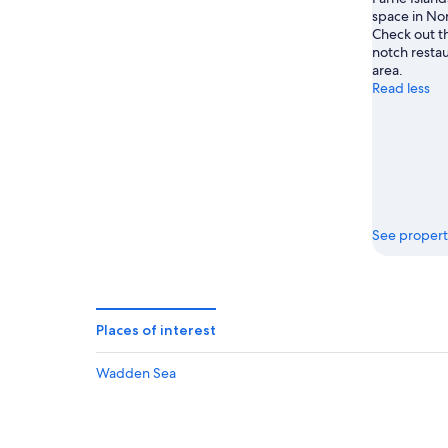
space in No
Check out th
notch restau
area.
Read less
See propert
Places of interest
Wadden Sea