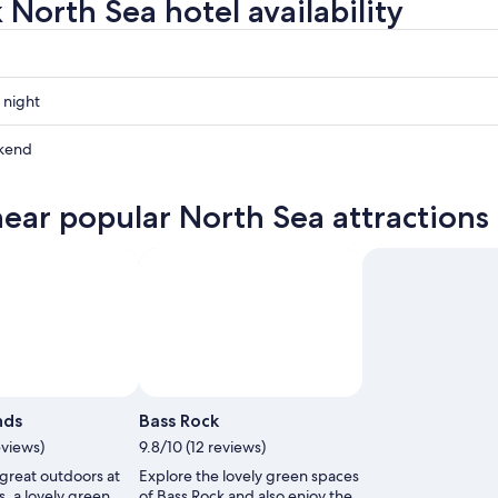
 North Sea hotel availability
 night
kend
near popular North Sea attractions
ow
,
Photo by Bob Gillatt
Photo by Trembich Moving Moments
Open
Open
Photo
Photo
nds
Bass Rock
by
by
eviews)
9.8/10 (12 reviews)
Bob
Trembich
 great outdoors at
Explore the lovely green spaces
Gillatt
Moving
s, a lovely green
of Bass Rock and also enjoy the