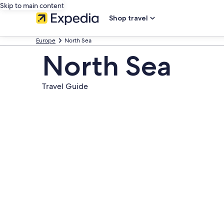
Skip to main content
Shop travel
Europe
North Sea
North Sea
Travel Guide