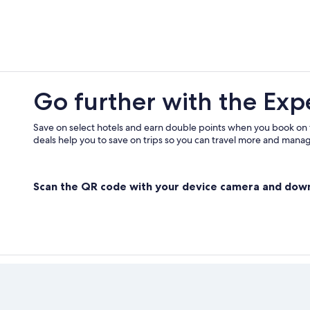
Go further with the Exp
Save on select hotels and earn double points when you book on
deals help you to save on trips so you can travel more and manage
Scan the QR code with your device camera and dow