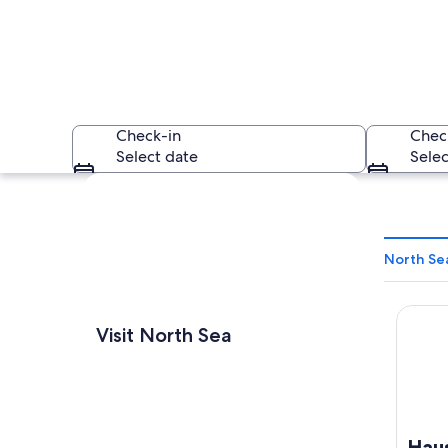
Check-in
Chec
Select date
Selec
Explore map
North Se
Haus H
A rocky island with
Visit North Sea
Hau