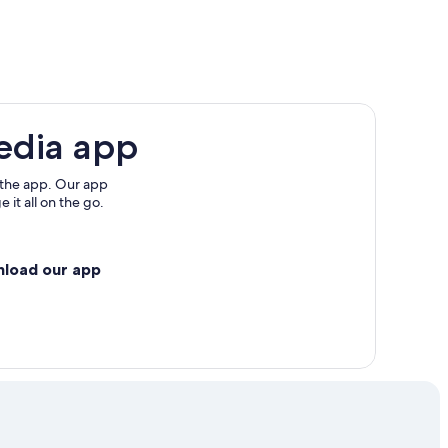
edia app
 the app. Our app
 it all on the go.
nload our app