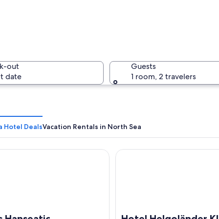
A coastal 
k-out
Guests
t date
1 room, 2 travelers
A group o
a Hotel Deals
Vacation Rentals in North Sea
anseatic
Hotel Helgoländer Klassik
 a lighthouse and a sailboat in the water.
s Hanseatic
Hotel Helgoländer Kl