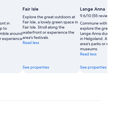
e
Fair Isle
Lange Anna
9.6/10 (55 reviews)
Explore the great outdoors at
Fair Isle, a lovely green space in
ont in
Commune with nature and
Fair Isle. Stroll along the
p to
explore the great outdoors
waterfront or experience the
Amble around
Lange Anna during your tra
area's festivals.
or experience
in Helgoland. Amble aroun
Read less
area's parks or experience i
museums.
Read less
See properties
See properties