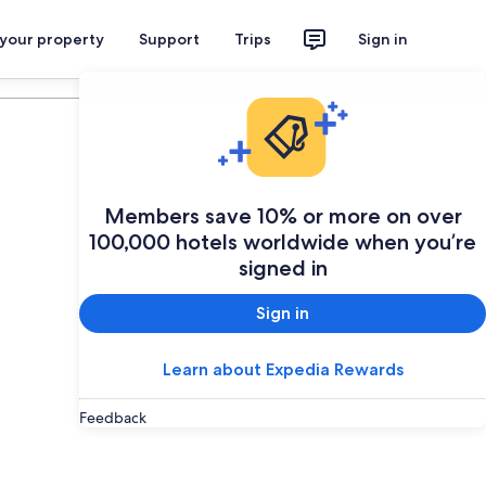
 your property
Support
Trips
Sign in
Plan your trip
Members save 10% or more on over
100,000 hotels worldwide when you’re
signed in
Sign in
Learn about Expedia Rewards
Feedback