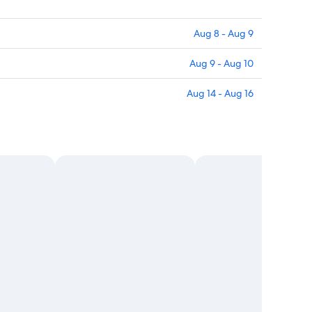
Aug 8 - Aug 9
Aug 9 - Aug 10
Aug 14 - Aug 16