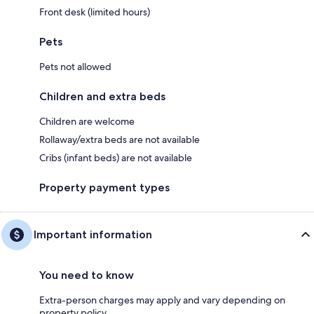
Front desk (limited hours)
Pets
Pets not allowed
Children and extra beds
Children are welcome
Rollaway/extra beds are not available
Cribs (infant beds) are not available
Property payment types
Important information
You need to know
Extra-person charges may apply and vary depending on
property policy