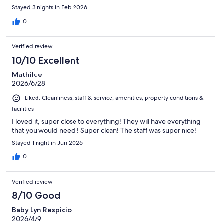
Stayed 3 nights in Feb 2026
0
Verified review
10/10 Excellent
Mathilde
2026/6/28
Liked: Cleanliness, staff & service, amenities, property conditions &
facilities
I loved it, super close to everything! They will have everything
that you would need ! Super clean! The staff was super nice!
Stayed 1 night in Jun 2026
0
Verified review
8/10 Good
Baby Lyn Respicio
2026/4/9