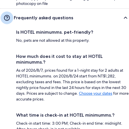
photocopy on file
Frequently asked questions
Is HOTEL minimumms. pet-friendly?
No, pets are not allowed at this property.
How much does it cost to stay at HOTEL
minimumms.?
As of 2026/8/7, prices found for a 1-night stay for 2 adults at
HOTEL minimumms. on 2026/8/24 start from NT$1,282,
excluding taxes and fees. This price is based on the lowest
nightly price found in the last 24 hours for stays in the next 30
days. Prices are subject to change.
Choose your dates
for more
accurate prices.
What time is check-in at HOTEL minimumms.?
Check-in start time: 3:00 PM; Check-in end time: midnight.