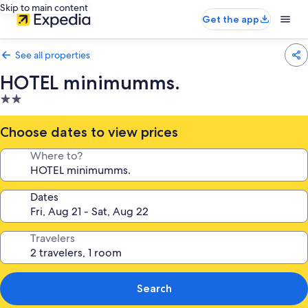
Skip to main content
Get the app
See all properties
HOTEL minimumms.
2.0
star
property
Choose dates to view prices
Where to?
Dates
Travelers
Search