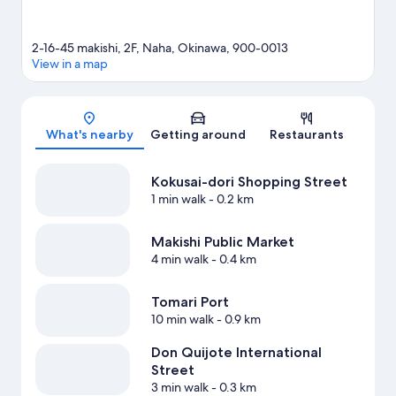
2-16-45 makishi, 2F, Naha, Okinawa, 900-0013
View in a map
Map
What's nearby
Getting around
Restaurants
Kokusai-dori Shopping Street
1 min walk
- 0.2 km
Makishi Public Market
4 min walk
- 0.4 km
Tomari Port
10 min walk
- 0.9 km
Don Quijote International
Street
3 min walk
- 0.3 km