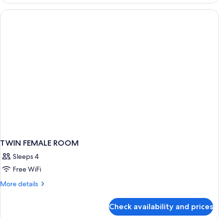
FEMALE
ROOM
TWIN FEMALE ROOM
Sleeps 4
Free WiFi
More
More details
details
for
Check availability and prices
TWIN
FEMALE