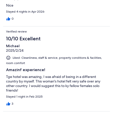
Nice
Stayed 4 nights in Apr 2026
0
Verified review
10/10 Excellent
Michael
2025/2/24
Liked: Cleanliness, staff & service, property conditions & facilities,
room comfort
Amazinf experience!
Tge hotel was amazing, I was afraid of being in a different
country by myself. This woman's hotel felt very safe over any
other country. I would suggest this to ky fellow females solo
friends!
Stayed 1 night in Feb 2025
3