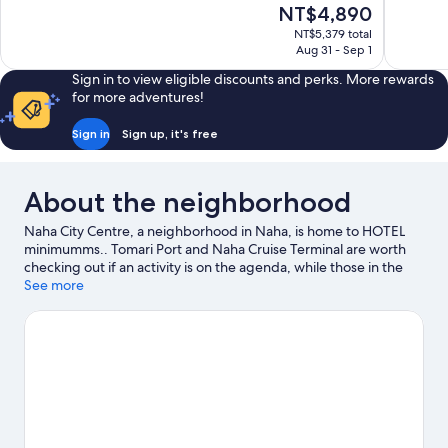
The
NT$4,890
Exceptional,
Exceptiona
price
1,347
734
NT$5,379 total
is
Aug 31 - Sep 1
reviews
reviews
NT$4,890
Sign in to view eligible discounts and perks. More rewards
for more adventures!
Sign in
Sign up, it's free
About the neighborhood
Naha City Centre, a neighborhood in Naha, is home to HOTEL
minimumms.. Tomari Port and Naha Cruise Terminal are worth
checking out if an activity is on the agenda, while those in the
mood for shopping can visit Kokusai-dori Shopping Street and
See more
DFS Galleria Okinawa. Looking to enjoy an event or a game while
in town? See what's going on at Okinawa Arena.
Visit our Naha
travel guide