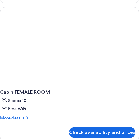
Room,
Women
only,
Non
Smoking
Cabin FEMALE ROOM
Sleeps 10
Free WiFi
More
More details
details
for
Check availability and prices
Cabin