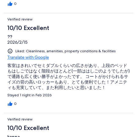
0
Verified review
10/10 Excellent
??
2026/2/15
Liked: Cleanliness, amenities, property conditions & facilities
Translate with Google
客室はきれいでセミダブルくらいの広さがあり、上段のベッド
もはしごではなく階段がほとんど(一部ははしごのようでしたが)
で通路も広く使い勝手がよかったです。 コートがかけられるサ
イズの背の高いロッカーもあり、とても便利でした！アメニテ
ィも充実していて、また利用したいと思いました！
Stayed 1 night in Feb 2026
0
Verified review
10/10 Excellent
kanna