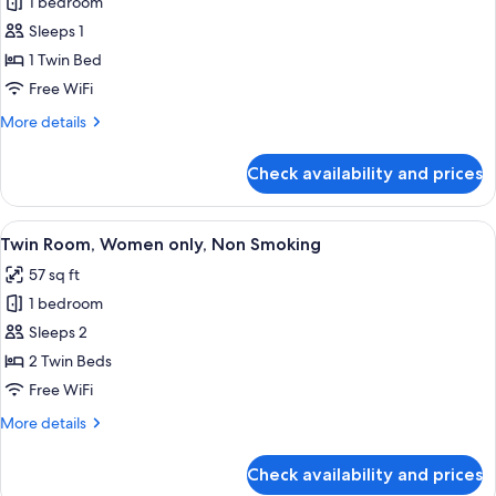
1 bedroom
for
Economy
Sleeps 1
Room,
1 Twin Bed
Women
Free WiFi
only,
More
More details
Non
details
Smoking
for
Check availability and prices
Economy
Room,
Women
View
A room with a bed, a wardrobe, and a s
14
only,
Twin Room, Women only, Non Smoking
all
Non
57 sq ft
Smoking
photos
1 bedroom
for
Twin
Sleeps 2
Room,
2 Twin Beds
Women
Free WiFi
only,
More
More details
Non
details
Smoking
for
Check availability and prices
Twin