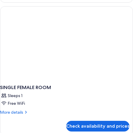
FEMALE
ROOM
SINGLE FEMALE ROOM
Sleeps 1
Free WiFi
More
More details
details
for
Check availability and prices
SINGLE