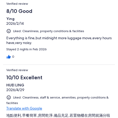
Verified review
8/10 Good
Ying
2026/2/14
Liked: Cleanliness, property conditions & facilities
Everything is fine,but midnight more luggage move,every hours
have,very noisy.
Stayed 2 nights in Feb 2026
0
Verified review
10/10 Excellent
HUEI LING
2026/4/29
Liked: Cleanliness, staff & service, amenities, property conditions &
facilities
Translate with Google
地點便利,早餐簡單,房間乾淨,備品充足,若置物櫃在房間就滿分啦