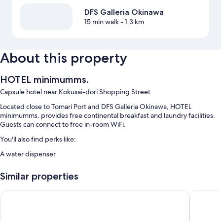
DFS Galleria Okinawa
15 min walk
- 1.3 km
About this property
HOTEL minimumms.
Capsule hotel near Kokusai-dori Shopping Street
Located close to Tomari Port and DFS Galleria Okinawa, HOTEL
minimumms. provides free continental breakfast and laundry facilities.
Guests can connect to free in-room WiFi.
You'll also find perks like:
A water dispenser
Room features
Similar properties
All 64 rooms include amenities such as free WiFi.
Mr.KINJO in HAIBISU NISHIMACHI
CABIN&
Other conveniences in all rooms include:
Down comforters and free extra futons