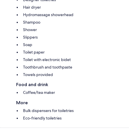
Hair dryer
Hydromassage showerhead
Shampoo
Shower
Slippers
Soap
Toilet paper
Toilet with electronic bidet
Toothbrush and toothpaste
Towels provided
Food and drink
Coffee/tea maker
More
Bulk dispensers for toiletries
Eco-friendly toiletries