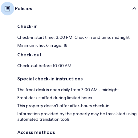
Policies
Check-in
Check-in start time: 3:00 PM; Check-in end time: midnight
Minimum check-in age: 18
Check-out
Check-out before 10:00 AM
Special check-in instructions
The front desk is open daily from 7:00 AM - midnight
Front desk staffed during limited hours
This property doesn't offer after-hours check-in
Information provided by the property may be translated using
automated translation tools
Access methods