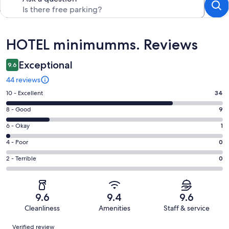
Reviews
HOTEL minimumms. Reviews
Exceptional
9.6
44 reviews
Rating
10 - Excellent
34
10
Rating
8 - Good
9
-
8
Excellent.
Rating
6 - Okay
1
-
34
6
Good.
Rating
4 - Poor
0
out
-
9
4
of
Okay.
Rating
2 - Terrible
0
out
-
44
1
2
of
Poor.
reviews
out
-
44
0
of
Terrible.
reviews
out
9.6
9.4
9.6
44
0
of
Cleanliness
Amenities
Staff & service
reviews
out
44
Reviews
of
Verified review
reviews