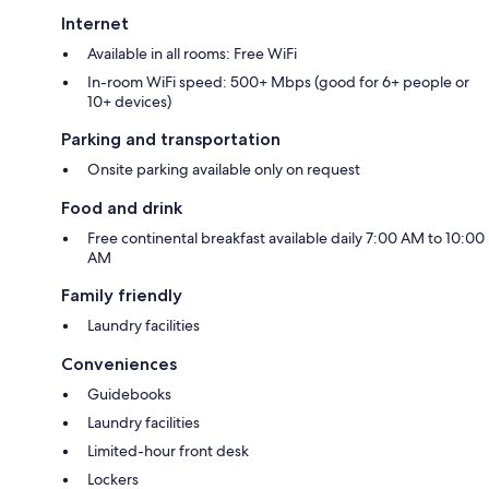
Internet
Available in all rooms: Free WiFi
In-room WiFi speed: 500+ Mbps (good for 6+ people or
10+ devices)
Parking and transportation
Onsite parking available only on request
Food and drink
Free continental breakfast available daily 7:00 AM to 10:00
AM
Family friendly
Laundry facilities
Conveniences
Guidebooks
Laundry facilities
Limited-hour front desk
Lockers