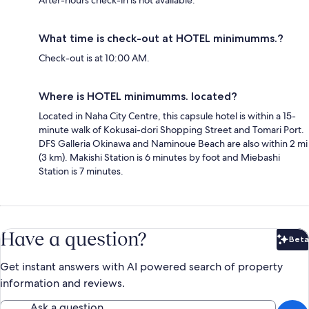
After-hours check-in is not available.
What time is check-out at HOTEL minimumms.?
Check-out is at 10:00 AM.
Where is HOTEL minimumms. located?
Located in Naha City Centre, this capsule hotel is within a 15-
minute walk of Kokusai-dori Shopping Street and Tomari Port.
DFS Galleria Okinawa and Naminoue Beach are also within 2 mi
(3 km). Makishi Station is 6 minutes by foot and Miebashi
Station is 7 minutes.
Have a question?
Beta
Bet
Get instant answers with AI powered search of property
information and reviews.
Ask a question