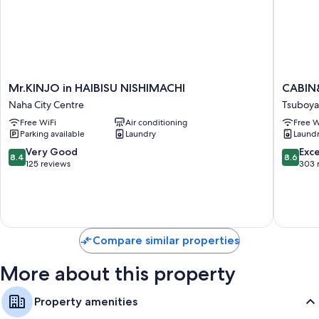
Hydromassage showers, designer toiletries, and toilets with
electronic bidets
Mr.KINJO
CABIN&
Mr.KINJO in HAIBISU NISHIMACHI
CABIN
in
CONST
Naha City Centre
Tsuboya
HAIBISU
NAHA
Free WiFi
Air conditioning
Free W
NISHIMACHI
Tsuboya
Parking available
Laundry
Laund
Naha
City
8.4
8.6
Very Good
Exce
8.4
8.6
Centre
out
out
125 reviews
303 
of
of
10,
10,
Very
Excellen
Good,
303
125
reviews
Compare similar properties
reviews
More about this property
Property amenities