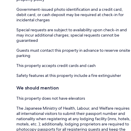
Government-issued photo identification and a credit card,
debit card, or cash deposit may be required at check-in for
incidental charges
Special requests are subject to availability upon check-in and
may incur additional charges; special requests cannot be
guaranteed
Guests must contact this property in advance to reserve onsite
parking
This property accepts credit cards and cash
Safety features at this property include a fire extinguisher
We should mention
This property does not have elevators
The Japanese Ministry of Health, Labour, and Welfare requires
all international visitors to submit their passport number and
nationality when registering at any lodging facility (inns, hotels,
motels, etc. ); additionally, lodging proprietors are required to
photocopy passports for all registering guests and keep the