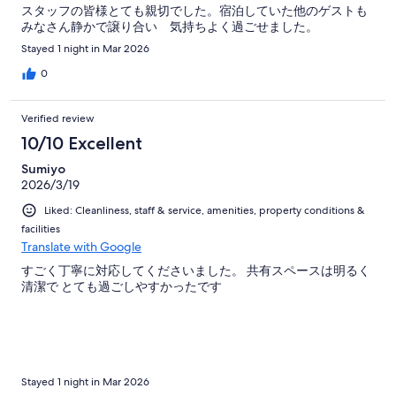
スタッフの皆様とても親切でした。宿泊していた他のゲストも
みなさん静かで譲り合い 気持ちよく過ごせました。
Stayed 1 night in Mar 2026
0
Verified review
10/10 Excellent
Sumiyo
2026/3/19
Liked: Cleanliness, staff & service, amenities, property conditions &
facilities
Translate with Google
すごく丁寧に対応してくださいました。 共有スペースは明るく
清潔で とても過ごしやすかったです
Stayed 1 night in Mar 2026