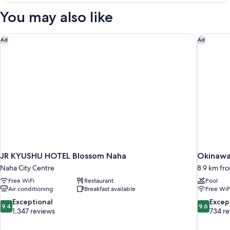
ROOM
You may also like
JR KYUSHU HOTEL Blossom Naha
Okinawa
Ad
Ad
JR KYUSHU HOTEL Blossom Naha
Okinawa
Naha City Centre
8.9 km fr
Free WiFi
Restaurant
Pool
Air conditioning
Breakfast available
Free WiF
9.4
9.6
Exceptional
Excep
9.4
9.6
out
out
1,347 reviews
734 r
of
of
10,
10,