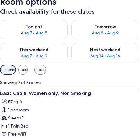
Room options
Check availability for these dates
Check availability for tonight Aug 7 - Aug 8
Check availability for tomorr
Tonight
Tomorrow
Aug 7 - Aug 8
Aug 8 - Aug 9
Check availability for this weekend Aug 7 - Aug 9
Check availability for next we
This weekend
Next weekend
Aug 7 - Aug 9
Aug 14 - Aug 16
Available
All rooms
1 bed
2 beds
filters
for
Showing 7 of 7 rooms
rooms
View
A small, single-bed room with a plain wa
6
Basic Cabin, Women only, Non Smoking
all
57 sq ft
photos
1 bedroom
for
Basic
Sleeps 1
Cabin,
1 Twin Bed
Women
Free WiFi