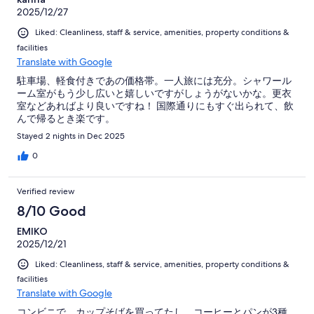
2025/12/27
Liked: Cleanliness, staff & service, amenities, property conditions &
facilities
Translate with Google
駐車場、軽食付きであの価格帯。一人旅には充分。シャワール
ーム室がもう少し広いと嬉しいですがしょうがないかな。更衣
室などあればより良いですね！ 国際通りにもすぐ出られて、飲
んで帰るとき楽です。
Stayed 2 nights in Dec 2025
0
Verified review
8/10 Good
EMIKO
2025/12/21
Liked: Cleanliness, staff & service, amenities, property conditions &
facilities
Translate with Google
コンビニで、カップそばを買ってたし、コーヒーとパンが3種、