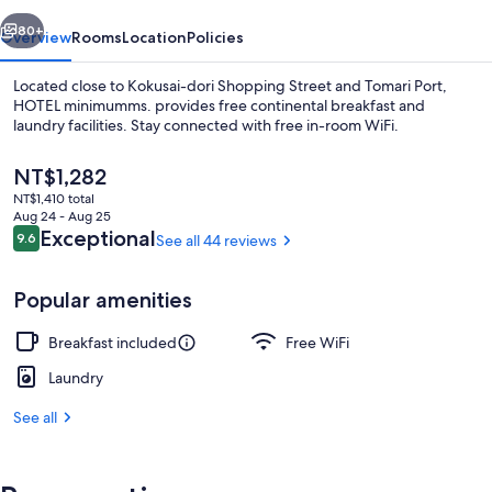
vious
Next
80+
Overview
Rooms
Location
Policies
Located close to Kokusai-dori Shopping Street and Tomari Port,
HOTEL minimumms. provides free continental breakfast and
laundry facilities. Stay connected with free in-room WiFi.
The
NT$1,282
current
NT$1,410 total
price
Aug 24 - Aug 25
is
Reviews
Exceptional
9.6
See all 44 reviews
9.6 out of 10
NT$1,282
Reception
Popular amenities
Breakfast included
Free WiFi
Laundry
See all