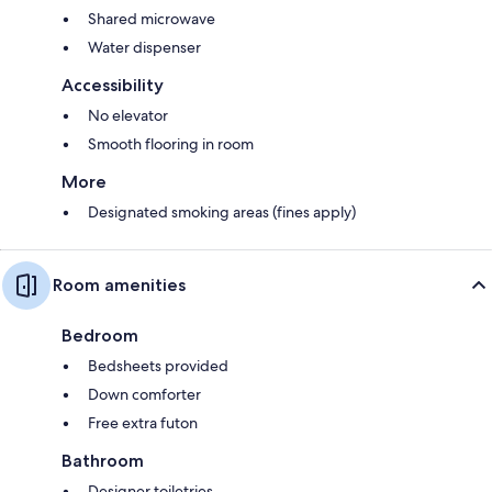
Shared microwave
Water dispenser
Accessibility
No elevator
Smooth flooring in room
More
Designated smoking areas (fines apply)
Room amenities
Bedroom
Bedsheets provided
Down comforter
Free extra futon
Bathroom
Designer toiletries