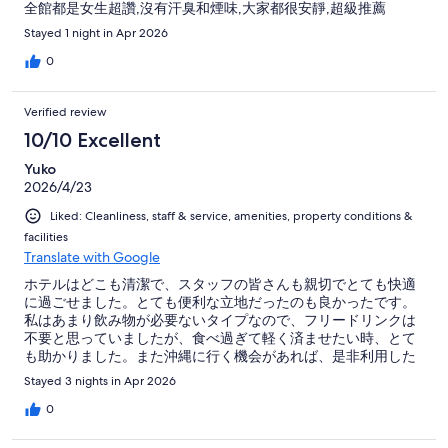
全館都是女生超讚,沒有汗臭和煙味,大家都很安靜,超級推薦
Stayed 1 night in Apr 2026
0
Verified review
10/10 Excellent
Yuko
2026/4/23
Liked: Cleanliness, staff & service, amenities, property conditions &
facilities
Translate with Google
ホテルはどこも清潔で、スタッフの皆さんも親切でとても快適
に過ごせました。とても便利な立地だったのも良かったです。
私はあまり飲み物が必要ないタイプなので、フリードリンクは
不要と思っていましたが、食べ過ぎて軽く済ませたい時、とて
も助かりました。また沖縄に行く機会があれば、是非利用した
いです。
Stayed 3 nights in Apr 2026
0