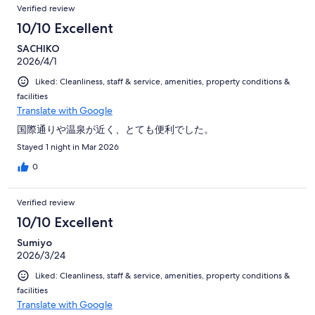
Verified review
10/10 Excellent
SACHIKO
2026/4/1
Liked: Cleanliness, staff & service, amenities, property conditions &
facilities
Translate with Google
国際通りや温泉が近く、とても便利でした。
Stayed 1 night in Mar 2026
0
Verified review
10/10 Excellent
Sumiyo
2026/3/24
Liked: Cleanliness, staff & service, amenities, property conditions &
facilities
Translate with Google