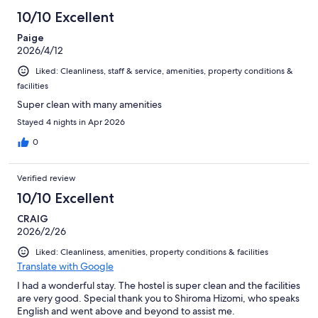
44
10/10 Excellent
reviews
Paige
2026/4/12
Liked: Cleanliness, staff & service, amenities, property conditions &
facilities
Super clean with many amenities
Stayed 4 nights in Apr 2026
0
Verified review
10/10 Excellent
CRAIG
2026/2/26
Liked: Cleanliness, amenities, property conditions & facilities
Translate with Google
I had a wonderful stay. The hostel is super clean and the facilities
are very good. Special thank you to Shiroma Hizomi, who speaks
English and went above and beyond to assist me.