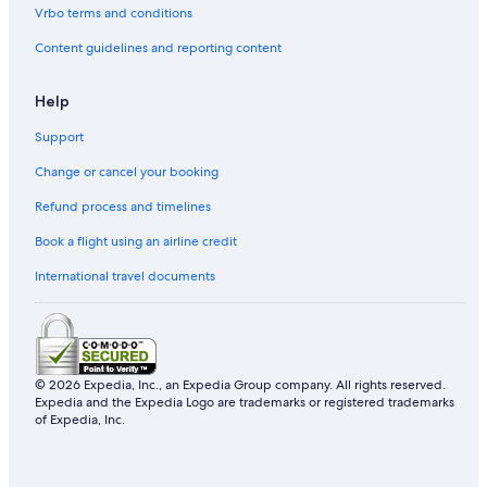
Vrbo terms and conditions
Content guidelines and reporting content
Help
Support
Change or cancel your booking
Refund process and timelines
Book a flight using an airline credit
International travel documents
© 2026 Expedia, Inc., an Expedia Group company. All rights reserved.
Expedia and the Expedia Logo are trademarks or registered trademarks
of Expedia, Inc.