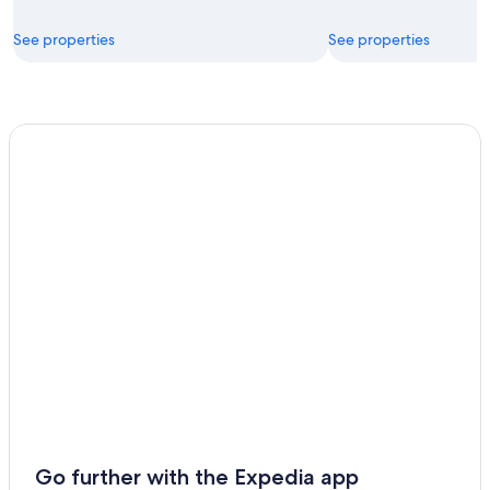
See properties
See properties
Go further with the Expedia app