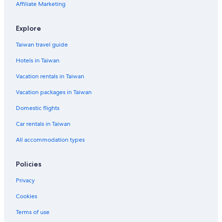
Affiliate Marketing
Explore
Taiwan travel guide
Hotels in Taiwan
Vacation rentals in Taiwan
Vacation packages in Taiwan
Domestic flights
Car rentals in Taiwan
All accommodation types
Policies
Privacy
Cookies
Terms of use