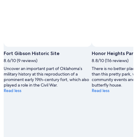
Fort Gibson Historic Site
Honor Heights Park
8.6/10 (9 reviews)
8.8/10 (116 reviews)
Uncover an important part of Oklahoma’s
There is no better plac
military history at this reproduction of a
than this pretty park, w
prominent early 19th-century fort, which also
community events and i
played a role in the Civil War.
butterfly house.
Read less
Read less