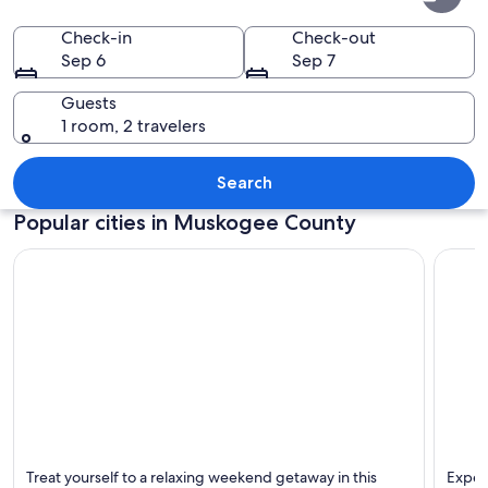
County
Check-in
Check-out
Sep 6
Sep 7
Guests
1 room, 2 travelers
A river with clear water flowing over 
Search
Popular cities in Muskogee County
Muskogee
Fort G
Treat yourself to a relaxing weekend getaway in this
Experi