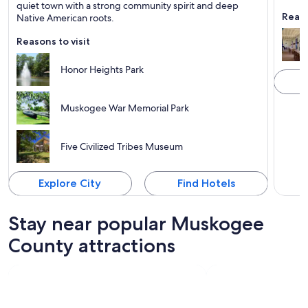
Known for Family-friendly, Rivers and Sports
Known 
quiet town with a strong community spirit and deep
Reaso
Native American roots.
Reasons to visit
Honor Heights Park
Muskogee War Memorial Park
Five Civilized Tribes Museum
Explore City
Find Hotels
Stay near popular Muskogee
County attractions