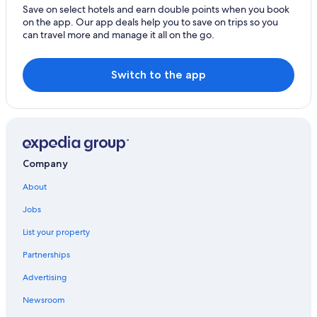
Save on select hotels and earn double points when you book
on the app. Our app deals help you to save on trips so you
can travel more and manage it all on the go.
Switch to the app
Company
About
Jobs
List your property
Partnerships
Advertising
Newsroom