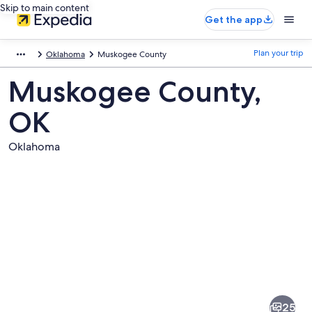
Skip to main content
Get the app
Plan your trip
Oklahoma
Muskogee County
Muskogee County,
OK
Oklahoma
Pictures
of
Muskogee
25