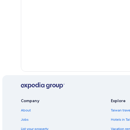
Company
Explore
About
Taiwan trav
Jobs
Hotels in Ta
List your property
Vacation ren