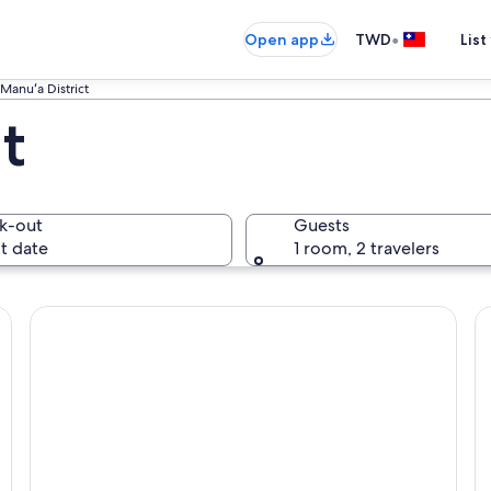
•
Open app
TWD
List
Manuʻa District
t
k-out
Guests
t date
1 room, 2 travelers