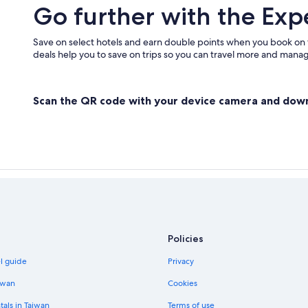
Go further with the Exp
Save on select hotels and earn double points when you book on
deals help you to save on trips so you can travel more and manage
Scan the QR code with your device camera and dow
Policies
el guide
Privacy
iwan
Cookies
tals in Taiwan
Terms of use