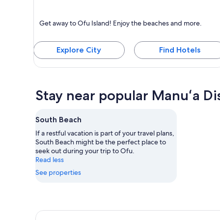
Ofu Island
Get away to Ofu Island! Enjoy the beaches and more.
Known for Beaches
Explore City
Find Hotels
Stay near popular Manuʻa Dis
South Beach
If a restful vacation is part of your travel plans,
South Beach might be the perfect place to
seek out during your trip to Ofu.
Read less
See properties