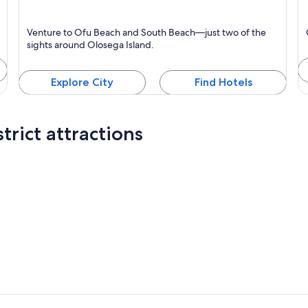
Olosega Island
Ta
Venture to Ofu Beach and South Beach—just two of the
K
sights around Olosega Island.
Explore City
Find Hotels
trict attractions