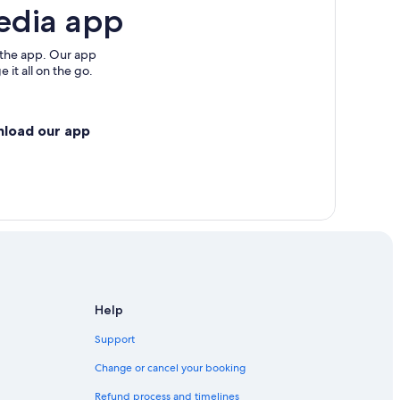
edia app
 the app. Our app
 it all on the go.
nload our app
Help
Support
Change or cancel your booking
Refund process and timelines