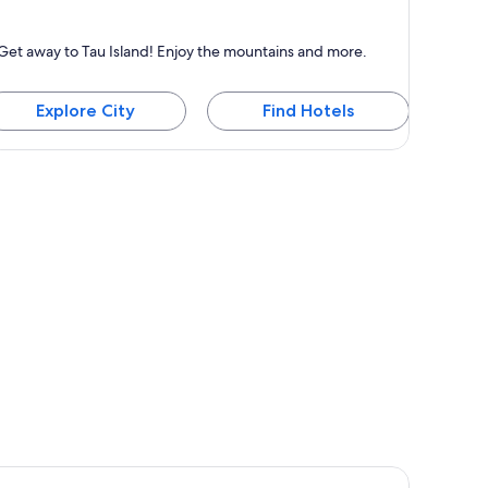
u Island
Get away to Tau Island! Enjoy the mountains and more.
nown for Mountains
Explore City
Find Hotels