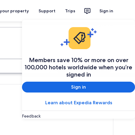
 your property
Support
Trips
Sign in
Plan your trip
Members save 10% or more on over
Search
100,000 hotels worldwide when you’re
signed in
Sign in
Learn about Expedia Rewards
Feedback