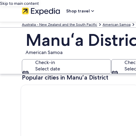
Skip to main content
Shop travel
Australia - New Zealand and the South Pacific
American Samoa
Manuʻa Distric
American Samoa
Check-in
Chec
Select date
Selec
Popular cities in Manuʻa District