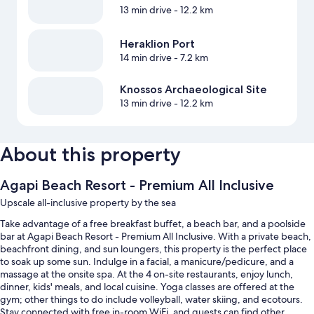
13 min drive
- 12.2 km
Heraklion Port
14 min drive
- 7.2 km
Knossos Archaeological Site
13 min drive
- 12.2 km
About this property
Agapi Beach Resort - Premium All Inclusive
Upscale all-inclusive property by the sea
Take advantage of a free breakfast buffet, a beach bar, and a poolside
bar at Agapi Beach Resort - Premium All Inclusive. With a private beach,
beachfront dining, and sun loungers, this property is the perfect place
to soak up some sun. Indulge in a facial, a manicure/pedicure, and a
massage at the onsite spa. At the 4 on-site restaurants, enjoy lunch,
dinner, kids' meals, and local cuisine. Yoga classes are offered at the
gym; other things to do include volleyball, water skiing, and ecotours.
Stay connected with free in-room WiFi, and guests can find other