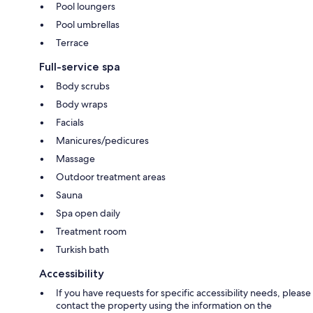
Pool loungers
Pool umbrellas
Terrace
Full-service spa
Body scrubs
Body wraps
Facials
Manicures/pedicures
Massage
Outdoor treatment areas
Sauna
Spa open daily
Treatment room
Turkish bath
Accessibility
If you have requests for specific accessibility needs, please
contact the property using the information on the