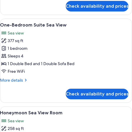
for
Check availability and prices
One-
Bedroom
Family
View
One-Bedroom Suite Sea View | Hypo-al
10
Suite
One-Bedroom Suite Sea View
all
Sea view
photos
377 sq ft
for
One-
1 bedroom
Bedroom
Sleeps 4
Suite
1 Double Bed and 1 Double Sofa Bed
Sea
Free WiFi
View
More
More details
details
for
Check availability and prices
One-
Bedroom
Suite
View
Honeymoon Sea View Room | Hypo-alle
13
Sea
Honeymoon Sea View Room
all
View
Sea view
photos
258 sq ft
for