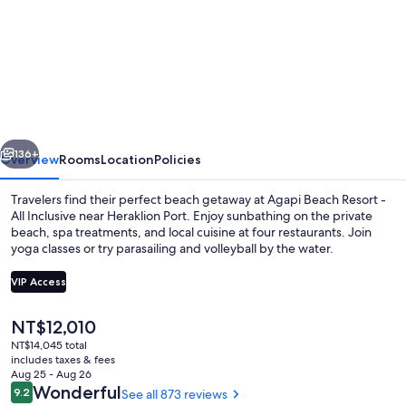
for
Agapi
Beach
Resort
-
Premium
vious
Next
All
136+
Overview
Rooms
Location
Policies
Inclusive
Travelers find their perfect beach getaway at Agapi Beach Resort -
All Inclusive near Heraklion Port. Enjoy sunbathing on the private
beach, spa treatments, and local cuisine at four restaurants. Join
yoga classes or try parasailing and volleyball by the water.
VIP Access
The
NT$12,010
current
NT$14,045 total
4 bars/lounges, poolside bar, beach b
price
includes taxes & fees
is
Aug 25 - Aug 26
NT$12,010
Reviews
Wonderful
9.2
See all 873 reviews
9.2 out of 10