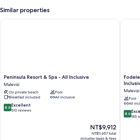
Similar properties
Peninsula Resort & Spa - All Inclusive
Fodele B
Peninsula
Fodele
Peninsula Resort & Spa - All Inclusive
Fodele
Resort
Beach
Inclusi
Malevizi
&
&
Malevizi
On private beach
Pool
Spa
Water
Breakfast included
All inclusive
-
Park
Pool
All inc
All
Holiday
8.6
Excellent
8.6
Inclusive
Resort
out
510 reviews
8.6
Exce
8.6
Malevizi
-
of
out
185 
All
10,
of
The
NT$9,912
Inclusiv
Excellent,
10,
price
Malevizi
510
Excellen
NT$11,657 total
is
reviews
includes taxes & fees
185