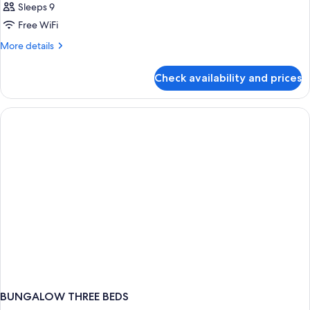
Sleeps 9
Free WiFi
More
More details
details
for
Check availability and prices
BUNGALOW
TWO
BEDS
BUNGALOW THREE BEDS