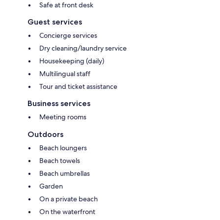
Safe at front desk
Guest services
Concierge services
Dry cleaning/laundry service
Housekeeping (daily)
Multilingual staff
Tour and ticket assistance
Business services
Meeting rooms
Outdoors
Beach loungers
Beach towels
Beach umbrellas
Garden
On a private beach
On the waterfront