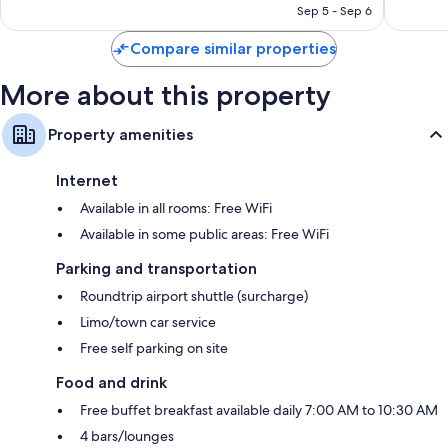
NT$9,912
Sep 5 - Sep 6
reviews
Compare similar properties
More about this property
Property amenities
Internet
Available in all rooms: Free WiFi
Available in some public areas: Free WiFi
Parking and transportation
Roundtrip airport shuttle (surcharge)
Limo/town car service
Free self parking on site
Food and drink
Free buffet breakfast available daily 7:00 AM to 10:30 AM
4 bars/lounges