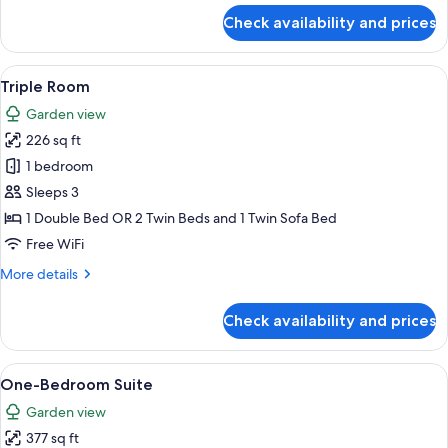
for
Check availability and prices
Family
Room
with
View
Hypo-allergenic bedding available, i
3
Connecting
Triple Room
all
Door
Garden view
photos
226 sq ft
for
Triple
1 bedroom
Room
Sleeps 3
1 Double Bed OR 2 Twin Beds and 1 Twin Sofa Bed
Free WiFi
More
More details
details
for
Check availability and prices
Triple
Room
View
Hypo-allergenic bedding available, i
9
One-Bedroom Suite
all
Garden view
photos
377 sq ft
for