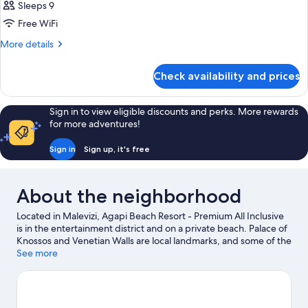
Sleeps 9
Free WiFi
More
More details
details
for
Check availability and prices
BUNGALOW
THREE
BEDS
Sign in to view eligible discounts and perks. More rewards
for more adventures!
Sign in
Sign up, it's free
About the neighborhood
Located in Malevizi, Agapi Beach Resort - Premium All Inclusive
is in the entertainment district and on a private beach. Palace of
Knossos and Venetian Walls are local landmarks, and some of the
area's attractions include Natural History Museum of Crete and
See more
Watercity Waterpark. Traveling with kids? Consider Dinosauria
Park, or check out an event or a game at Pankritio Stadium.
Scuba diving and snorkeling offer great chances to get out on
the surrounding water, or you can seek out an adventure with