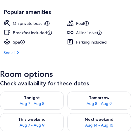
Popular amenities
On private beach
Pool
Breakfast included
All inclusive
Spa
Parking included
See all
Room options
Check availability for these dates
Check availability for tonight Aug 7 - Aug 8
Check availability for tomorr
Tonight
Tomorrow
Aug 7 - Aug 8
Aug 8 - Aug 9
Check availability for this weekend Aug 7 - Aug 9
Check availability for next we
This weekend
Next weekend
Aug 7 - Aug 9
Aug 14 - Aug 16