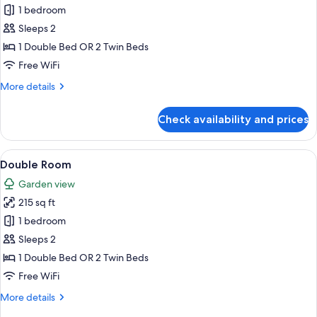
Honeymoon
1 bedroom
Sea
Sleeps 2
View
1 Double Bed OR 2 Twin Beds
Room
Free WiFi
More
More details
details
for
Check availability and prices
Honeymoon
Sea
View
View
Double Room | Hypo-allergenic beddin
6
Room
Double Room
all
Garden view
photos
215 sq ft
for
Double
1 bedroom
Room
Sleeps 2
1 Double Bed OR 2 Twin Beds
Free WiFi
More
More details
details