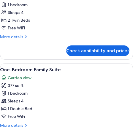
One-
1 bedroom
Bedroom
Sleeps 4
Suite
2 Twin Beds
Free WiFi
More
More details
details
for
Check availability and prices
One-
Bedroom
Suite
View
Hypo-allergenic bedding available, i
9
One-Bedroom Family Suite
all
Garden view
photos
377 sq ft
for
One-
1 bedroom
Bedroom
Sleeps 4
Family
1 Double Bed
Suite
Free WiFi
More
More details
details