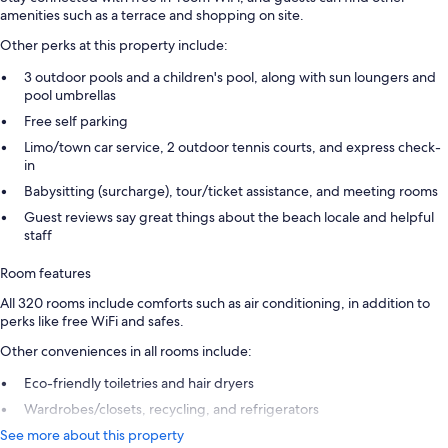
amenities such as a terrace and shopping on site.
Other perks at this property include:
3 outdoor pools and a children's pool, along with sun loungers and
pool umbrellas
Free self parking
Limo/town car service, 2 outdoor tennis courts, and express check-
in
Babysitting (surcharge), tour/ticket assistance, and meeting rooms
Guest reviews say great things about the beach locale and helpful
staff
Room features
All 320 rooms include comforts such as air conditioning, in addition to
perks like free WiFi and safes.
Other conveniences in all rooms include:
Eco-friendly toiletries and hair dryers
Wardrobes/closets, recycling, and refrigerators
See more about this property