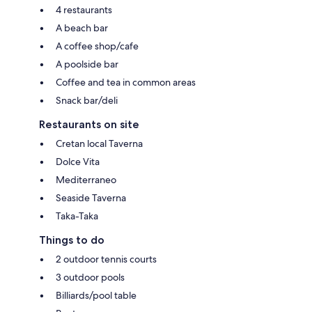
4 restaurants
A beach bar
A coffee shop/cafe
A poolside bar
Coffee and tea in common areas
Snack bar/deli
Restaurants on site
Cretan local Taverna
Dolce Vita
Mediterraneo
Seaside Taverna
Taka-Taka
Things to do
2 outdoor tennis courts
3 outdoor pools
Billiards/pool table