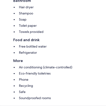
Bathroom
Hair dryer
Shampoo
Soap
Toilet paper
Towels provided
Food and drink
Free bottled water
Refrigerator
More
Air conditioning (climate-controlled)
Eco-friendly toiletries
Phone
Recycling
Safe
Soundproofed rooms