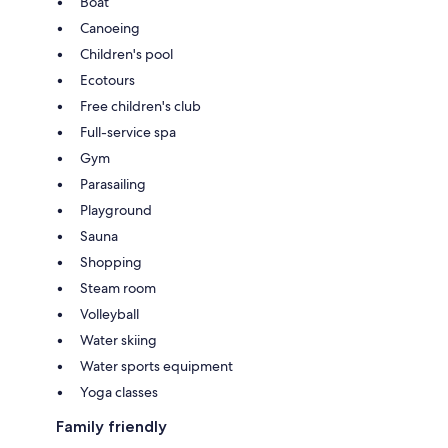
Boat
Canoeing
Children's pool
Ecotours
Free children's club
Full-service spa
Gym
Parasailing
Playground
Sauna
Shopping
Steam room
Volleyball
Water skiing
Water sports equipment
Yoga classes
Family friendly