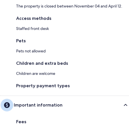
The property is closed between November 04 and April 12.
Access methods
Staffed front desk
Pets
Pets not allowed
Children and extra beds
Children are welcome
Property payment types
Important information
Fees