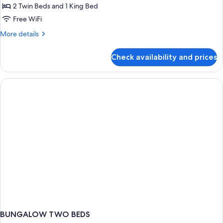
Two
2 Twin Beds and 1 King Bed
Bedroom
Free WiFi
Maisonette
More
More details
details
for
Check availability and prices
Two
Bedroom
Maisonette
BUNGALOW TWO BEDS