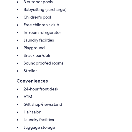
3 outdoor pools
Babysitting (surcharge)
Children's pool
Free children's club
In-room refrigerator
Laundry facilities
Playground
Snack bar/deli
Soundproofed rooms
Stroller
Conveniences
24-hour front desk
ATM
Gift shop/newsstand
Hair salon
Laundry facilities
Luggage storage