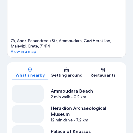
hiking/biking trails nearby.
Visit our Ammoudara travel guide
View more Resorts in Ammoudara
76, Andr. Papandreou Str, Ammoudara, Gazi Heraklion,
Malevizi, Crete, 71414
View in a map
Map
What's nearby
Getting around
Restaurants
Ammoudara Beach
2 min walk
- 0.2 km
Heraklion Archaeological
Museum
12 min drive
- 7.2 km
Palace of Knossos