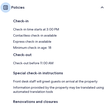
Policies
Check-in
Check-in time starts at 3:00 PM
Contactless check-in available
Express check-in available
Minimum check-in age: 18
Check-out
Check-out before 11:00 AM
Special check-in instructions
Front desk staff will greet guests on arrival at the property
Information provided by the property may be translated using
automated translation tools
Renovations and closures