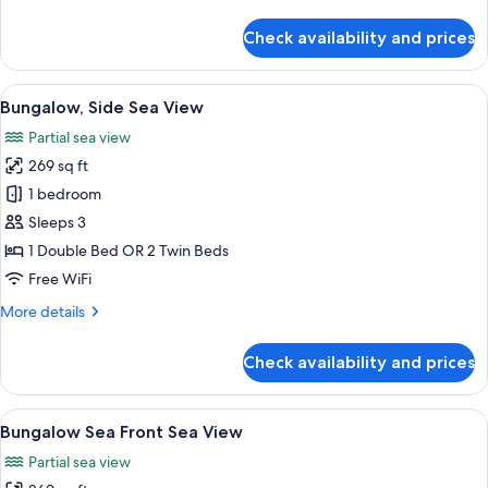
details
for
Check availability and prices
Bungalow
Garden
View
Bungalow, Side Sea View | Hypo-aller
5
Bungalow, Side Sea View
all
Partial sea view
photos
269 sq ft
for
Bungalow,
1 bedroom
Side
Sleeps 3
Sea
1 Double Bed OR 2 Twin Beds
View
Free WiFi
More
More details
details
for
Check availability and prices
Bungalow,
Side
Sea
View
Bungalow Sea Front Sea View | Hypo-a
5
View
Bungalow Sea Front Sea View
all
Partial sea view
photos