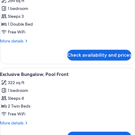
269 sq ft
for
Bungalow
1 bedroom
Sea
Sleeps 3
Front
1 Double Bed
Sea
Free WiFi
View
More
More details
details
for
Check availability and prices
Bungalow
Sea
Front
View
Hypo-allergenic bedding available, i
7
Sea
Exclusive Bungalow, Pool Front
all
View
322 sq ft
photos
1 bedroom
for
Exclusive
Sleeps 4
Bungalow,
2 Twin Beds
Pool
Free WiFi
Front
More
More details
details
for