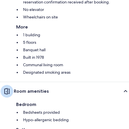
reservation confirmation received after booking.
No elevator
Wheelchairs on site
More
1 building
5 floors
Banquet hall
Built in 1978
Communal living room
Designated smoking areas
Room amenities
Bedroom
Bedsheets provided
Hypo-allergenic bedding