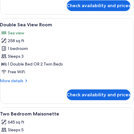
for
Check availability and prices
Double
Room
View
A modern hotel room with a large bed, 
7
Double Sea View Room
all
Sea view
photos
258 sq ft
for
Double
1 bedroom
Sea
Sleeps 3
View
1 Double Bed OR 2 Twin Beds
Room
Free WiFi
More
More details
details
for
Check availability and prices
Double
Sea
View
View
A modern room with a bed, a sofa, a di
6
Room
Two Bedroom Maisonette
all
645 sq ft
photos
Sleeps 5
for