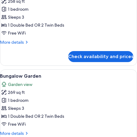
258 sq ft
for
Premium
1 bedroom
Sea
Sleeps 3
View
1 Double Bed OR 2 Twin Beds
Room
Free WiFi
More
More details
details
for
Check availability and prices
Premium
Sea
View
View
Bungalow Garden | Hypo-allergenic be
5
Room
Bungalow Garden
all
Garden view
photos
269 sq ft
for
Bungalow
1 bedroom
Garden
Sleeps 3
1 Double Bed OR 2 Twin Beds
Free WiFi
More
More details