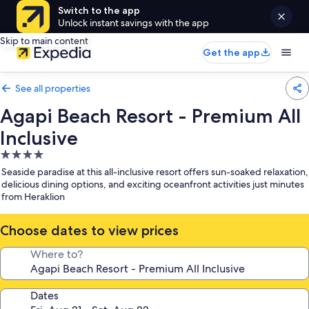
Switch to the app
Unlock instant savings with the app
Skip to main content
Get the app
See all properties
Agapi Beach Resort - Premium All
Inclusive
4.0
star
Seaside paradise at this all-inclusive resort offers sun-soaked relaxation,
property
delicious dining options, and exciting oceanfront activities just minutes
from Heraklion
Choose dates to view prices
Where to?
Dates