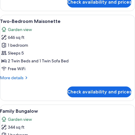
Check availability and prices
Exclusive
Bungalow,
Pool
View
A modern room with a bed, a sofa, a di
7
Front
Two-Bedroom Maisonette
all
Garden view
photos
646 sq ft
for
Two-
1 bedroom
Bedroom
Sleeps 5
Maisonette
2 Twin Beds and 1 Twin Sofa Bed
Free WiFi
More
More details
details
for
Check availability and prices
Two-
Bedroom
Maisonette
View
Family Bungalow | Hypo-allergenic be
5
Family Bungalow
all
Garden view
photos
344 sq ft
for