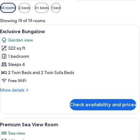
Available
All rooms
2 beds
3+ beds
1 bed
filters
for
Showing 19 of 19 rooms
rooms
View
Hypo-allergenic bedding available, i
5
Exclusive Bungalow
all
Garden view
photos
322 sq ft
for
Exclusive
1 bedroom
Bungalow
Sleeps 4
2 Twin Beds and 2 Twin Sofa Beds
Free WiFi
More
More details
details
for
Check availability and prices
Exclusive
Bungalow
View
A modern bedroom with a large bed, a 
9
Premium Sea View Room
all
Sea view
photos