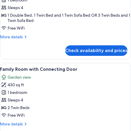
Family
1 bedroom
Bungalow
Sleeps 4
1 Double Bed, 1 Twin Bed and 1 Twin Sofa Bed OR 3 Twin Beds and 1
Twin Sofa Bed
Free WiFi
More
More details
details
for
Check availability and prices
Family
Bungalow
View
Family Room with Connecting Door | H
8
Family Room with Connecting Door
all
Garden view
photos
430 sq ft
for
Family
1 bedroom
Room
Sleeps 4
with
2 Twin Beds
Connecting
Free WiFi
Door
More
More details
details