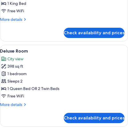
1 King Bed
Free WiFi
More
More details
details
for
Check availability and prices
Deluxe
Suite
View
1 bedroom, premium bedding, minibar,
3
Deluxe Room
all
City view
photos
398 sq ft
for
Deluxe
1 bedroom
Room
Sleeps 2
1 Queen Bed OR 2 Twin Beds
Free WiFi
More
More details
details
for
Check availability and prices
Deluxe
Room