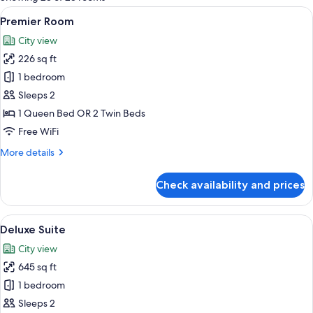
rooms
View
A bedroom with a large bed, a desk, and
5
Premier Room
all
City view
photos
226 sq ft
for
Premier
1 bedroom
Room
Sleeps 2
1 Queen Bed OR 2 Twin Beds
Free WiFi
More
More details
details
for
Check availability and prices
Premier
Room
View
A modern bedroom with a large bed, a 
5
Deluxe Suite
all
City view
photos
645 sq ft
for
Deluxe
1 bedroom
Suite
Sleeps 2