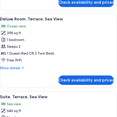
Check availability and prices
Premium
Room
(Atrium,
View
A hotel room with a large bed, a sittin
5
single)
Deluxe Room, Terrace, Sea View
all
Ocean view
photos
398 sq ft
for
Deluxe
1 bedroom
Room,
Sleeps 2
Terrace,
1 Queen Bed OR 2 Twin Beds
Sea
Free WiFi
View
More
More details
details
for
Check availability and prices
Deluxe
Room,
Terrace,
View
A spacious bedroom with a large bed, 
12
Sea
Suite, Terrace, Sea View
all
View
Sea view
photos
646 sq ft
for