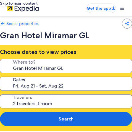
Skip to main content
Get the app
See all properties
Gran Hotel Miramar GL
Choose dates to view prices
Where to?
Dates
Travelers
Search