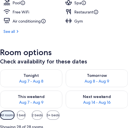
Pool
Spa
Free WiFi
Restaurant
Air conditioning
Gym
See all
Room options
Check availability for these dates
Check availability for tonight Aug 7 - Aug 8
Check availability for tomorr
Tonight
Tomorrow
Aug 7 - Aug 8
Aug 8 - Aug 9
Check availability for this weekend Aug 7 - Aug 9
Check availability for next we
This weekend
Next weekend
Aug 7 - Aug 9
Aug 14 - Aug 16
Available
All rooms
1 bed
2 beds
3+ beds
filters
for
Showing 28 of 28 rooms