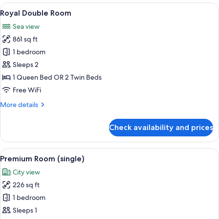
View
View
A bedroom with a tufted headboard, a 
10
Royal Double Room
all
Sea view
photos
861 sq ft
for
Royal
1 bedroom
Double
Sleeps 2
Room
1 Queen Bed OR 2 Twin Beds
Free WiFi
More
More details
details
for
Check availability and prices
Royal
Double
Room
View
A modern hotel room with a bed, desk,
5
Premium Room (single)
all
City view
photos
226 sq ft
for
Premium
1 bedroom
Room
Sleeps 1