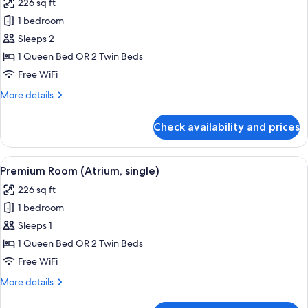
226 sq ft
photos
1 bedroom
for
Premier
Sleeps 2
Room
1 Queen Bed OR 2 Twin Beds
(Atrium)
Free WiFi
More
More details
details
for
Check availability and prices
Premier
Room
(Atrium)
View
A hotel room with a large bed, a bedsid
2
Premium Room (Atrium, single)
all
226 sq ft
photos
1 bedroom
for
Premium
Sleeps 1
Room
1 Queen Bed OR 2 Twin Beds
(Atrium,
Free WiFi
single)
More
More details
details
for