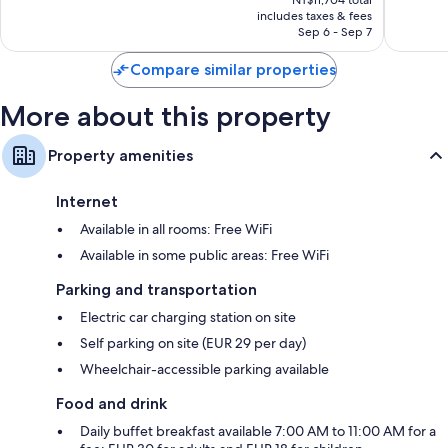
is
reviews
reviews
includes taxes & fees
NT$10,640
Sep 6 - Sep 7
Compare similar properties
More about this property
Property amenities
Internet
Available in all rooms: Free WiFi
Available in some public areas: Free WiFi
Parking and transportation
Electric car charging station on site
Self parking on site (EUR 29 per day)
Wheelchair-accessible parking available
Food and drink
Daily buffet breakfast available 7:00 AM to 11:00 AM for a