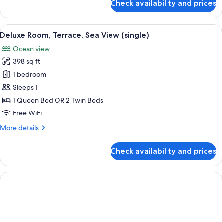
Check availability and prices
Suite,
Terrace,
Sea
View
A hotel room with a large bed, a sittin
5
View
Deluxe Room, Terrace, Sea View (single)
all
(single)
Ocean view
photos
398 sq ft
for
Deluxe
1 bedroom
Room,
Sleeps 1
Terrace,
1 Queen Bed OR 2 Twin Beds
Sea
Free WiFi
View
More
More details
(single)
details
for
Check availability and prices
Deluxe
Room,
Terrace,
Sea
View
(single)