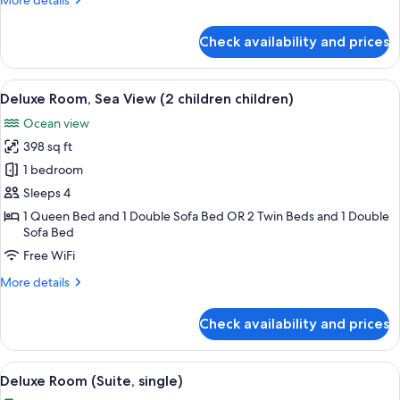
More details
bed)
details
for
Check availability and prices
Deluxe
Room,
Sea
View
1 bedroom, premium bedding, minibar,
3
View
Deluxe Room, Sea View (2 children children)
all
(child
Ocean view
extra
photos
bed)
398 sq ft
for
Deluxe
1 bedroom
Room,
Sleeps 4
Sea
1 Queen Bed and 1 Double Sofa Bed OR 2 Twin Beds and 1 Double
View
Sofa Bed
(2
Free WiFi
children
More
More details
children)
details
for
Check availability and prices
Deluxe
Room,
Sea
View
A modern bedroom with a large bed, a 
4
View
Deluxe Room (Suite, single)
all
(2