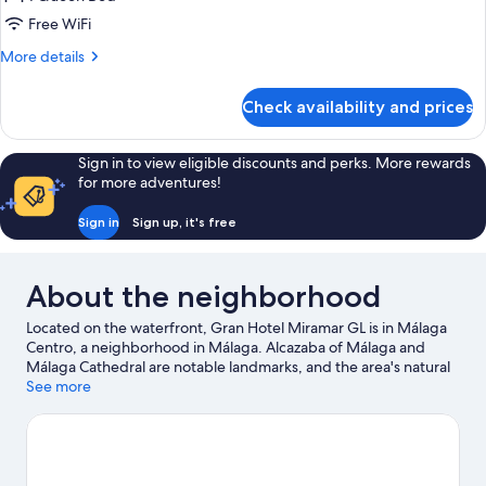
2
Free WiFi
ADULTS
More
More details
details
for
Check availability and prices
DELUXE
2
ADULTS
Sign in to view eligible discounts and perks. More rewards
for more adventures!
Sign in
Sign up, it's free
About the neighborhood
Located on the waterfront, Gran Hotel Miramar GL is in Málaga
Centro, a neighborhood in Málaga. Alcazaba of Málaga and
Málaga Cathedral are notable landmarks, and the area's natural
beauty can be seen at Malagueta Beach and Carihuela Beach.
See more
Looking to enjoy an event or a game while in town? See what's
happening at Estadio La Rosaleda or Cortijo de Torres Municipal
Auditorium.
Visit our Málaga travel guide