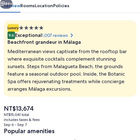
89+
Overview
Rooms
Location
Policies
5.0
Luxury
star
Exceptional
1,007 reviews
9.6
property
Beachfront grandeur in Málaga
Mediterranean views captivate from the rooftop bar
where exquisite cocktails complement stunning
sunsets. Steps from Malagueta Beach, the grounds
Lobby sitting area
feature a seasonal outdoor pool. Inside, the Botanic
Spa offers rejuvenating treatments while concierge
arranges Málaga excursions.
The
NT$13,674
current
NT$15,041 total
price
includes taxes & fees
is
Sep 6 - Sep 7
NT$13,674
Popular amenities