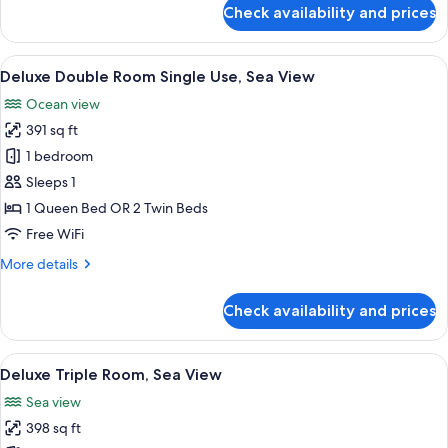
for
Check availability and prices
Deluxe
Room
(2
View
1 bedroom, premium bedding, minibar,
3
children
Deluxe Double Room Single Use, Sea View
all
extra
Ocean view
bed)
photos
391 sq ft
for
Deluxe
1 bedroom
Double
Sleeps 1
Room
1 Queen Bed OR 2 Twin Beds
Single
Free WiFi
Use,
More
More details
Sea
details
View
for
Check availability and prices
Deluxe
Double
Room
View
1 bedroom, premium bedding, minibar,
3
Single
Deluxe Triple Room, Sea View
all
Use,
Sea view
Sea
photos
View
398 sq ft
for