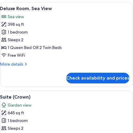
View
1 bedroom, premium bedding, minibar,
3
Deluxe Room, Sea View
all
Sea view
photos
398 sq ft
for
Deluxe
1 bedroom
Room,
Sleeps 2
Sea
1 Queen Bed OR 2 Twin Beds
View
Free WiFi
More
More details
details
for
Check availability and prices
Deluxe
Room,
Sea
View
A luxurious bedroom with a large bed,
3
View
Suite (Crown)
all
Garden view
photos
645 sq ft
for
Suite
1 bedroom
(Crown)
Sleeps 2