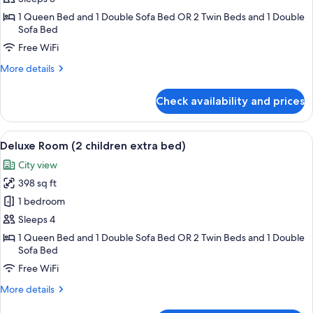
(child
1 Queen Bed and 1 Double Sofa Bed OR 2 Twin Beds and 1 Double
extra
Sofa Bed
bed)
Free WiFi
More
More details
details
for
Check availability and prices
Deluxe
Room
(child
View
1 bedroom, premium bedding, minibar,
3
extra
Deluxe Room (2 children extra bed)
all
bed)
City view
photos
398 sq ft
for
Deluxe
1 bedroom
Room
Sleeps 4
(2
1 Queen Bed and 1 Double Sofa Bed OR 2 Twin Beds and 1 Double
children
Sofa Bed
extra
Free WiFi
bed)
More
More details
details