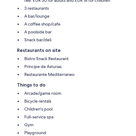
fee: EUR 30 for adults and EUR 18 for children
3 restaurants
A bar/lounge
A coffee shop/cafe
A poolside bar
Snack bar/deli
Restaurants on site
Bistro Snack Restaurant
Príncipe de Asturias
Restaurante Mediterraneo
Things to do
Arcade/game room
Bicycle rentals
Children's pool
Full-service spa
Gym
Playground