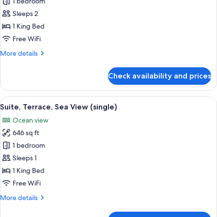
Suite,
1 bedroom
Terrace,
Sleeps 2
Sea
1 King Bed
View
Free WiFi
More
More details
details
for
Check availability and prices
Suite,
Terrace,
Sea
View
A spacious bedroom with a large bed, 
12
View
Suite, Terrace, Sea View (single)
all
Ocean view
photos
646 sq ft
for
Suite,
1 bedroom
Terrace,
Sleeps 1
Sea
1 King Bed
View
Free WiFi
(single)
More
More details
details
for