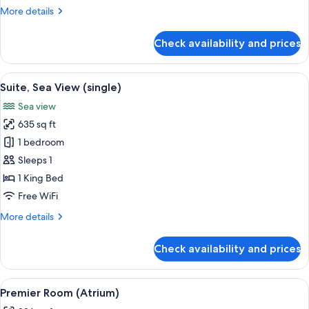
More
More details
details
for
Check availability and prices
Suite
(Crown,
single)
View
A hotel room with a large bed, a telev
3
Suite, Sea View (single)
all
Sea view
photos
635 sq ft
for
Suite,
1 bedroom
Sea
Sleeps 1
View
1 King Bed
(single)
Free WiFi
More
More details
details
for
Check availability and prices
Suite,
Sea
View
View
A hotel room with a large bed, a bedsid
2
(single)
Premier Room (Atrium)
all