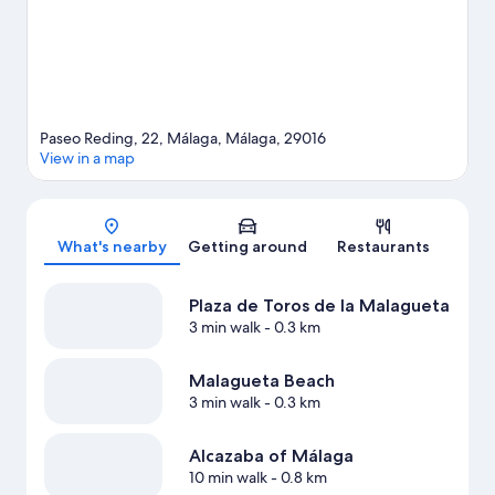
Paseo Reding, 22, Málaga, Málaga, 29016
View in a map
Map
What's nearby
Getting around
Restaurants
Plaza de Toros de la Malagueta
3 min walk
- 0.3 km
Malagueta Beach
3 min walk
- 0.3 km
Alcazaba of Málaga
10 min walk
- 0.8 km