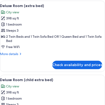
Room
View
1 bedroom, premium bedding, minibar,
3
Single
Deluxe Room (extra bed)
all
Use
City view
photos
398 sq ft
for
Deluxe
1 bedroom
Room
Sleeps 3
(extra
2 Twin Beds and 1 Twin Sofa Bed OR 1 Queen Bed and 1 Twin Sofa
bed)
Bed
Free WiFi
More
More details
details
for
Check availability and prices
Deluxe
Room
(extra
View
1 bedroom, premium bedding, minibar,
3
bed)
Deluxe Room (child extra bed)
all
City view
photos
398 sq ft
for
Deluxe
1 bedroom
Room
Sleeps 3