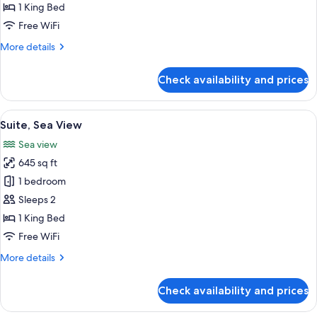
1 King Bed
Free WiFi
More
More details
details
for
Check availability and prices
Suite
(Crown)
View
A hotel room with a large bed, a telev
3
Suite, Sea View
all
Sea view
photos
645 sq ft
for
Suite,
1 bedroom
Sea
Sleeps 2
View
1 King Bed
Free WiFi
More
More details
details
for
Check availability and prices
Suite,
Sea