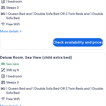
Deluxe
1 bedroom
Triple
Sleeps 3
Room,
1 Queen Bed and 1 Double Sofa Bed OR 2 Twin Beds and 1 Double
Sea
Sofa Bed
View
Free WiFi
More
More details
details
for
Check availability and prices
Deluxe
Triple
Room,
View
1 bedroom, premium bedding, minibar,
3
Sea
Deluxe Room, Sea View (child extra bed)
all
View
Sea view
photos
398 sq ft
for
Deluxe
1 bedroom
Room,
Sleeps 3
Sea
1 Queen Bed and 1 Double Sofa Bed OR 2 Twin Beds and 1 Double
View
Sofa Bed
(child
Free WiFi
extra
More