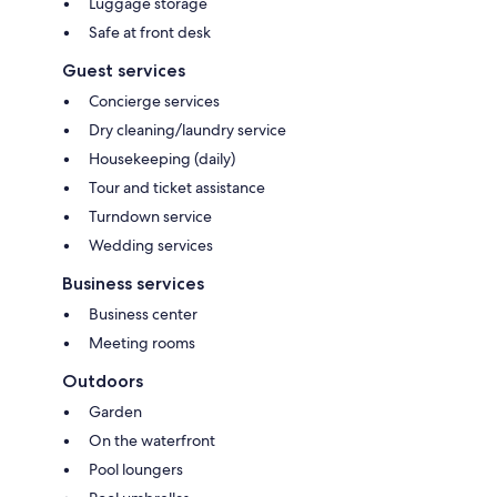
Luggage storage
Safe at front desk
Guest services
Concierge services
Dry cleaning/laundry service
Housekeeping (daily)
Tour and ticket assistance
Turndown service
Wedding services
Business services
Business center
Meeting rooms
Outdoors
Garden
On the waterfront
Pool loungers