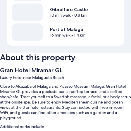
Gibralfaro Castle
10 min walk
- 0.8 km
Port of Malaga
16 min walk
- 1.4 km
About this property
Gran Hotel Miramar GL
Luxury hotel near Malagueta Beach
Close to Alcazaba of Málaga and Picasso Museum Malaga, Gran Hotel
Miramar GL provides a poolside bar, a rooftop terrace, and a coffee
shop/cafe. Treat yourself to a Swedish massage, a facial, or a body scrub
at the onsite spa. Be sure to enjoy Mediterranean cuisine and ocean
views at the 3 on-site restaurants. Stay connected with free in-room
WiFi, and guests can find other amenities such as a garden and a
playground.
Additional perks include: