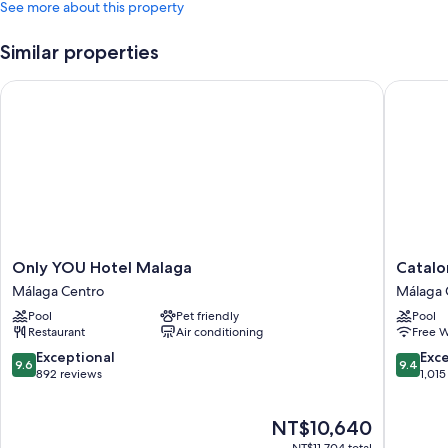
See more about this property
Similar properties
Only YOU Hotel Malaga
Cataloni
Only
Cataloni
Only YOU Hotel Malaga
Catalo
YOU
Molina
Málaga Centro
Málaga 
Hotel
Lario
Pool
Pet friendly
Pool
Malaga
Málaga
Restaurant
Air conditioning
Free W
Málaga
Centro
Centro
9.6
9.4
Exceptional
Exc
9.6
9.4
out
out
892 reviews
1,015
of
of
10,
10,
The
NT$10,640
Exceptional,
Exceptio
price
892
1,015
NT$11,704 total