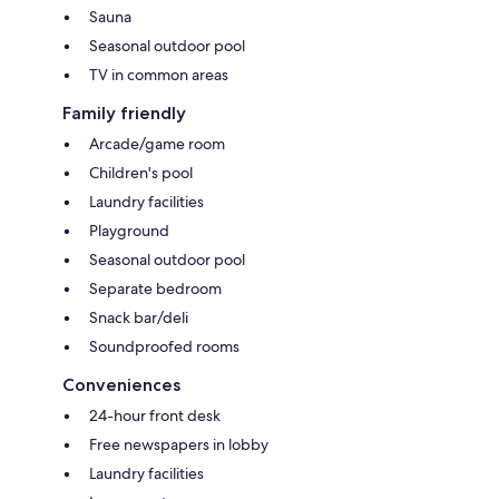
Sauna
Seasonal outdoor pool
TV in common areas
Family friendly
Arcade/game room
Children's pool
Laundry facilities
Playground
Seasonal outdoor pool
Separate bedroom
Snack bar/deli
Soundproofed rooms
Conveniences
24-hour front desk
Free newspapers in lobby
Laundry facilities