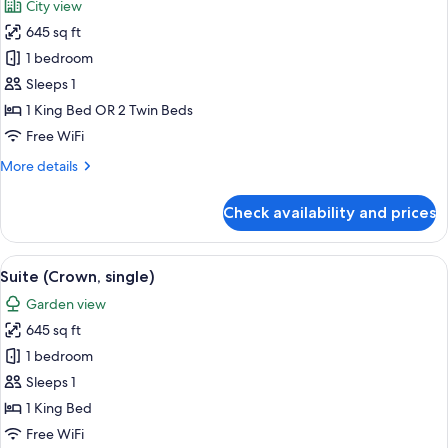
City view
children
photos
children)
645 sq ft
for
Deluxe
1 bedroom
Room
Sleeps 1
(Suite,
1 King Bed OR 2 Twin Beds
single)
Free WiFi
More
More details
details
for
Check availability and prices
Deluxe
Room
(Suite,
View
A modern bedroom with a circular bed,
3
single)
Suite (Crown, single)
all
Garden view
photos
645 sq ft
for
Suite
1 bedroom
(Crown,
Sleeps 1
single)
1 King Bed
Free WiFi