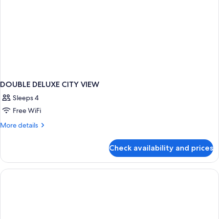
DOUBLE DELUXE CITY VIEW
Sleeps 4
Free WiFi
More
More details
details
for
Check availability and prices
DOUBLE
DELUXE
CITY
VIEW