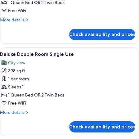
(single)
1 Queen Bed OR 2 Twin Beds
Free WiFi
More
More details
details
for
Check availability and prices
Premium
Room
(single)
View
1 bedroom, premium bedding, minibar,
3
Deluxe Double Room Single Use
all
City view
photos
398 sq ft
for
Deluxe
1 bedroom
Double
Sleeps 1
Room
1 Queen Bed OR 2 Twin Beds
Single
Free WiFi
Use
More
More details
details
for
Check availability and prices
Deluxe
Double