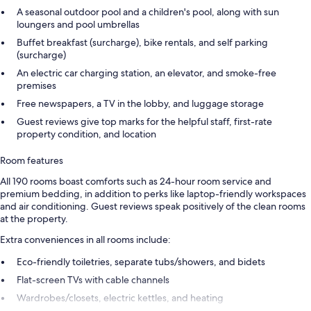
A seasonal outdoor pool and a children's pool, along with sun
loungers and pool umbrellas
Buffet breakfast (surcharge), bike rentals, and self parking
(surcharge)
An electric car charging station, an elevator, and smoke-free
premises
Free newspapers, a TV in the lobby, and luggage storage
Guest reviews give top marks for the helpful staff, first-rate
property condition, and location
Room features
All 190 rooms boast comforts such as 24-hour room service and
premium bedding, in addition to perks like laptop-friendly workspaces
and air conditioning. Guest reviews speak positively of the clean rooms
at the property.
Extra conveniences in all rooms include:
Eco-friendly toiletries, separate tubs/showers, and bidets
Flat-screen TVs with cable channels
Wardrobes/closets, electric kettles, and heating