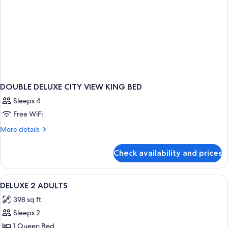
DOUBLE DELUXE CITY VIEW KING BED
Sleeps 4
Free WiFi
More
More details
details
for
Check availability and prices
DOUBLE
DELUXE
CITY
View
1 bedroom, premium bedding, minibar,
1
VIEW
DELUXE 2 ADULTS
all
KING
398 sq ft
BED
photos
Sleeps 2
for
DELUXE
1 Queen Bed