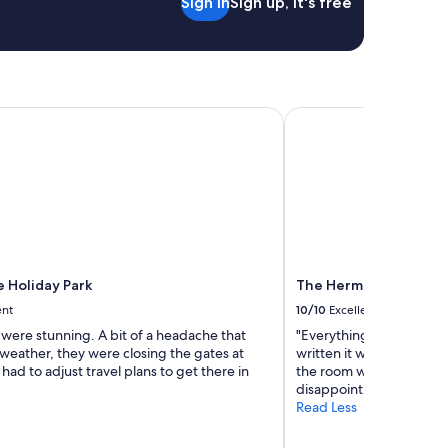
Sign in
Sign up, it's free
 Holiday Park
The Hermitage Hotel
e Holiday Park
The Hermitage Hotel
ent
10/10
Excellent
were stunning. A bit of a headache that
"Everything was perfect.
weather, they were closing the gates at
written it would be sho
ad to adjust travel plans to get there in
the room was with only 
disappointing."
Read Less