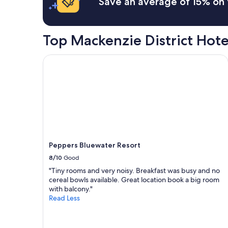
Save an average of 15% on 
u
a
p
1
b
night
u
stay
Top Mackenzie District Hot
t
for
o
2
Peppers Bluewater Resort
v
adults.
e
Prices
r
and
a
availability
l
subject
l
to
i
change.
t
Additional
w
terms
a
may
Peppers Bluewater Resort
s
apply.
8/10
Good
a
"Tiny rooms and very noisy. Breakfast was busy and no
n
cereal bowls available. Great location book a big room
i
with balcony."
c
Read Less
e
s
t
a