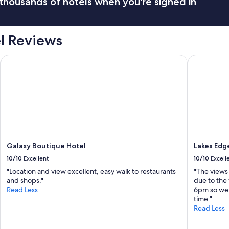
thousands of hotels when you're signed in
el Reviews
Galaxy Boutique Hotel
Lakes Edge
Galaxy Boutique Hotel
Lakes Edg
10/10
Excellent
10/10
Excell
"Location and view excellent, easy walk to restaurants
"The views 
and shops."
due to the 
Read Less
6pm so we h
time."
Read Less