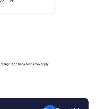
29
30
to change. Additional terms may apply.