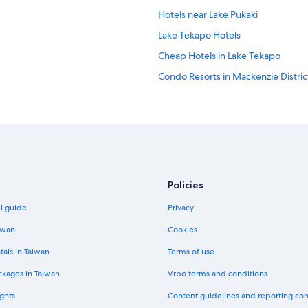
Hotels near Lake Pukaki
Lake Tekapo Hotels
Cheap Hotels in Lake Tekapo
Condo Resorts in Mackenzie Distric
Policies
el guide
Privacy
iwan
Cookies
tals in Taiwan
Terms of use
ckages in Taiwan
Vrbo terms and conditions
ghts
Content guidelines and reporting co