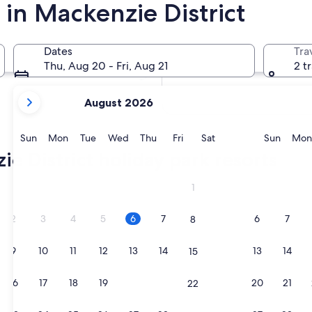
 in Mackenzie District
In two weeks
Aug 21 - Aug 23
Dates
Tra
In two months
Thu, Aug 20 - Fri, Aug 21
2 t
Oct 2 - Oct 4
your
August 2026
current
months
are
Sunday
Monday
Tuesday
Wednesday
Thursday
Friday
Saturday
Sunda
Sun
Mon
Tue
Wed
Thu
Fri
Sat
Sun
Mon
August,
e District holiday park resorts
2026
and
1
September,
2026.
2
3
4
5
6
7
6
7
8
9
10
11
12
13
14
13
14
15
16
17
18
19
20
21
20
21
22