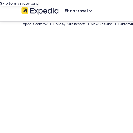
Skip to main content
Shop travel
Expedia.com.tw
Holiday Park Resorts
New Zealand
Canterbu