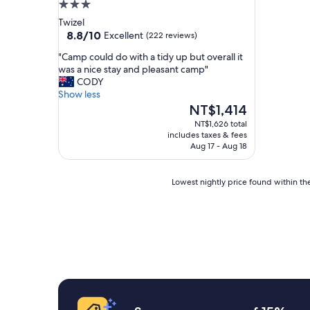
3.0
star
Twizel
property
8.8
8.8/10
Excellent
(222 reviews)
out
"
"Camp could do with a tidy up but overall it
of
C
was a nice stay and pleasant camp"
10,
a
CODY
Excellent,
m
Show less
(222
p
The
NT$1,414
reviews)
c
price
NT$1,626 total
o
is
includes taxes & fees
u
NT$1,414
Aug 17 - Aug 18
l
d
d
Lowest
Lowest nightly price found within the
o
nightly
w
price
i
found
t
within
h
the
a
past
t
24
i
hours
d
based
y
on