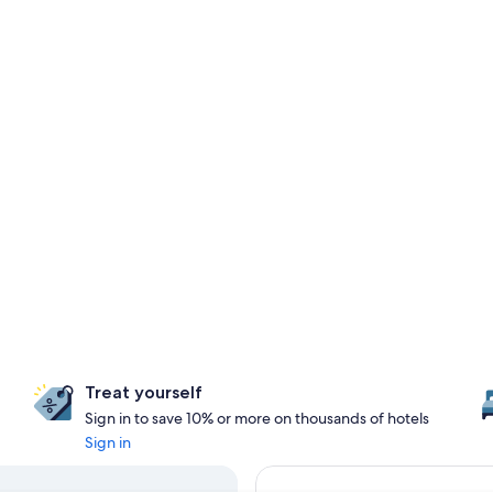
Treat yourself
Sign in to save 10% or more on thousands of hotels
Sign in