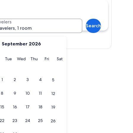
velers
Search
ravelers, 1 room
Show map
September 2026
y
Monday
Tuesday
Wednesday
Thursday
Friday
Saturday
Tue
Wed
Thu
Fri
Sat
1
2
3
4
5
8
9
10
11
12
15
16
17
18
19
22
23
24
25
26