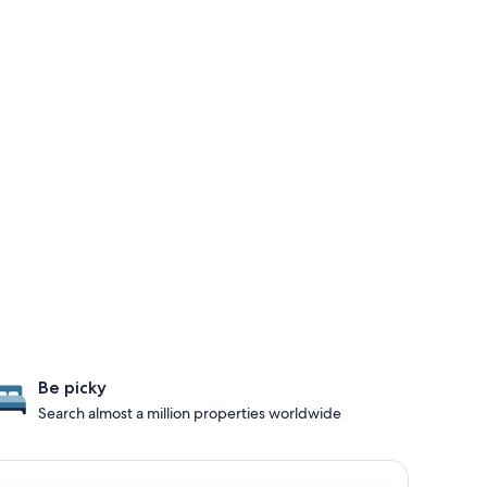
Be picky
Search almost a million properties worldwide