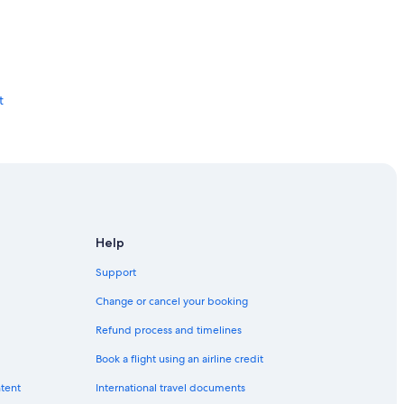
t
Help
Support
Change or cancel your booking
Refund process and timelines
Book a flight using an airline credit
ntent
International travel documents