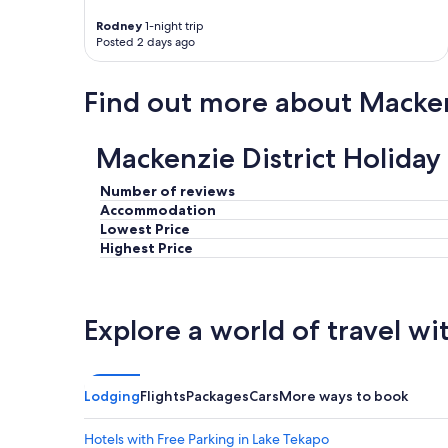
y
Rodney
1-night trip
a
Posted 2 days ago
n
d
p
Find out more about Macken
l
e
a
Mackenzie District Holiday
s
a
Number of reviews
n
Accommodation
t
Lowest Price
c
a
Highest Price
m
p
"
Explore a world of travel wi
Lodging
Flights
Packages
Cars
More ways to book
Hotels with Free Parking in Lake Tekapo