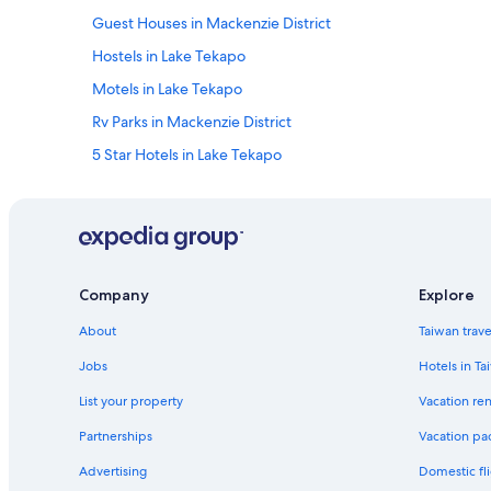
Guest Houses in Mackenzie District
Hostels in Lake Tekapo
Motels in Lake Tekapo
Rv Parks in Mackenzie District
5 Star Hotels in Lake Tekapo
Company
Explore
About
Taiwan trav
Jobs
Hotels in Ta
List your property
Vacation ren
Partnerships
Vacation pa
Advertising
Domestic fli