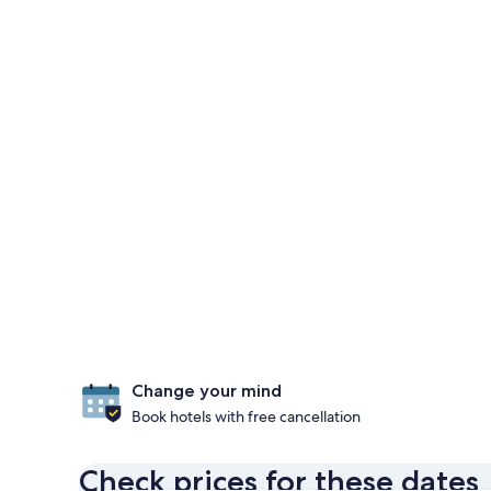
Change your mind
Book hotels with free cancellation
Check prices for these dates