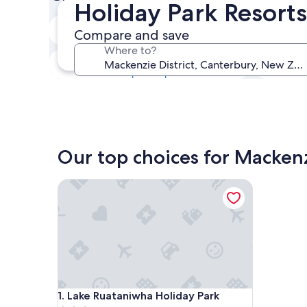
Holiday Park Resorts
Next weekend
Compare and save
Aug 14 - Aug 16
Where to?
In one month
Sep 4 - Sep 6
Our top choices for Mackenzi
Lake Ruataniwha Holiday Park
Lake Ruataniwha Holiday Park
1. Lake Ruataniwha Holiday Park