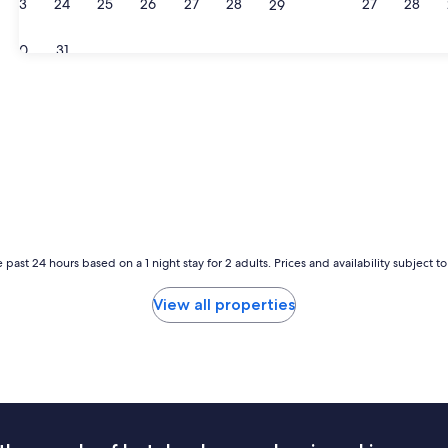
23
24
25
26
27
28
27
28
29
30
31
 past 24 hours based on a 1 night stay for 2 adults. Prices and availability subject 
View all properties