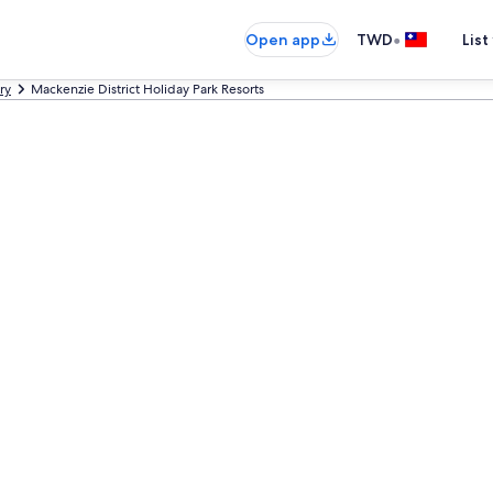
•
Open app
TWD
List
ry
Mackenzie District Holiday Park Resorts