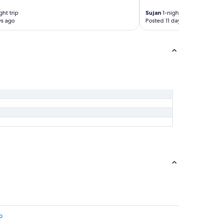
ght trip
Sujan
1-night trip
ys ago
Posted 11 days ago
o