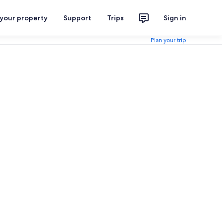
 your property
Support
Trips
Sign in
Plan your trip