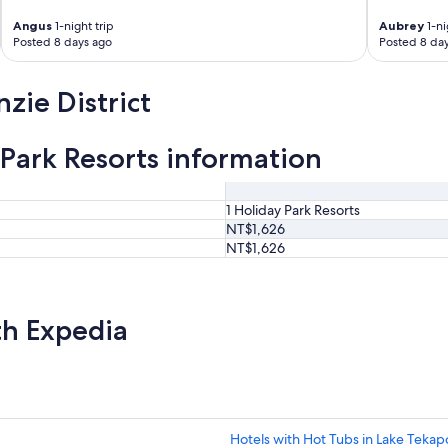
Angus
1-night trip
Aubrey
1-ni
Posted 8 days ago
Posted 8 da
zie District
 Park Resorts information
1 Holiday Park Resorts
NT$1,626
NT$1,626
th Expedia
Hotels with Hot Tubs in Lake Tekap