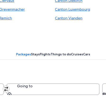
Clervaux
Canton Diekirch
 Grevenmacher
Canton Luxembourg
Remich
Canton Vianden
Packages
Stays
Flights
Things to do
Cruises
Cars
Going to
Going to