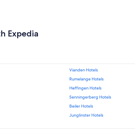
th Expedia
Vianden Hotels
Rumelange Hotels
Heffingen Hotels
Senningerberg Hotels
Beiler Hotels
Junglinster Hotels
Mersch Hotels
Luxembourg City Hotels