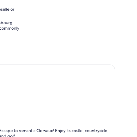
selle or
embourg
st commonly
lervaux
Escape to romantic Clervaux! Enjoy its castle, countryside,
nown for Castle, Relaxing and Romantic
and golf.