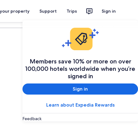
 your property
Support
Trips
Sign in
Plan your trip
Members save 10% or more on over
100,000 hotels worldwide when you’re
signed in
Sign in
Learn about Expedia Rewards
Feedback