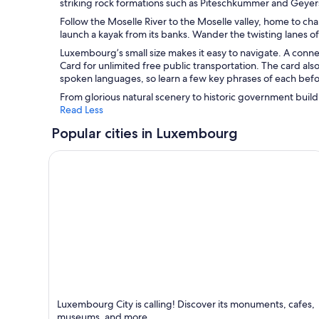
striking rock formations such as Piteschkummer and Geyers
Follow the Moselle River to the Moselle valley, home to ch
launch a kayak from its banks. Wander the twisting lanes of
Luxembourg’s small size makes it easy to navigate. A conn
Card for unlimited free public transportation. The card al
spoken languages, so learn a few key phrases of each befo
From glorious natural scenery to historic government buil
Read Less
Popular cities in Luxembourg
Luxembourg City
Luxembourg City is calling! Discover its monuments, cafes,
Known for Historical, Business and Shopping
museums, and more.