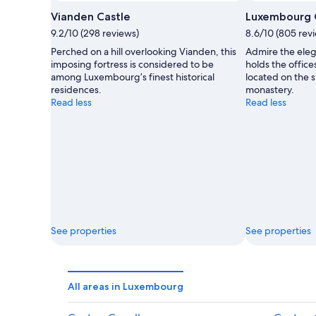
Vianden Castle
Luxembourg C
9.2/10 (298 reviews)
8.6/10 (805 rev
Perched on a hill overlooking Vianden, this
Admire the elega
imposing fortress is considered to be
holds the office
among Luxembourg’s finest historical
located on the s
residences.
monastery.
Read less
Read less
See properties
See properties
All areas in Luxembourg