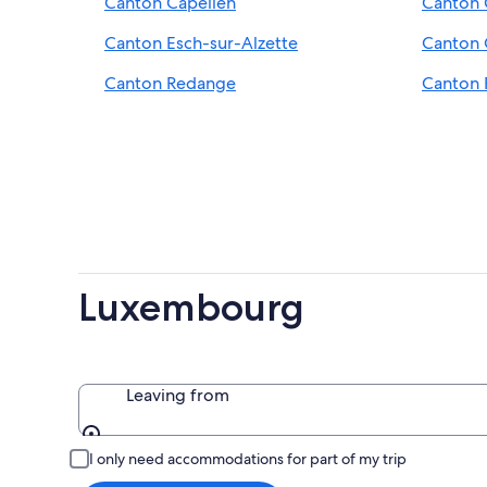
Canton Capellen
Canton 
Canton Esch-sur-Alzette
Canton
Canton Redange
Canton 
Luxembourg
Leaving from
Leaving from
I only need accommodations for part of my trip