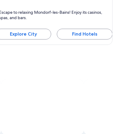
ondorf-les-Bains
Escape to relaxing Mondorf-les-Bains! Enjoy its casinos,
nown for Spas, Casinos and Bars
spas, and bars.
Explore City
Find Hotels