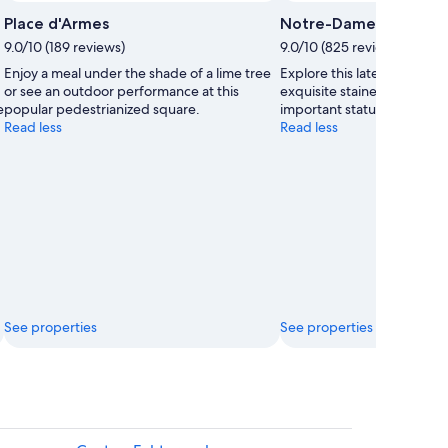
Place d'Armes
Notre-Dame Cathedra
9.0/10 (189 reviews)
9.0/10 (825 reviews)
Enjoy a meal under the shade of a lime tree
Explore this late-Gothic c
or see an outdoor performance at this
exquisite stained-glass w
e
popular pedestrianized square.
important statue of the Vir
Read less
Read less
See properties
See properties