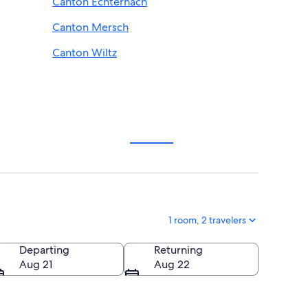
Canton Echternach
Canton Mersch
Canton Wiltz
1 room, 2 travelers
Departing
Returning
Aug 21
Aug 22