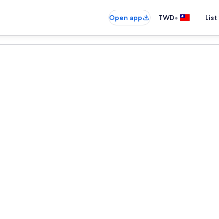
•
Open app
TWD
List