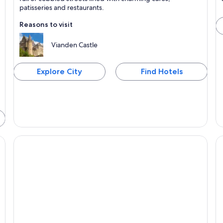
patisseries and restaurants.
Reasons to visit
Vianden Castle
Explore City
Find Hotels