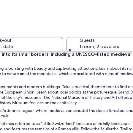
A citysca
k-out
Guests
t date
1 room, 2 travelers
 into its small borders, including a UNESCO-listed medieval
A riversi
s bursting with beauty and captivating attractions. Learn about its rich
 to nature amid the mountains, which are scattered with ruins of mediev
 monuments and modern buildings. Take a political-themed tour to find ou
 the European Union. Learn about local politics at the picturesque Grand 
with multiple towers and a prominent conical roof, surrounded by lush greene
 of the city’s museums. The National Museum of History and Art offers a
History Museum focuses on the capital city.
g’s Ardennes region, where medieval remains dot the dense forested lan
rsuit.
imes referred to as “Little Switzerland” because of its hilly landscape. 
 and features the remains of a Roman villa. Follow the Mullerthal Trail to