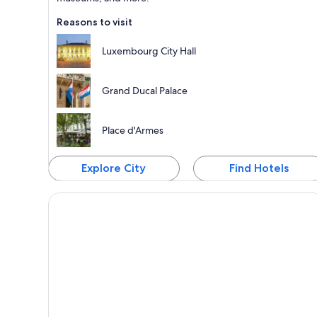
Reasons to visit
Luxembourg City Hall
Grand Ducal Palace
Place d'Armes
Explore City
Find Hotels