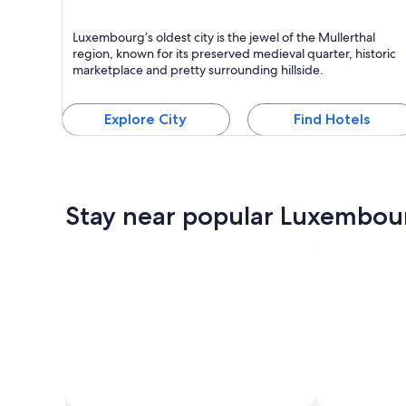
Echternach
Luxembourg’s oldest city is the jewel of the Mullerthal
Known for Relaxing, Forests and Biking
region, known for its preserved medieval quarter, historic
marketplace and pretty surrounding hillside.
Explore City
Find Hotels
Stay near popular Luxembour