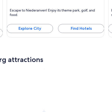
Niederanven
M
Escape to Niederanven! Enjoy its theme park, golf, and
Known for Business, Family-friendly and Theme parks
K
food.
Explore City
Find Hotels
g attractions