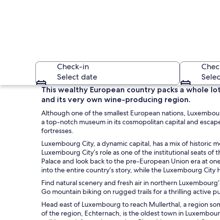
Check-in
Chec
Select date
Selec
This wealthy European country packs a whole lot
and its very own wine-producing region.
Although one of the smallest European nations, Luxembourg i
a top-notch museum in its cosmopolitan capital and escape
fortresses.
Luxembourg City, a dynamic capital, has a mix of historic
Luxembourg City’s role as one of the institutional seats of
A medieval castle 
Palace and look back to the pre-European Union era at one
into the entire country’s story, while the Luxembourg City 
Find natural scenery and fresh air in northern Luxembour
Go mountain biking on rugged trails for a thrilling active pu
Head east of Luxembourg to reach Mullerthal, a region somet
of the region, Echternach, is the oldest town in Luxembourg