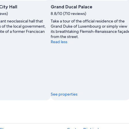
ity Hall
Grand Ducal Palace
iews)
8.8/10 (710 reviews)
nt neoclassical hall that
Take a tour of the official residence of the
s of the local government,
Grand Duke of Luxembourg or simply view
ite of a former Franciscan
its breathtaking Flemish-Renaissance façad
from the street.
Read less
See properties