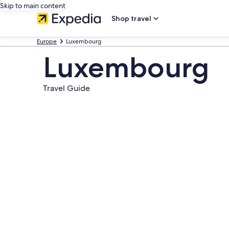
Skip to main content
Shop travel
Europe
Luxembourg
Luxembourg
Travel Guide