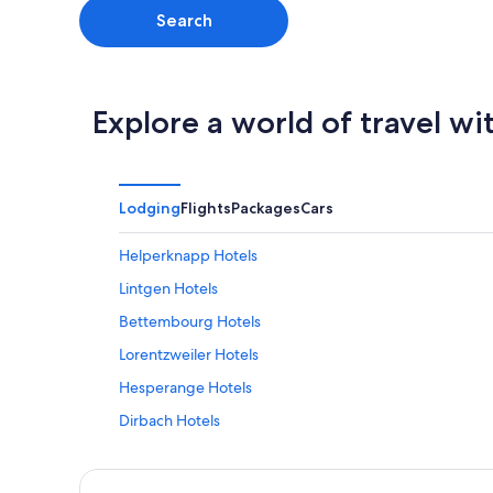
Search
Explore a world of travel wi
Lodging
Flights
Packages
Cars
Helperknapp Hotels
Lintgen Hotels
Bettembourg Hotels
Lorentzweiler Hotels
Hesperange Hotels
Dirbach Hotels
Redange Hotels
Heisdorf Hotels