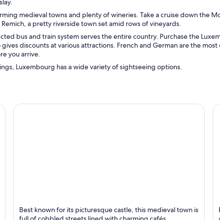
lay.
arming medieval towns and plenty of wineries. Take a cruise down the Mo
 Remich, a pretty riverside town set amid rows of vineyards.
ected bus and train system serves the entire country. Purchase the Lux
so gives discounts at various attractions. French and German are the mo
re you arrive.
dings, Luxembourg has a wide variety of sightseeing options.
Vianden
C
Best known for its picturesque castle, this medieval town is
Known for Historical, Castle and Rivers
K
full of cobbled streets lined with charming cafés,