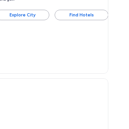
Explore City
Find Hotels