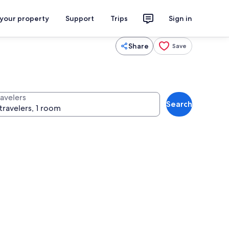
 your property
Support
Trips
Sign in
Share
Save
ravelers
Search