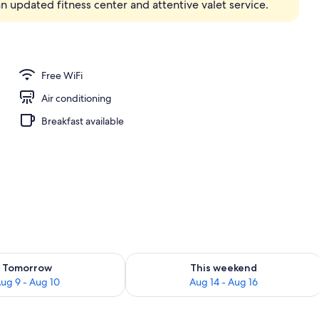
 updated fitness center and attentive valet service.
unch, dinner and brunch served
Free WiFi
Air conditioning
Breakfast available
ility for tomorrow Aug 9 - Aug 10
Check availability for this weekend Au
Tomorrow
This weekend
ug 9 - Aug 10
Aug 14 - Aug 16