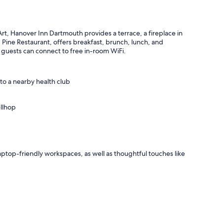
t, Hanover Inn Dartmouth provides a terrace, a fireplace in
, Pine Restaurant, offers breakfast, brunch, lunch, and
 guests can connect to free in-room WiFi.
 to a nearby health club
llhop
ptop-friendly workspaces, as well as thoughtful touches like