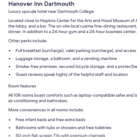
Hanover Inn Dartmouth
Luxury upscale hotel near Dartmouth College
Located close to Hopkins Center for the Arts and Hood Museum of Ar
the lobby, and a bar. The on-site local cuisine fine-dining restaurant
dinner. In addition to a 24-hour gym and a 24-hour business center,
Other perks include:
Full breakfast (surcharge), valet parking (surcharge), and access
Luggage storage, a ballroom, and a vending machine
Smoke-free premises, secured bicycle storage, and a porter/be
Guest reviews speak highly of the helpful staff and location
Room features
All 108 rooms boast comforts such as laptop-compatible safes and la
air conditioning and bathrobes.
More conveniences in all rooms include:
Free infant beds and free extra beds
Bathrooms with tubs or showers and free toiletries
50-inch flat-screen TVs with premium channels