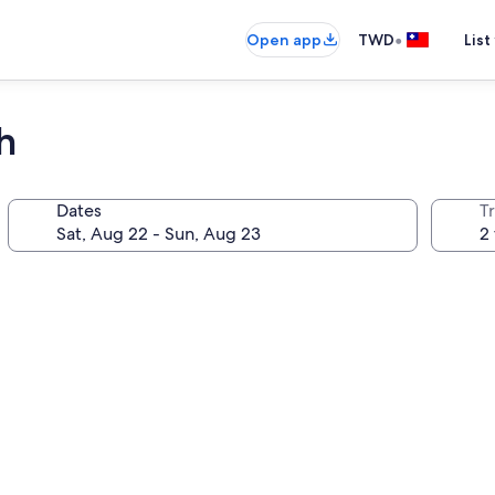
•
Open app
TWD
List
h
Dates
T