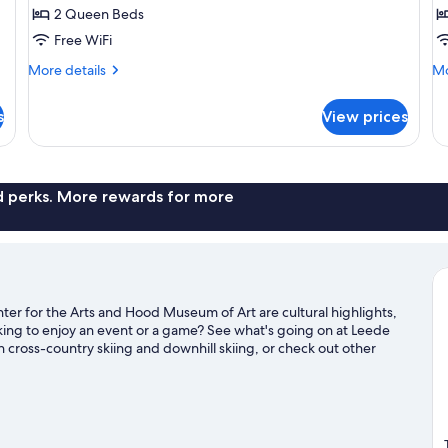
Room,
R
2 Queen Beds
2
2
Free WiFi
Queen
Q
Bed
B
More
Mo
More details
Mo
details
de
Campus
for
fo
View
s
View prices
Classic
Cl
Room,
Ro
2
2
Queen
Q
Bed
Be
nd perks. More rewards for more
Campus
View
er for the Arts and Hood Museum of Art are cultural highlights,
ing to enjoy an event or a game? See what's going on at Leede
cross-country skiing and downhill skiing, or check out other
sit our Hanover travel guide