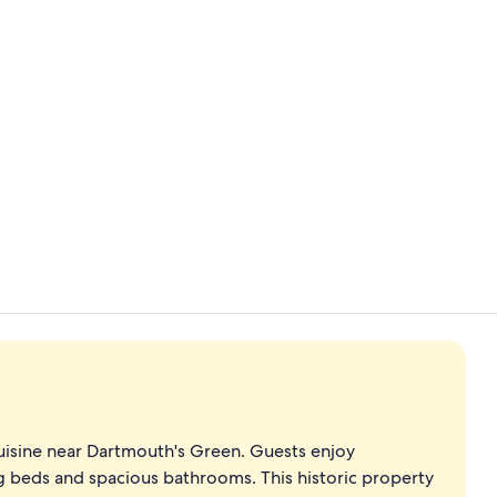
Meeting facil
Lobby
cuisine near Dartmouth's Green. Guests enjoy
g beds and spacious bathrooms. This historic property