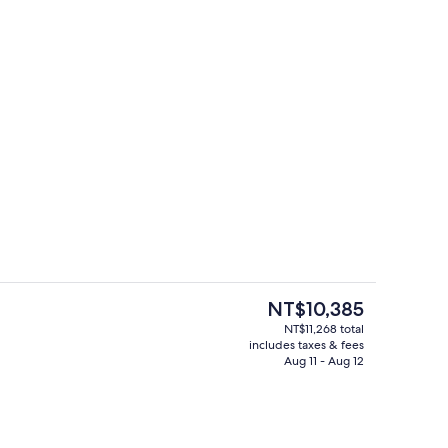
ity
Exterior
The
NT$10,385
current
NT$11,268 total
price
includes taxes & fees
Meeting facility
is
Aug 11 - Aug 12
NT$10,385