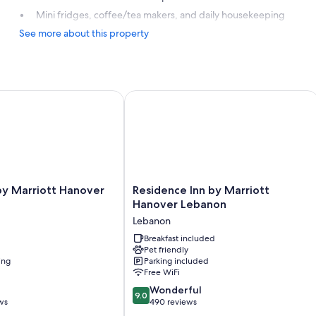
Mini fridges, coffee/tea makers, and daily housekeeping
See more about this property
 Marriott Hanover Lebanon
Residence Inn by Marriott Hanover L
Residence
by Marriott Hanover
Residence Inn by Marriott
Inn
Hanover Lebanon
by
Lebanon
Marriott
Hanover
Breakfast included
Pet friendly
Lebanon
ing
Parking included
Lebanon
Free WiFi
9.0
Wonderful
9.0
out
ws
490 reviews
of