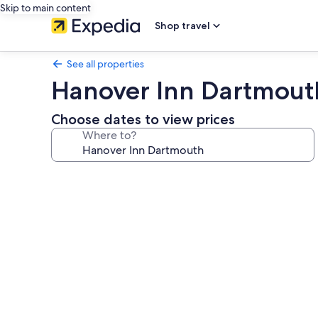
Skip to main content
Shop travel
See all properties
Hanover Inn Dartmout
Choose dates to view prices
Where to?
Photo
gallery
for
Hanover
Inn
Dartmouth