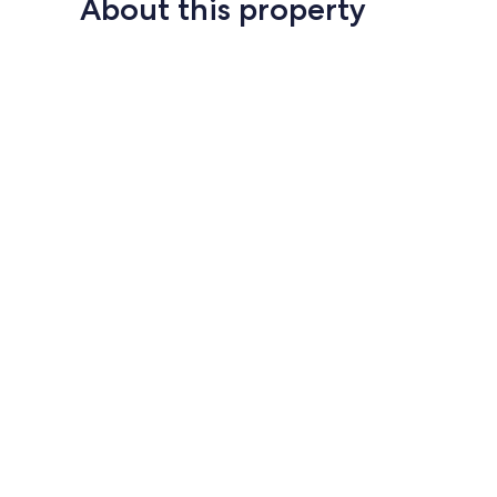
About this property