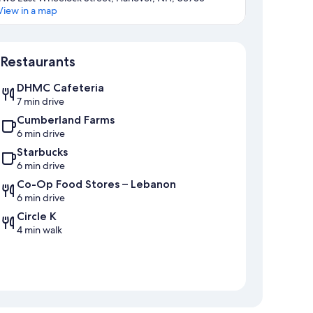
View in a map
Map
Restaurants
DHMC Cafeteria
7 min drive
Cumberland Farms
6 min drive
Starbucks
6 min drive
Co-Op Food Stores – Lebanon
6 min drive
Circle K
4 min walk