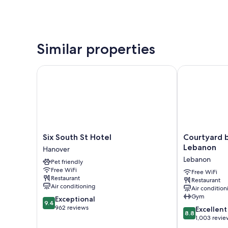
Similar properties
Six South St Hotel
Courtyard by
Six
Courtyard
Six South St Hotel
Courtyard 
South
by
Lebanon
Hanover
St
Marriott
Lebanon
Pet friendly
Hotel
Hanover
Free WiFi
Hanover
Lebanon
Free WiFi
Restaurant
Restaurant
Lebanon
Air conditioning
Air condition
Gym
9.4
Exceptional
9.4
out
962 reviews
8.8
Excellent
8.8
of
out
1,003 revie
10,
of