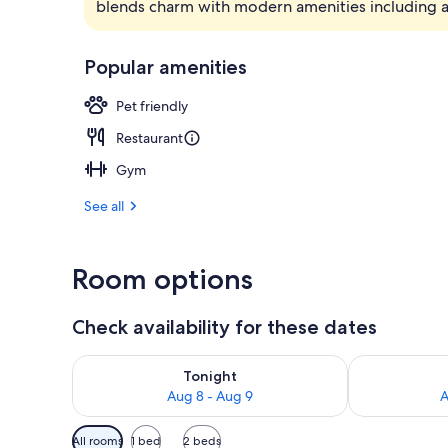
blends charm with modern amenities including an
Breakfast, l
Popular amenities
Pet friendly
Restaurant
Gym
See all
Room options
Check availability for these dates
Check availability for tonight Aug 8 - Aug 9
Check availab
Tonight
Aug 8 - Aug 9
A
Available
All rooms
1 bed
2 beds