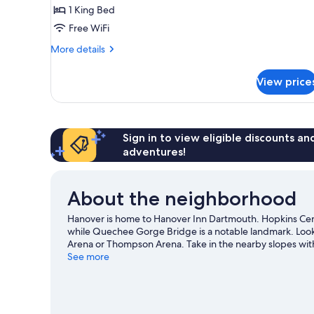
Room,
1 King Bed
1
Free WiFi
King
Bed
More
More details
details
for
View price
Classic
Room,
1
King
Bed
Sign in to view eligible discounts a
adventures!
About the neighborhood
Hanover is home to Hanover Inn Dartmouth. Hopkins Cent
while Quechee Gorge Bridge is a notable landmark. Look
Arena or Thompson Arena. Take in the nearby slopes with 
outdoor activities such as sledding and snowshoeing.
See more
Vi