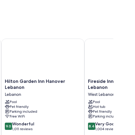
ebanon
Hilton Garden Inn Hanover Lebanon
Fireside Inn & Suites 
Hilton
Fireside
Hilton Garden Inn Hanover
Fireside Inn & Suite
Garden
Inn
Lebanon
Lebanon
Inn
&
Lebanon
West Lebanon
Hanover
Suites
Lebanon
Pool
West
Pool
Pet friendly
Hot tub
Lebanon
Lebanon
Parking included
Pet friendly
West
Free WiFi
Parking included
Lebanon
9.0
8.4
Wonderful
Very Good
9.0
8.4
out
out
1,011 reviews
1,004 reviews
of
of