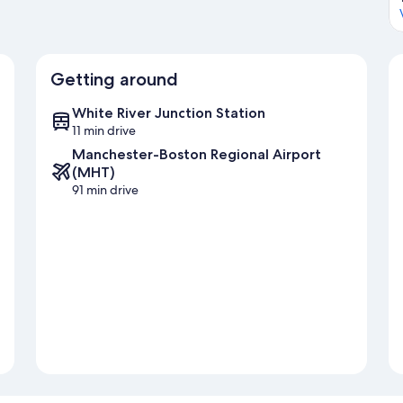
Getting around
White River Junction Station
11 min drive
Manchester-Boston Regional Airport
(MHT)
91 min drive