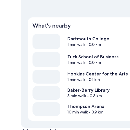
What's nearby
Dartmouth College
1 min walk
- 0.0 km
Tuck School of Business
1 min walk
- 0.0 km
Hopkins Center for the Arts
1 min walk
- 0.1 km
Baker-Berry Library
3 min walk
- 0.3 km
Thompson Arena
10 min walk
- 0.9 km