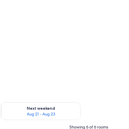
g 14 - Aug 16
Check availability for next weekend Aug 21 - Aug 23
Next weekend
Aug 21 - Aug 23
Showing 6 of 6 rooms