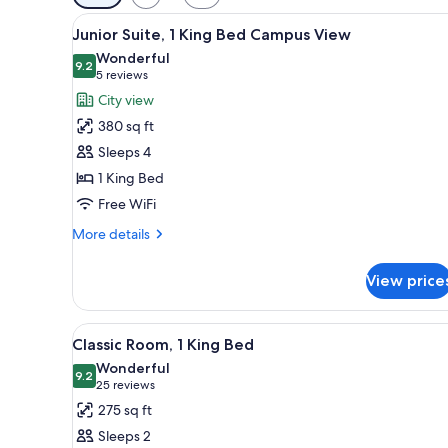
filters
View
A hotel room with a large bed, 
for
9
Junior Suite, 1 King Bed Campus View
all
rooms
Wonderful
photos
9.2
9.2 out of 10
(5
5 reviews
for
reviews)
City view
Junior
380 sq ft
Suite,
Sleeps 4
1
1 King Bed
King
Free WiFi
Bed
Campus
More
More details
View
details
for
View price
Junior
Suite,
1
View
A hotel room with a large bed, 
9
King
Classic Room, 1 King Bed
all
Bed
Wonderful
Campus
photos
9.2
9.2 out of 10
(25
25 reviews
View
for
reviews)
275 sq ft
Classic
Sleeps 2