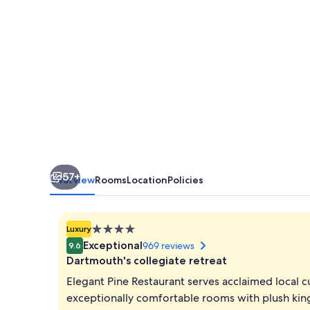
57+
Overview
Rooms
Location
Policies
4.0
Luxury
star
Exceptional
969 reviews
9.6
property
Dartmouth's collegiate retreat
Elegant Pine Restaurant serves acclaimed local 
exceptionally comfortable rooms with plush kin