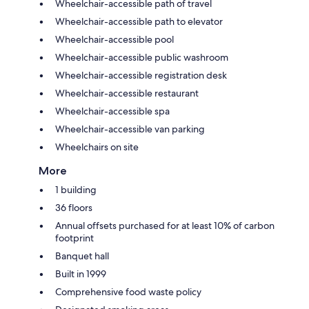
Wheelchair-accessible path of travel
Wheelchair-accessible path to elevator
Wheelchair-accessible pool
Wheelchair-accessible public washroom
Wheelchair-accessible registration desk
Wheelchair-accessible restaurant
Wheelchair-accessible spa
Wheelchair-accessible van parking
Wheelchairs on site
More
1 building
36 floors
Annual offsets purchased for at least 10% of carbon
footprint
Banquet hall
Built in 1999
Comprehensive food waste policy