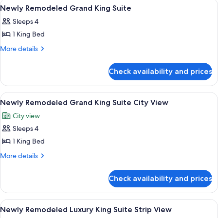
View
A pool table with balls, a bar area, a te
6
View
King
Newly Remodeled Grand King Suite
all
Suite
Sleeps 4
Sphere
photos
View
1 King Bed
for
Newly
More
More details
details
Remodeled
for
Grand
Check availability and prices
Newly
King
Remodeled
Suite
Grand
View
A pool table with balls, a bar area, a te
7
King
Newly Remodeled Grand King Suite City View
all
Suite
City view
photos
Sleeps 4
for
Newly
1 King Bed
Remodeled
More
More details
Grand
details
for
King
Check availability and prices
Newly
Suite
Remodeled
City
Grand
View
Egyptian cotton sheets, premium bedd
5
View
King
Newly Remodeled Luxury King Suite Strip View
all
Suite