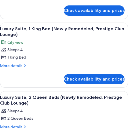
Bed
details
for
(Newly
Check availability and prices
Grand
Remodeled,
Suite,
Prestige
1
View
A dining table with a plate of desserts,
8
Club
King
Luxury Suite, 1 King Bed (Newly Remodeled, Prestige Club
all
Bed
Lounge)
Lounge)
(Newly
photos
City view
Remodeled,
for
Prestige
Sleeps 4
Luxury
Club
1 King Bed
Suite,
Lounge)
1
More
More details
details
King
for
Bed
Check availability and prices
Luxury
(Newly
Suite,
Remodeled,
1
View
A dining table with a plate of desserts,
9
King
Prestige
Luxury Suite, 2 Queen Beds (Newly Remodeled, Prestige
all
Bed
Club Lounge)
Club
(Newly
photos
Lounge)
Sleeps 4
Remodeled,
for
Prestige
2 Queen Beds
Luxury
Club
Suite,
More
More details
Lounge)