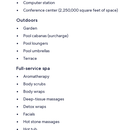
Computer station
Conference center (2,250,000 square feet of space)
Outdoors
Garden
Pool cabanas (surcharge)
Pool loungers
Pool umbrellas
Terrace
Full-service spa
Aromatherapy
Body scrubs
Body wraps
Deep-tissue massages
Detox wraps
Facials
Hot stone massages
Hot tub