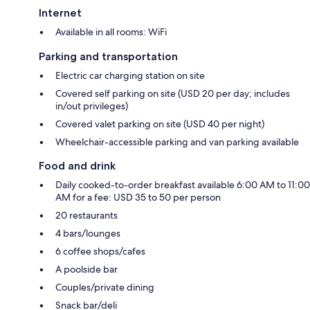
Internet
Available in all rooms: WiFi
Parking and transportation
Electric car charging station on site
Covered self parking on site (USD 20 per day; includes
in/out privileges)
Covered valet parking on site (USD 40 per night)
Wheelchair-accessible parking and van parking available
Food and drink
Daily cooked-to-order breakfast available 6:00 AM to 11:00
AM for a fee: USD 35 to 50 per person
20 restaurants
4 bars/lounges
6 coffee shops/cafes
A poolside bar
Couples/private dining
Snack bar/deli