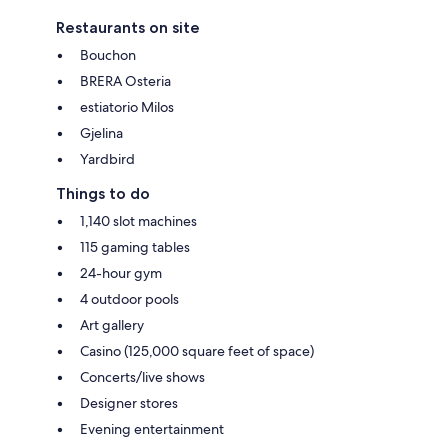
Restaurants on site
Bouchon
BRERA Osteria
estiatorio Milos
Gjelina
Yardbird
Things to do
1,140 slot machines
115 gaming tables
24-hour gym
4 outdoor pools
Art gallery
Casino (125,000 square feet of space)
Concerts/live shows
Designer stores
Evening entertainment