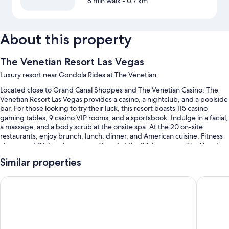
8 min walk
- 0.7 km
About this property
The Venetian Resort Las Vegas
Luxury resort near Gondola Rides at The Venetian
Located close to Grand Canal Shoppes and The Venetian Casino, The
Venetian Resort Las Vegas provides a casino, a nightclub, and a poolside
bar. For those looking to try their luck, this resort boasts 115 casino
gaming tables, 9 casino VIP rooms, and a sportsbook. Indulge in a facial,
a massage, and a body scrub at the onsite spa. At the 20 on-site
restaurants, enjoy brunch, lunch, dinner, and American cuisine. Fitness
classes and Pilates classes are offered at the 24-hour gym; The Venetian
Resort Las Vegas also has concerts and live shows, a terrace, and an art
Similar properties
gallery on site. In-room WiFi is available to all guests, along with a
shopping mall on site and 6 coffee shops/cafes.
The Palazzo at The Venetian
Paris La
You'll also find perks like:
4 outdoor pools along with cabanas, sun loungers, and pool
umbrellas
Cooked-to-order breakfast (surcharge), valet parking (surcharge),