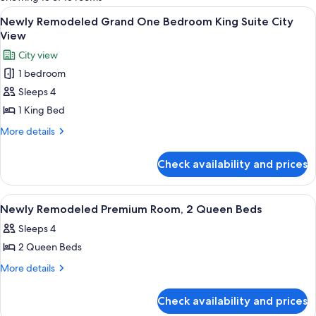
rooms
View
A hotel room with a large bed, a seatin
6
Newly Remodeled Grand One Bedroom King Suite City
all
View
photos
City view
for
1 bedroom
Newly
Sleeps 4
Remodeled
Grand
1 King Bed
One
More
More details
Bedroom
details
for
King
Check availability and prices
Newly
Suite
Remodeled
City
Grand
View
A hotel room with two beds, a sitting 
5
View
One
Newly Remodeled Premium Room, 2 Queen Beds
all
Bedroom
Sleeps 4
King
photos
Suite
2 Queen Beds
for
City
Newly
More
More details
View
details
Remodeled
for
Premium
Check availability and prices
Newly
Room,