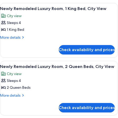
2
Luxury
View
A hotel room with a large bed, a sittin
5
Room,
Queen
Newly Remodeled Luxury Room, 1 King Bed, City View
all
2
Beds
City view
Queen
photos
Beds
Sleeps 4
for
Newly
1 King Bed
Remodeled
More
More details
Luxury
details
for
Room,
Check availability and prices
Newly
1
Remodeled
King
Luxury
View
A hotel room with two beds, a sitting 
6
Bed,
Room,
Newly Remodeled Luxury Room, 2 Queen Beds, City View
all
1
City
City view
King
photos
View
Bed,
Sleeps 4
for
City
Newly
2 Queen Beds
View
Remodeled
More
More details
Luxury
details
for
Room,
Check availability and prices
Newly
2
Remodeled