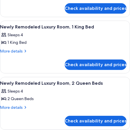
Suite
Lounge)
for
Check availability and prices
Executive
Suite
View
A hotel room with a large bed, a sittin
5
Newly Remodeled Luxury Room, 1 King Bed
all
Sleeps 4
photos
1 King Bed
for
Newly
More
More details
details
Remodeled
for
Luxury
Check availability and prices
Newly
Room,
Remodeled
1
Luxury
View
A hotel room with two beds, a sitting 
6
Room,
King
Newly Remodeled Luxury Room, 2 Queen Beds
all
1
Bed
Sleeps 4
King
photos
Bed
2 Queen Beds
for
Newly
More
More details
details
Remodeled
for
Luxury
Check availability and prices
Newly
Room,
Remodeled