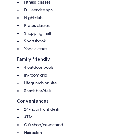
Fitness classes
Full-service spa
Nightclub
Pilates classes
Shopping mall
Sportsbook
Yoga classes
Family friendly
4 outdoor pools
In-room crib
Lifeguards on site
Snack bar/deli
Conveniences
24-hour front desk
ATM
Gift shop/newsstand
Hair salon