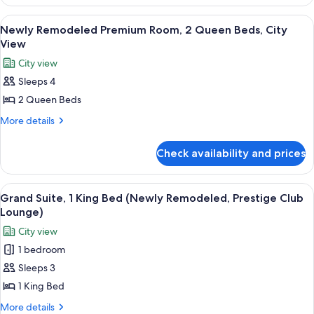
Remodeled
2
Premium
View
A hotel room with two beds, a sitting 
5
Room,
Queen
Newly Remodeled Premium Room, 2 Queen Beds, City
all
2
View
Beds
Queen
photos
City view
Beds
for
Sleeps 4
Newly
2 Queen Beds
Remodeled
Premium
More
More details
details
Room,
for
2
Check availability and prices
Newly
Queen
Remodeled
Beds,
Premium
View
A dining table with a plate of desserts,
8
Room,
City
Grand Suite, 1 King Bed (Newly Remodeled, Prestige Club
all
2
Lounge)
View
Queen
photos
City view
Beds,
for
City
1 bedroom
Grand
View
Sleeps 3
Suite,
1
1 King Bed
King
More
More details