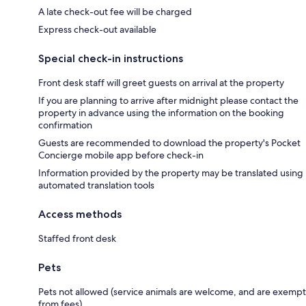
A late check-out fee will be charged
Express check-out available
Special check-in instructions
Front desk staff will greet guests on arrival at the property
If you are planning to arrive after midnight please contact the
property in advance using the information on the booking
confirmation
Guests are recommended to download the property's Pocket
Concierge mobile app before check-in
Information provided by the property may be translated using
automated translation tools
Access methods
Staffed front desk
Pets
Pets not allowed (service animals are welcome, and are exempt
from fees)