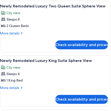
Queen
Luxury
View
A hotel room with two beds, a desk, an
6
Beds,
Room,
Newly Remodeled Luxury Two Queen Suite Sphere View
all
2
City
City view
Queen
photos
View
Beds,
Sleeps 4
for
City
Newly
2 Queen Beds
View
Remodeled
More
More details
Luxury
details
for
Two
Check availability and prices
Newly
Queen
Remodeled
Suite
Luxury
View
A hotel room with a large bed, a desk, a
5
Sphere
Two
Newly Remodeled Luxury King Suite Sphere View
all
Queen
View
City view
Suite
photos
Sphere
Sleeps 4
for
View
Newly
1 King Bed
Remodeled
More
More details
Luxury
details
for
King
Check availability and prices
Newly
Suite
Remodeled
Sphere
Luxury