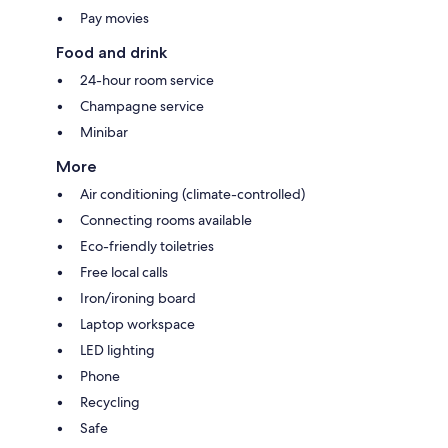
Pay movies
Food and drink
24-hour room service
Champagne service
Minibar
More
Air conditioning (climate-controlled)
Connecting rooms available
Eco-friendly toiletries
Free local calls
Iron/ironing board
Laptop workspace
LED lighting
Phone
Recycling
Safe