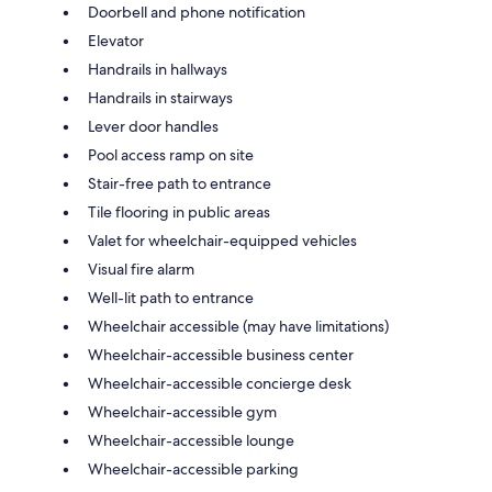
Doorbell and phone notification
Elevator
Handrails in hallways
Handrails in stairways
Lever door handles
Pool access ramp on site
Stair-free path to entrance
Tile flooring in public areas
Valet for wheelchair-equipped vehicles
Visual fire alarm
Well-lit path to entrance
Wheelchair accessible (may have limitations)
Wheelchair-accessible business center
Wheelchair-accessible concierge desk
Wheelchair-accessible gym
Wheelchair-accessible lounge
Wheelchair-accessible parking