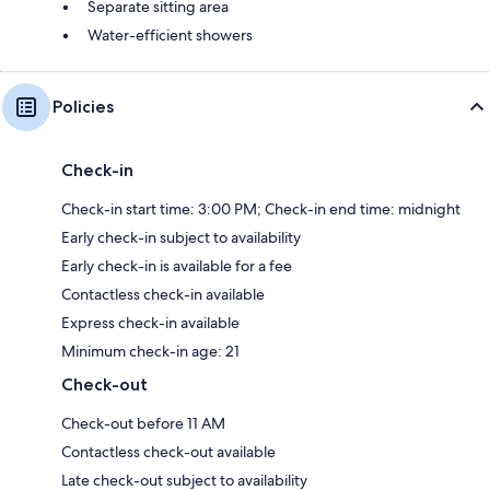
Separate sitting area
Water-efficient showers
Policies
Check-in
Check-in start time: 3:00 PM; Check-in end time: midnight
Early check-in subject to availability
Early check-in is available for a fee
Contactless check-in available
Express check-in available
Minimum check-in age: 21
Check-out
Check-out before 11 AM
Contactless check-out available
Late check-out subject to availability