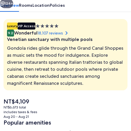
124+
Overview
Rooms
Location
Policies
5.0
Luxury
VIP Access
star
Wonderful
18,107 reviews
9.2
property
Venetian sanctuary with multiple pools
Gondola rides glide through the Grand Canal Shoppes
as music sets the mood for indulgence. Explore
diverse restaurants spanning Italian trattorias to global
Egyptian cotton sheets, premium bedd
cuisine, then retreat to outdoor pools where private
cabanas create secluded sanctuaries among
magnificent Renaissance sculptures.
The
NT$4,109
current
NT$6,673 total
price
includes taxes & fees
is
Aug 20 - Aug 21
NT$4,109
Popular amenities