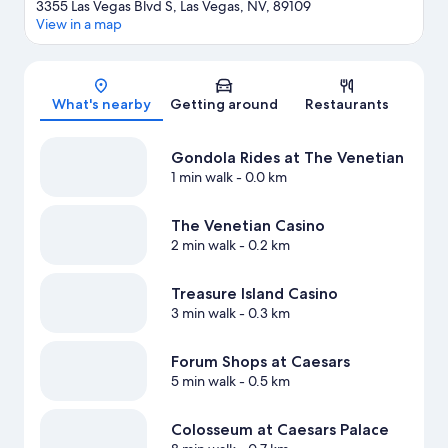
3355 Las Vegas Blvd S, Las Vegas, NV, 89109
View in a map
Map
What's nearby
Getting around
Restaurants
Gondola Rides at The Venetian
1 min walk
- 0.0 km
The Venetian Casino
2 min walk
- 0.2 km
Treasure Island Casino
3 min walk
- 0.3 km
Forum Shops at Caesars
5 min walk
- 0.5 km
Colosseum at Caesars Palace