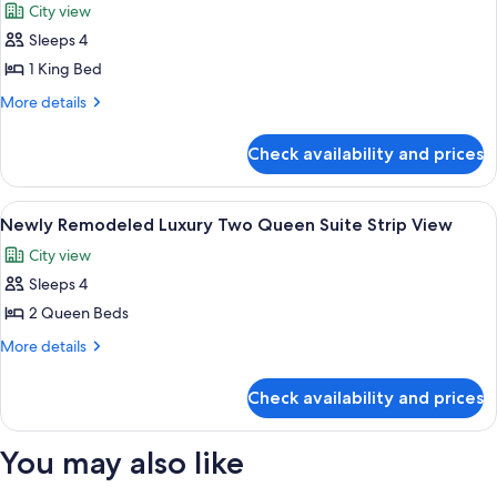
City view
City
photos
View
Sleeps 4
for
Newly
1 King Bed
Remodeled
More
More details
Luxury
details
for
King
Check availability and prices
Newly
Suite
Remodeled
Strip
Luxury
View
Street view
6
View
King
Newly Remodeled Luxury Two Queen Suite Strip View
all
Suite
City view
Strip
photos
View
Sleeps 4
for
Newly
2 Queen Beds
Remodeled
More
More details
Luxury
details
for
Two
Check availability and prices
Newly
Queen
Remodeled
Suite
Luxury
You may also like
Strip
Two
Queen
View