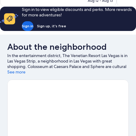
NT$4,109
Aug 12 - Aug 13
reviews
Sign in to view eligible discounts and perks. More rewards
for more adventures!
Sign in
Sign up, it's free
About the neighborhood
In the entertainment district, The Venetian Resort Las Vegas is in
Las Vegas Strip, a neighborhood in Las Vegas with great
shopping. Colosseum at Caesars Palace and Sphere are cultural
highlights, and travelers looking to shop may want to visit Forum
See more
Shops at Caesars and Las Vegas Premium Outlets North. Don't
miss out on a visit to Gondola Rides at The Venetian. Guests love
the resort's central location.
Visit our Las Vegas travel guide
View more Resorts in Las Vegas