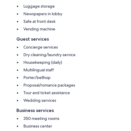
Luggage storage
Newspapers in lobby
Safe at front desk
Vending machine
Guest services
Concierge services
Dry cleaning/laundry service
Housekeeping (daily)
Multilingual staff
Porter/bellhop
Proposal/romance packages
Tour and ticket assistance
Wedding services
Business services
350 meeting rooms
Business center