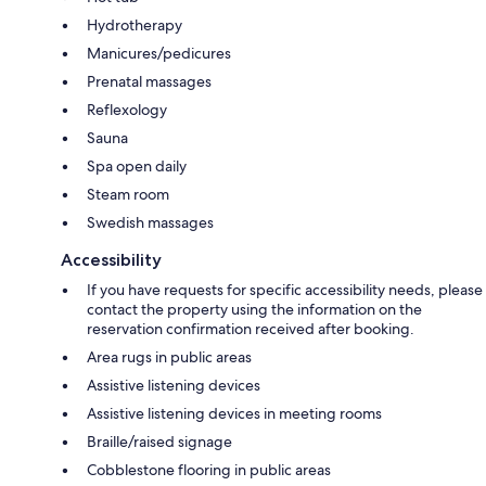
Hydrotherapy
Manicures/pedicures
Prenatal massages
Reflexology
Sauna
Spa open daily
Steam room
Swedish massages
Accessibility
If you have requests for specific accessibility needs, please
contact the property using the information on the
reservation confirmation received after booking.
Area rugs in public areas
Assistive listening devices
Assistive listening devices in meeting rooms
Braille/raised signage
Cobblestone flooring in public areas