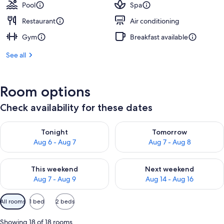
Pool
Spa
Restaurant
Air conditioning
Gym
Breakfast available
See all
Room options
Check availability for these dates
Check availability for tonight Aug 6 - Aug 7
Check availability for tomorr
Tonight
Tomorrow
Aug 6 - Aug 7
Aug 7 - Aug 8
Check availability for this weekend Aug 7 - Aug 9
Check availability for next we
This weekend
Next weekend
Aug 7 - Aug 9
Aug 14 - Aug 16
Available
All rooms
1 bed
2 beds
filters
for
Showing 18 of 18 rooms