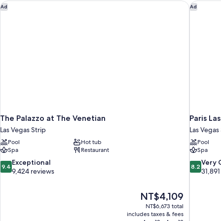
Suite
The Palazzo at The Venetian
Paris La
Ad
Ad
Strip
View
The Palazzo at The Venetian
Paris La
Las Vegas Strip
Las Vegas 
Pool
Hot tub
Pool
Spa
Restaurant
Spa
9.4
8.2
Exceptional
Very
9.4
8.2
out
out
9,424 reviews
31,891
of
of
10,
10,
The
NT$4,109
Exceptional,
Very
price
9,424
Good,
NT$6,673 total
is
includes taxes & fees
reviews
31,891