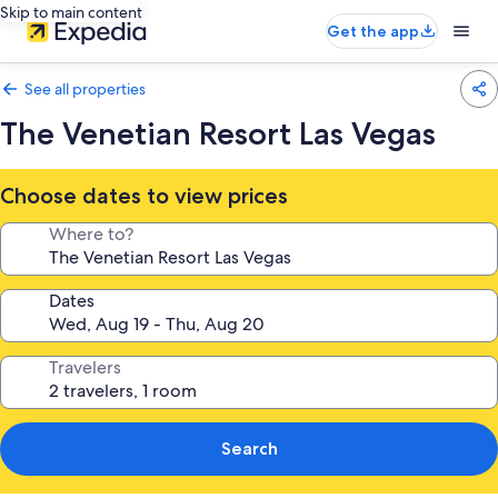
Skip to main content
Get the app
See all properties
The Venetian Resort Las Vegas
Choose dates to view prices
Where to?
Dates
Travelers
Search