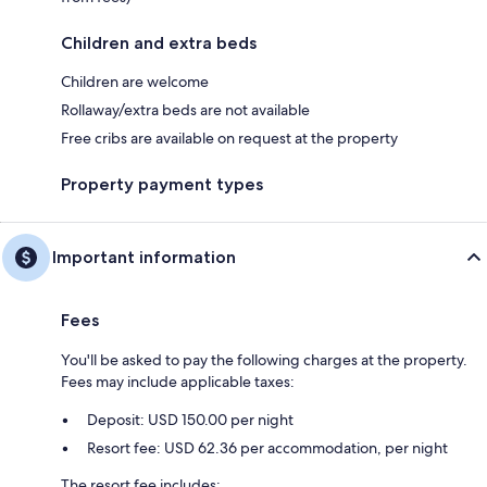
Children and extra beds
Children are welcome
Rollaway/extra beds are not available
Free cribs are available on request at the property
Property payment types
Important information
Fees
You'll be asked to pay the following charges at the property.
Fees may include applicable taxes:
Deposit: USD 150.00 per night
Resort fee: USD 62.36 per accommodation, per night
The resort fee includes: