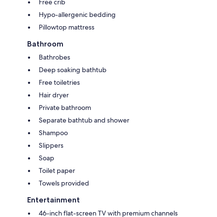
Free crib
Hypo-allergenic bedding
Pillowtop mattress
Bathroom
Bathrobes
Deep soaking bathtub
Free toiletries
Hair dryer
Private bathroom
Separate bathtub and shower
Shampoo
Slippers
Soap
Toilet paper
Towels provided
Entertainment
46-inch flat-screen TV with premium channels