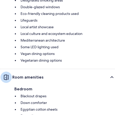
Designated smoking areas
Double-glazed windows
Eco-friendly cleaning products used
Lifeguards
Local artist showcase
Local culture and ecosystem education
Mediterranean architecture
Some LED lighting used
Vegan dining options
Vegetarian dining options
Room amenities
Bedroom
Blackout drapes
Down comforter
Egyptian cotton sheets