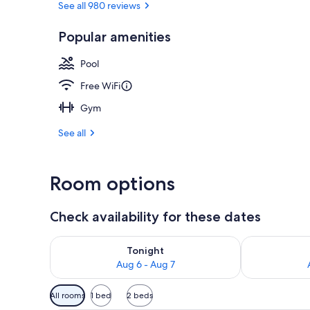
See all 980 reviews
Popular amenities
42-inch flat-
Pool
Free WiFi
Gym
See all
Room options
Check availability for these dates
Check availability for tonight Aug 6 - Aug 7
Check availab
Tonight
Aug 6 - Aug 7
Available
All rooms
1 bed
2 beds
filters