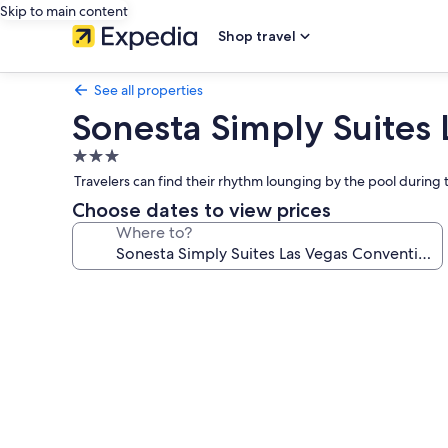
Skip to main content
Shop travel
See all properties
Sonesta Simply Suites
3.0
star
Travelers can find their rhythm lounging by the pool durin
property
Choose dates to view prices
Where to?
Photo
gallery
for
Sonesta
Simply
Suites