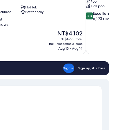
Pool
Kids pool
Hot tub
included
Pet friendly
8.8
Excellent
8.8
out
6,193 reviews
nt
of
views
10,
The
NT$4,102
Excellent,
price
6,193
NT$4,651 total
is
includes taxes & fees
reviews
NT$4,102
Aug 13 - Aug 14
Sign in
Sign up, it's free