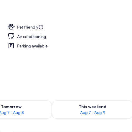
screen TV with satellite channels, TV
Pet friendly
Air conditioning
Parking available
ility for tomorrow Aug 7 - Aug 8
Check availability for this weekend A
Tomorrow
This weekend
Aug 7 - Aug 8
Aug 7 - Aug 9