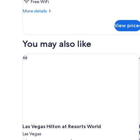
Free WiFi
More
More details
details
for
View price
STUDIO
Accessible
You may also like
Las Vegas Hilton at Resorts World
Ad
Las Vegas Hilton at Resorts World
Las Vegas