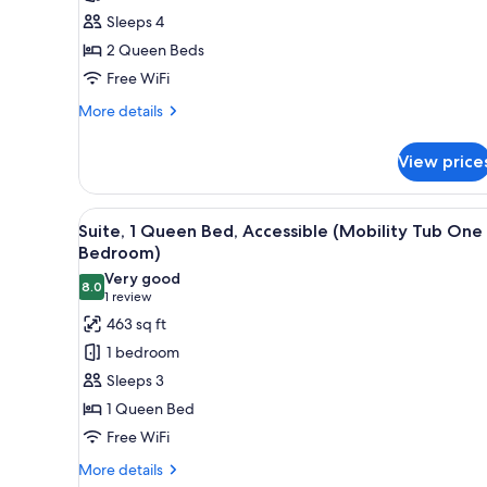
2
Sleeps 4
Queen
2 Queen Beds
Beds
Free WiFi
(One
Bedroom)
More
More details
details
for
View price
Suite,
2
Queen
View
A modern hotel room with a gre
7
Beds
Suite, 1 Queen Bed, Accessible (Mobility Tub One
all
(One
Bedroom)
Bedroom)
photos
Very good
8.0
for
8.0 out of 10
(1
1 review
Suite,
review)
463 sq ft
1
1 bedroom
Queen
Sleeps 3
Bed,
1 Queen Bed
Accessible
Free WiFi
(Mobility
Tub
More
More details