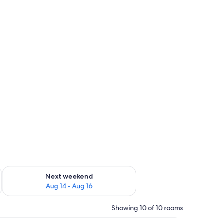
ug 7 - Aug 9
Check availability for next weekend Aug 14 - Aug 16
Next weekend
Aug 14 - Aug 16
Showing 10 of 10 rooms