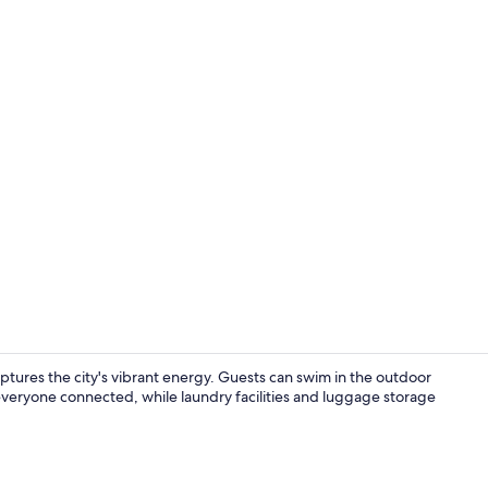
Front of pro
tures the city's vibrant energy. Guests can swim in the outdoor
veryone connected, while laundry facilities and luggage storage
Property am