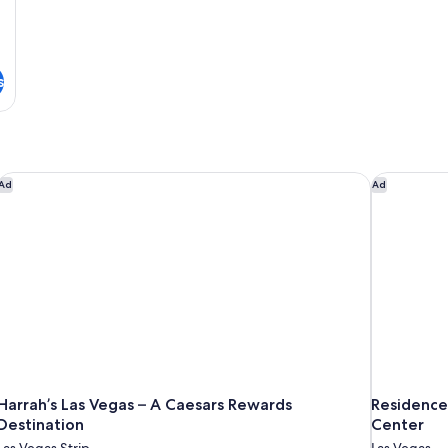
s
Harrah’s Las Vegas – A Caesars Rewards Destination
Residence 
Ad
Ad
Harrah’s Las Vegas – A Caesars Rewards
Residence
Destination
Center
Las Vegas Strip
Las Vegas