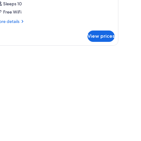
Sleeps 10
Free WiFi
re
re details
tails
r
View prices
oom
UN
F
OUSE