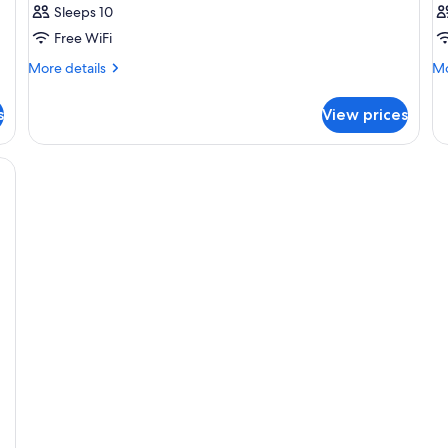
Sleeps 10
Free WiFi
More
Mo
More details
Mo
details
de
for
fo
s
View prices
Room
R
ONE
R
BEDROOM
O
H