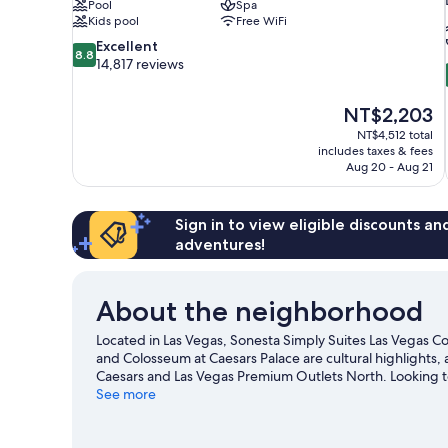
Pool
Spa
Kids pool
Free WiFi
8.8
Excellent
8.8
out
14,817 reviews
of
10,
The
NT$2,203
Excellent,
price
14,817
NT$4,512 total
is
includes taxes & fees
reviews
NT$2,203
Aug 20 - Aug 21
Sign in to view eligible discounts a
adventures!
About the neighborhood
Located in Las Vegas, Sonesta Simply Suites Las Vegas Con
and Colosseum at Caesars Palace are cultural highlights, 
Caesars and Las Vegas Premium Outlets North. Looking t
Arena or Thomas and Mack Center. Spend some time explor
See more
travel guide