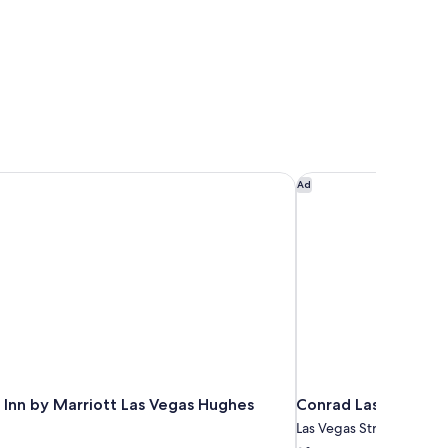
Inn by Marriott Las Vegas Hughes Center
Conrad Las Vegas at 
Ad
 Inn by Marriott Las Vegas Hughes
Conrad Las Vegas at
Las Vegas Strip