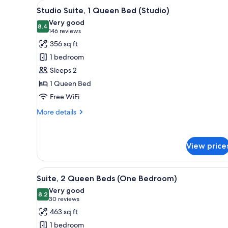
View
A hotel room with a large bed,
for
7
Studio Suite, 1 Queen Bed (Studio)
all
rooms
Very good
photos
8.4
8.4 out of 10
(146
146 reviews
for
reviews)
356 sq ft
Studio
1 bedroom
Suite,
Sleeps 2
1
1 Queen Bed
Queen
Free WiFi
Bed
(Studio)
More
More details
details
for
Studio
View price
Suite,
1
Queen
View
A hotel room with a large bed
Bed
7
Suite, 2 Queen Beds (One Bedroom)
all
(Studio)
Very good
photos
8.2
8.2 out of 10
(30
30 reviews
for
reviews)
463 sq ft
Suite,
1 bedroom