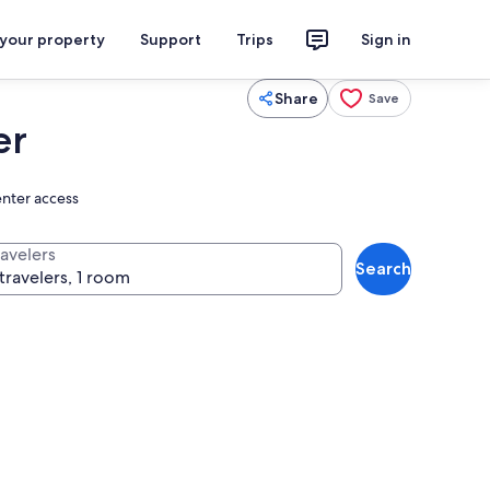
 your property
Support
Trips
Sign in
Share
Save
er
enter access
ravelers
Search