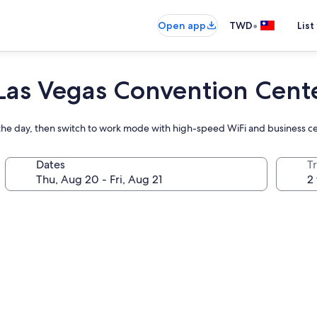
•
Open app
TWD
List
 Las Vegas Convention Cent
g the day, then switch to work mode with high-speed WiFi and business c
Dates
T