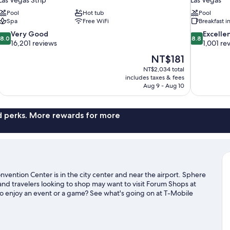
Pool
Hot tub
Pool
Spa
Free WiFi
Breakfast 
8.0
8.8
Very Good
Excelle
8.0
8.8
out
out
16,201 reviews
1,001 re
of
of
The
NT$181
10,
10,
price
NT$2,034 total
Very
Excellent,
is
includes taxes & fees
Good,
1,001
NT$181
Aug 9 - Aug 10
16,201
reviews
reviews
nd perks. More rewards for more
vention Center is in the city center and near the airport. Sphere
and travelers looking to shop may want to visit Forum Shops at
o enjoy an event or a game? See what's going on at T-Mobile
ing the area's activities, including golfing.
Visit our Las Vegas