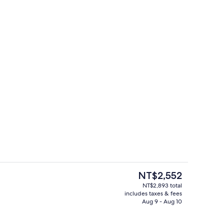
perty
Lobby sitting area
The
NT$2,552
current
NT$2,893 total
price
includes taxes & fees
enity
Desk, laptop workspace, blackout dra
is
Aug 9 - Aug 10
NT$2,552