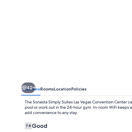
Las
Vegas
Convention
Center
42+
Overview
Rooms
Location
Policies
The Sonesta Simply Suites Las Vegas Convention Center cap
pool or work out in the 24-hour gym. In-room WiFi keeps e
add convenience to any stay.
Reviews
Good
7.8
7.8 out of 10