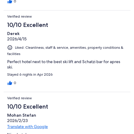
0
Verified review
10/10 Excellent
Derek
2026/4/15
Liked: Cleanliness, staff & service, amenities, property conditions &
facilities
Perfect hotel next to the best ski lift and Schatzi bar for apres
ski.
Stayed 6 nights in Apr 2026
0
Verified review
10/10 Excellent
Mohan Stefan
2026/2/23
Translate with Google