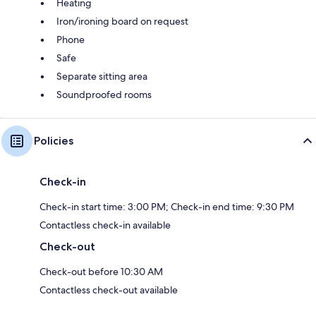
Heating
Iron/ironing board on request
Phone
Safe
Separate sitting area
Soundproofed rooms
Policies
Check-in
Check-in start time: 3:00 PM; Check-in end time: 9:30 PM
Contactless check-in available
Check-out
Check-out before 10:30 AM
Contactless check-out available