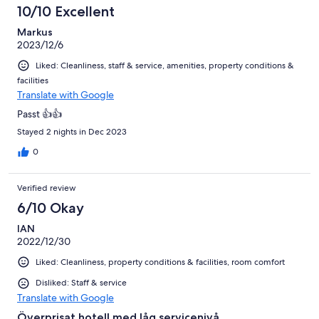
10/10 Excellent
Markus
2023/12/6
Liked: Cleanliness, staff & service, amenities, property conditions &
facilities
Translate with Google
Passt 👍👍
Stayed 2 nights in Dec 2023
0
Verified review
6/10 Okay
IAN
2022/12/30
Liked: Cleanliness, property conditions & facilities, room comfort
Disliked: Staff & service
Translate with Google
Överprisat hotell med låg servicenivå.