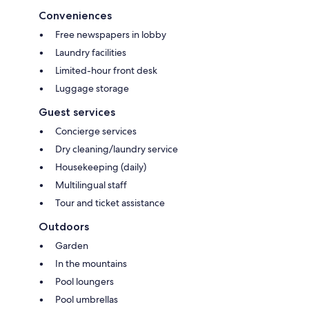
Conveniences
Free newspapers in lobby
Laundry facilities
Limited-hour front desk
Luggage storage
Guest services
Concierge services
Dry cleaning/laundry service
Housekeeping (daily)
Multilingual staff
Tour and ticket assistance
Outdoors
Garden
In the mountains
Pool loungers
Pool umbrellas