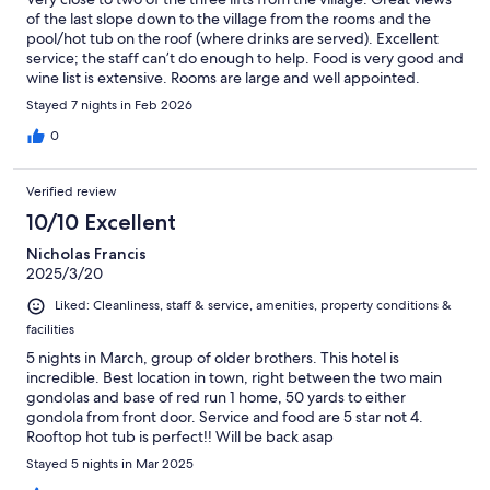
of the last slope down to the village from the rooms and the
pool/hot tub on the roof (where drinks are served). Excellent
service; the staff can’t do enough to help. Food is very good and
wine list is extensive. Rooms are large and well appointed.
Overall a great hotel in a great location.
Stayed 7 nights in Feb 2026
0
Verified review
10/10 Excellent
Nicholas Francis
2025/3/20
Liked: Cleanliness, staff & service, amenities, property conditions &
facilities
5 nights in March, group of older brothers. This hotel is
incredible. Best location in town, right between the two main
gondolas and base of red run 1 home, 50 yards to either
gondola from front door. Service and food are 5 star not 4.
Rooftop hot tub is perfect!! Will be back asap
Stayed 5 nights in Mar 2025