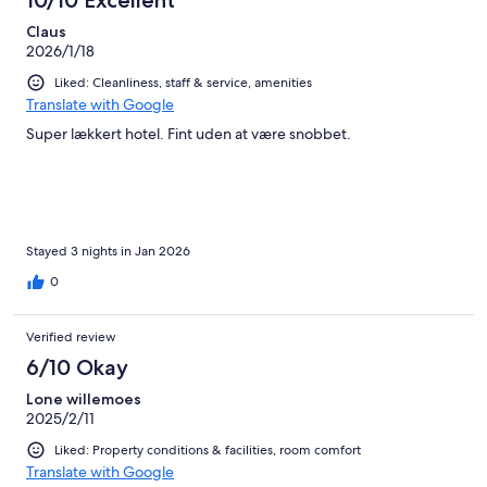
Claus
2026/1/18
Liked: Cleanliness, staff & service, amenities
Translate with Google
Super lækkert hotel. Fint uden at være snobbet.
Stayed 3 nights in Jan 2026
0
Verified review
6/10 Okay
Lone willemoes
2025/2/11
Liked: Property conditions & facilities, room comfort
Translate with Google