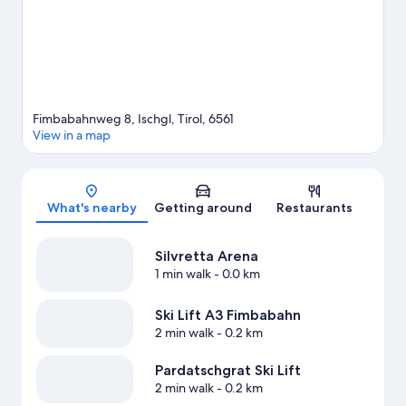
Fimbabahnweg 8, Ischgl, Tirol, 6561
View in a map
Map
What's nearby
Getting around
Restaurants
Silvretta Arena
1 min walk
- 0.0 km
Ski Lift A3 Fimbabahn
2 min walk
- 0.2 km
Pardatschgrat Ski Lift
2 min walk
- 0.2 km