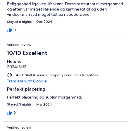
Beliggenhed lige ved lift skønt. Deres restaurant til morgenmad
og aften var meget støjende og kantineagtigt og uden
vinduer.man sad meget tæt på nabobordene.
Stayed 6 nights in Dec 2024
0
Verified review
10/10 Excellent
Helene
2024/3/12
Liked: Staff & service, property conditions & facilities
Translate with Google
Perfekt placering
Perfekt placering og sublim morgenmad.
Stayed 3 nights in Mar 2024
0
Verified review