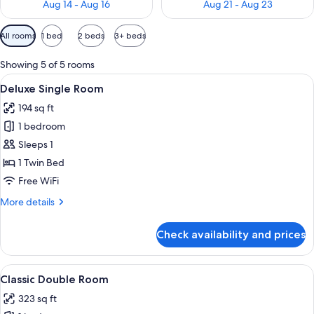
Aug 14 - Aug 16
Aug 21 - Aug 23
Available
All rooms
1 bed
2 beds
3+ beds
filters
for
Showing 5 of 5 rooms
rooms
View
A modern hotel room with a neatly ma
9
Deluxe Single Room
all
194 sq ft
photos
1 bedroom
for
Deluxe
Sleeps 1
Single
1 Twin Bed
Room
Free WiFi
More
More details
details
for
Check availability and prices
Deluxe
Single
Room
View
A modern hotel room with a large bed, a
8
Classic Double Room
all
323 sq ft
photos