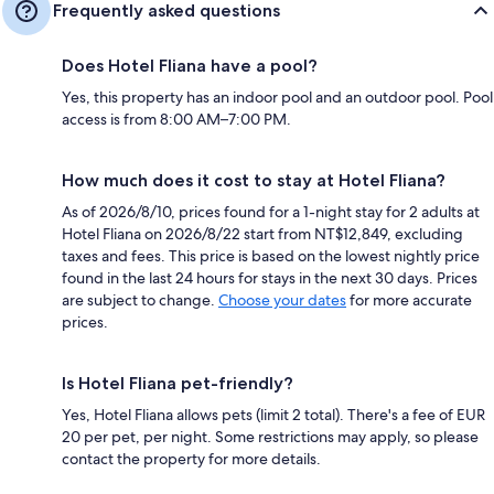
Frequently asked questions
Does Hotel Fliana have a pool?
Yes, this property has an indoor pool and an outdoor pool. Pool
access is from 8:00 AM–7:00 PM.
How much does it cost to stay at Hotel Fliana?
As of 2026/8/10, prices found for a 1-night stay for 2 adults at
Hotel Fliana on 2026/8/22 start from NT$12,849, excluding
taxes and fees. This price is based on the lowest nightly price
found in the last 24 hours for stays in the next 30 days. Prices
are subject to change.
Choose your dates
for more accurate
prices.
Is Hotel Fliana pet-friendly?
Yes, Hotel Fliana allows pets (limit 2 total). There's a fee of EUR
20 per pet, per night. Some restrictions may apply, so please
contact the property for more details.