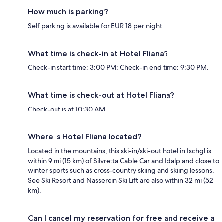
How much is parking?
Self parking is available for EUR 18 per night.
What time is check-in at Hotel Fliana?
Check-in start time: 3:00 PM; Check-in end time: 9:30 PM.
What time is check-out at Hotel Fliana?
Check-out is at 10:30 AM.
Where is Hotel Fliana located?
Located in the mountains, this ski-in/ski-out hotel in Ischgl is
within 9 mi (15 km) of Silvretta Cable Car and Idalp and close to
winter sports such as cross-country skiing and skiing lessons.
See Ski Resort and Nasserein Ski Lift are also within 32 mi (52
km).
Can I cancel my reservation for free and receive a