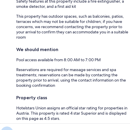
Safety features at this property include a fire extinguisher, a
smoke detector, and a first aid kit
This property has outdoor spaces, such as balconies, patios,
terraces which may not be suitable for children; if you have
concerns, we recommend contacting the property prior to
your arrival to confirm they can accommodate you in a suitable
room
We should mention
Pool access available from 8:00 AM to 7:00 PM
Reservations are required for massage services and spa
treatments; reservations can be made by contacting the
property prior to arrival, using the contact information on the
booking confirmation
Property class
Hotelstars Union assigns an official star rating for properties in
Austria. This property is rated 4 star Superior and is displayed
on this page as 4.5 stars.