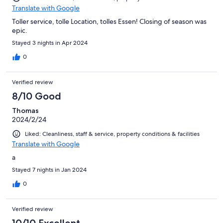
Translate with Google
Toller service, tolle Location, tolles Essen! Closing of season was
epic.
Stayed 3 nights in Apr 2024
0
Verified review
8/10 Good
Thomas
2024/2/24
Liked: Cleanliness, staff & service, property conditions & facilities
Translate with Google
a
Stayed 7 nights in Jan 2024
0
Verified review
10/10 Excellent