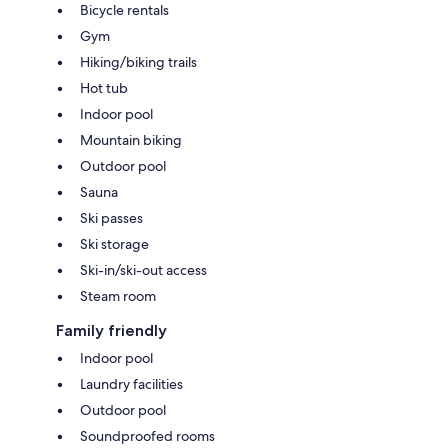
Bicycle rentals
Gym
Hiking/biking trails
Hot tub
Indoor pool
Mountain biking
Outdoor pool
Sauna
Ski passes
Ski storage
Ski-in/ski-out access
Steam room
Family friendly
Indoor pool
Laundry facilities
Outdoor pool
Soundproofed rooms