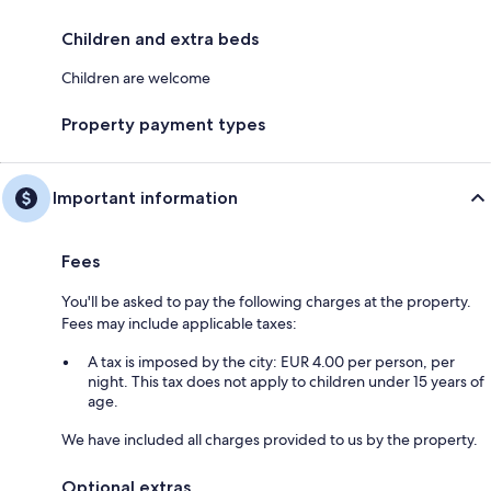
Children and extra beds
Children are welcome
Property payment types
Important information
Fees
You'll be asked to pay the following charges at the property.
Fees may include applicable taxes:
A tax is imposed by the city: EUR 4.00 per person, per
night. This tax does not apply to children under 15 years of
age.
We have included all charges provided to us by the property.
Optional extras