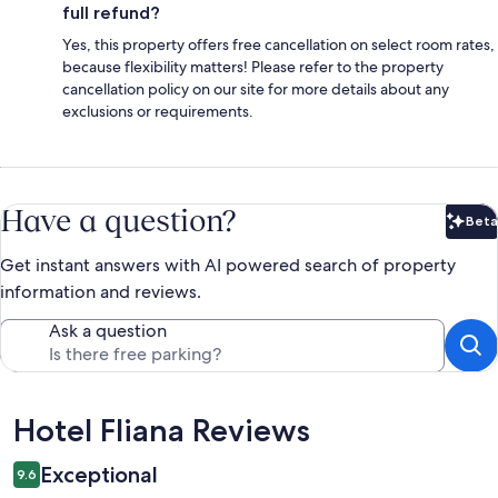
full refund?
Yes, this property offers free cancellation on select room rates,
because flexibility matters! Please refer to the property
cancellation policy on our site for more details about any
exclusions or requirements.
Have a question?
Beta
Bet
Get instant answers with AI powered search of property
information and reviews.
Ask a question
Reviews
Hotel Fliana Reviews
Exceptional
9.6