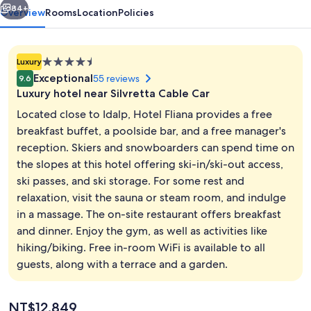
84+
Overview
Rooms
Location
Policies
4.5
Luxury
star
Exceptional
55 reviews
9.6
property
Luxury hotel near Silvretta Cable Car
Located close to Idalp, Hotel Fliana provides a free
breakfast buffet, a poolside bar, and a free manager's
reception. Skiers and snowboarders can spend time on
Outdoor spa tub
the slopes at this hotel offering ski-in/ski-out access,
ski passes, and ski storage. For some rest and
relaxation, visit the sauna or steam room, and indulge
in a massage. The on-site restaurant offers breakfast
and dinner. Enjoy the gym, as well as activities like
hiking/biking. Free in-room WiFi is available to all
guests, along with a terrace and a garden.
The
NT$12,849