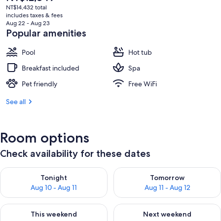
current
NT$14,432 total
price
includes taxes & fees
is
Aug 22 - Aug 23
NT$12,849
Popular amenities
Pool
Hot tub
Breakfast included
Spa
Pet friendly
Free WiFi
See all
Room options
Check availability for these dates
Check availability for tonight Aug 10 - Aug 11
Check availability for tomorro
Tonight
Tomorrow
Aug 10 - Aug 11
Aug 11 - Aug 12
Check availability for this weekend Aug 14 - Aug 16
Check availability for next w
This weekend
Next weekend