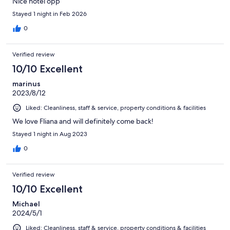
Nice hotel opp
Stayed 1 night in Feb 2026
0
Verified review
10/10 Excellent
marinus
2023/8/12
Liked: Cleanliness, staff & service, property conditions & facilities
We love Fliana and will definitely come back!
Stayed 1 night in Aug 2023
0
Verified review
10/10 Excellent
Michael
2024/5/1
Liked: Cleanliness, staff & service, property conditions & facilities