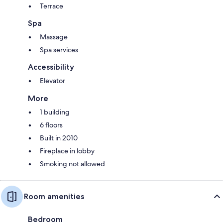
Terrace
Spa
Massage
Spa services
Accessibility
Elevator
More
1 building
6 floors
Built in 2010
Fireplace in lobby
Smoking not allowed
Room amenities
Bedroom