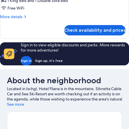
1 King Bed and 1 Double Sofa Bed
Free WiFi
More
More details
details
for
Check availability and prices
Deluxe
Suite
Sign in to view eligible discounts and perks. More rewards
for more adventures!
Sign in
Sign up, it's free
About the neighborhood
Located in Ischgl, Hotel Fliana is in the mountains. Silvretta Cable
Car and See Ski Resort are worth checking out if an activity is on
the agenda, while those wishing to experience the area's natural
beauty can explore Idalp and Arlberg Pass. Nasserein Ski Lift
See more
and Museum St. Anton are two other places to visit that come
recommended. Enjoy the area's slopes with cross-country skiing
and downhill skiing, and don't miss out on the snowshoeing and
sledding.
Visit our Ischgl travel guide