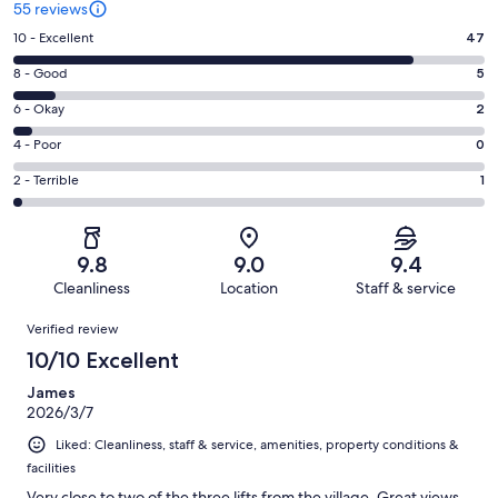
55 reviews
Rating
10 - Excellent
47
10
Rating
8 - Good
5
-
8
Excellent.
Rating
6 - Okay
2
-
47
6
Good.
Rating
4 - Poor
0
out
-
5
4
of
Okay.
Rating
2 - Terrible
1
out
-
55
2
2
of
Poor.
reviews
out
-
55
0
of
Terrible.
reviews
out
9.8
9.0
9.4
55
1
of
Cleanliness
Location
Staff & service
reviews
out
55
Reviews
of
Verified review
reviews
55
10/10 Excellent
reviews
James
2026/3/7
Liked: Cleanliness, staff & service, amenities, property conditions &
facilities
Very close to two of the three lifts from the village. Great views