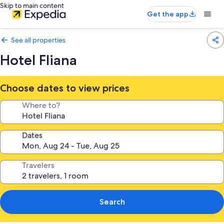
Skip to main content
Get the app
See all properties
Hotel Fliana
Choose dates to view prices
Where to?
Dates
Travelers
Search