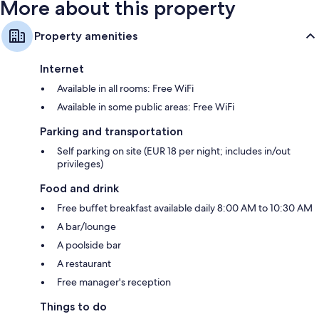
More about this property
Property amenities
Internet
Available in all rooms: Free WiFi
Available in some public areas: Free WiFi
Parking and transportation
Self parking on site (EUR 18 per night; includes in/out
privileges)
Food and drink
Free buffet breakfast available daily 8:00 AM to 10:30 AM
A bar/lounge
A poolside bar
A restaurant
Free manager's reception
Things to do