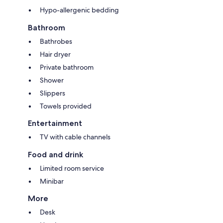
Hypo-allergenic bedding
Bathroom
Bathrobes
Hair dryer
Private bathroom
Shower
Slippers
Towels provided
Entertainment
TV with cable channels
Food and drink
Limited room service
Minibar
More
Desk