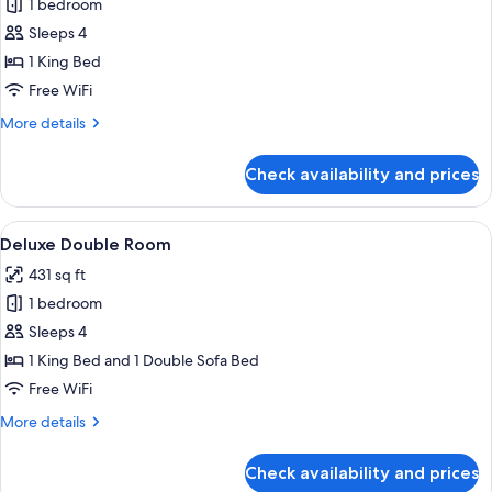
1 bedroom
for
Classic
Sleeps 4
Double
1 King Bed
Room
Free WiFi
More
More details
details
for
Check availability and prices
Classic
Double
Room
View
A modern hotel room with a large bed, 
12
Deluxe Double Room
all
431 sq ft
photos
1 bedroom
for
Deluxe
Sleeps 4
Double
1 King Bed and 1 Double Sofa Bed
Room
Free WiFi
More
More details
details
for
Check availability and prices
Deluxe