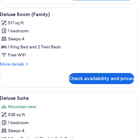
Double
Room
View
A modern bedroom with a bed, a TV, a
8
Deluxe Room (Family)
all
517 sq ft
photos
1 bedroom
for
Deluxe
Sleeps 4
Room
1 King Bed and 2 Twin Beds
(Family)
Free WiFi
More
More details
details
for
Check availability and prices
Deluxe
Room
(Family)
View
A modern hotel room with a large bed, 
16
Deluxe Suite
all
Mountain view
photos
538 sq ft
for
Deluxe
1 bedroom
Suite
Sleeps 4