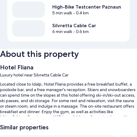
High-Bike Testcenter Paznaun
5 min walk
- 0.4 km
Silvretta Cable Car
6 min walk
- 0.6 km
About this property
Hotel Fliana
Luxury hotel near Silvretta Cable Car
Located close to Idalp, Hotel Fliana provides a free breakfast buffet, a
poolside bar, and a free manager's reception. Skiers and snowboarders
can spend time on the slopes at this hotel offering ski-in/ski-out access,
ski passes, and ski storage. For some rest and relaxation, visit the sauna
or steam room, and indulge in a massage. The on-site restaurant offers
breakfast and dinner. Enjoy the gym, as well as activities like
hiking/biking. Free in-room WiFi is available to all guests, along with a
terrace and a garden.
Similar properties
You'll also find perks like: