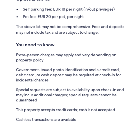
Self parking fee: EUR 18 per night (in/out privileges)
Pet fee: EUR 20 per pet, per night
The above list may not be comprehensive. Fees and deposits
may not include tax and are subject to change.
You need to know
Extra-person charges may apply and vary depending on
property policy
Government-issued photo identification and a credit card,
debit card, or cash deposit may be required at check-in for
incidental charges
Special requests are subject to availability upon check-in and
may incur additional charges; special requests cannot be
guaranteed
This property accepts credit cards; cash is not accepted
Cashless transactions are available