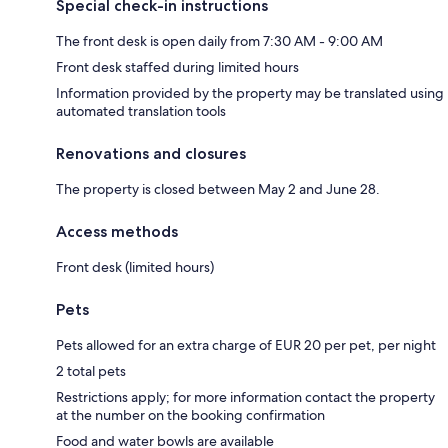
Special check-in instructions
The front desk is open daily from 7:30 AM - 9:00 AM
Front desk staffed during limited hours
Information provided by the property may be translated using
automated translation tools
Renovations and closures
The property is closed between May 2 and June 28.
Access methods
Front desk (limited hours)
Pets
Pets allowed for an extra charge of EUR 20 per pet, per night
2 total pets
Restrictions apply; for more information contact the property
at the number on the booking confirmation
Food and water bowls are available