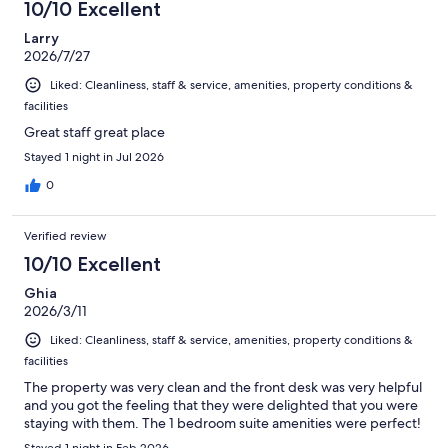
10/10 Excellent
reviews
Larry
2026/7/27
Liked: Cleanliness, staff & service, amenities, property conditions &
facilities
Great staff great place
Stayed 1 night in Jul 2026
0
Verified review
10/10 Excellent
Ghia
2026/3/11
Liked: Cleanliness, staff & service, amenities, property conditions &
facilities
The property was very clean and the front desk was very helpful
and you got the feeling that they were delighted that you were
staying with them. The 1 bedroom suite amenities were perfect!