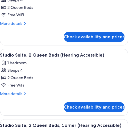
Sleeps 4
for
Studio
2 Queen Beds
Suite,
Free WiFi
2
More
More details
Queen
details
Beds
for
Check availability and prices
Studio
(Mobility
Suite,
Accessible,
2
View
A hotel room with two beds, a dining t
Tub)
5
Queen
Studio Suite, 2 Queen Beds (Hearing Accessible)
all
Beds
1 bedroom
(Mobility
photos
Accessible,
Sleeps 4
for
Tub)
Studio
2 Queen Beds
Suite,
Free WiFi
2
More
More details
Queen
details
Beds
for
Check availability and prices
Studio
(Hearing
Suite,
Accessible)
2
View
A hotel room with two beds, a dining t
5
Queen
Studio Suite, 2 Queen Beds, Corner (Hearing Accessible)