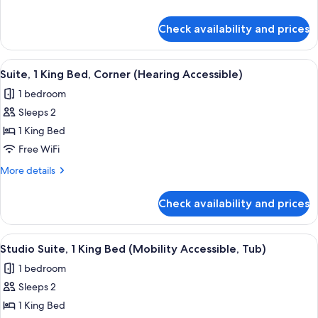
Corner
details
for
(Mobility/Hearing
Check availability and prices
Suite,
Access,
1
Roll-
Queen
View
A hotel room with a sofa, a side table,
5
in
Bed,
Suite, 1 King Bed, Corner (Hearing Accessible)
all
Corner
Shwr)
1 bedroom
(Mobility/Hearing
photos
Access,
Sleeps 2
for
Roll-
Suite,
1 King Bed
in
1
Shwr)
Free WiFi
King
More
More details
Bed,
details
Corner
for
Check availability and prices
Suite,
(Hearing
1
Accessible)
King
View
A hotel room with a large bed, two bed
8
Bed,
Studio Suite, 1 King Bed (Mobility Accessible, Tub)
all
Corner
1 bedroom
(Hearing
photos
Accessible)
Sleeps 2
for
Studio
1 King Bed