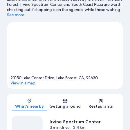
Forest. Irvine Spectrum Center and South Coast Plaza are worth
checking out if shopping is on the agenda, while those wishing
to experience the area's natural beauty can explore Orange
See more
County Great Park and Crystal Cove State Park. Orange County
Fair and Events Center and Marguerite Aquatic Complex are
also worth visiting.
Visit our Lake Forest travel guide
23150 Lake Center Drive, Lake Forest, CA, 92630
View in a map
Map
What's nearby
Getting around
Restaurants
Irvine Spectrum Center
3 min drive
- 3.4 km