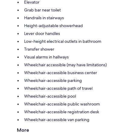
Elevator
Grab bar near toilet
Handrails in stairways
Height-adjustable showerhead
Lever door handles
Low-height electrical outlets in bathroom
Transfer shower
Visual alarms in hallways
Wheelchair accessible (may have limitations)
Wheelchair-accessible business center
Wheelchair-accessible parking
Wheelchair-accessible path of travel
Wheelchair-accessible pool
Wheelchair-accessible public washroom
Wheelchair-accessible registration desk
Wheelchair-accessible van parking
More