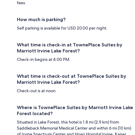
fees.
How much is parking?
Self parking is available for USD 20.00 per night.
What time is check-in at TownePlace Suites by
Marriott Irvine Lake Forest?
Check-in begins at 4:00 PM.
What time is check-out at TownePlace Suites by
Marriott Irvine Lake Forest?
Check-out is at noon.
Where is TownePlace Suites by Marriott Irvine Lake
Forest located?
Situated in Lake Forest, this hotel is 1.8 mi (2.9 km) from
Saddleback Memorial Medical Center and within 6 mi (10 km)
of Irvine Spectrum Center and Hoag Hospital Irvine. Kaiser