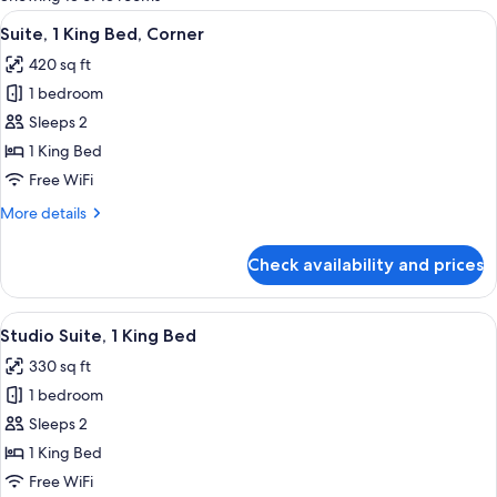
rooms
View
A hotel room with a large bed, wooden
8
Suite, 1 King Bed, Corner
all
420 sq ft
photos
1 bedroom
for
Suite,
Sleeps 2
1
1 King Bed
King
Free WiFi
Bed,
More
More details
Corner
details
for
Check availability and prices
Suite,
1
King
View
A hotel room with a large bed, two bed
10
Bed,
Studio Suite, 1 King Bed
all
Corner
330 sq ft
photos
1 bedroom
for
Studio
Sleeps 2
Suite,
1 King Bed
1
Free WiFi