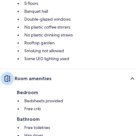
5 floors
Banquet hall
Double-glazed windows
No plastic coffee stirrers
No plastic drinking straws
Rooftop garden
Smoking not allowed
Some LED lighting used
Room amenities
Bedroom
Bedsheets provided
Free crib
Bathroom
Free toiletries
Hair dryer