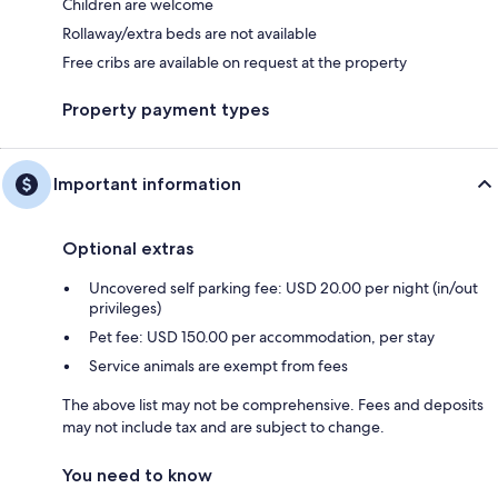
Children are welcome
Rollaway/extra beds are not available
Free cribs are available on request at the property
Property payment types
Important information
Optional extras
Uncovered self parking fee: USD 20.00 per night (in/out
privileges)
Pet fee: USD 150.00 per accommodation, per stay
Service animals are exempt from fees
The above list may not be comprehensive. Fees and deposits
may not include tax and are subject to change.
You need to know