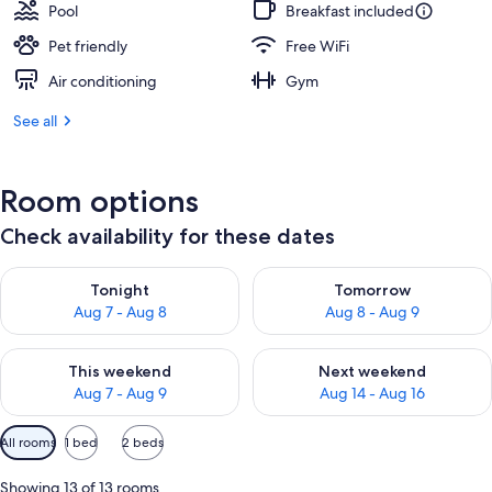
Pool
Breakfast included
Pet friendly
Free WiFi
Air conditioning
Gym
See all
Room options
Check availability for these dates
Check availability for tonight Aug 7 - Aug 8
Check availability for tomorr
Tonight
Tomorrow
Aug 7 - Aug 8
Aug 8 - Aug 9
Check availability for this weekend Aug 7 - Aug 9
Check availability for next we
This weekend
Next weekend
Aug 7 - Aug 9
Aug 14 - Aug 16
Available
All rooms
1 bed
2 beds
filters
for
Showing 13 of 13 rooms