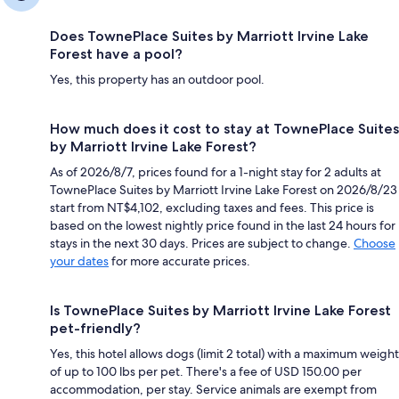
Does TownePlace Suites by Marriott Irvine Lake
Forest have a pool?
Yes, this property has an outdoor pool.
How much does it cost to stay at TownePlace Suites
by Marriott Irvine Lake Forest?
As of 2026/8/7, prices found for a 1-night stay for 2 adults at
TownePlace Suites by Marriott Irvine Lake Forest on 2026/8/23
start from NT$4,102, excluding taxes and fees. This price is
based on the lowest nightly price found in the last 24 hours for
stays in the next 30 days. Prices are subject to change.
Choose
your dates
for more accurate prices.
Is TownePlace Suites by Marriott Irvine Lake Forest
pet-friendly?
Yes, this hotel allows dogs (limit 2 total) with a maximum weight
of up to 100 lbs per pet. There's a fee of USD 150.00 per
accommodation, per stay. Service animals are exempt from