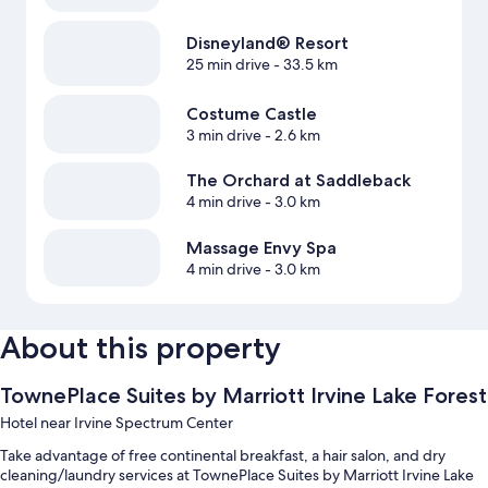
Disneyland® Resort
25 min drive
- 33.5 km
Costume Castle
3 min drive
- 2.6 km
The Orchard at Saddleback
4 min drive
- 3.0 km
Massage Envy Spa
4 min drive
- 3.0 km
About this property
TownePlace Suites by Marriott Irvine Lake Forest
Hotel near Irvine Spectrum Center
Take advantage of free continental breakfast, a hair salon, and dry
cleaning/laundry services at TownePlace Suites by Marriott Irvine Lake