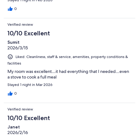
Stayed 1 night in Feb 2026
0
Verified review
10/10 Excellent
Sumit
2026/3/15
Liked: Cleanliness, staff & service, amenities, property conditions &
facilities
My room was excellent…it had everything that I needed…even
a stove to cook a full meal
Stayed 1 night in Mar 2026
0
Verified review
10/10 Excellent
Janet
2026/2/16