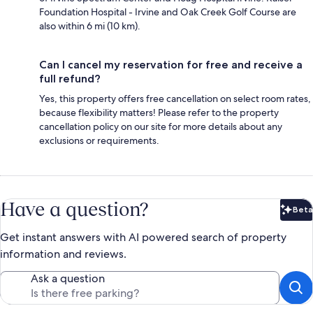
Foundation Hospital - Irvine and Oak Creek Golf Course are
also within 6 mi (10 km).
Can I cancel my reservation for free and receive a
full refund?
Yes, this property offers free cancellation on select room rates,
because flexibility matters! Please refer to the property
cancellation policy on our site for more details about any
exclusions or requirements.
Have a question?
Beta
Bet
Get instant answers with AI powered search of property
information and reviews.
Ask a question