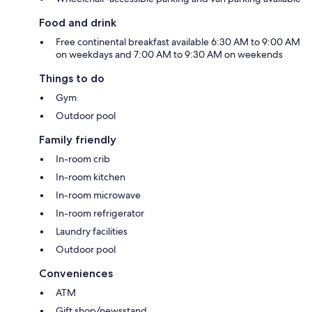
Food and drink
Free continental breakfast available 6:30 AM to 9:00 AM
on weekdays and 7:00 AM to 9:30 AM on weekends
Things to do
Gym
Outdoor pool
Family friendly
In-room crib
In-room kitchen
In-room microwave
In-room refrigerator
Laundry facilities
Outdoor pool
Conveniences
ATM
Gift shop/newsstand