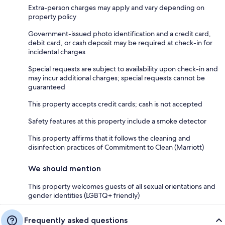
Extra-person charges may apply and vary depending on
property policy
Government-issued photo identification and a credit card,
debit card, or cash deposit may be required at check-in for
incidental charges
Special requests are subject to availability upon check-in and
may incur additional charges; special requests cannot be
guaranteed
This property accepts credit cards; cash is not accepted
Safety features at this property include a smoke detector
This property affirms that it follows the cleaning and
disinfection practices of Commitment to Clean (Marriott)
We should mention
This property welcomes guests of all sexual orientations and
gender identities (LGBTQ+ friendly)
Frequently asked questions