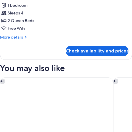
all
Beds
1 bedroom
(Hearing
photos
Accessible)
Sleeps 4
for
Studio
2 Queen Beds
Suite,
Free WiFi
2
More
More details
Queen
details
Beds,
for
Check availability and prices
Studio
Corner
Suite,
(Hearing
2
You may also like
Accessible)
Queen
Beds,
Corner
Courtyard Irvine Spectrum
Courtyar
Ad
Ad
(Hearing
Accessible)