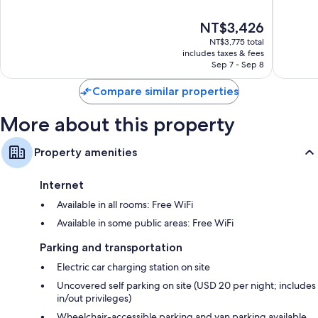
Forest
Forest
of
of
10,
10,
The
NT$3,426
Excellent,
Wonderf
price
1,066
1,554
NT$3,775 total
is
reviews
reviews
includes taxes & fees
NT$3,426
Sep 7 - Sep 8
Compare similar properties
More about this property
Property amenities
Internet
Available in all rooms: Free WiFi
Available in some public areas: Free WiFi
Parking and transportation
Electric car charging station on site
Uncovered self parking on site (USD 20 per night; includes
in/out privileges)
Wheelchair-accessible parking and van parking available