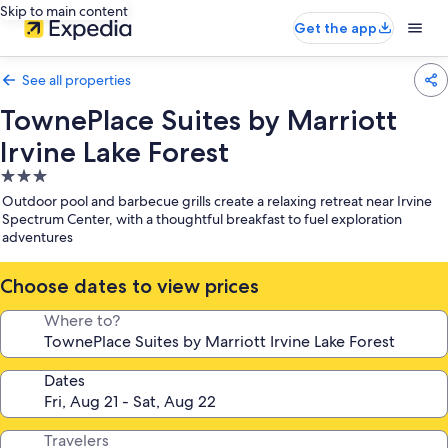
Skip to main content
Get the app
See all properties
TownePlace Suites by Marriott
Irvine Lake Forest
3.0
star
Outdoor pool and barbecue grills create a relaxing retreat near Irvine
property
Spectrum Center, with a thoughtful breakfast to fuel exploration
adventures
Choose dates to view prices
Where to?
Dates
Travelers