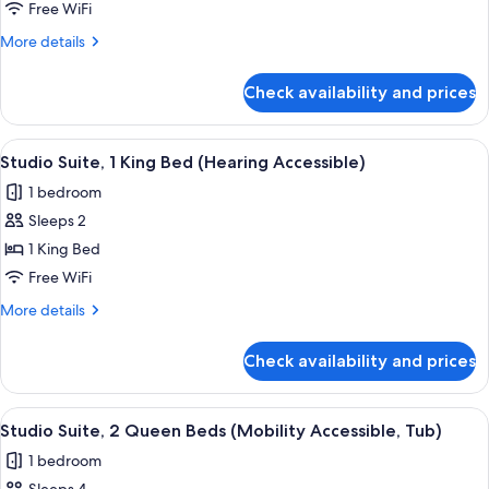
Suite,
Free WiFi
1
More
More details
King
details
Bed
for
Check availability and prices
Studio
(Mobility
Suite,
Accessible,
1
View
A hotel room with a large bed, two bed
Tub)
8
King
Studio Suite, 1 King Bed (Hearing Accessible)
all
Bed
1 bedroom
(Mobility
photos
Accessible,
Sleeps 2
for
Tub)
Studio
1 King Bed
Suite,
Free WiFi
1
More
More details
King
details
Bed
for
Check availability and prices
Studio
(Hearing
Suite,
Accessible)
1
View
A hotel room with two beds, a dining t
5
King
Studio Suite, 2 Queen Beds (Mobility Accessible, Tub)
all
Bed
1 bedroom
(Hearing
photos
Accessible)