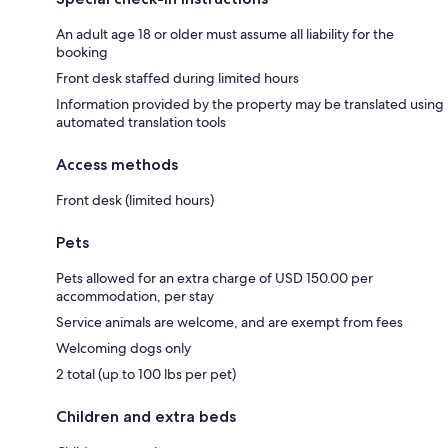
An adult age 18 or older must assume all liability for the
booking
Front desk staffed during limited hours
Information provided by the property may be translated using
automated translation tools
Access methods
Front desk (limited hours)
Pets
Pets allowed for an extra charge of USD 150.00 per
accommodation, per stay
Service animals are welcome, and are exempt from fees
Welcoming dogs only
2 total (up to 100 lbs per pet)
Children and extra beds