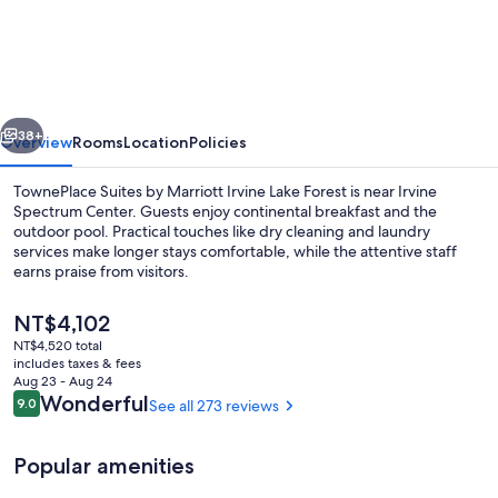
Suites
by
Marriott
Irvine
vious
Next
Lake
38+
Overview
Rooms
Location
Policies
Forest
TownePlace Suites by Marriott Irvine Lake Forest is near Irvine
Spectrum Center. Guests enjoy continental breakfast and the
outdoor pool. Practical touches like dry cleaning and laundry
services make longer stays comfortable, while the attentive staff
earns praise from visitors.
The
NT$4,102
current
NT$4,520 total
price
includes taxes & fees
View from property
is
Aug 23 - Aug 24
NT$4,102
Reviews
Wonderful
9.0
See all 273 reviews
9.0 out of 10
Popular amenities