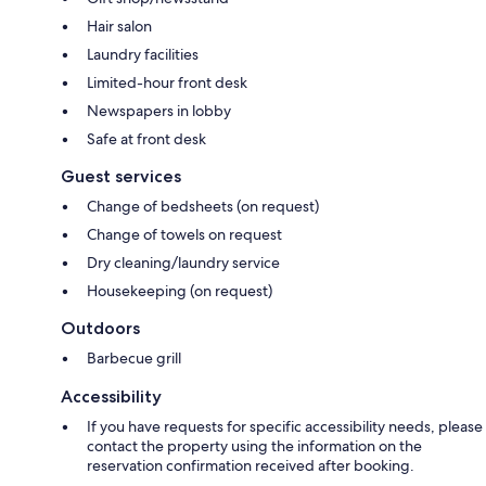
Hair salon
Laundry facilities
Limited-hour front desk
Newspapers in lobby
Safe at front desk
Guest services
Change of bedsheets (on request)
Change of towels on request
Dry cleaning/laundry service
Housekeeping (on request)
Outdoors
Barbecue grill
Accessibility
If you have requests for specific accessibility needs, please
contact the property using the information on the
reservation confirmation received after booking.