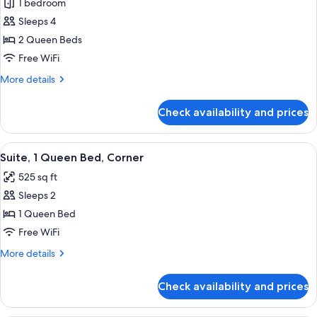
1 bedroom
for
Studio
Sleeps 4
Suite,
2 Queen Beds
2
Free WiFi
Queen
More
More details
Beds,
details
Corner
for
Check availability and prices
Studio
Suite,
2
View
A hotel room with a large bed, wooden
6
Queen
Suite, 1 Queen Bed, Corner
all
Beds,
525 sq ft
Corner
photos
Sleeps 2
for
Suite,
1 Queen Bed
1
Free WiFi
Queen
More
More details
Bed,
details
Corner
for
Check availability and prices
Suite,
1
Queen