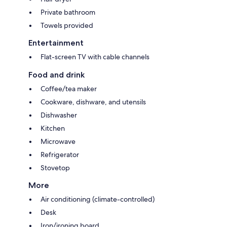
Private bathroom
Towels provided
Entertainment
Flat-screen TV with cable channels
Food and drink
Coffee/tea maker
Cookware, dishware, and utensils
Dishwasher
Kitchen
Microwave
Refrigerator
Stovetop
More
Air conditioning (climate-controlled)
Desk
Iron/ironing board