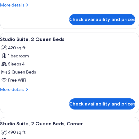
King
More
More details
Bed
details
for
Check availability and prices
Studio
Suite,
1
View
A hotel room with two beds, a dining t
7
King
Studio Suite, 2 Queen Beds
all
Bed
420 sq ft
photos
1 bedroom
for
Studio
Sleeps 4
Suite,
2 Queen Beds
2
Free WiFi
Queen
More
More details
Beds
details
for
Check availability and prices
Studio
Suite,
2
View
A hotel room with two beds, a dining t
7
Queen
Studio Suite, 2 Queen Beds, Corner
all
Beds
490 sq ft
photos