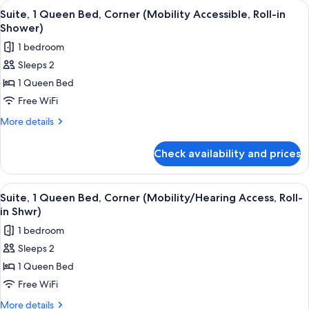
View
A hotel room with a large bed, wooden
5
Bed,
Suite, 1 Queen Bed, Corner (Mobility Accessible, Roll-in
all
Corner
Shower)
photos
1 bedroom
for
Sleeps 2
Suite,
1 Queen Bed
1
Queen
Free WiFi
Bed,
More
More details
Corner
details
for
(Mobility
Check availability and prices
Suite,
Accessible,
1
Roll-
Queen
View
A hotel room with a large bed, wooden
5
in
Bed,
Suite, 1 Queen Bed, Corner (Mobility/Hearing Access, Roll-
all
Corner
Shower)
in Shwr)
(Mobility
photos
1 bedroom
Accessible,
for
Roll-
Sleeps 2
Suite,
in
1 Queen Bed
1
Shower)
Queen
Free WiFi
Bed,
More
More details