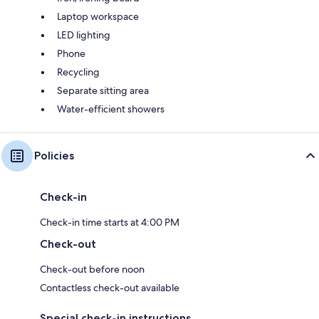
Laptop workspace
LED lighting
Phone
Recycling
Separate sitting area
Water-efficient showers
Policies
Check-in
Check-in time starts at 4:00 PM
Check-out
Check-out before noon
Contactless check-out available
Special check-in instructions