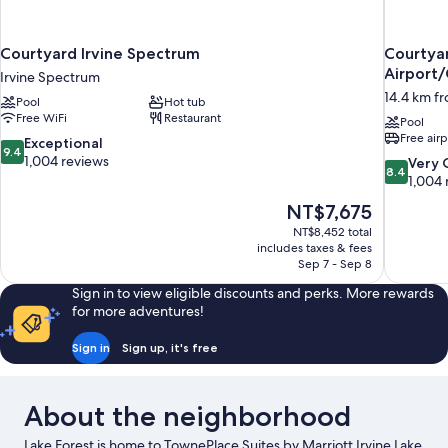
Courtyard Irvine Spectrum
Courtya
Airport
Irvine Spectrum
14.4 km fr
Pool
Hot tub
Free WiFi
Restaurant
Pool
Free airp
9.4
Exceptional
9.4
out
1,004 reviews
8.4
Very
8.4
of
out
1,004 
10,
of
The
NT$7,675
Exceptional,
10,
price
1,004
NT$8,452 total
Very
is
includes taxes & fees
reviews
Good,
NT$7,675
Sep 7 - Sep 8
1,004
reviews
Sign in to view eligible discounts and perks. More rewards
for more adventures!
Sign in
Sign up, it's free
About the neighborhood
Lake Forest is home to TownePlace Suites by Marriott Irvine Lake