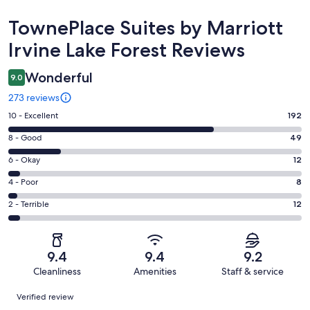
Reviews
TownePlace Suites by Marriott
Irvine Lake Forest Reviews
Wonderful
9.0
273 reviews
Rating
10 - Excellent
192
10
Rating
8 - Good
49
-
8
Excellent.
Rating
6 - Okay
12
-
192
6
Good.
Rating
4 - Poor
8
out
-
49
4
of
Okay.
Rating
2 - Terrible
12
out
-
273
12
2
of
Poor.
reviews
out
-
273
8
of
Terrible.
reviews
out
9.4
9.4
9.2
273
12
of
Cleanliness
Amenities
Staff & service
reviews
out
273
Reviews
of
Verified review
reviews
273