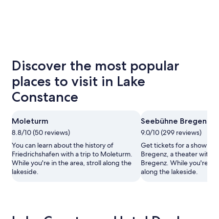
Discover the most popular
places to visit in Lake
Constance
Moleturm
Seebühne Bregenz
8.8/10 (50 reviews)
9.0/10 (299 reviews)
You can learn about the history of
Get tickets for a show a
Friedrichshafen with a trip to Moleturm.
Bregenz, a theater with a s
While you're in the area, stroll along the
Bregenz. While you're in t
lakeside.
along the lakeside.