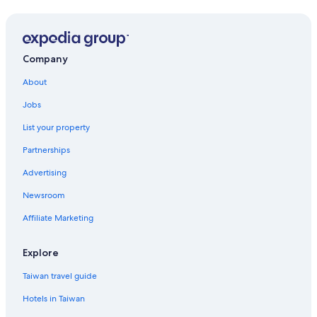
Prices
and
availability
subject
to
Company
change.
Additional
About
terms
Jobs
may
apply.
List your property
Partnerships
Advertising
Newsroom
Affiliate Marketing
Explore
Taiwan travel guide
Hotels in Taiwan