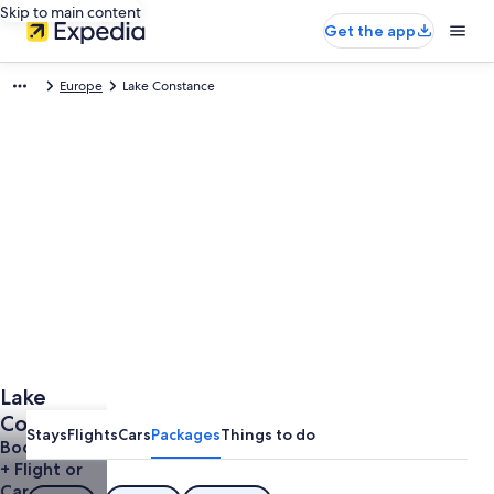
Skip to main content
Get the app
Europe
Lake Constance
Lake
Constance
Stays
Flights
Cars
Packages
Things to do
Vacations
Book a Hotel
+ Flight or
Car