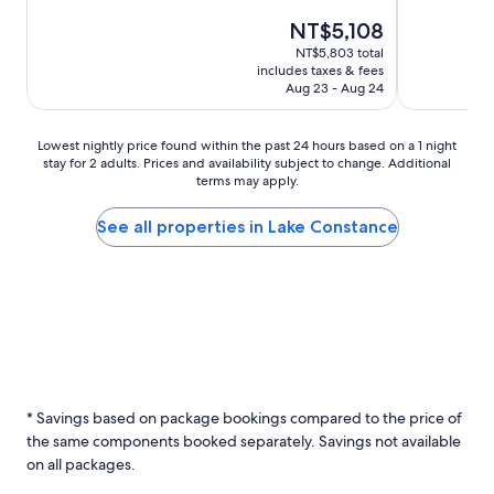
The
NT$5,108
price
NT$5,803 total
is
includes taxes & fees
NT$5,108
Aug 23 - Aug 24
Lowest
Lowest nightly price found within the past 24 hours based on a 1 night
stay for 2 adults. Prices and availability subject to change. Additional
nightly
terms may apply.
price
found
within
See all properties in Lake Constance
the
past
24
hours
based
on
a
1
night
* Savings based on package bookings compared to the price of
stay
the same components booked separately. Savings not available
for
2
on all packages.
adults.