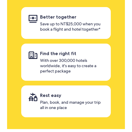
Better together
Save up to NT$25,000 when you
book a flight and hotel together*
Find the right fit
With over 300,000 hotels
worldwide, it's easy to create a
perfect package
Rest easy
Plan, book, and manage your trip
all in one place