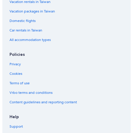
Vacation rentals in Taiwan
Vacation packages in Taiwan
Domestic flights
Car rentals in Taiwan
All accommodation types
Policies
Privacy
Cookies
Terms of use
Vrbo terms and conditions
Content guidelines and reporting content
Help
Support