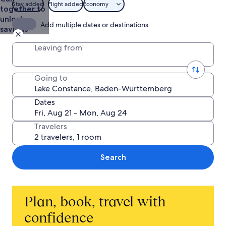
Stay added
Flight added
Economy
together to
unlock
Add multiple dates or destinations
savings
Leaving from
Going to
Dates
Travelers
Search
Plan, book, travel with
confidence