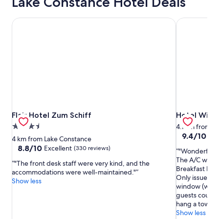
Lake Constance Hotel Deals
Flair Hotel Zum Schiff
Hotel Wild
Flair Hotel Zum Schiff
Hotel Wild
Flair Hotel Zum Schiff
Hotel Wild
3.5
4.1 km from L
9.4
9.4/10
Exc
star
4 km from Lake Constance
out
property
8.8
8.8/10
Excellent
(330 reviews)
"Wonderful lo
of
out
The A/C worked
10,
"The front desk staff were very kind, and the
of
Breakfast buf
Exceptional,
accommodations were well-maintained."
10,
Only issues we
(112
Show less
Excellent,
window (witho
reviews)
(330
guests could 
reviews)
hang a towel o
Show less