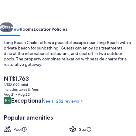
Chalets
vious
Next
139+
Overview
Rooms
Location
Policies
Long Beach Chalet offers a peaceful escape near Long Beach with a
private beach for sunbathing. Guests can enjoy spa treatments,
dine at the international restaurant, and cool off in two outdoor
pools. The property combines relaxation with seaside charm for a
restorative getaway.
The
NT$1,763
current
NT$2,092 total
price
includes taxes & fees
Reception
is
Aug 21 - Aug 22
NT$1,763
Reviews
Exceptional
9.4
See all 252 reviews
9.4 out of 10
Popular amenities
Pool
Spa