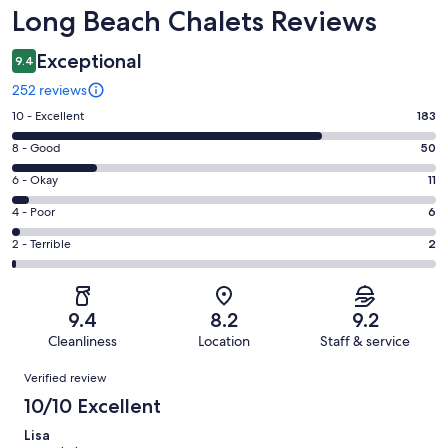
Reviews
Long Beach Chalets Reviews
Exceptional
9.4
252 reviews
Rating
10 - Excellent
183
10
Rating
8 - Good
50
-
8
Excellent.
Rating
6 - Okay
11
-
183
6
Good.
Rating
4 - Poor
6
out
-
50
4
of
Okay.
Rating
2 - Terrible
2
out
-
252
11
2
of
Poor.
reviews
out
-
252
6
of
Terrible.
reviews
out
9.4
8.2
9.2
252
2
of
Cleanliness
Location
Staff & service
reviews
out
252
Reviews
of
Verified review
reviews
252
10/10 Excellent
reviews
Lisa