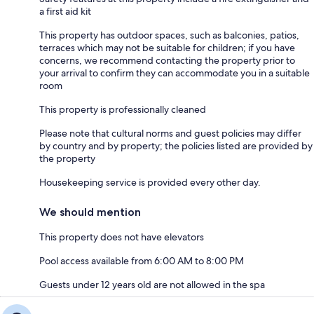
a first aid kit
This property has outdoor spaces, such as balconies, patios,
terraces which may not be suitable for children; if you have
concerns, we recommend contacting the property prior to
your arrival to confirm they can accommodate you in a suitable
room
This property is professionally cleaned
Please note that cultural norms and guest policies may differ
by country and by property; the policies listed are provided by
the property
Housekeeping service is provided every other day.
We should mention
This property does not have elevators
Pool access available from 6:00 AM to 8:00 PM
Guests under 12 years old are not allowed in the spa