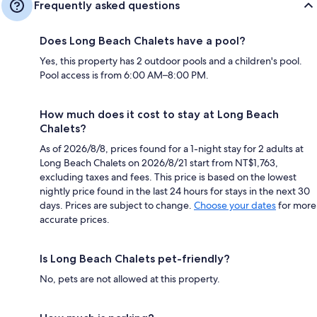
Frequently asked questions
Does Long Beach Chalets have a pool?
Yes, this property has 2 outdoor pools and a children's pool.
Pool access is from 6:00 AM–8:00 PM.
How much does it cost to stay at Long Beach
Chalets?
As of 2026/8/8, prices found for a 1-night stay for 2 adults at
Long Beach Chalets on 2026/8/21 start from NT$1,763,
excluding taxes and fees. This price is based on the lowest
nightly price found in the last 24 hours for stays in the next 30
days. Prices are subject to change.
Choose your dates
for more
accurate prices.
Is Long Beach Chalets pet-friendly?
No, pets are not allowed at this property.