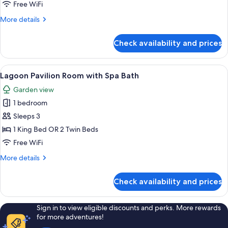
Room
Free WiFi
More
More details
details
for
Check availability and prices
Seaside
Pavilion
Room
View
A bedroom with a large bed, a bedside
7
Lagoon Pavilion Room with Spa Bath
all
Garden view
photos
1 bedroom
for
Lagoon
Sleeps 3
Pavilion
1 King Bed OR 2 Twin Beds
Room
Free WiFi
with
More
More details
Spa
details
Bath
for
Check availability and prices
Lagoon
Pavilion
Room
Sign in to view eligible discounts and perks. More rewards
with
for more adventures!
Spa