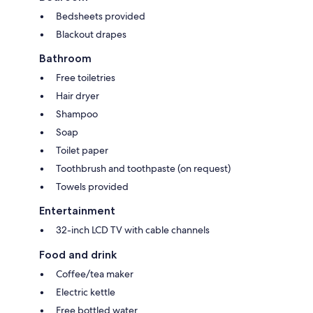
Bedsheets provided
Blackout drapes
Bathroom
Free toiletries
Hair dryer
Shampoo
Soap
Toilet paper
Toothbrush and toothpaste (on request)
Towels provided
Entertainment
32-inch LCD TV with cable channels
Food and drink
Coffee/tea maker
Electric kettle
Free bottled water