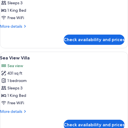
Beachfront
Sleeps 3
Villa
1 King Bed
with
Free WiFi
Spa
More
More details
Bath
details
for
Check availability and prices
Beachfront
Villa
with
View
A hotel room with a bed, a bedside lam
7
Spa
Sea View Villa
all
Bath
Sea view
photos
431 sq ft
for
Sea
1 bedroom
View
Sleeps 3
Villa
1 King Bed
Free WiFi
More
More details
details
for
Check availability and prices
Sea