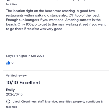
facilities
The location right on the beach was amazing. A good few
restaurants within walking distance also. 7/11 top of the road.
Enough sun loungers if you want one. Amazing sunsets in the
beach. Only 100 pp to get to the main walking street if you want
to go there Breakfast was very good
Stayed 4 nights in Mar 2026
0
Verified review
10/10 Excellent
Emily
2026/3/15
Liked: Cleanliness, staff & service, amenities, property conditions &
facilities