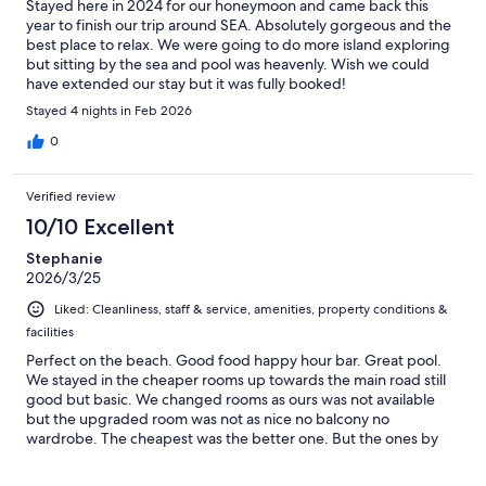
Stayed here in 2024 for our honeymoon and came back this
year to finish our trip around SEA. Absolutely gorgeous and the
best place to relax. We were going to do more island exploring
but sitting by the sea and pool was heavenly. Wish we could
have extended our stay but it was fully booked!
Stayed 4 nights in Feb 2026
0
Verified review
10/10 Excellent
Stephanie
2026/3/25
Liked: Cleanliness, staff & service, amenities, property conditions &
facilities
Perfect on the beach. Good food happy hour bar. Great pool.
We stayed in the cheaper rooms up towards the main road still
good but basic. We changed rooms as ours was not available
but the upgraded room was not as nice no balcony no
wardrobe. The cheapest was the better one. But the ones by
the beach looked amazing. Koh lanta was my favourite place.
And we really loved our time here. 7/11 opposite hotel and an