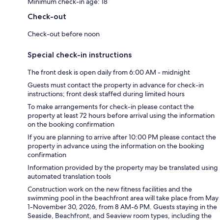
Minimum check-in age: 18
Check-out
Check-out before noon
Special check-in instructions
The front desk is open daily from 6:00 AM - midnight
Guests must contact the property in advance for check-in
instructions; front desk staffed during limited hours
To make arrangements for check-in please contact the
property at least 72 hours before arrival using the information
on the booking confirmation
If you are planning to arrive after 10:00 PM please contact the
property in advance using the information on the booking
confirmation
Information provided by the property may be translated using
automated translation tools
Construction work on the new fitness facilities and the
swimming pool in the beachfront area will take place from May
1-November 30, 2026, from 8 AM-6 PM. Guests staying in the
Seaside, Beachfront, and Seaview room types, including the