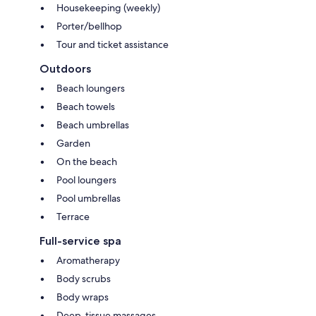
Housekeeping (weekly)
Porter/bellhop
Tour and ticket assistance
Outdoors
Beach loungers
Beach towels
Beach umbrellas
Garden
On the beach
Pool loungers
Pool umbrellas
Terrace
Full-service spa
Aromatherapy
Body scrubs
Body wraps
Deep-tissue massages