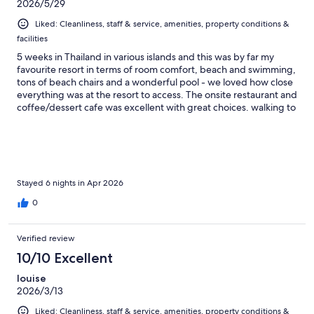
2026/5/29
Liked: Cleanliness, staff & service, amenities, property conditions &
facilities
5 weeks in Thailand in various islands and this was by far my
favourite resort in terms of room comfort, beach and swimming,
tons of beach chairs and a wonderful pool - we loved how close
everything was at the resort to access. The onsite restaurant and
coffee/dessert cafe was excellent with great choices. walking to
the main road to access other restaurants took only about 5
minutes + a 7/11 was just up the main road as well. The breakfast
at Long beach chalet was OUTSTANDING. By far the best of any
we’d had over our 5-week trip in Thailand. Stay here - you will
not be disappointed.
Stayed 6 nights in Apr 2026
0
Verified review
10/10 Excellent
louise
2026/3/13
Liked: Cleanliness, staff & service, amenities, property conditions &