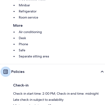
Minibar
Refrigerator
Room service
More
Air conditioning
Desk
Phone
Safe
Separate sitting area
Policies
Check-in
Check-in start time: 2:00 PM; Check-in end time: midnight
Late check-in subject to availability