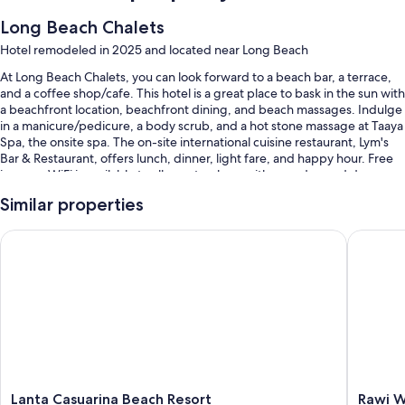
Long Beach Chalets
Hotel remodeled in 2025 and located near Long Beach
At Long Beach Chalets, you can look forward to a beach bar, a terrace,
and a coffee shop/cafe. This hotel is a great place to bask in the sun with
a beachfront location, beachfront dining, and beach massages. Indulge
in a manicure/pedicure, a body scrub, and a hot stone massage at Taaya
Spa, the onsite spa. The on-site international cuisine restaurant, Lym's
Bar & Restaurant, offers lunch, dinner, light fare, and happy hour. Free
in-room WiFi is available to all guests, along with a garden and dry
cleaning/laundry services.
Similar properties
Other perks at this hotel include:
Lanta Casuarina Beach Resort
Rawi War
2 outdoor pools and a children's pool, along with sun loungers and
pool umbrellas
Free self parking
Buffet breakfast (surcharge), bike rentals, and a roundtrip airport
shuttle (surcharge)
Tour/ticket assistance, luggage storage, and beach umbrellas
Guest reviews give top marks for the helpful staff
Lanta
Rawi
Lanta Casuarina Beach Resort
Rawi W