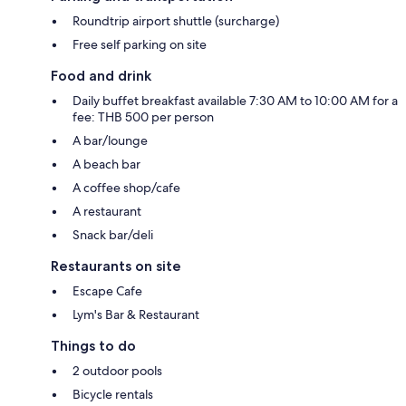
Roundtrip airport shuttle (surcharge)
Free self parking on site
Food and drink
Daily buffet breakfast available 7:30 AM to 10:00 AM for a
fee: THB 500 per person
A bar/lounge
A beach bar
A coffee shop/cafe
A restaurant
Snack bar/deli
Restaurants on site
Escape Cafe
Lym's Bar & Restaurant
Things to do
2 outdoor pools
Bicycle rentals