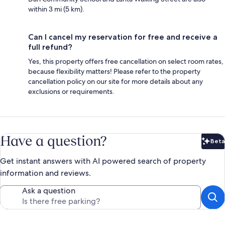
within 3 mi (5 km).
Can I cancel my reservation for free and receive a
full refund?
Yes, this property offers free cancellation on select room rates,
because flexibility matters! Please refer to the property
cancellation policy on our site for more details about any
exclusions or requirements.
Have a question?
Beta
Bet
Get instant answers with AI powered search of property
information and reviews.
Ask a question