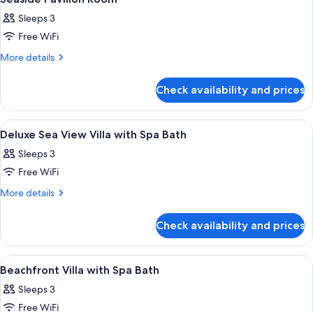
all
Sleeps 3
photos
Free WiFi
for
Seaside
More
More details
details
Pavilion
for
Room
Check availability and prices
Seaside
Pavilion
Room
View
A wooden deck with a hot tub, surroun
2
Deluxe Sea View Villa with Spa Bath
all
Sleeps 3
photos
Free WiFi
for
Deluxe
More
More details
details
Sea
for
View
Check availability and prices
Deluxe
Villa
Sea
with
View
View
A bedroom with a large bed, a sofa, a 
3
Villa
Spa
Beachfront Villa with Spa Bath
all
with
Bath
Sleeps 3
Spa
photos
Bath
Free WiFi
for