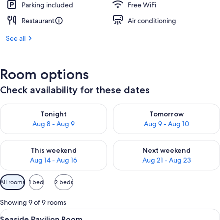
Parking included
Free WiFi
Restaurant
Air conditioning
See all
Room options
Check availability for these dates
Check availability for tonight Aug 8 - Aug 9
Check availability for tomorr
Tonight
Tomorrow
Aug 8 - Aug 9
Aug 9 - Aug 10
Check availability for this weekend Aug 14 - Aug 16
Check availability for next w
This weekend
Next weekend
Aug 14 - Aug 16
Aug 21 - Aug 23
Available
All rooms
1 bed
2 beds
filters
for
Showing 9 of 9 rooms
rooms
View
A hotel room with a large bed, a wood
5
Seaside Pavilion Room