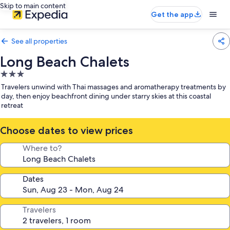
Skip to main content
Get the app
See all properties
Long Beach Chalets
3.0
star
Travelers unwind with Thai massages and aromatherapy treatments by
property
day, then enjoy beachfront dining under starry skies at this coastal
retreat
Choose dates to view prices
Where to?
Dates
Travelers