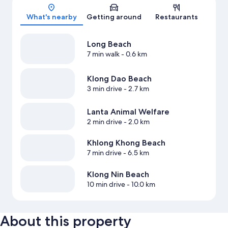
Map
What's nearby
Getting around
Restaurants
Long Beach
7 min walk
- 0.6 km
Klong Dao Beach
3 min drive
- 2.7 km
Lanta Animal Welfare
2 min drive
- 2.0 km
Khlong Khong Beach
7 min drive
- 6.5 km
Klong Nin Beach
10 min drive
- 10.0 km
About this property