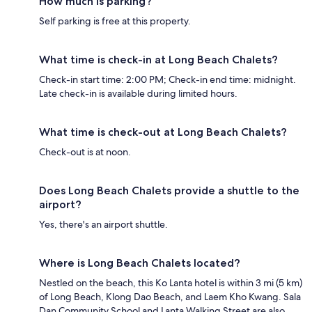
How much is parking?
Self parking is free at this property.
What time is check-in at Long Beach Chalets?
Check-in start time: 2:00 PM; Check-in end time: midnight.
Late check-in is available during limited hours.
What time is check-out at Long Beach Chalets?
Check-out is at noon.
Does Long Beach Chalets provide a shuttle to the
airport?
Yes, there's an airport shuttle.
Where is Long Beach Chalets located?
Nestled on the beach, this Ko Lanta hotel is within 3 mi (5 km)
of Long Beach, Klong Dao Beach, and Laem Kho Kwang. Sala
Dan Community School and Lanta Walking Street are also