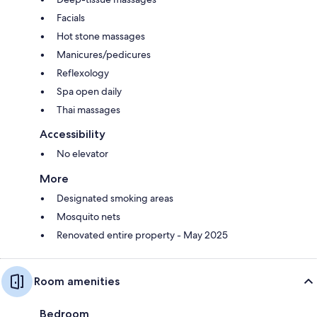
Facials
Hot stone massages
Manicures/pedicures
Reflexology
Spa open daily
Thai massages
Accessibility
No elevator
More
Designated smoking areas
Mosquito nets
Renovated entire property - May 2025
Room amenities
Bedroom