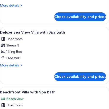
Beachfront
More
More details
details
Villa
for
with
Check availability and prices
Beachfront
Spa
Villa
Bath
with
View
A spacious room with a large sliding g
17
Spa
Deluxe Sea View Villa with Spa Bath
all
Bath
1 bedroom
photos
Sleeps 3
for
Deluxe
1 King Bed
Sea
Free WiFi
View
More
More details
Villa
details
with
for
Check availability and prices
Deluxe
Spa
Sea
Bath
View
View
A bedroom with a large bed, a TV, and
9
Villa
Beachfront Villa with Spa Bath
all
with
Beach view
Spa
photos
Bath
1 bedroom
for