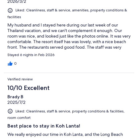
2026/3/2
Liked: Cleanliness, staff & service, amenities, property conditions &
facilities
My husband and I stayed here during our last week of our
Thailand vacation, and we can't complement it enough. Our
room was nice, and looked just like the photos online. It was very
comfortable. The resort itself has was lovely, with a nice beach
front. The restaurants served good food. The staff was very
polite and professional. The beach front was clean, with plenty
Stayed 6 nights in Feb 2026
of options for seating or lounging. We took advantage of the
spa services, which we highly recommend. Because we were at
0
the end of our trip, we had no interest in doing anything but
hang out at the resort. BUT, when we did venture out, we found
Verified review
it was perfect location, near a lot of good restaurants. I highly
recommend this resort.
10/10 Excellent
Brady B
2025/7/2
Liked: Cleanliness, staff & service, property conditions & facilities,
room comfort
Best place to stay in Koh Lanta!
We really enjoyed our time in Koh Lanta, and the Long Beach