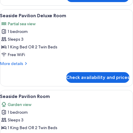
View
Villa
View
A bedroom with a large bed, a wooden 
10
Seaside Pavilion Deluxe Room
all
Partial sea view
photos
1 bedroom
for
Seaside
Sleeps 3
Pavilion
1 King Bed OR 2 Twin Beds
Deluxe
Free WiFi
Room
More
More details
details
for
Check availability and prices
Seaside
Pavilion
Deluxe
View
A spacious bedroom with a large bed,
7
Room
Seaside Pavilion Room
all
Garden view
photos
1 bedroom
for
Seaside
Sleeps 3
Pavilion
1 King Bed OR 2 Twin Beds