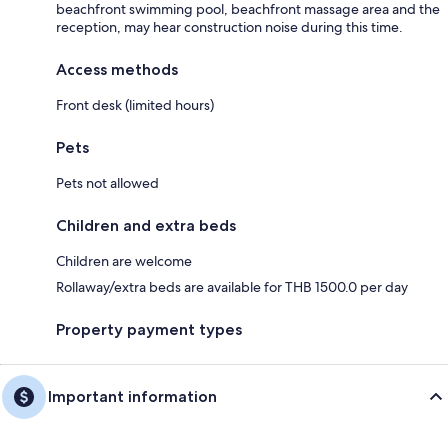
beachfront swimming pool, beachfront massage area and the
reception, may hear construction noise during this time.
Access methods
Front desk (limited hours)
Pets
Pets not allowed
Children and extra beds
Children are welcome
Rollaway/extra beds are available for THB 1500.0 per day
Property payment types
Important information