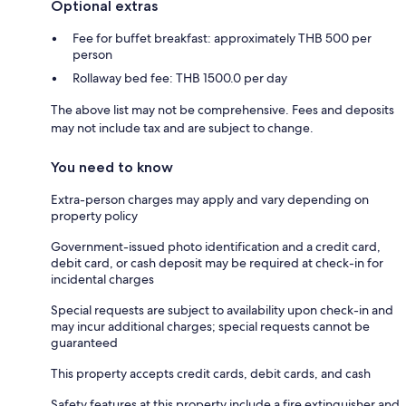
Optional extras
Fee for buffet breakfast: approximately THB 500 per
person
Rollaway bed fee: THB 1500.0 per day
The above list may not be comprehensive. Fees and deposits
may not include tax and are subject to change.
You need to know
Extra-person charges may apply and vary depending on
property policy
Government-issued photo identification and a credit card,
debit card, or cash deposit may be required at check-in for
incidental charges
Special requests are subject to availability upon check-in and
may incur additional charges; special requests cannot be
guaranteed
This property accepts credit cards, debit cards, and cash
Safety features at this property include a fire extinguisher and