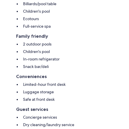
Billiards/pool table
Children's pool
Ecotours
Full-service spa
Family friendly
2 outdoor pools
Children's pool
In-room refrigerator
Snack bar/deli
Conveniences
Limited-hour front desk
Luggage storage
Safe at front desk
Guest services
Concierge services
Dry cleaning/laundry service