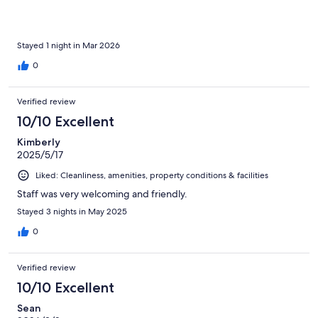
fantastic pizza restaurant too
Stayed 1 night in Mar 2026
0
Verified review
10/10 Excellent
Kimberly
2025/5/17
Liked: Cleanliness, amenities, property conditions & facilities
Staff was very welcoming and friendly.
Stayed 3 nights in May 2025
0
Verified review
10/10 Excellent
Sean