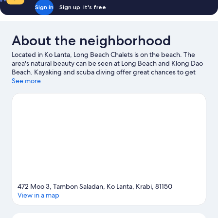
Bath
Sign in
Sign up, it's free
About the neighborhood
Located in Ko Lanta, Long Beach Chalets is on the beach. The
area's natural beauty can be seen at Long Beach and Klong Dao
Beach. Kayaking and scuba diving offer great chances to get
out on the surrounding water, or you can seek out an adventure
See more
with hiking/biking trails and horse riding nearby.
Visit our Ko
Lanta travel guide
472 Moo 3, Tambon Saladan, Ko Lanta, Krabi, 81150
View in a map