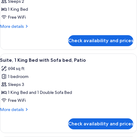
Corner
Sleeps 2
for
Premium
1 King Bed
Room,
Free WiFi
1
More
More details
King
details
Bed,
for
Check availability and prices
Premium
Patio
Room,
1
View
A hotel room with a bed, bedside tables
5
King
Suite, 1 King Bed with Sofa bed, Patio
all
Bed,
694 sq ft
Patio
photos
1 bedroom
for
Suite,
Sleeps 3
1
1 King Bed and 1 Double Sofa Bed
King
Free WiFi
Bed
More
More details
with
details
Sofa
for
Check availability and prices
Suite,
bed,
1
Patio
King