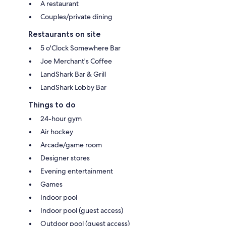
A restaurant
Couples/private dining
Restaurants on site
5 o'Clock Somewhere Bar
Joe Merchant's Coffee
LandShark Bar & Grill
LandShark Lobby Bar
Things to do
24-hour gym
Air hockey
Arcade/game room
Designer stores
Evening entertainment
Games
Indoor pool
Indoor pool (guest access)
Outdoor pool (guest access)