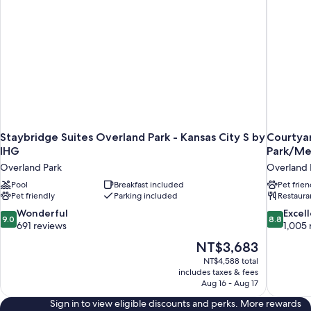
Staybridge Suites Overland Park - Kansas City S by
Courtyar
IHG
Park/Me
Overland Park
Overland 
Pool
Breakfast included
Pet frien
Pet friendly
Parking included
Restaura
9.0
8.8
Wonderful
Excel
9.0
8.8
out
out
691 reviews
1,005 
of
of
The
NT$3,683
10,
10,
price
NT$4,588 total
Wonderful,
Excellent,
is
includes taxes & fees
691
1,005
NT$3,683
Aug 16 - Aug 17
reviews
reviews
Sign in to view eligible discounts and perks. More rewards