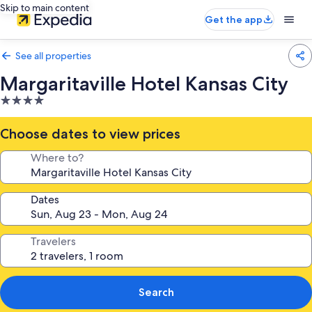
Skip to main content
Get the app
See all properties
Margaritaville Hotel Kansas City
4.0
star
property
Choose dates to view prices
Where to?
Dates
Travelers
Search