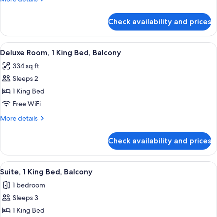
King
details
Bed,
for
Check availability and prices
Deluxe
Accessible,
Room,
Balcony
1
View
A hotel room with a large bed, a desk, 
5
King
Deluxe Room, 1 King Bed, Balcony
all
Bed,
334 sq ft
Accessible,
photos
Balcony
Sleeps 2
for
Deluxe
1 King Bed
Room,
Free WiFi
1
More
More details
King
details
Bed,
for
Check availability and prices
Deluxe
Balcony
Room,
1
View
A hotel room with a bed, desk, chair, 
5
King
Suite, 1 King Bed, Balcony
all
Bed,
1 bedroom
Balcony
photos
Sleeps 3
for
Suite,
1 King Bed