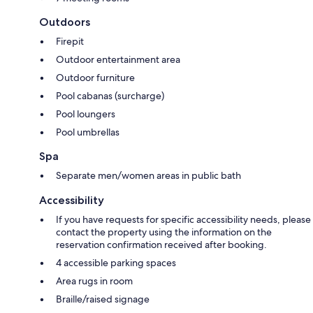
Outdoors
Firepit
Outdoor entertainment area
Outdoor furniture
Pool cabanas (surcharge)
Pool loungers
Pool umbrellas
Spa
Separate men/women areas in public bath
Accessibility
If you have requests for specific accessibility needs, please
contact the property using the information on the
reservation confirmation received after booking.
4 accessible parking spaces
Area rugs in room
Braille/raised signage