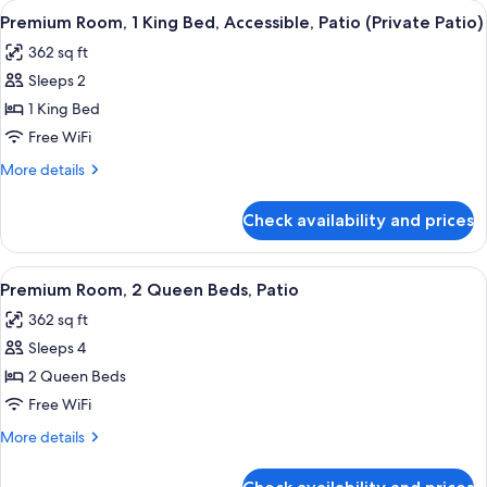
View
A hotel room with a bed, a desk, a TV,
4
Queen
Premium Room, 1 King Bed, Accessible, Patio (Private Patio)
all
Beds,
362 sq ft
Balcony
photos
Sleeps 2
for
Premium
1 King Bed
Room,
Free WiFi
1
More
More details
King
details
Bed,
for
Check availability and prices
Premium
Accessible,
Room,
Patio
1
View
A hotel room with two beds, a desk, a 
(Private
4
King
Premium Room, 2 Queen Beds, Patio
all
Bed,
Patio)
362 sq ft
Accessible,
photos
Patio
Sleeps 4
for
(Private
Premium
2 Queen Beds
Patio)
Room,
Free WiFi
2
More
More details
Queen
details
Beds,
for