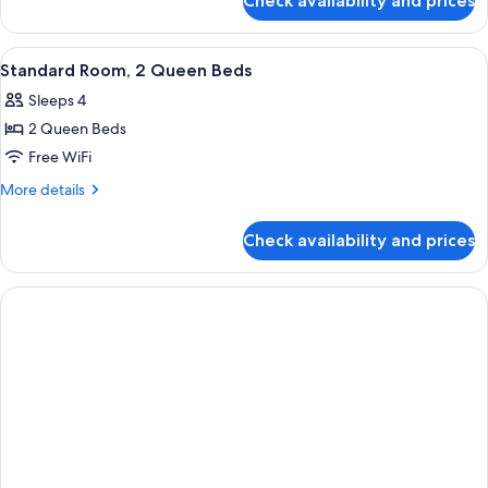
Check availability and prices
Deluxe
Accessible,
Room,
Balcony
2
View
Standard Room, 2 Queen Beds | Premi
5
Queen
Standard Room, 2 Queen Beds
all
Beds,
Sleeps 4
Accessible,
photos
Balcony
2 Queen Beds
for
Standard
Free WiFi
Room,
More
More details
2
details
for
Queen
Check availability and prices
Standard
Beds
Room,
2
Queen
Beds