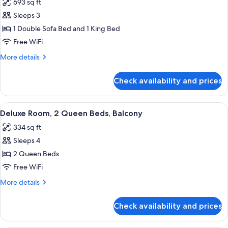
693 sq ft
photos
Sleeps 3
for
Deluxe
1 Double Sofa Bed and 1 King Bed
Suite,
Free WiFi
Multiple
More
More details
Beds,
details
Accessible,
for
Check availability and prices
Deluxe
Balcony
Suite,
Multiple
View
A hotel room with two beds, a desk, a 
5
Beds,
Deluxe Room, 2 Queen Beds, Balcony
all
Accessible,
334 sq ft
Balcony
photos
Sleeps 4
for
Deluxe
2 Queen Beds
Room,
Free WiFi
2
More
More details
Queen
details
Beds,
for
Check availability and prices
Deluxe
Balcony
Room,
2