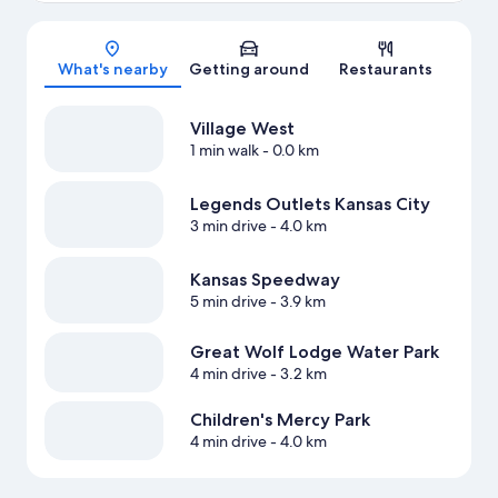
Map
What's nearby
Getting around
Restaurants
Village West
1 min walk
- 0.0 km
Legends Outlets Kansas City
3 min drive
- 4.0 km
Kansas Speedway
5 min drive
- 3.9 km
Great Wolf Lodge Water Park
4 min drive
- 3.2 km
Children's Mercy Park
4 min drive
- 4.0 km