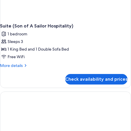
Suite (Son of A Sailor Hospitality)
1 bedroom
Sleeps 3
1 King Bed and 1 Double Sofa Bed
Free WiFi
More
More details
details
for
Check availability and prices
Suite
(Son
of
A
Sailor
Hospitality)