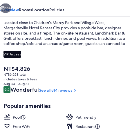
vious
Next
55+
Overview
Rooms
Location
Policies
Located close to Children's Mercy Park and Village West,
Margaritaville Hotel Kansas City provides a poolside bar, designer
stores on site, and a firepit. The on-site restaurant, LandShark Bar &
Grill, offers breakfast, lunch, dinner, and pool views. In addition to a
coffee shop/cafe and an arcade/game room, guests can connect to
free in-room WiFi, with speed of 25+ Mbps.
VIP Access
The
NT$4,826
Indoor pool, seasonal outdoor pool, c
current
NT$6,628 total
price
includes taxes & fees
is
Aug 30 - Aug 31
NT$4,826
Reviews
Wonderful
9.2
See all 814 reviews
9.2 out of 10
Popular amenities
Pool
Pet friendly
Free WiFi
Restaurant