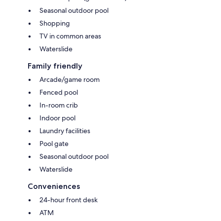
Seasonal outdoor pool
Shopping
TV in common areas
Waterslide
Family friendly
Arcade/game room
Fenced pool
In-room crib
Indoor pool
Laundry facilities
Pool gate
Seasonal outdoor pool
Waterslide
Conveniences
24-hour front desk
ATM