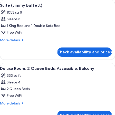
View
A hotel room with a large bed, a desk 
5
Bed
Suite (Jimmy Buffett)
all
with
1053 sq ft
Sofa
photos
bed,
Sleeps 3
for
Patio
Suite
1 King Bed and 1 Double Sofa Bed
(Jimmy
Free WiFi
Buffett)
More
More details
details
for
Check availability and prices
Suite
(Jimmy
Buffett)
View
A hotel room with two beds, a view of 
5
Deluxe Room, 2 Queen Beds, Accessible, Balcony
all
333 sq ft
photos
Sleeps 4
for
Deluxe
2 Queen Beds
Room,
Free WiFi
2
More
More details
Queen
details
Beds,
for