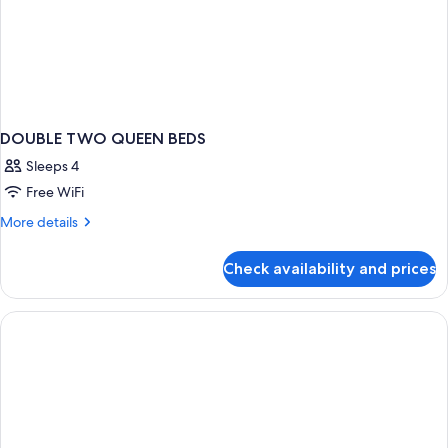
DOUBLE TWO QUEEN BEDS
Sleeps 4
Free WiFi
More
More details
details
for
Check availability and prices
DOUBLE
TWO
QUEEN
BEDS