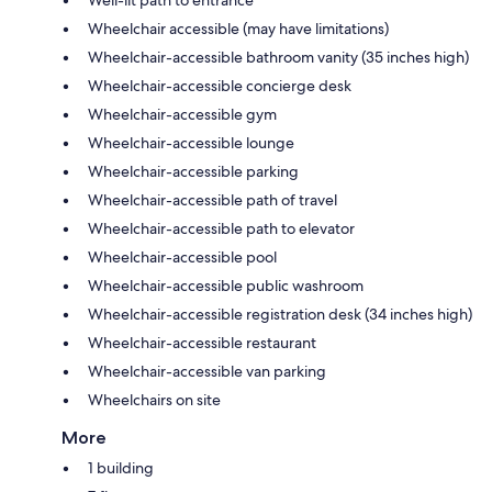
Wheelchair accessible (may have limitations)
Wheelchair-accessible bathroom vanity (35 inches high)
Wheelchair-accessible concierge desk
Wheelchair-accessible gym
Wheelchair-accessible lounge
Wheelchair-accessible parking
Wheelchair-accessible path of travel
Wheelchair-accessible path to elevator
Wheelchair-accessible pool
Wheelchair-accessible public washroom
Wheelchair-accessible registration desk (34 inches high)
Wheelchair-accessible restaurant
Wheelchair-accessible van parking
Wheelchairs on site
More
1 building