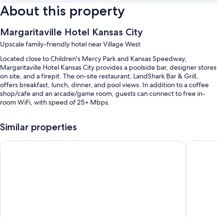
About this property
Margaritaville Hotel Kansas City
Upscale family-friendly hotel near Village West
Located close to Children's Mercy Park and Kansas Speedway,
Margaritaville Hotel Kansas City provides a poolside bar, designer stores
on site, and a firepit. The on-site restaurant, LandShark Bar & Grill,
offers breakfast, lunch, dinner, and pool views. In addition to a coffee
shop/cafe and an arcade/game room, guests can connect to free in-
room WiFi, with speed of 25+ Mbps.
Other perks include:
Similar properties
A seasonal outdoor pool and an indoor pool, along with a waterslide,
cabanas, and sun loungers
Fairfield by Marriott Inn & Suites Kansas City at The Legends
Comfort 
Full breakfast (surcharge), valet parking (surcharge), and an area
shuttle
An electric car charging station, access to a nearby indoor pool, and
ATM/banking services
Luggage storage, a gift shop, and games
Room features