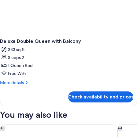
Deluxe Double Queen with Balcony
333 sq ft
Sleeps 2
1 Queen Bed
Free WiFi
More
More details
details
for
Check availability and prices
Deluxe
Double
Queen
You may also like
with
Balcony
Staybridge Suites Overland Park - Kansas City S by IHG
Courtyar
Ad
Ad