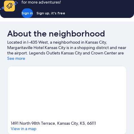
for more adventures!
Sign in
Sign up, it's free
About the neighborhood
Located in I-435 West, a neighborhood in Kansas City,
Margaritaville Hotel Kansas City is in a shopping district and near
the airport. Legends Outlets Kansas City and Crown Center are
worth checking out if shopping is on the agenda, while those
See more
wishing to experience the area's popular attractions can visit
LEGOLAND® Discovery Center. Looking to enjoy an event or a
game? See what's going on at Children's Mercy Park or Kansas
Speedway. Spend some time exploring the area's activities,
including winery tours.
Visit our Kansas City travel guide
1491 North 98th Terrace, Kansas City, KS, 66111
View in a map