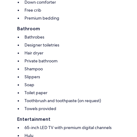
Down comforter
Free crib
Premium bedding
Bathroom
Bathrobes
Designer toiletries
Hair dryer
Private bathroom
Shampoo
Slippers
Soap
Toilet paper
Toothbrush and toothpaste (on request)
Towels provided
Entertainment
65-inch LED TV with premium digital channels
Hulu