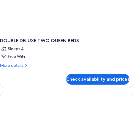
DOUBLE DELUXE TWO QUEEN BEDS
Sleeps 4
Free WiFi
More
More details
details
for
Check availability and prices
DOUBLE
DELUXE
TWO
QUEEN
BEDS