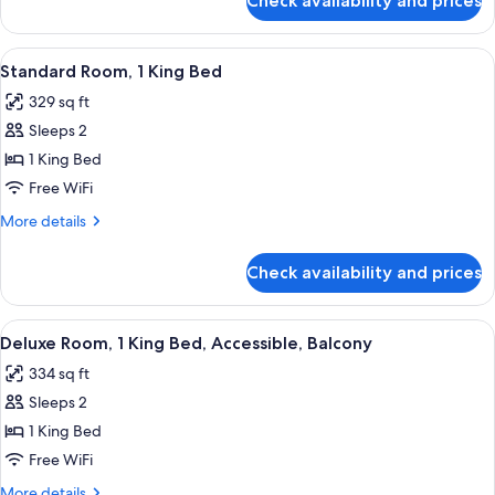
Check availability and prices
Premium
Patio
Room,
2
View
A hotel room with a large bed, a desk, 
5
Queen
Standard Room, 1 King Bed
all
Beds,
329 sq ft
Patio
photos
Sleeps 2
for
Standard
1 King Bed
Room,
Free WiFi
1
More
More details
King
details
Bed
for
Check availability and prices
Standard
Room,
1
View
A hotel room with a bed, a desk, a TV,
5
King
Deluxe Room, 1 King Bed, Accessible, Balcony
all
Bed
334 sq ft
photos
Sleeps 2
for
Deluxe
1 King Bed
Room,
Free WiFi
1
More
More details