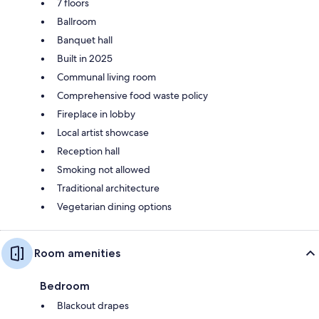
7 floors
Ballroom
Banquet hall
Built in 2025
Communal living room
Comprehensive food waste policy
Fireplace in lobby
Local artist showcase
Reception hall
Smoking not allowed
Traditional architecture
Vegetarian dining options
Room amenities
Bedroom
Blackout drapes