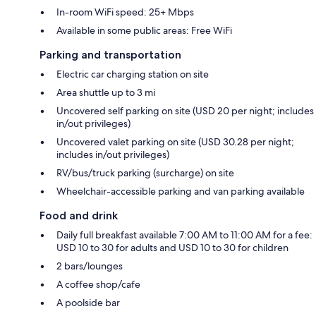
In-room WiFi speed: 25+ Mbps
Available in some public areas: Free WiFi
Parking and transportation
Electric car charging station on site
Area shuttle up to 3 mi
Uncovered self parking on site (USD 20 per night; includes
in/out privileges)
Uncovered valet parking on site (USD 30.28 per night;
includes in/out privileges)
RV/bus/truck parking (surcharge) on site
Wheelchair-accessible parking and van parking available
Food and drink
Daily full breakfast available 7:00 AM to 11:00 AM for a fee:
USD 10 to 30 for adults and USD 10 to 30 for children
2 bars/lounges
A coffee shop/cafe
A poolside bar