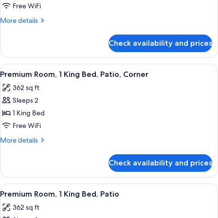
1
Free WiFi
King
More
More details
Bed,
details
Balcony
for
Check availability and prices
Suite,
1
King
View
A bedroom with a bed, bedside tables, 
4
Bed,
Premium Room, 1 King Bed, Patio, Corner
all
Balcony
362 sq ft
photos
Sleeps 2
for
Premium
1 King Bed
Room,
Free WiFi
1
More
More details
King
details
Bed,
for
Check availability and prices
Premium
Patio,
Room,
Corner
1
View
A hotel room with a bed, bedside tables
4
King
Premium Room, 1 King Bed, Patio
all
Bed,
362 sq ft
Patio,
photos