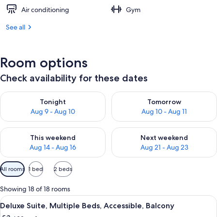
Air conditioning
Gym
See all
Room options
Check availability for these dates
Check availability for tonight Aug 9 - Aug 10
Check availability for tomorro
Tonight
Tomorrow
Aug 9 - Aug 10
Aug 10 - Aug 11
Check availability for this weekend Aug 14 - Aug 16
Check availability for next w
This weekend
Next weekend
Aug 14 - Aug 16
Aug 21 - Aug 23
Available
All rooms
1 bed
2 beds
filters
for
Showing 18 of 18 rooms
rooms
View
A hotel room with a bed, a desk, a TV,
5
Deluxe Suite, Multiple Beds, Accessible, Balcony
all