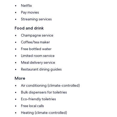
Netflix
Pay movies
Streaming services
Food and drink
Champagne service
Coffee/tea maker
Free bottled water
Limited room service
Meal delivery service
Restaurant dining guides
More
Air conditioning (climate-controlled)
Bulk dispensers for toiletries
Eco-friendly toiletries
Free local calls
Heating (climate-controlled)