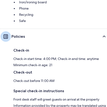
Iron/ironing board
Phone
Recycling
Safe
Policies
Check-in
Check-in start time: 4:00 PM; Check-in end time: anytime
Minimum check-in age: 21
Check-out
Check-out before 11:00 AM
Special check-in instructions
Front desk staff will greet guests on arrival at the property
Information provided by the property may be translated using