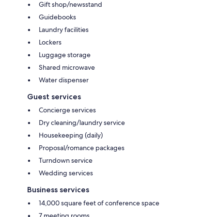
Gift shop/newsstand
Guidebooks
Laundry facilities
Lockers
Luggage storage
Shared microwave
Water dispenser
Guest services
Concierge services
Dry cleaning/laundry service
Housekeeping (daily)
Proposal/romance packages
Turndown service
Wedding services
Business services
14,000 square feet of conference space
7 meeting rooms