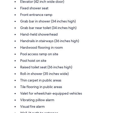
Elevator (42 inch wide door)
Fixed shower seat
Front entrance ramp
Grab bar in shower (34 inches high)
Grab bar near toilet (34 inches high)
Hand-held showerhead
Handrails in stairways (36 inches high)
Hardwood flooring in room
Pool access ramp on site
Pool hoist on site
Raised toilet seat (36 inches high)
Roll-in shower (35 inches wide)
Thin carpet in public areas
Tile flooring in public areas
Valet for wheelchair-equipped vehicles
Vibrating pillow alarm
Visual fire alarm
Well-lit path to entrance