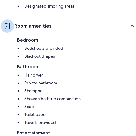
Designated smoking areas
Room amenities
Bedroom
Bedsheets provided
Blackout drapes
Bathroom
Hair dryer
Private bathroom
Shampoo
Shower/bathtub combination
Soap
Toilet paper
Towels provided
Entertainment