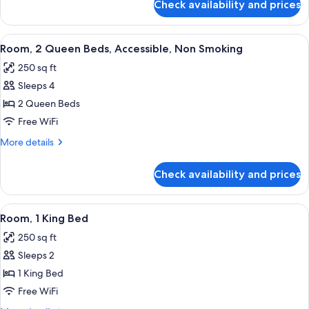
Check availability and prices
Room,
1
King
View
A hotel room with two beds, a desk, a T
4
Bed,
Room, 2 Queen Beds, Accessible, Non Smoking
all
Accessible
250 sq ft
photos
Sleeps 4
for
Room,
2 Queen Beds
2
Free WiFi
Queen
More
More details
Beds,
details
Accessible,
for
Check availability and prices
Room,
Non
2
Smoking
Queen
View
50-inch TV with cable channels
5
Beds,
Room, 1 King Bed
all
Accessible,
250 sq ft
Non
photos
Smoking
Sleeps 2
for
Room,
1 King Bed
1
Free WiFi
King