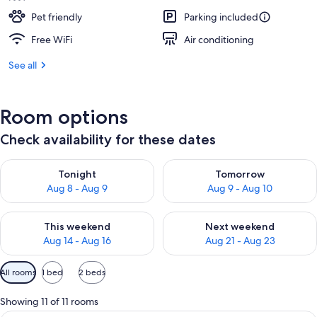
Pet friendly
Parking included
Free WiFi
Air conditioning
See all
Room options
Check availability for these dates
Check availability for tonight Aug 8 - Aug 9
Check availability for tomorr
Tonight
Tomorrow
Aug 8 - Aug 9
Aug 9 - Aug 10
Check availability for this weekend Aug 14 - Aug 16
Check availability for next w
This weekend
Next weekend
Aug 14 - Aug 16
Aug 21 - Aug 23
Available
All rooms
1 bed
2 beds
filters
for
Showing 11 of 11 rooms
rooms
A hotel room with a bed, a desk with a 