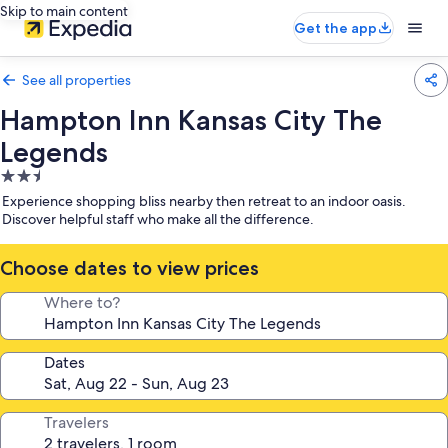
Skip to main content
Get the app
See all properties
Hampton Inn Kansas City The
Legends
2.5
star
Experience shopping bliss nearby then retreat to an indoor oasis.
property
Discover helpful staff who make all the difference.
Choose dates to view prices
Where to?
Dates
Travelers