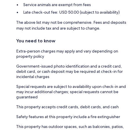
Service animals are exempt from fees
Late check-out fee: USD 50.00 (subject to availability)
The above list may not be comprehensive. Fees and deposits
may not include tax and are subject to change.
You need to know
Extra-person charges may apply and vary depending on
property policy
Government-issued photo identification and a credit card,
debit card, or cash deposit may be required at check-in for
incidental charges
Special requests are subject to availability upon check-in and
may incur additional charges; special requests cannot be
guaranteed
This property accepts credit cards, debit cards, and cash
Safety features at this property include a fire extinguisher
This property has outdoor spaces, such as balconies, patios,