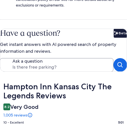
exclusions or requirements.
Have a question?
Beta
Bet
Get instant answers with AI powered search of property
information and reviews.
Ask a question
Reviews
Hampton Inn Kansas City The
Legends Reviews
Very Good
8.2
1,005 reviews
Rating
10 - Excellent
501