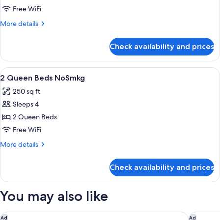
Queen
Free WiFi
w/
More
More details
Refrig/Micro
details
Nosmkg
for
Check availability and prices
2
Queen
w/
View
A hotel room with two beds, a desk wit
3
Refrig/Micro
2 Queen Beds NoSmkg
all
Nosmkg
250 sq ft
photos
Sleeps 4
for
2
2 Queen Beds
Queen
Free WiFi
Beds
More
More details
NoSmkg
details
for
Check availability and prices
2
Queen
Beds
You may also like
NoSmkg
Holiday Inn Express & Suites Shawnee-Kansas City West by I
Courtyar
Ad
Ad