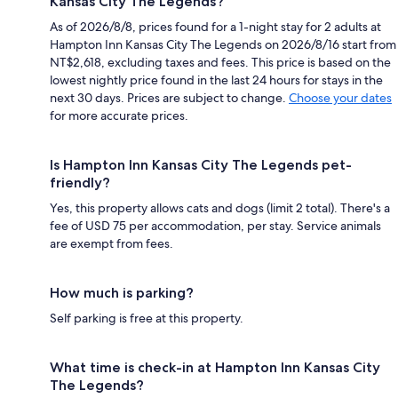
Kansas City The Legends?
As of 2026/8/8, prices found for a 1-night stay for 2 adults at
Hampton Inn Kansas City The Legends on 2026/8/16 start from
NT$2,618, excluding taxes and fees. This price is based on the
lowest nightly price found in the last 24 hours for stays in the
next 30 days. Prices are subject to change.
Choose your dates
for more accurate prices.
Is Hampton Inn Kansas City The Legends pet-
friendly?
Yes, this property allows cats and dogs (limit 2 total). There's a
fee of USD 75 per accommodation, per stay. Service animals
are exempt from fees.
How much is parking?
Self parking is free at this property.
What time is check-in at Hampton Inn Kansas City
The Legends?