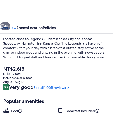
Kansas
City
The
vious
Next
Legends
45+
Overview
Rooms
Location
Policies
Located close to Legends Outlets Kansas City and Kansas
Speedway, Hampton Inn Kansas City The Legends is a haven of
comfort. Start your day with a breakfast buffet, stay active at the
gym or indoor pool, and unwind in the evening with newspapers.
With multilingual staff and free self parking available during your
stay.
The
NT$2,618
current
NT$3,119 total
price
includes taxes & fees
Indoor pool
is
Aug 16 - Aug 17
NT$2,618
Reviews
Very good
8.2
See all 1,005 reviews
8.2 out of 10
Popular amenities
Pool
Breakfast included