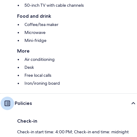
50-inch TV with cable channels
Food and drink
Coffee/tea maker
Microwave
Mini-fridge
More
Air conditioning
Desk
Free local calls
Iron/ironing board
Policies
Check-in
Check-in start time: 4:00 PM; Check-in end time: midnight