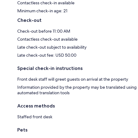
Contactless check-in available
Minimum check-in age: 21
Check-out
Check-out before 11:00 AM
Contactless check-out available
Late check-out subject to availability
Late check-out fee: USD 50.00
Special check-in instructions
Front desk staff will greet guests on arrival at the property
Information provided by the property may be translated using
automated translation tools
Access methods
Staffed front desk
Pets