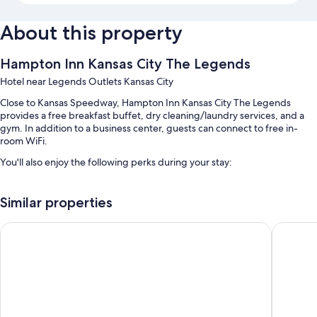
About this property
Hampton Inn Kansas City The Legends
Hotel near Legends Outlets Kansas City
Close to Kansas Speedway, Hampton Inn Kansas City The Legends
provides a free breakfast buffet, dry cleaning/laundry services, and a
gym. In addition to a business center, guests can connect to free in-
room WiFi.
You'll also enjoy the following perks during your stay:
An indoor pool
Similar properties
Free self parking
A vending machine, a 24-hour front desk, and an elevator
Comfort Suites Speedway - Kansas City
Country I
ATM/banking services, multilingual staff, and coffee/tea in the
lobby
Guest reviews speak highly of the helpful staff and proximity to
shopping
Room features