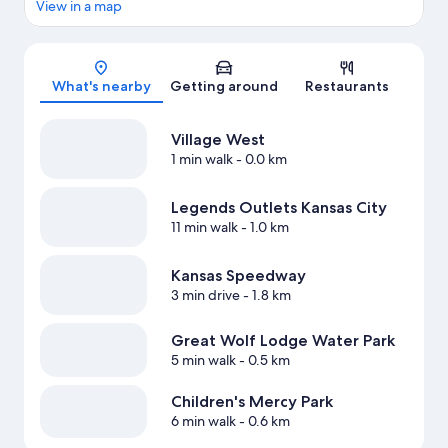
View in a map
Map
What's nearby
Getting around
Restaurants
Village West
1 min walk
- 0.0 km
Legends Outlets Kansas City
11 min walk
- 1.0 km
Kansas Speedway
3 min drive
- 1.8 km
Great Wolf Lodge Water Park
5 min walk
- 0.5 km
Children's Mercy Park
6 min walk
- 0.6 km