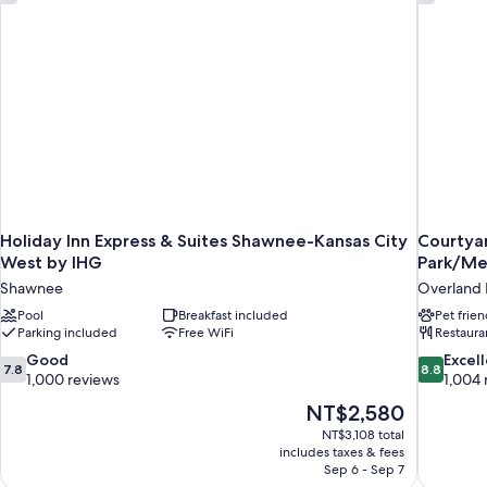
Holiday Inn Express & Suites Shawnee-Kansas City
Courtyar
West by IHG
Park/Me
Shawnee
Overland 
Pool
Breakfast included
Pet frien
Parking included
Free WiFi
Restaura
7.8
8.8
Good
Excel
7.8
8.8
out
out
1,000 reviews
1,004 
of
of
The
NT$2,580
10,
10,
price
NT$3,108 total
Good,
Excellent,
is
includes taxes & fees
1,000
1,004
NT$2,580
Sep 6 - Sep 7
reviews
reviews