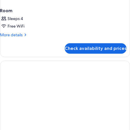
Room
Sleeps 4
Free WiFi
More
More details
details
for
Check availability and prices
Room