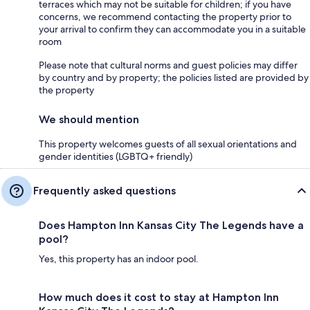
terraces which may not be suitable for children; if you have
concerns, we recommend contacting the property prior to
your arrival to confirm they can accommodate you in a suitable
room
Please note that cultural norms and guest policies may differ
by country and by property; the policies listed are provided by
the property
We should mention
This property welcomes guests of all sexual orientations and
gender identities (LGBTQ+ friendly)
Frequently asked questions
Does Hampton Inn Kansas City The Legends have a
pool?
Yes, this property has an indoor pool.
How much does it cost to stay at Hampton Inn