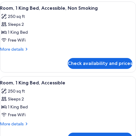
King
View
50-inch TV with cable channels
6
Bed,
Room, 1 King Bed, Accessible, Non Smoking
all
Non
250 sq ft
Smoking
photos
Sleeps 2
for
Room,
1 King Bed
1
Free WiFi
King
More
More details
Bed,
details
Accessible,
for
Check availability and prices
Room,
Non
1
Smoking
King
View
50-inch TV with cable channels
6
Bed,
Room, 1 King Bed, Accessible
all
Accessible,
250 sq ft
Non
photos
Smoking
Sleeps 2
for
Room,
1 King Bed
1
Free WiFi
King
More
More details
Bed,
details
Accessible
for