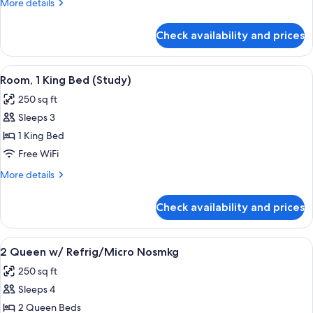
More
More details
Bed
details
for
Check availability and prices
Room,
1
King
View
50-inch TV with cable channels
5
Bed
Room, 1 King Bed (Study)
all
250 sq ft
photos
Sleeps 3
for
Room,
1 King Bed
1
Free WiFi
King
More
More details
Bed
details
(Study)
for
Check availability and prices
Room,
1
King
View
Desk, blackout drapes, iron/ironing bo
4
Bed
2 Queen w/ Refrig/Micro Nosmkg
all
(Study)
250 sq ft
photos
Sleeps 4
for
2
2 Queen Beds