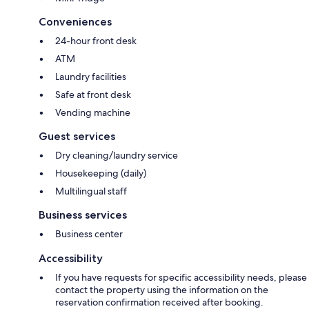
Conveniences
24-hour front desk
ATM
Laundry facilities
Safe at front desk
Vending machine
Guest services
Dry cleaning/laundry service
Housekeeping (daily)
Multilingual staff
Business services
Business center
Accessibility
If you have requests for specific accessibility needs, please
contact the property using the information on the
reservation confirmation received after booking.