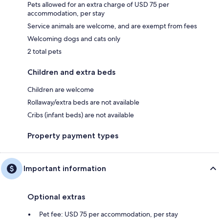
Pets allowed for an extra charge of USD 75 per
accommodation, per stay
Service animals are welcome, and are exempt from fees
Welcoming dogs and cats only
2 total pets
Children and extra beds
Children are welcome
Rollaway/extra beds are not available
Cribs (infant beds) are not available
Property payment types
Important information
Optional extras
Pet fee: USD 75 per accommodation, per stay