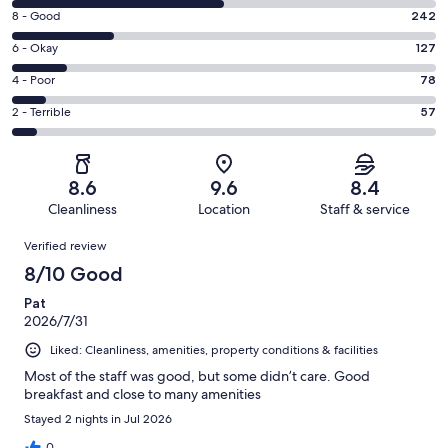
10
Rating
8 - Good
242
-
8
Excellent.
Rating
6 - Okay
127
-
501
6
Good.
Rating
4 - Poor
78
out
-
242
4
of
Okay.
Rating
2 - Terrible
57
out
-
1005
127
2
of
Poor.
reviews
out
-
1005
78
of
Terrible.
reviews
out
8.6
9.6
8.4
1005
57
of
Cleanliness
Location
Staff & service
reviews
out
1005
Reviews
of
Verified review
reviews
1005
8/10 Good
reviews
Pat
2026/7/31
Liked: Cleanliness, amenities, property conditions & facilities
Most of the staff was good, but some didn’t care. Good
breakfast and close to many amenities
Stayed 2 nights in Jul 2026
0