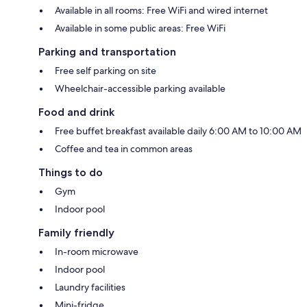
Available in all rooms: Free WiFi and wired internet
Available in some public areas: Free WiFi
Parking and transportation
Free self parking on site
Wheelchair-accessible parking available
Food and drink
Free buffet breakfast available daily 6:00 AM to 10:00 AM
Coffee and tea in common areas
Things to do
Gym
Indoor pool
Family friendly
In-room microwave
Indoor pool
Laundry facilities
Mini-fridge