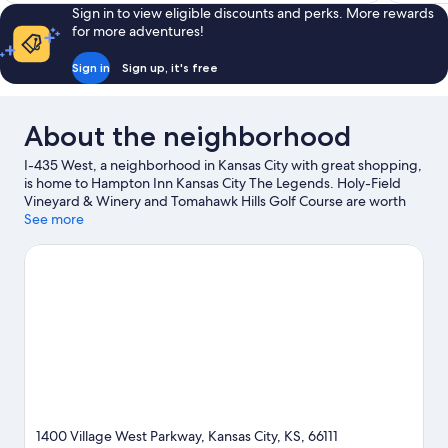
Sign in to view eligible discounts and perks. More rewards
for more adventures!
Sign in
Sign up, it's free
About the neighborhood
I-435 West, a neighborhood in Kansas City with great shopping,
is home to Hampton Inn Kansas City The Legends. Holy-Field
Vineyard & Winery and Tomahawk Hills Golf Course are worth
checking out if an activity is on the agenda, while those looking
See more
for area attractions can visit Great Wolf Lodge Water Park and
National Agricultural Center and Hall of Fame. Looking to enjoy
an event or a game? See what's going on at Kansas Speedway
or Mid-America Sports Complex.
Visit our Kansas City travel
guide
1400 Village West Parkway, Kansas City, KS, 66111