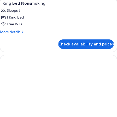
View
2
1 King Bed Nonsmoking
all
Sleeps 3
photos
1 King Bed
for
1
Free WiFi
King
More
More details
Bed
details
for
Nonsmoking
Check availability and prices
1
King
Bed
Nonsmoking