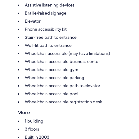
Assistive listening devices
Braille/raised signage
Elevator
Phone accessibility kit
Stair-free path to entrance
Well-lit path to entrance
Wheelchair accessible (may have limitations)
Wheelchair-accessible business center
Wheelchair-accessible gym
Wheelchair-accessible parking
Wheelchair-accessible path to elevator
Wheelchair-accessible pool
Wheelchair-accessible registration desk
More
1 building
3 floors
Built in 2003