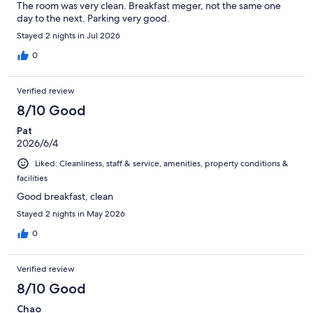
The room was very clean. Breakfast meger, not the same one
day to the next. Parking very good.
Stayed 2 nights in Jul 2026
0
Verified review
8/10 Good
Pat
2026/6/4
Liked: Cleanliness, staff & service, amenities, property conditions &
facilities
Good breakfast, clean
Stayed 2 nights in May 2026
0
Verified review
8/10 Good
Chao