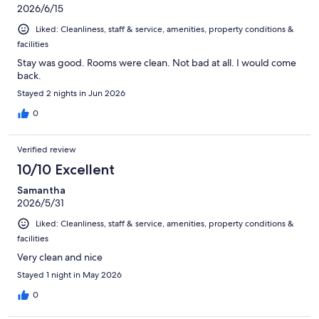
2026/6/15
Liked: Cleanliness, staff & service, amenities, property conditions &
facilities
Stay was good. Rooms were clean. Not bad at all. I would come
back.
Stayed 2 nights in Jun 2026
0
Verified review
10/10 Excellent
Samantha
2026/5/31
Liked: Cleanliness, staff & service, amenities, property conditions &
facilities
Very clean and nice
Stayed 1 night in May 2026
0