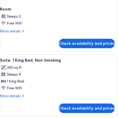
Room
Sleeps 3
Free WiFi
More
More details
details
for
Check availability and prices
Room
View
50-inch TV with cable channels
8
Suite, 1 King Bed, Non Smoking
all
350 sq ft
photos
Sleeps 4
for
Suite,
1 King Bed
1
Free WiFi
King
More
More details
Bed,
details
Non
for
Check availability and prices
Suite,
Smoking
1