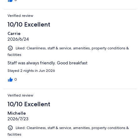
Verified review
10/10 Excellent
Carrie
2026/6/24
Liked: Cleanliness, staff & service, amenities, property conditions &
facilities
Staff was always friendly. Good breakfast
Stayed 2 nights in Jun 2026
0
Verified review
10/10 Excellent
Michelle
2026/7/23
Liked: Cleanliness, staff & service, amenities, property conditions &
facilities