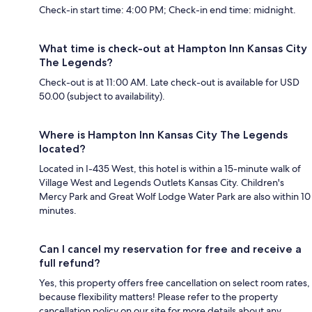
Check-in start time: 4:00 PM; Check-in end time: midnight.
What time is check-out at Hampton Inn Kansas City
The Legends?
Check-out is at 11:00 AM. Late check-out is available for USD
50.00 (subject to availability).
Where is Hampton Inn Kansas City The Legends
located?
Located in I-435 West, this hotel is within a 15-minute walk of
Village West and Legends Outlets Kansas City. Children's
Mercy Park and Great Wolf Lodge Water Park are also within 10
minutes.
Can I cancel my reservation for free and receive a
full refund?
Yes, this property offers free cancellation on select room rates,
because flexibility matters! Please refer to the property
cancellation policy on our site for more details about any