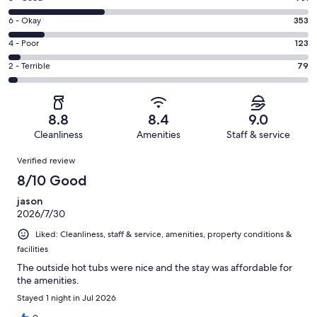
-
8
Excellent.
Rating
6 - Okay
353
-
1420
6
Good.
Rating
4 - Poor
123
out
-
931
4
of
Okay.
Rating
2 - Terrible
79
out
-
2906
353
2
of
Poor.
reviews
out
-
2906
123
of
Terrible.
reviews
out
8.8
8.4
9.0
2906
79
of
Cleanliness
Amenities
Staff & service
reviews
out
2906
Reviews
of
Verified review
reviews
2906
8/10 Good
reviews
jason
2026/7/30
Liked: Cleanliness, staff & service, amenities, property conditions &
facilities
The outside hot tubs were nice and the stay was affordable for
the amenities.
Stayed 1 night in Jul 2026