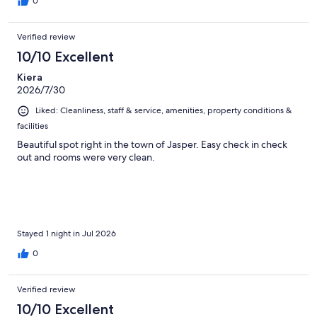
0
Verified review
10/10 Excellent
Kiera
2026/7/30
Liked: Cleanliness, staff & service, amenities, property conditions &
facilities
Beautiful spot right in the town of Jasper. Easy check in check
out and rooms were very clean.
Stayed 1 night in Jul 2026
0
Verified review
10/10 Excellent