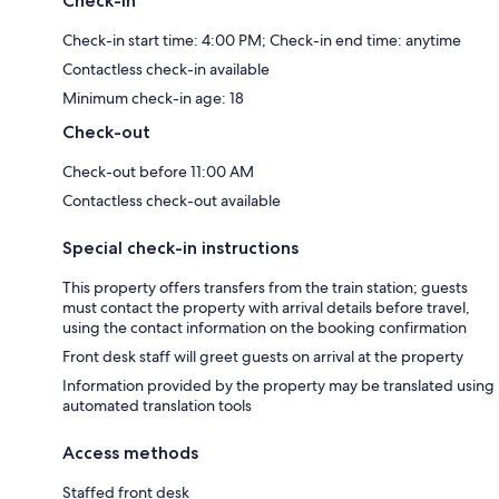
Check-in
Check-in start time: 4:00 PM; Check-in end time: anytime
Contactless check-in available
Minimum check-in age: 18
Check-out
Check-out before 11:00 AM
Contactless check-out available
Special check-in instructions
This property offers transfers from the train station; guests
must contact the property with arrival details before travel,
using the contact information on the booking confirmation
Front desk staff will greet guests on arrival at the property
Information provided by the property may be translated using
automated translation tools
Access methods
Staffed front desk