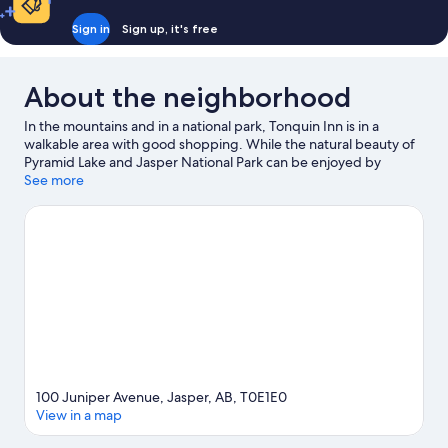
Sign in
Sign up, it's free
About the neighborhood
In the mountains and in a national park, Tonquin Inn is in a
walkable area with good shopping. While the natural beauty of
Pyramid Lake and Jasper National Park can be enjoyed by
anyone, those looking for an activity can check out Fairmont
See more
Jasper Park Lodge Golf Course. Discover the area's water
adventures with rafting and fishing nearby, or enjoy the great
outdoors with mountain biking and hiking/biking trails.
Visit our
Jasper travel guide
100 Juniper Avenue, Jasper, AB, T0E1E0
View in a map