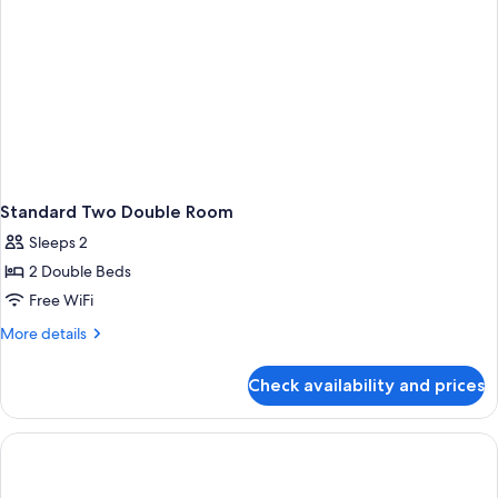
Standard Two Double Room
Sleeps 2
2 Double Beds
Free WiFi
More
More details
details
for
Check availability and prices
Standard
Two
Double
Room