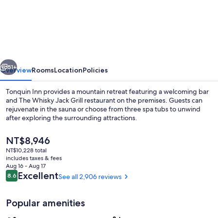
Inn
vious
Next
51+
Overview
Rooms
Location
Policies
Tonquin Inn provides a mountain retreat featuring a welcoming bar
and The Whisky Jack Grill restaurant on the premises. Guests can
rejuvenate in the sauna or choose from three spa tubs to unwind
after exploring the surrounding attractions.
The
NT$8,946
current
NT$10,228 total
price
includes taxes & fees
is
Aug 16 - Aug 17
Indoor pool
NT$8,946
Reviews
Excellent
8.6
See all 2,906 reviews
8.6 out of 10
Popular amenities