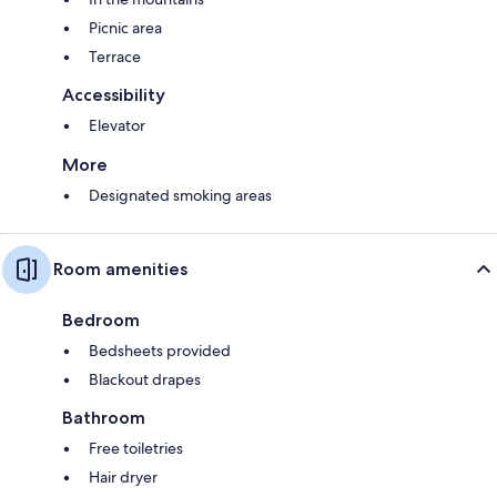
Picnic area
Terrace
Accessibility
Elevator
More
Designated smoking areas
Room amenities
Bedroom
Bedsheets provided
Blackout drapes
Bathroom
Free toiletries
Hair dryer