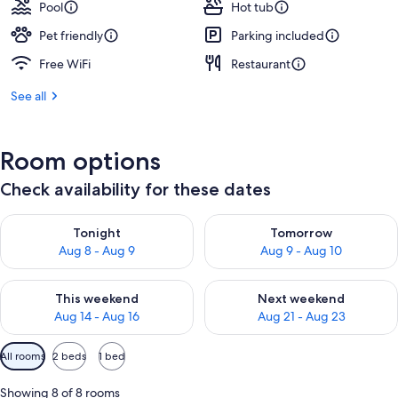
Pool
Hot tub
Pet friendly
Parking included
Free WiFi
Restaurant
See all
Room options
Check availability for these dates
Check availability for tonight Aug 8 - Aug 9
Check availability for tomorr
Tonight
Tomorrow
Aug 8 - Aug 9
Aug 9 - Aug 10
Check availability for this weekend Aug 14 - Aug 16
Check availability for next w
This weekend
Next weekend
Aug 14 - Aug 16
Aug 21 - Aug 23
Available
All rooms
2 beds
1 bed
filters
for
Showing 8 of 8 rooms