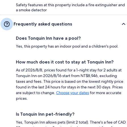
Safety features at this property include a fire extinguisher and
a smoke detector
Frequently asked questions
Does Tonquin Inn have a pool?
Yes, this property has an indoor pool and a children's pool.
How much does it cost to stay at Tonquin Inn?
As of 2026/8/8, prices found for a 1-night stay for 2 adults at
Tonquin Inn on 2026/8/16 start from NT$8,946, excluding
taxes and fees. This price is based on the lowest nightly price
found in the last 24 hours for stays in the next 30 days. Prices
are subject to change.
Choose your dates
for more accurate
prices.
Is Tonquin Inn pet-friendly?
Yes, Tonquin Inn allows pets (limit 2 total). There's a fee of CAD