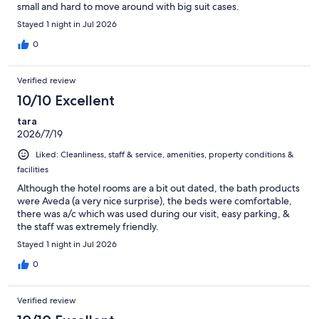
small and hard to move around with big suit cases.
Stayed 1 night in Jul 2026
0
Verified review
10/10 Excellent
tara
2026/7/19
Liked: Cleanliness, staff & service, amenities, property conditions &
facilities
Although the hotel rooms are a bit out dated, the bath products
were Aveda (a very nice surprise), the beds were comfortable,
there was a/c which was used during our visit, easy parking, &
the staff was extremely friendly.
Stayed 1 night in Jul 2026
0
Verified review