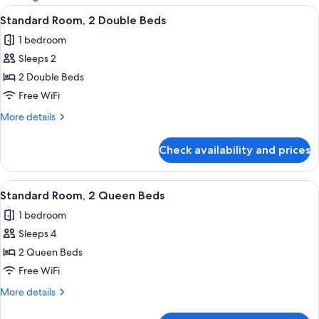
rooms
View
A hotel room with two beds, a bathroo
10
Standard Room, 2 Double Beds
all
1 bedroom
photos
Sleeps 2
for
Standard
2 Double Beds
Room,
Free WiFi
2
More
More details
Double
details
Beds
for
Check availability and prices
Standard
Room,
2
View
A hotel room with two beds, a desk, a c
9
Double
Standard Room, 2 Queen Beds
all
Beds
1 bedroom
photos
Sleeps 4
for
Standard
2 Queen Beds
Room,
Free WiFi
2
More
More details
Queen
details
Beds
for