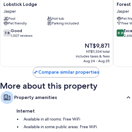
like free WiFi. Guest reviews highly rate the clean, comfortable rooms at
Lobstick
Forest
Lobstick Lodge
Forest
the property.
Lodge
Park
Jasper
Jasper
Jasper
Hotel
More conveniences in all rooms include:
Pool
Hot tub
Pet fr
Jasper
Pet friendly
Parking included
Free W
Bathrooms with separate tubs/showers and free toiletries
7.8
8.8
Good
Exce
TVs with cable channels
7.8
8.8
out
out
1,007 reviews
2,61
Refrigerators, electric kettles, and daily housekeeping
of
of
The
NT$9,871
10,
10,
price
Good,
Excellen
NT$11,334 total
is
includes taxes & fees
1,007
2,616
NT$9,871
Aug 24 - Aug 25
reviews
reviews
Compare similar properties
More about this property
Property amenities
Internet
Available in all rooms: Free WiFi
Available in some public areas: Free WiFi