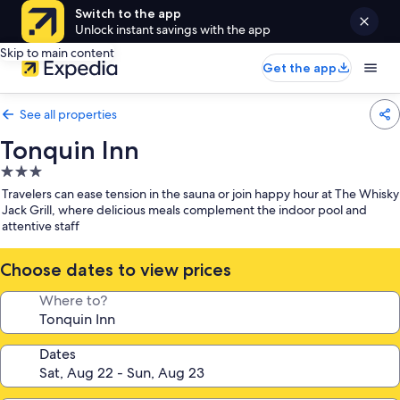
Switch to the app
Unlock instant savings with the app
Skip to main content
Get the app
See all properties
Tonquin Inn
3.0
star
Travelers can ease tension in the sauna or join happy hour at The Whisky
property
Jack Grill, where delicious meals complement the indoor pool and
attentive staff
Choose dates to view prices
Where to?
Dates