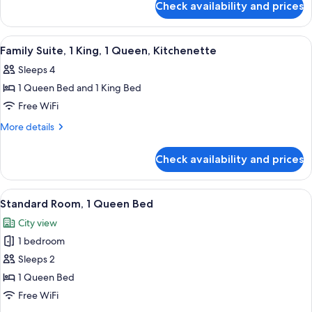
Check availability and prices
Standard
Room,
2
View
A hotel room with a large bed, a dinin
11
Queen
Family Suite, 1 King, 1 Queen, Kitchenette
all
Beds
Sleeps 4
photos
1 Queen Bed and 1 King Bed
for
Family
Free WiFi
Suite,
More
More details
1
details
for
King,
Check availability and prices
Family
1
Suite,
Queen,
1
View
A hotel room with a large bed, two bed
11
Kitchenette
King,
Standard Room, 1 Queen Bed
all
1
City view
Queen,
photos
Kitchenette
1 bedroom
for
Standard
Sleeps 2
Room,
1 Queen Bed
1
Free WiFi
Queen