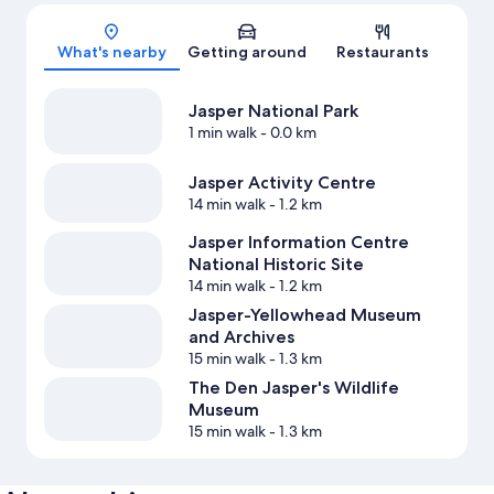
Map
What's nearby
Getting around
Restaurants
Jasper National Park
1 min walk
- 0.0 km
Jasper Activity Centre
14 min walk
- 1.2 km
Jasper Information Centre
National Historic Site
14 min walk
- 1.2 km
Jasper-Yellowhead Museum
and Archives
15 min walk
- 1.3 km
The Den Jasper's Wildlife
Museum
15 min walk
- 1.3 km