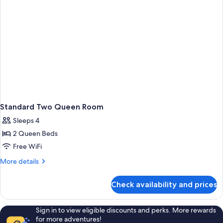
Standard Two Queen Room
Sleeps 4
2 Queen Beds
Free WiFi
More
More details
details
for
Check availability and prices
Standard
Two
Queen
Sign in to view eligible discounts and perks. More rewards
Room
for more adventures!