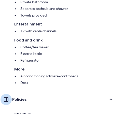
Private bathroom
Separate bathtub and shower
Towels provided
Entertainment
TV with cable channels
Food and drink
Coffee/tea maker
Electric kettle
Refrigerator
More
Air conditioning (climate-controlled)
Desk
Policies