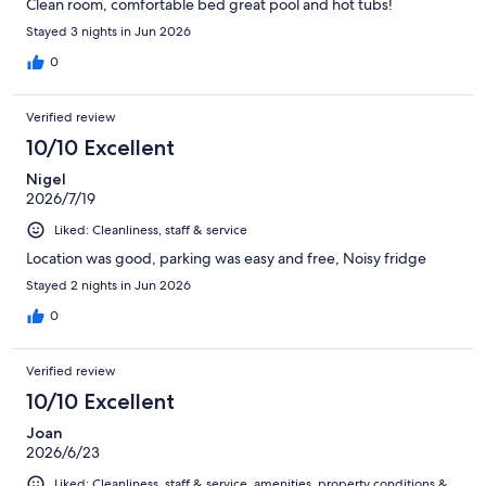
Clean room, comfortable bed great pool and hot tubs!
Stayed 3 nights in Jun 2026
0
Verified review
10/10 Excellent
Nigel
2026/7/19
Liked: Cleanliness, staff & service
Location was good, parking was easy and free, Noisy fridge
Stayed 2 nights in Jun 2026
0
Verified review
10/10 Excellent
Joan
2026/6/23
Liked: Cleanliness, staff & service, amenities, property conditions &