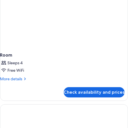
Room
Sleeps 4
Free WiFi
More
More details
details
for
Check availability and prices
Room