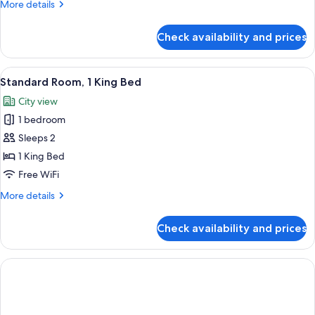
More
More details
Bed
details
for
Check availability and prices
Standard
Room,
1
View
A hotel room with a large bed, two bed
10
Queen
Standard Room, 1 King Bed
all
Bed
City view
photos
1 bedroom
for
Standard
Sleeps 2
Room,
1 King Bed
1
Free WiFi
King
More
More details
Bed
details
for
Check availability and prices
Standard
Room,
1
King
Bed