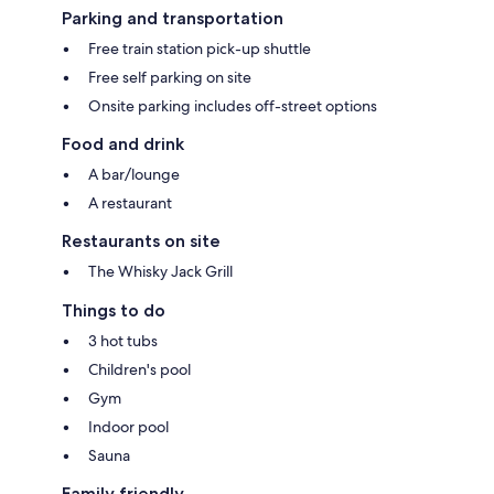
Parking and transportation
Free train station pick-up shuttle
Free self parking on site
Onsite parking includes off-street options
Food and drink
A bar/lounge
A restaurant
Restaurants on site
The Whisky Jack Grill
Things to do
3 hot tubs
Children's pool
Gym
Indoor pool
Sauna
Family friendly