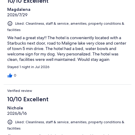
10/10 Excellent
Magdalena
2026/7/29
Liked: Cleanliness, staff & service, amenities, property conditions &
facilities
We had a great stay!! The hotel is conveniently located with a
Starbucks next door, road to Maligne lake very close and center
of town 5 min drive. The hotel had a bed, water bowls and
welcome sign for my dog. Very personalized. The hotel was
clean, facilities were well maintained. Would stay again
Stayed 1 night in Jul 2026
0
Verified review
10/10 Excellent
Nichole
2026/6/16
Liked: Cleanliness, staff & service, amenities, property conditions &
facilities