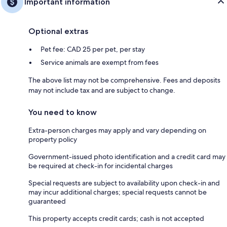
Important information
Optional extras
Pet fee: CAD 25 per pet, per stay
Service animals are exempt from fees
The above list may not be comprehensive. Fees and deposits
may not include tax and are subject to change.
You need to know
Extra-person charges may apply and vary depending on
property policy
Government-issued photo identification and a credit card may
be required at check-in for incidental charges
Special requests are subject to availability upon check-in and
may incur additional charges; special requests cannot be
guaranteed
This property accepts credit cards; cash is not accepted