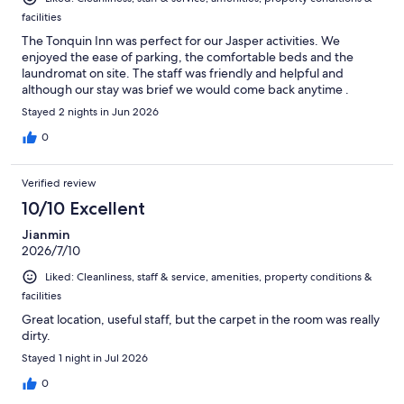
facilities
The Tonquin Inn was perfect for our Jasper activities. We
enjoyed the ease of parking, the comfortable beds and the
laundromat on site. The staff was friendly and helpful and
although our stay was brief we would come back anytime .
Stayed 2 nights in Jun 2026
0
Verified review
10/10 Excellent
Jianmin
2026/7/10
Liked: Cleanliness, staff & service, amenities, property conditions &
facilities
Great location, useful staff, but the carpet in the room was really
dirty.
Stayed 1 night in Jul 2026
0