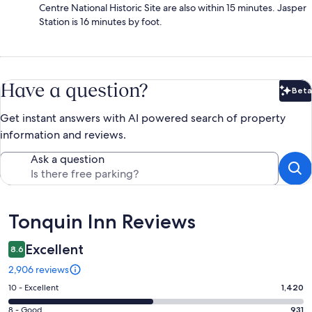
Centre National Historic Site are also within 15 minutes. Jasper
Station is 16 minutes by foot.
Have a question?
Beta
Bet
Get instant answers with AI powered search of property
information and reviews.
Ask a question
Reviews
Tonquin Inn Reviews
Excellent
8.6
2,906 reviews
Rating
10 - Excellent
1,420
10
Rating
8 - Good
931