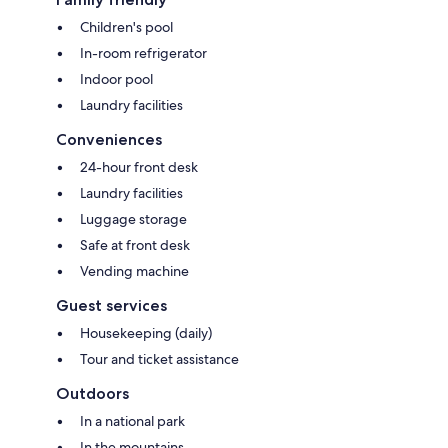
Children's pool
In-room refrigerator
Indoor pool
Laundry facilities
Conveniences
24-hour front desk
Laundry facilities
Luggage storage
Safe at front desk
Vending machine
Guest services
Housekeeping (daily)
Tour and ticket assistance
Outdoors
In a national park
In the mountains