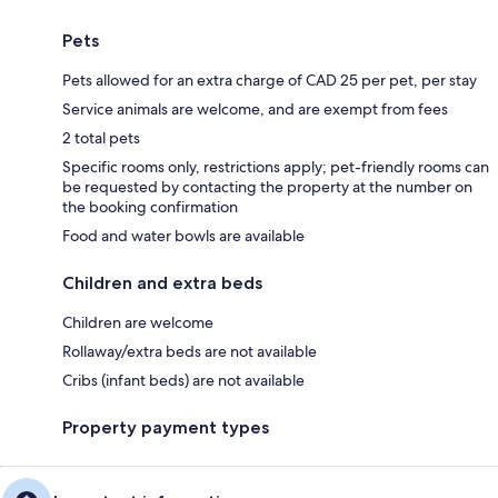
Pets
Pets allowed for an extra charge of CAD 25 per pet, per stay
Service animals are welcome, and are exempt from fees
2 total pets
Specific rooms only, restrictions apply; pet-friendly rooms can
be requested by contacting the property at the number on
the booking confirmation
Food and water bowls are available
Children and extra beds
Children are welcome
Rollaway/extra beds are not available
Cribs (infant beds) are not available
Property payment types