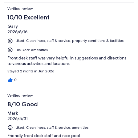
Verified review
10/10 Excellent
Gary
2026/6/16
Liked: Cleanliness, staff & service, property conditions & facilities
Disliked: Amenities
Front desk staff was very helpful in suggestions and directions
to various activities and locations.
Stayed 2 nights in Jun 2026
0
Verified review
8/10 Good
Mark
2026/5/31
Liked: Cleanliness, staff & service, amenities
Friendly front desk staff and nice pool.