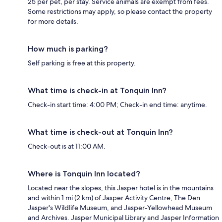
25 per pet, per stay. Service animals are exempt from fees.
Some restrictions may apply, so please contact the property
for more details.
How much is parking?
Self parking is free at this property.
What time is check-in at Tonquin Inn?
Check-in start time: 4:00 PM; Check-in end time: anytime.
What time is check-out at Tonquin Inn?
Check-out is at 11:00 AM.
Where is Tonquin Inn located?
Located near the slopes, this Jasper hotel is in the mountains
and within 1 mi (2 km) of Jasper Activity Centre, The Den
Jasper's Wildlife Museum, and Jasper-Yellowhead Museum
and Archives. Jasper Municipal Library and Jasper Information