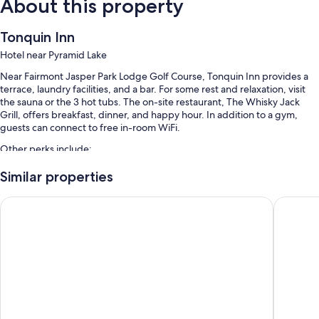
About this property
Tonquin Inn
Hotel near Pyramid Lake
Near Fairmont Jasper Park Lodge Golf Course, Tonquin Inn provides a
terrace, laundry facilities, and a bar. For some rest and relaxation, visit
the sauna or the 3 hot tubs. The on-site restaurant, The Whisky Jack
Grill, offers breakfast, dinner, and happy hour. In addition to a gym,
guests can connect to free in-room WiFi.
Other perks include:
An indoor pool and a children's pool
Similar properties
Free self parking
Lobstick Lodge
Forest P
Free train station pick-up, an elevator, and a vending machine
Tour/ticket assistance, a front-desk safe, and luggage storage
Guest reviews say great things about the dining options, pool, and
helpful staff
Room features
All 137 rooms have comforts such as air conditioning, as well as amenities