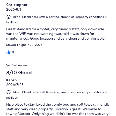
Christopher
2026/8/1
Liked: Cleanliness, staff & service, amenities, property conditions &
facilities
Great standard for a motel, very friendly staff, only downside
was the WiFi was not working (was told it was down for
maintenance). Good location and very clean and comfortable.
Stayed 1 night in Jul 2026
0
Verified review
8/10 Good
Karen
2026/7/28
Liked: Cleanliness, staff & service, amenities, property conditions &
facilities
Nice place to stay. Liked the comfy bed and soft towels. Friendly
staff and very clean property. Location is great. Walkable to
town of Jasper. Only thing we didn’t like was the room was very