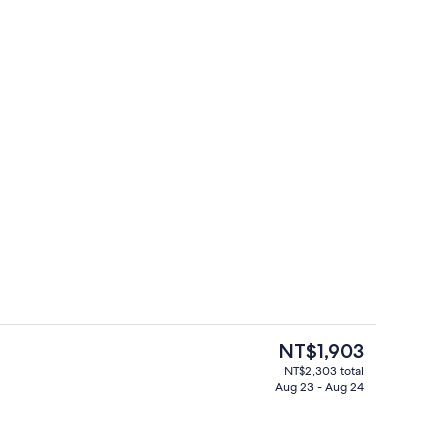
Bar (on property)
The
NT$1,903
current
NT$2,303 total
price
Aug 23 - Aug 24
Standard Twin With Sofa Bed, Non Smok
is
NT$1,903