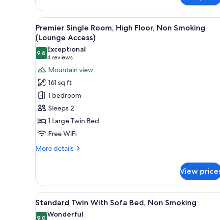
Non
Smoking
View
A hotel room with a bed, a desk
10
Premier Single Room, High Floor, Non Smoking
all
(Lounge Access)
photos
Exceptional
9.6
for
9.6 out of 10
(4
4 reviews
Premier
reviews)
Mountain view
Single
161 sq ft
Room,
1 bedroom
High
Sleeps 2
Floor,
1 Large Twin Bed
Non
Free WiFi
Smoking
(Lounge
More
More details
Access)
details
for
View price
Premier
Single
Room,
View
Standard Twin With Sofa Bed, N
6
High
Standard Twin With Sofa Bed, Non Smoking
all
Floor,
Wonderful
Non
photos
9.0