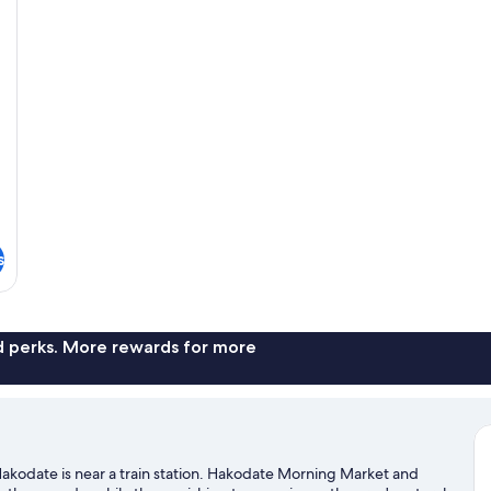
Smoking
Sm
(Lounge
(L
Access)
Ac
s
nd perks. More rewards for more
Hakodate is near a train station. Hakodate Morning Market and