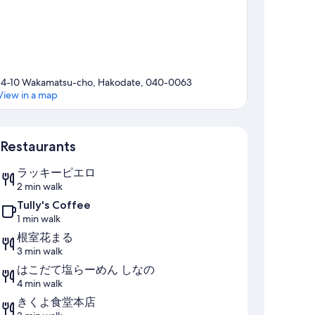
14-10 Wakamatsu-cho, Hakodate, 040-0063
View in a map
Map
Restaurants
ラッキーピエロ
2 min walk
Tully's Coffee
1 min walk
根室花まる
3 min walk
はこだて塩らーめん しなの
4 min walk
きくよ食堂本店