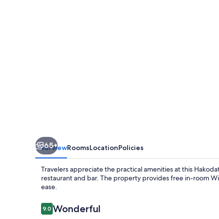
Cabin
President
-
Hakodate
65+
Overview
Rooms
Location
Policies
Travelers appreciate the practical amenities at this Hakoda
restaurant and bar. The property provides free in-room WiFi
ease.
Reviews
Wonderful
9.0
9.0 out of 10