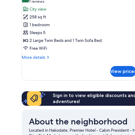
9.0 out of 10
(7
7 reviews
Smoking
for
reviews)
City view
(Lounge
Standard
Access)
258 sq ft
Twin
1 bedroom
With
Sleeps 5
Sofa
2 Large Twin Beds and 1 Twin Sofa Bed
Bed,
Non
Free WiFi
Smoking
More
More details
details
for
View price
Standard
Twin
With
Sofa
Bed,
Sign in to view eligible discounts a
Non
adventures!
Smoking
About the neighborhood
Located in Hakodate, Premier Hotel - Cabin President - 