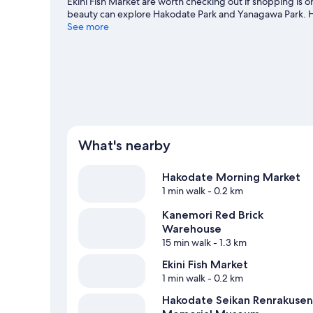
Ekini Fish Market are worth checking out if shopping is o
beauty can explore Hakodate Park and Yanagawa Park. 
also worth visiting. Guests appreciate the hotel's location
See more
Hakodateekimae Station is 3 minutes by foot and Shiyaku
What's nearby
Hakodate Morning Market
1 min walk
- 0.2 km
Kanemori Red Brick
Warehouse
15 min walk
- 1.3 km
Ekini Fish Market
1 min walk
- 0.2 km
Hakodate Seikan Renrakusen