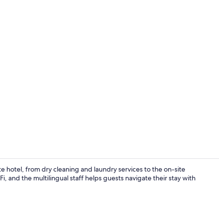
Lobby
te hotel, from dry cleaning and laundry services to the on-site
, and the multilingual staff helps guests navigate their stay with
Hallway