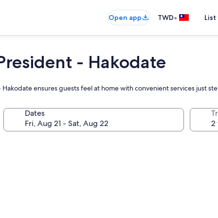
•
Open app
TWD
List
President - Hakodate
t - Hakodate ensures guests feel at home with convenient services just st
Dates
T