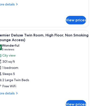
re
re details
tails
r
ngle
View prices
om,
on
oking
, iron/ironing board (on request), WiFi (free), bed sheets
iew
Premier Deluxe Twin Room, High Floor, Non Sm
11
emier Deluxe Twin Room, High Floor, Non Smoking
l
Lounge Access)
hotos
Wonderful
2
or
9.2 out of 10
(5
5 reviews
remier
reviews)
City view
eluxe
301 sq ft
win
1 bedroom
oom,
Sleeps 5
igh
2 Large Twin Beds
oor,
Free WiFi
on
moking
re
re details
Lounge
tails
r
ccess)
View prices
emier