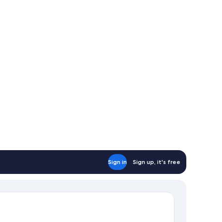
oking
ounge
cess)
Sign in
Sign up, it's free