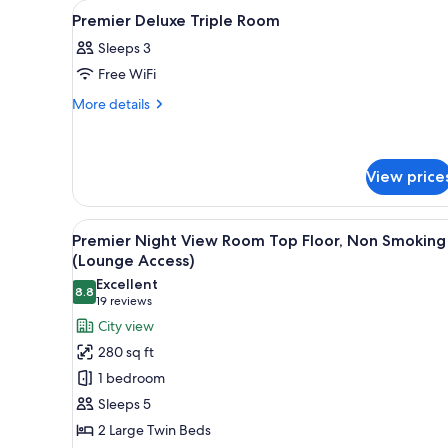
View
In-room safe, iron/ironing boar
for
5
Premier Deluxe Triple Room
all
rooms
Sleeps 3
photos
Free WiFi
for
Premier
More
More details
details
Deluxe
for
Triple
Premier
Room
Deluxe
View price
Triple
Room
View
A hotel room with two beds, a d
10
Premier Night View Room Top Floor, Non Smoking
all
(Lounge Access)
photos
Excellent
8.8
for
8.8 out of 10
(19
19 reviews
Premier
reviews)
City view
Night
280 sq ft
View
1 bedroom
Room
Sleeps 5
Top
2 Large Twin Beds
Floor,