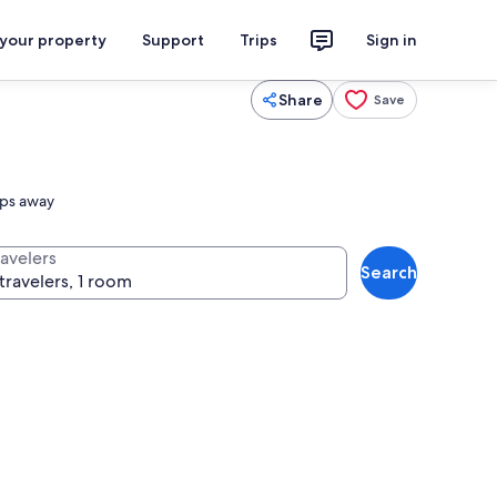
 your property
Support
Trips
Sign in
Share
Save
eps away
ravelers
Search