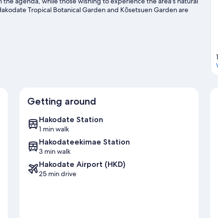
n the agenda, while those wishing to experience the area's natural
Hakodate Tropical Botanical Garden and Kōsetsuen Garden are
 for the sightseeing. It's also convenient to public transportation:
sho Mae Station is 7 minutes.
Visit our Hakodate travel guide
Getting around
Hakodate Station
1 min walk
Hakodateekimae Station
3 min walk
Hakodate Airport (HKD)
25 min drive