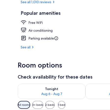
See all 1,010 reviews
Popular amenities
Daily buffet 
Free WiFi
Air conditioning
Parking available
See all
Room options
Check availability for these dates
Check availability for tonight Aug 6 - Aug 7
Check availab
Tonight
Aug 6 - Aug 7
Available
All rooms
3+ beds
2 beds
1 bed
filters