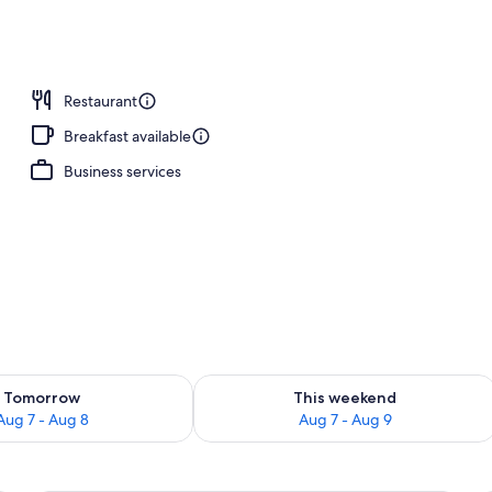
breakfast for a fee
Restaurant
Breakfast available
Business services
ility for tomorrow Aug 7 - Aug 8
Check availability for this weekend A
Tomorrow
This weekend
Aug 7 - Aug 8
Aug 7 - Aug 9