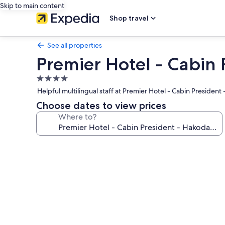
Skip to main content
Shop travel
See all properties
Premier Hotel - Cabin 
4.0
star
Helpful multilingual staff at Premier Hotel - Cabin Presiden
property
Choose dates to view prices
Where to?
Photo
gallery
for
Premier
Hotel
-