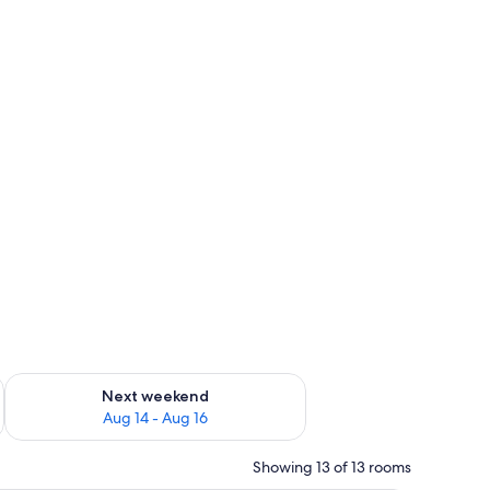
ug 7 - Aug 9
Check availability for next weekend Aug 14 - Aug 16
Next weekend
Aug 14 - Aug 16
Showing 13 of 13 rooms