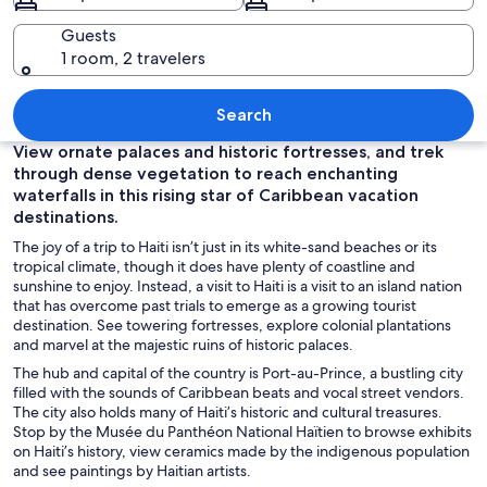
Guests
1 room, 2 travelers
A turquoise beach with clear water, roc
Search
View ornate palaces and historic fortresses, and trek
through dense vegetation to reach enchanting
waterfalls in this rising star of Caribbean vacation
destinations.
The joy of a trip to Haiti isn’t just in its white-sand beaches or its
tropical climate, though it does have plenty of coastline and
sunshine to enjoy. Instead, a visit to Haiti is a visit to an island nation
that has overcome past trials to emerge as a growing tourist
destination. See towering fortresses, explore colonial plantations
and marvel at the majestic ruins of historic palaces.
The hub and capital of the country
is
Port-au-Prince, a bustling city
filled with the sounds of Caribbean beats and vocal street vendors.
The city also holds many of Haiti’s historic and cultural treasures.
Stop by the Musée du Panthéon National Haïtien to browse exhibits
on Haiti’s history, view ceramics made by the indigenous population
and see paintings by Haitian artists.