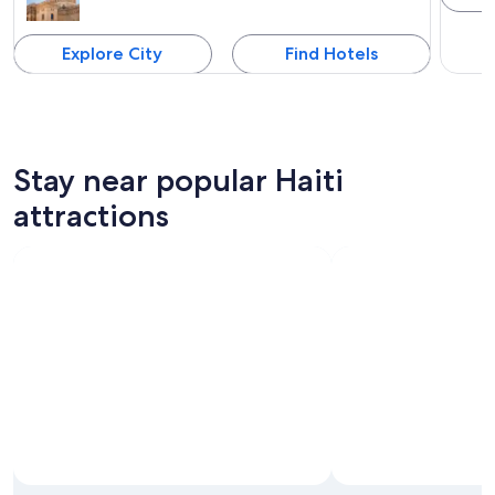
Explore City
Find Hotels
Stay near popular Haiti
attractions