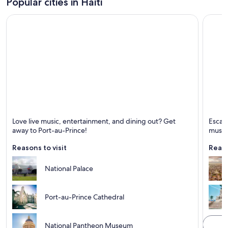
Popular cities in Haiti
Port-au-Prince
Cap-Ha
Love live music, entertainment, and dining out? Get
Escape
Known for Ports, Mountains and Live music
Known 
away to Port-au-Prince!
music
Reasons to visit
Reaso
National Palace
Port-au-Prince Cathedral
National Pantheon Museum