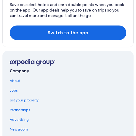
Guest Houses in Sud Department
Save on select hotels and earn double points when you book
on the app. Our app deals help you to save on trips so you
Fermate Hotels
can travel more and manage it all on the go.
Mole Saint-Nicolas Hotels
Cap-Haitien Hotels
Switch to the app
Carries Hotels
Montrouis Hotels
Labadee Hotels
Bainet Hotels
Company
Port-Au-Prince Hotels
About
Ranches in Nord-Ouest Department
Jobs
Vaudreuil Hotels
List your property
Lodges in Artibonite Department
Partnerships
Saint-Marc Hotels
Advertising
Bord de Mer de Limonade Hotels
Newsroom
Fort-Liberté Hotels