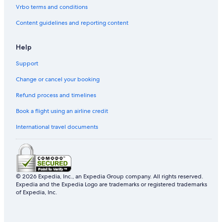
Vrbo terms and conditions
Condo Resorts in Nord-Est Department
Content guidelines and reporting content
Help
Support
Change or cancel your booking
Refund process and timelines
Book a flight using an airline credit
International travel documents
© 2026 Expedia, Inc., an Expedia Group company. All rights reserved.
Expedia and the Expedia Logo are trademarks or registered trademarks
of Expedia, Inc.