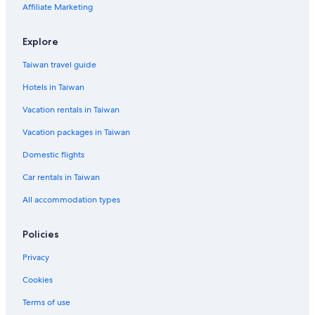
Affiliate Marketing
Residences in Artibonite Department
Luxury Hotels in Cap-Haitien
Explore
Limbe Hotels
Taiwan travel guide
Chambellan Hotels
Hotels in Taiwan
Petit-Goâve Hotels
Vacation rentals in Taiwan
Mirebalais Hotels
Vacation packages in Taiwan
Anse-À-Galets Hotels
Domestic flights
Cavaillon Hotels
Car rentals in Taiwan
Baraderès Hotels
L'asile Hotels
All accommodation types
Chardonnières Hotels
Policies
Petionville Hotels
Privacy
Kenscoff Hotels
Cookies
Gonaives Hotels
Terms of use
4 Star Hotels in Ile-a-Vache