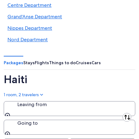
Centre Department
Grand'Anse Department
Nippes Department
Nord Department
Nord-Est Department
Nord-Ouest Department
Packages
Stays
Flights
Things to do
Cruises
Cars
Ouest Department
Haiti
Sud Department
1 room, 2 travelers
Sud-Est Department
Leaving from
Leaving from
Going to
Going to