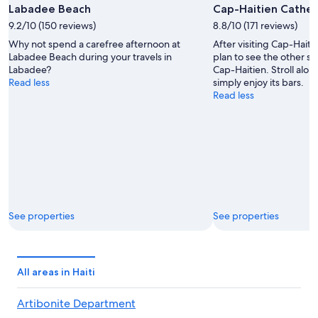
Labadee Beach
Cap-Haitien Cathed
9.2/10 (150 reviews)
8.8/10 (171 reviews)
Why not spend a carefree afternoon at
After visiting Cap-Hait
Labadee Beach during your travels in
plan to see the other sig
Labadee?
Cap-Haitien. Stroll alon
Read less
simply enjoy its bars.
Read less
See properties
See properties
All areas in Haiti
Artibonite Department