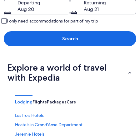
Departing
Returning
Aug 20
Aug 21
I only need accommodations for part of my trip
Search
Explore a world of travel
with Expedia
Lodging
Flights
Packages
Cars
Les Irois Hotels
Hostels in Grand'Anse Department
Jeremie Hotels