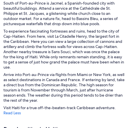
South of Port-au-Prince is Jacmel, a Spanish-founded city with
beautiful buildings. Attend a service at
the Cathédrale de St.
Philippe et St. Jacques
, a glistening white church close to an
outdoor market. For a nature fix, head to Bassins Bleu, a series of
picturesque waterfalls that drop down into blue pools.
To experience fascinating fortresses and ruins, head to the city of
Cap-Haitien. From here, visit La Citadelle Henry, the largest fort in
the Caribbean. Here you can view a large collection of cannons and
artillery and climb the fortress walls for views across Cap-Haitien.
Another nearby treasure is Sans Souci, which was once the palace
for the king of Haiti. While only remnants remain standing, it is easy
to get a sense of just how grand the palace must have been when in
use.
Arrive into Port-au-Prince via flights from Miami or New York, as well
as select destinations in Canada and France. If entering by land, take
a direct bus from the Dominican Republic. The high season for
tourism is from November through March, just after hurricane
season ends. The weather during this period tends to be drier than
the rest of the year.
Visit Haiti for a true off-the-beaten-track Caribbean adventure.
Read Less