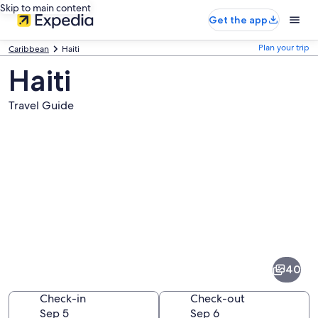
Skip to main content
Get the app
Plan your trip
Caribbean
Haiti
Haiti
Travel Guide
Pictures
of
Haiti
40
Check-in
Check-out
Sep 5
Sep 6