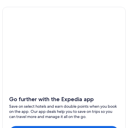
Go further with the Expedia app
Save on select hotels and earn double points when you book
on the app. Our app deals help you to save on trips so you
can travel more and manage it all on the go.