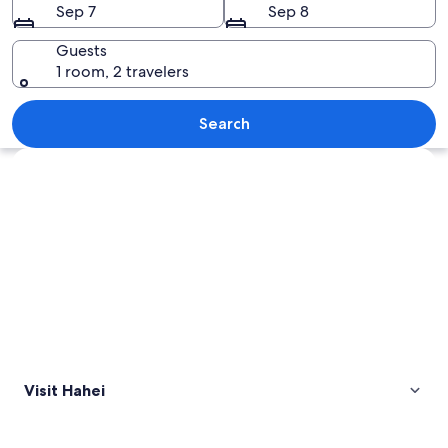
Sep 7
Sep 8
Guests
1 room, 2 travelers
A beach with a large rock arch, two p
Search
Explore map
Visit Hahei