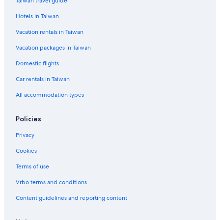
Taiwan travel guide
Hotels in Taiwan
Vacation rentals in Taiwan
Vacation packages in Taiwan
Domestic flights
Car rentals in Taiwan
All accommodation types
Policies
Privacy
Cookies
Terms of use
Vrbo terms and conditions
Content guidelines and reporting content