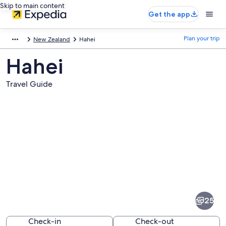
Skip to main content
Get the app
Plan your trip
New Zealand
Hahei
Hahei
Travel Guide
Pictures
of
Hahei
25
Check-in
Check-out