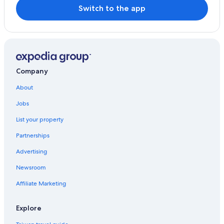
Switch to the app
Company
About
Jobs
List your property
Partnerships
Advertising
Newsroom
Affiliate Marketing
Explore