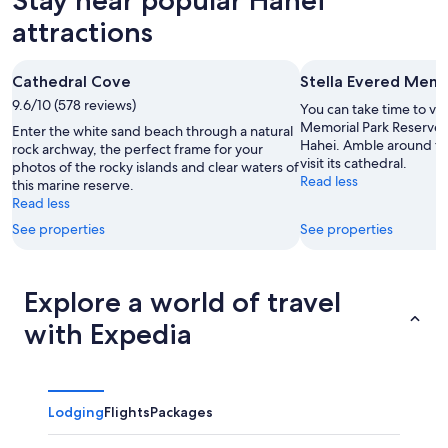
8
tomorrow
Hahei
-
night,
for
attractions
Aug
Aug
next
9
9
weekend,
Cathedral Cove
Stella Evered Memo
-
Aug
9.6/10 (578 reviews)
Aug
14
You can take time to vis
10
-
Memorial Park Reserve d
Enter the white sand beach through a natural
Hahei. Amble around th
Aug
rock archway, the perfect frame for your
visit its cathedral.
photos of the rocky islands and clear waters of
16
Read less
this marine reserve.
Read less
See properties
See properties
Explore a world of travel
with Expedia
Lodging
Flights
Packages