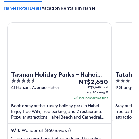
Hahei Hotel Deals
Vacation Rentals in Hahei
Tasman Holiday Parks – Hahei Beach
Tatahi Lodg
Tasman Holiday Parks – Hahei
Tatahi 
4.5
The
3
Beach
NT$2,650
out
price
out
41 Harsant Avenue Hahei
9 Grange R
NT$3,048 total
Aug 20 - Aug 21
of
is
of
includes taxes & fees
5
NT$2,650
5
Book a stay at this luxury holiday park in Hahei.
Stay at this
per
Enjoy free WiFi, free parking, and 2 restaurants.
free parkin
night
Popular attractions Hahei Beach and Cathedral
attractions
from
Cove are located ...
located ...
Aug
9
/
10
Wonderful! (460 reviews)
20
"The cabin was basic but very clean. The entire