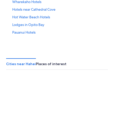
Wharekaho Hotels
Hotels near Cathedral Cove
Hot Water Beach Hotels
Lodges in Opito Bay
Pauanui Hotels
Cities near Hahei
Places of interest