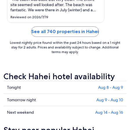
to
site seemed well looked after. The beach was
Aug
fantastic. We were there in July (winter) and a
21
heater was provided."
Reviewed on 2026/7/19
See all 740 properties in Hahei
Lowest nightly price found within the past 24 hours based on a 1 night
stay for 2 adults. Prices and availability subject to change. Additional
terms may apply.
Check Hahei hotel availability
Check
Tonight
Aug 8 - Aug 9
prices
in
Check
Tomorrow night
Aug 9 - Aug 10
Hahei
prices
for
in
Check
Next weekend
Aug 14 - Aug 16
tonight,
Hahei
prices
Aug
for
in
Stay near popular Hahei