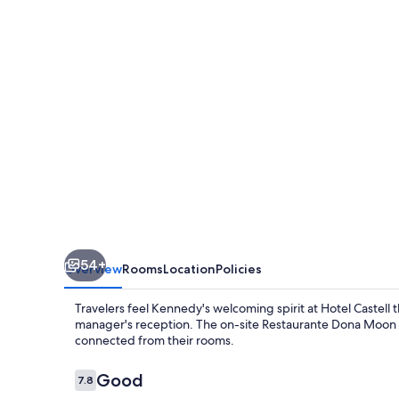
54+
Overview
Rooms
Location
Policies
Travelers feel Kennedy's welcoming spirit at Hotel Castell
manager's reception. The on-site Restaurante Dona Moon ser
connected from their rooms.
Reviews
Good
7.8
7.8 out of 10