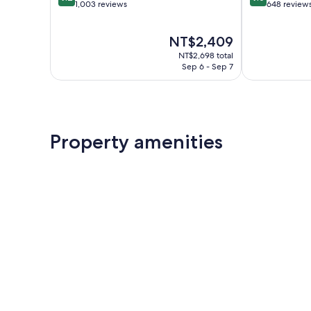
out
out
1,003 reviews
648 review
of
of
10,
10,
The
NT$2,409
Wonderful,
Wonderful,
price
1,003
648
NT$2,698 total
is
reviews
reviews
Sep 6 - Sep 7
NT$2,409
Property amenities