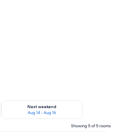
ug 7 - Aug 9
Check availability for next weekend Aug 14 - Aug 16
Next weekend
Aug 14 - Aug 16
Showing 5 of 5 rooms