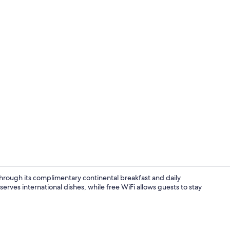
Breakfast, l
 through its complimentary continental breakfast and daily
ves international dishes, while free WiFi allows guests to stay
Lobby sittin