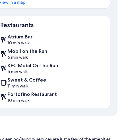
View in a map
Map
Restaurants
Atrium Bar
10 min walk
Mobil on the Run
6 min walk
KFC Mobil OnThe Run
5 min walk
Sweet & Coffee
11 min walk
Portofino Restaurant
10 min walk
 cleaning/laundry services are just a few of the amenities