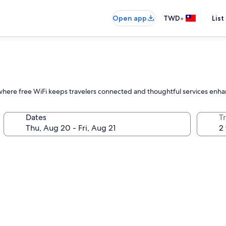
•
Open app
TWD
List
ll, where free WiFi keeps travelers connected and thoughtful services enh
Dates
T