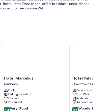
ant, Restaurante Dona Moon, offers breakfast, lunch, dinner,
n connect to free in-room WiFi.
 1 meeting room
Hotel Marcelius
Hotel Palace Guayaquil
onditioning, in addition to amenities like free WiFi and safes.
Hotel
Hotel
Hotel Marcelius
Hotel Palace Guayaq
Marcelius
Palace
Kennedy
Downtown Guayaquil
Kennedy
Guayaquil
Pool
Parking included
Downtown
Parking included
Free WiFi
Guayaquil
Free WiFi
Restaurant
Restaurant
Air conditioning
8.4
9.2
Very Good
Wonderful
8.4
9.2