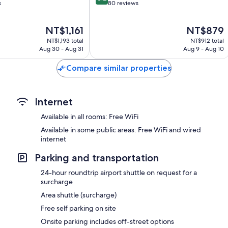
out
s
80 reviews
of
10,
The
The
NT$1,161
NT$879
Very
price
price
Good,
NT$1,193 total
NT$912 total
is
is
80
Aug 30 - Aug 31
Aug 9 - Aug 10
NT$1,161
NT$879
reviews
Compare similar properties
Internet
Available in all rooms: Free WiFi
Available in some public areas: Free WiFi and wired
internet
Parking and transportation
24-hour roundtrip airport shuttle on request for a
surcharge
Area shuttle (surcharge)
Free self parking on site
Onsite parking includes off-street options