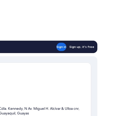
Sign in
Sign up, it's free
Cdla. Kennedy, N Av. Miguel H. Alcívar & Ulloa cnr,
Guayaquil, Guayas