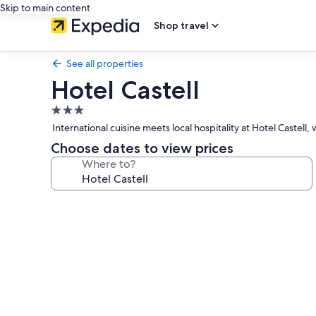
Skip to main content
Shop travel
See all properties
Hotel Castell
3.0
star
International cuisine meets local hospitality at Hotel Caste
property
Choose dates to view prices
Where to?
Photo
gallery
for
Hotel
Castell