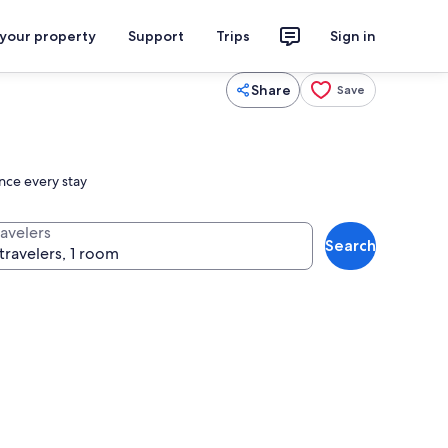
 your property
Support
Trips
Sign in
Share
Save
ance every stay
ravelers
Search