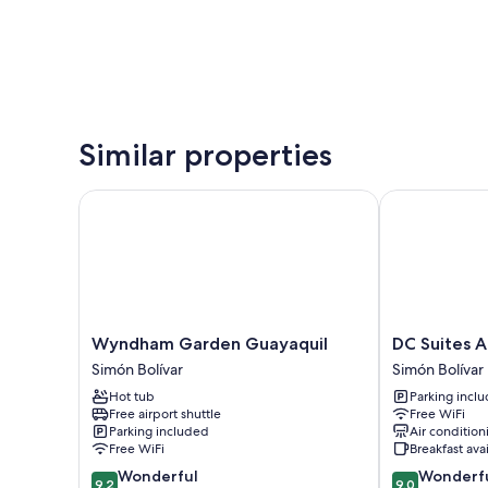
Similar properties
Wyndham Garden Guayaquil
DC Suites Ae
Wyndham
DC
Wyndham Garden Guayaquil
DC Suites 
Garden
Suites
Simón Bolívar
Simón Bolívar
Guayaquil
Aeropuerto
Hot tub
Parking incl
Simón
Simón
Free airport shuttle
Free WiFi
Bolívar
Bolívar
Parking included
Air condition
Free WiFi
Breakfast ava
9.2
9.0
Wonderful
Wonderf
9.2
9.0