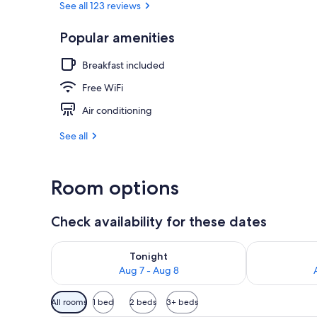
See all 123 reviews
Popular amenities
Standard Dou
Breakfast included
Free WiFi
Air conditioning
See all
Room options
Check availability for these dates
Check availability for tonight Aug 7 - Aug 8
Check availab
Tonight
Aug 7 - Aug 8
Available
All rooms
1 bed
2 beds
3+ beds
filters