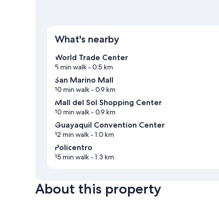
What's nearby
World Trade Center
5 min walk
- 0.5 km
San Marino Mall
10 min walk
- 0.9 km
Mall del Sol Shopping Center
10 min walk
- 0.9 km
Guayaquil Convention Center
12 min walk
- 1.0 km
Policentro
15 min walk
- 1.3 km
About this property