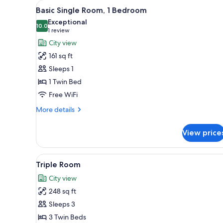
View
Basic Single Room, 1 Bedroom 
for
7
Basic Single Room, 1 Bedroom
all
rooms
Exceptional
photos
10.0
10.0 out of 10
(1
1 review
for
review)
City view
Basic
161 sq ft
Single
Sleeps 1
Room,
1 Twin Bed
1
Free WiFi
Bedroom
More
More details
details
for
View price
Basic
Single
Room,
View
Triple Room | 1 bedroom, minib
7
1
Triple Room
all
Bedroom
City view
photos
248 sq ft
for
Triple
Sleeps 3
Room
3 Twin Beds