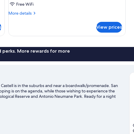
Park
Free WiFi
View
More
More details
details
for
s
View prices
Romantic
Room,
Park
View
nd perks. More rewards for more
 Castell is in the suburbs and near a boardwalk/promenade. San
opping is on the agenda, while those wishing to experience the
ological Reserve and Antonio Neumane Park. Ready for a night
ubi.
Visit our Guayaquil travel guide