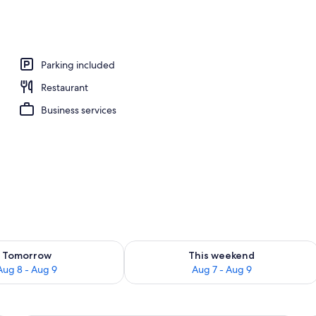
ble Room, 1 Bedroom | View from room
Parking included
Restaurant
Business services
ility for tomorrow Aug 8 - Aug 9
Check availability for this weekend A
Tomorrow
This weekend
Aug 8 - Aug 9
Aug 7 - Aug 9