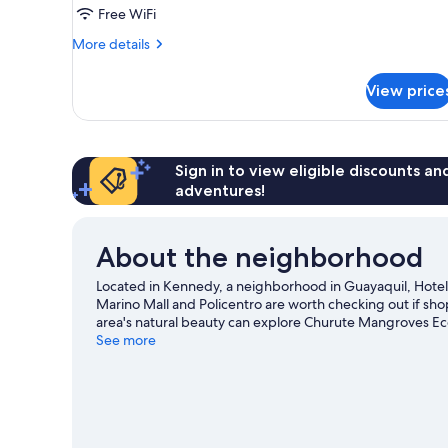
Free WiFi
More
More details
details
for
View price
Triple
Room
Sign in to view eligible discounts a
adventures!
About the neighborhood
Located in Kennedy, a neighborhood in Guayaquil, Hotel
Marino Mall and Policentro are worth checking out if sh
area's natural beauty can explore Churute Mangroves Ec
out? Consider Santa Ana Garden and Salón de Eventos R
See more