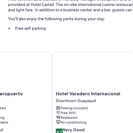
provided at Hotel Castell. The on-site international cuisine restaur
and light fare. In addition to a business center and a bar, guests ca
You'll also enjoy the following perks during your stay:
Free self parking
A roundtrip airport shuttle (surcharge), express check-out, and
A front-desk safe, smoke-free premises, and multilingual staff
ropuerto
Hotel Varadero Internacional
Room features
All guestrooms at Hotel Castell offer thoughtful touches such as air c
Other conveniences in all rooms include:
Bathrooms with showers and free toiletries
Hotel
Aeropuerto
Hotel Varadero Internacional
Varadero
Downtown Guayaquil
Internacional
uded
Parking included
Downtown
Free WiFi
Guayaquil
ing
Restaurant
ilable
Air conditioning
8.2
ul
Very Good
8.2