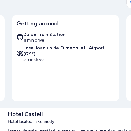
Getting around
Duran Train Station
11 min drive
Jose Joaquin de Olmedo Intl. Airport
(GYE)
5 min drive
Hotel Castell
Hotel located in Kennedy
Free continental breakfast, a free daily manager's reception, and dry