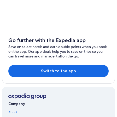
Alta Ski Area
Temple Square
Sand Harbor
Lakeside Beach
Brigham Young University
Go further with the Expedia app
Golden Nugget Lake Tahoe Casino
Save on select hotels and earn double points when you book
Solitude Mountain Resort
on the app. Our app deals help you to save on trips so you
can travel more and manage it all on the go.
Bonneville Salt Flats International Speedway
Edgewood Tahoe Golf Course
Switch to the app
Utah State Fairpark
Brian Head Ski Resort
Company
About