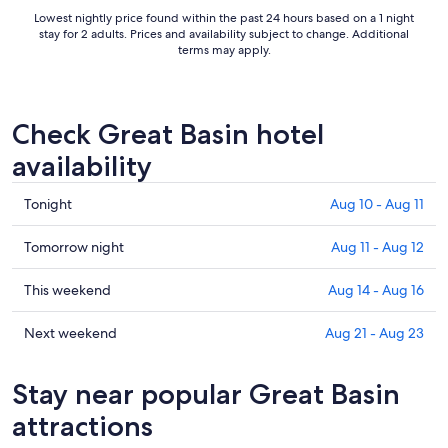
to
Lowest nightly price found within the past 24 hours based on a 1 night
Aug
stay for 2 adults. Prices and availability subject to change. Additional
12
terms may apply.
Check Great Basin hotel
availability
Check
Tonight
Aug 10 - Aug 11
prices
in
Check
Tomorrow night
Aug 11 - Aug 12
Great
prices
Basin
in
Check
This weekend
Aug 14 - Aug 16
for
Great
prices
tonight,
Basin
in
Check
Next weekend
Aug 21 - Aug 23
Aug
for
Great
prices
10
tomorrow
Basin
in
Stay near popular Great Basin
-
night,
for
Great
Aug
Aug
this
Basin
attractions
11
11
weekend,
for