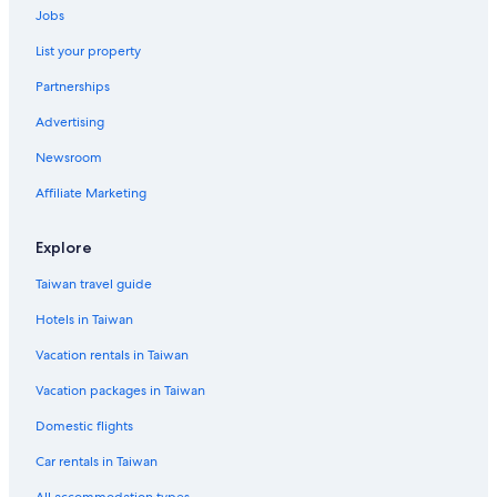
Jobs
List your property
Partnerships
Advertising
Newsroom
Affiliate Marketing
Explore
Taiwan travel guide
Hotels in Taiwan
Vacation rentals in Taiwan
Vacation packages in Taiwan
Domestic flights
Car rentals in Taiwan
All accommodation types