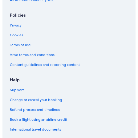
Policies
Privacy
Cookies
Terms of use
Vrbo terms and conditions
Content guidelines and reporting content
Help
Support
Change or cancel your booking
Refund process and timelines
Book a flight using an airline credit
International travel documents