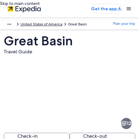
Skip to main content
Get the app
Plan your trip
United States of America
Great Basin
Great Basin
Travel Guide
Pictures
of
Great
12
Basin
Check-in
Check-out