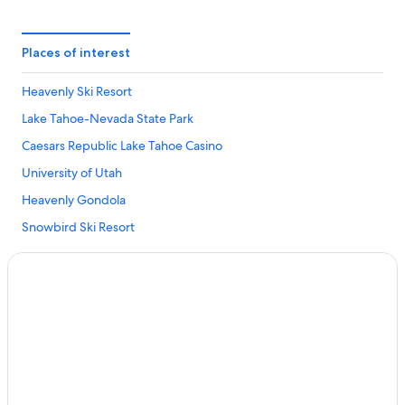
Places of interest
Heavenly Ski Resort
Lake Tahoe-Nevada State Park
Caesars Republic Lake Tahoe Casino
University of Utah
Heavenly Gondola
Snowbird Ski Resort
Casino at Harrah's Lake Tahoe
Peppermill
Grand Sierra Resort Casino
Deer Valley Resort
Northstar California Resort
Lagoon Amusement Park