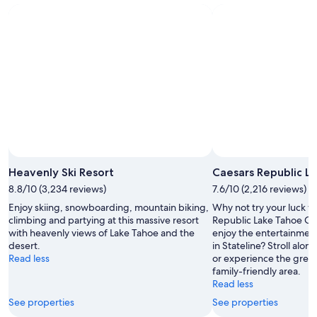
-
Aug
next
Aug
14
weekend,
12
-
Aug
Aug
21
16
-
Aug
23
Photo by © City of Chicago
Open
Photo
Heavenly Ski Resort
Caesars Republic L
by
8.8/10 (3,234 reviews)
7.6/10 (2,216 reviews)
&copy;
Enjoy skiing, snowboarding, mountain biking,
Why not try your luck wit
City
climbing and partying at this massive resort
Republic Lake Tahoe Ca
of
with heavenly views of Lake Tahoe and the
enjoy the entertainment
Chicago
desert.
in Stateline? Stroll alo
Read less
or experience the great 
family-friendly area.
Read less
See properties
See properties