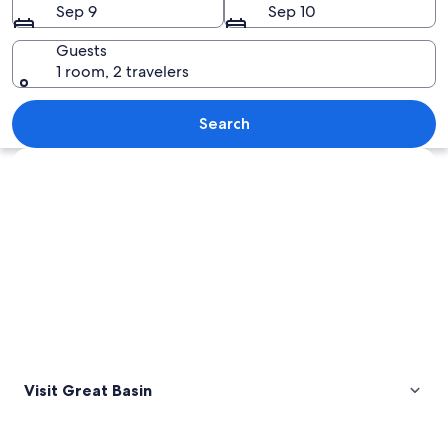
Sep 9
Sep 10
Guests
1 room, 2 travelers
A desert landscape with prominent ro
Search
Explore map
Visit Great Basin