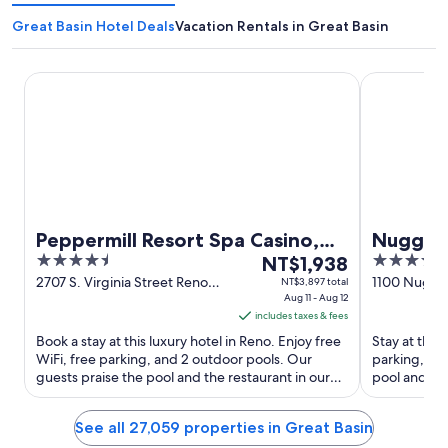
Great Basin Hotel Deals
Vacation Rentals in Great Basin
Peppermill Resort Spa Casino, WorldHotels Elite
Nugget Casi
Peppermill Resort Spa Casino,
Nugget 
4.5
The
4
WorldHotels Elite
NT$1,938
out
price
out
2707 S. Virginia Street Reno
1100 Nugge
NT$3,897 total
NV
Aug 11 - Aug 12
of
is
of
includes taxes & fees
5
NT$1,938
5
Book a stay at this luxury hotel in Reno. Enjoy free
Stay at this 
per
WiFi, free parking, and 2 outdoor pools. Our
parking, and
night
guests praise the pool and the restaurant in our
pool and the
from
reviews. Popular ...
attractions ..
Aug
See all 27,059 properties in Great Basin
11