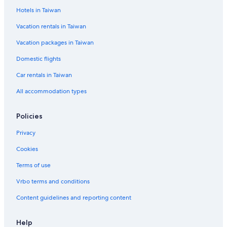
Hotels in Taiwan
Vacation rentals in Taiwan
Vacation packages in Taiwan
Domestic flights
Car rentals in Taiwan
All accommodation types
Policies
Privacy
Cookies
Terms of use
Vrbo terms and conditions
Content guidelines and reporting content
Help