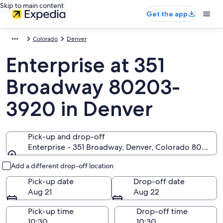
Skip to main content
Get the app
Colorado
Denver
Enterprise at 351
Broadway 80203-
3920 in Denver
Pick-up and drop-off
Enterprise - 351 Broadway, Denver, Colorado 80203-
Pick-up and drop-off
Add a different drop-off location
Pick-up date
Drop-off date
Aug 21
Aug 22
Pick-up time
Drop-off time