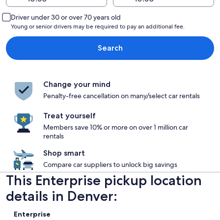
Driver under 30 or over 70 years old
Young or senior drivers may be required to pay an additional fee.
Search
Change your mind
Penalty-free cancellation on many/select car rentals
Treat yourself
Members save 10% or more on over 1 million car
rentals
Shop smart
Compare car suppliers to unlock big savings
This Enterprise pickup location
details in Denver:
Enterprise