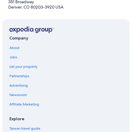
351 Broadway
Denver, CO 80203-3920 USA
Company
About
Jobs
List your property
Partnerships
Advertising
Newsroom
Affiliate Marketing
Explore
Taiwan travel guide