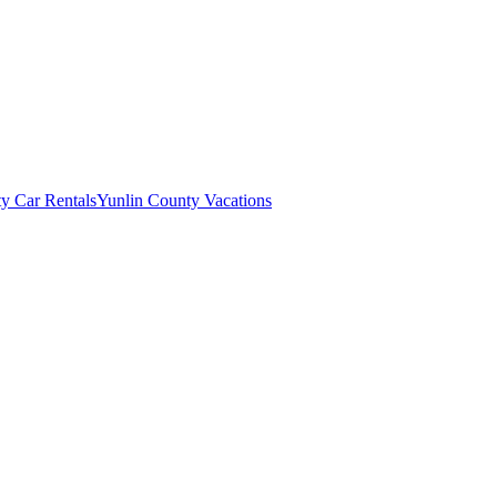
y Car Rentals
Yunlin County Vacations