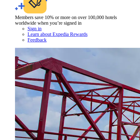
Members save 10% or more on over 100,000 hotels
worldwide when you’re signed in
Sign in
Learn about Expedia Rewards
Feedback