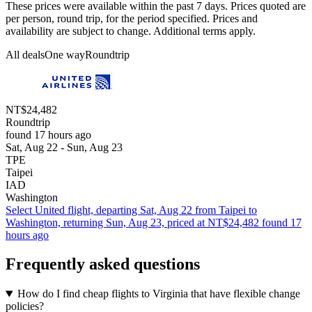
These prices were available within the past 7 days. Prices quoted are
per person, round trip, for the period specified. Prices and
availability are subject to change. Additional terms apply.
All deals
One way
Roundtrip
NT$24,482
Roundtrip
found 17 hours ago
Sat, Aug 22 - Sun, Aug 23
TPE
Taipei
IAD
Washington
Select United flight, departing Sat, Aug 22 from Taipei to
Washington, returning Sun, Aug 23, priced at NT$24,482 found 17
hours ago
Frequently asked questions
How do I find cheap flights to Virginia that have flexible change
policies?