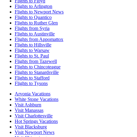
Flights to Floyd
Flights to Arlington
Flights to Newport News
Flights to Quantico
Flights to Ruther Glen
Flights from Syria
Flights to Austinville
Flights from Appomattox
Flights to Hillsville
Flights to Warsaw
Flights to St. Paul
Flights from Tazewell
Flights to Chincoteague
Flights to Stanardsville
Flights to Stafford
Flights to Tysons
Arvonia Vacations
White Stone Vacations
Visit Ashburn
Visit Manassas
Visit Charlottesville
Hot Springs Vacations
Visit Blacksburg
Visit Newport News