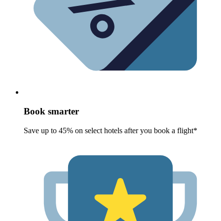
Book smarter
Save up to 45% on select hotels after you book a flight*