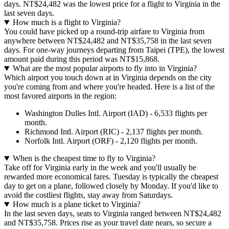
days. NT$24,482 was the lowest price for a flight to Virginia in the
last seven days.
How much is a flight to Virginia?
You could have picked up a round-trip airfare to Virginia from
anywhere between NT$24,482 and NT$35,758 in the last seven
days. For one-way journeys departing from Taipei (TPE), the lowest
amount paid during this period was NT$15,868.
What are the most popular airports to fly into in Virginia?
Which airport you touch down at in Virginia depends on the city
you're coming from and where you're headed. Here is a list of the
most favored airports in the region:
Washington Dulles Intl. Airport (IAD) - 6,533 flights per
month.
Richmond Intl. Airport (RIC) - 2,137 flights per month.
Norfolk Intl. Airport (ORF) - 2,120 flights per month.
When is the cheapest time to fly to Virginia?
Take off for Virginia early in the week and you'll usually be
rewarded more economical fares. Tuesday is typically the cheapest
day to get on a plane, followed closely by Monday. If you'd like to
avoid the costliest flights, stay away from Saturdays.
How much is a plane ticket to Virginia?
In the last seven days, seats to Virginia ranged between NT$24,482
and NT$35,758. Prices rise as your travel date nears, so secure a