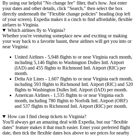
By using our helpful "No change fee" filter, that's how. Just enter
your dates and other details, click "Search," then select the box
directly underneath the "Flexible change policies" heading (top left
of your screen). Expedia makes it a cinch to find affordable, flexible
airfares to Virginia.
Which airlines fly to Virginia?
Whether you're venturing someplace new and exciting or making
your way back to a favorite haunt, these airlines will get you into or
near Virginia:
United Airlines - 5,948 flights to or near Virginia each month,
including 5,146 flights to Washington Dulles Intl. Airport
(IAD) and 455 flights to Richmond Intl. Airport (RIC) per
month.
Delta Air Lines - 1,607 flights to or near Virginia each month,
including 593 flights to Richmond Intl. Airport (RIC) and 520
flights to Washington Dulles Intl. Airport (IAD) per month.
American Airlines - 1,535 flights to or near Virginia each
month, including 780 flights to Norfolk Intl. Airport (ORF)
and 537 flights to Richmond Intl. Airport (RIC) per month.
How can I find cheap tickets to Virginia?
You'll always get an amazing deal with Expedia, but our "flexible
dates" feature makes it that much easier. Enter your preferred flight
date, then tick the flexible dates box above to see prices for nearby