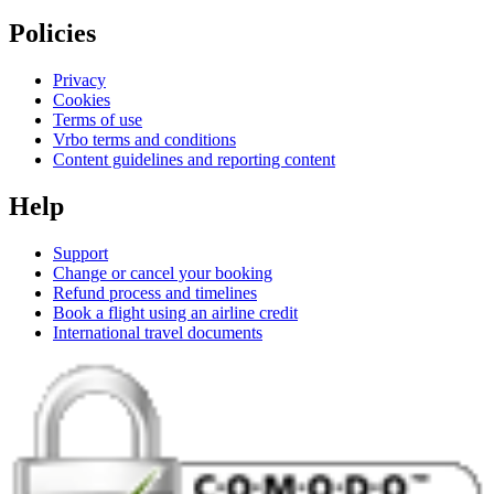
Policies
Privacy
Cookies
Terms of use
Vrbo terms and conditions
Content guidelines and reporting content
Help
Support
Change or cancel your booking
Refund process and timelines
Book a flight using an airline credit
International travel documents