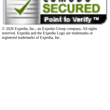
© 2026 Expedia, Inc., an Expedia Group company. All rights
reserved. Expedia and the Expedia Logo are trademarks or
registered trademarks of Expedia, Inc.