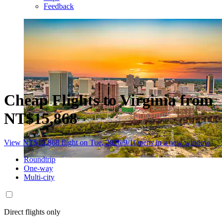
Feedback
Cheap Flights to Virginia from
NT$15,868
View NT$15,868 flight on Tue, 2026/9/1
Opens in a new window
Roundtrip
One-way
Multi-city
Direct flights only