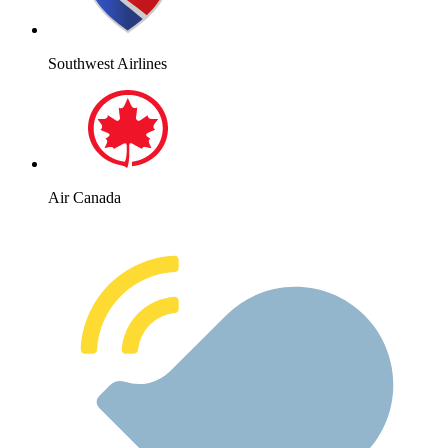
Southwest Airlines
Air Canada