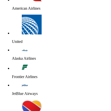
American Airlines
United
Alaska Airlines
Frontier Airlines
JetBlue Airways