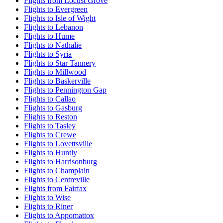
Flights from Locust Grove
Flights to Evergreen
Flights to Isle of Wight
Flights to Lebanon
Flights to Hume
Flights to Nathalie
Flights to Syria
Flights to Star Tannery
Flights to Millwood
Flights to Baskerville
Flights to Pennington Gap
Flights to Callao
Flights to Gasburg
Flights to Reston
Flights to Tasley
Flights to Crewe
Flights to Lovettsville
Flights to Huntly
Flights to Harrisonburg
Flights to Champlain
Flights to Centreville
Flights from Fairfax
Flights to Wise
Flights to Riner
Flights to Appomattox