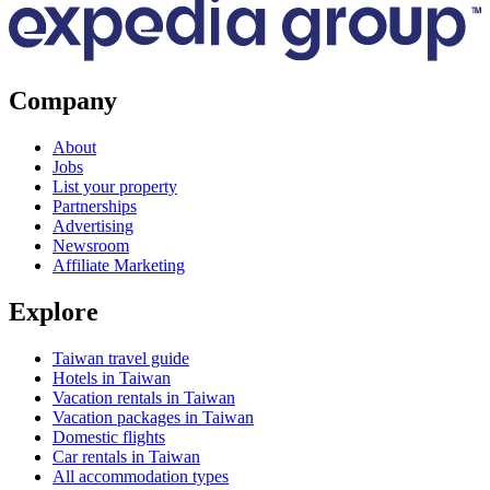
Company
About
Jobs
List your property
Partnerships
Advertising
Newsroom
Affiliate Marketing
Explore
Taiwan travel guide
Hotels in Taiwan
Vacation rentals in Taiwan
Vacation packages in Taiwan
Domestic flights
Car rentals in Taiwan
All accommodation types