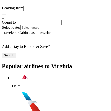
Leaving from
Going to
Select dates
Travelers, Cabin class
Add a stay to Bundle & Save*
Search
Popular airlines to Virginia
Delta