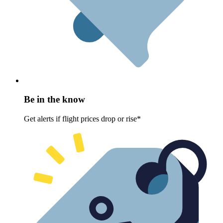
Be in the know
Get alerts if flight prices drop or rise*