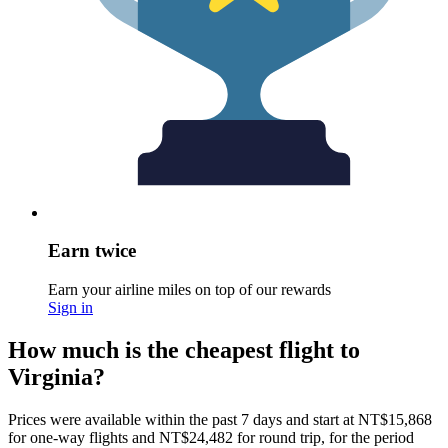
Earn twice
Earn your airline miles on top of our rewards
Sign in
How much is the cheapest flight to
Virginia?
Prices were available within the past 7 days and start at NT$15,868
for one-way flights and NT$24,482 for round trip, for the period