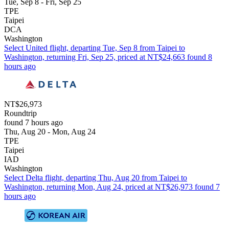
Tue, Sep 8 - Fri, Sep 25
TPE
Taipei
DCA
Washington
Select United flight, departing Tue, Sep 8 from Taipei to
Washington, returning Fri, Sep 25, priced at NT$24,663 found 8
hours ago
NT$26,973
Roundtrip
found 7 hours ago
Thu, Aug 20 - Mon, Aug 24
TPE
Taipei
IAD
Washington
Select Delta flight, departing Thu, Aug 20 from Taipei to
Washington, returning Mon, Aug 24, priced at NT$26,973 found 7
hours ago