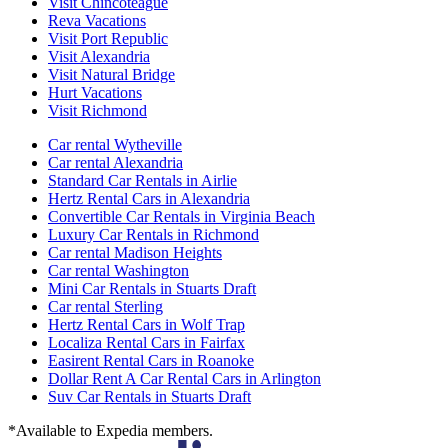
Visit Chincoteague
Reva Vacations
Visit Port Republic
Visit Alexandria
Visit Natural Bridge
Hurt Vacations
Visit Richmond
Car rental Wytheville
Car rental Alexandria
Standard Car Rentals in Airlie
Hertz Rental Cars in Alexandria
Convertible Car Rentals in Virginia Beach
Luxury Car Rentals in Richmond
Car rental Madison Heights
Car rental Washington
Mini Car Rentals in Stuarts Draft
Car rental Sterling
Hertz Rental Cars in Wolf Trap
Localiza Rental Cars in Fairfax
Easirent Rental Cars in Roanoke
Dollar Rent A Car Rental Cars in Arlington
Suv Car Rentals in Stuarts Draft
*Available to Expedia members.