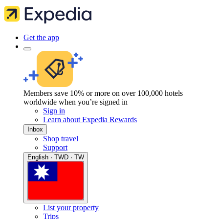
Get the app
Members save 10% or more on over 100,000 hotels
worldwide when you’re signed in
Sign in
Learn about Expedia Rewards
Inbox
Shop travel
Support
English · TWD · TW
List your property
Trips