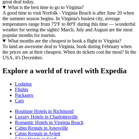
great deal today.
What is the best time to go to Virginia?
A good time to visit Norfolk - Virginia Beach is after June 20 when
the summer season begins. In Virginia's busiest city, average
temperatures range from 75ºF to 80ºF during this time — wonderful
weather for seeing the sights! March, July and August are the most
popular months for tourists.
What months are the cheapest to book a flight to Virginia?
To land an awesome deal to Virginia, book during February when
the prices are at their cheapest. When do tickets cost the most? In the
USA, it's December.
Explore a world of travel with Expedia
Lodging
Flights
Packages
Cars
Boutique Hotels in Richmond
Luxury Hotels in Charlottesville
Romantic Hotels in Virginia Beach
Cabin Rentals in Jonesville
Cabin Rentals in Aylett