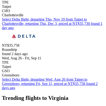
TPE
Taipei
CHO
Charlottesville
Select Delta flight, departing Thu, Nov 19 from Taipei to
Charlottesville, returning Thu, Dec 3, priced at NT$35,730 found 1
day ago
NT$35,758
Roundtrip
found 2 days ago
Wed, Aug 26 - Fri, Sep 11
TPE
Taipei
GSO
Greensboro
Select Delta flight, departing Wed, Aug 26 from Taipei to
Greensboro, returning Fri, Sep 11, priced at NT$35,758 found 2
days ago
Trending flights to Virginia