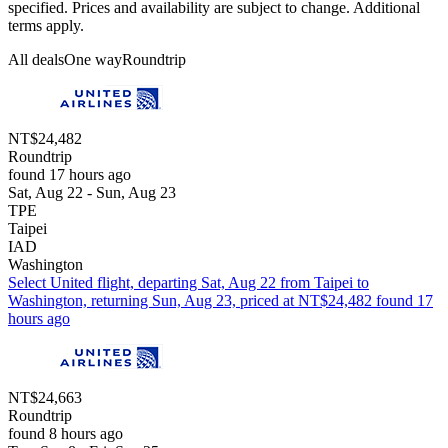
specified. Prices and availability are subject to change. Additional
terms apply.
All deals
One way
Roundtrip
NT$24,482
Roundtrip
found 17 hours ago
Sat, Aug 22 - Sun, Aug 23
TPE
Taipei
IAD
Washington
Select United flight, departing Sat, Aug 22 from Taipei to
Washington, returning Sun, Aug 23, priced at NT$24,482 found 17
hours ago
NT$24,663
Roundtrip
found 8 hours ago