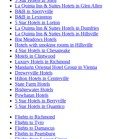
5 Star Hotels in Snell
La Quinta Inn & Suites Hotels in Glen Allen
B&B in Sperryville
B&B in Lexington
5 Star Hotels in Lorton
La Quinta Inn & Suites Hotels in Dumfries
La Quinta Inn & Suites Hotels in Hillsville
Big Meadows Hotels
Hotels with smoking rooms in Hillsville
4 Star Hotels in Chesapeake
Motels in Clintwood
Luxury Hotels in Richmond
Mandarin Oriental Hotel Group in Vienna
Drewryville Hotels
Hilton Hotels in Centreville
State Farm Hotels
Bridgewater Hotels
Powhatan Hotels
5 Star Hotels in Berryville
5 Star Hotels in Quantico
Flights to Richmond
Flights to Tyro
Flights to Damascus
Flights to Pearisburg