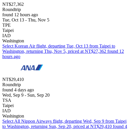
NT$27,362
Roundtrip
found 12 hours ago
Tue, Oct 13 - Thu, Nov 5
TPE
Taipei
IAD
Washington
Select Korean Air flight, departing Tue, Oct 13 from Taipei to
Washington, returning Thu, Nov 5, priced at NT$27,362 found 12
hours ago
NT$29,410
Roundtrip
found 4 days ago
Wed, Sep 9 - Sun, Sep 20
TSA
Taipei
IAD
Washington
Select All Nippon Airways flight, departing Wed, Sep 9 from Taipei
to Washington, returning Sun, Sep 20, priced at NT$29,410 found 4