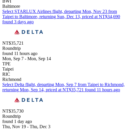
BWI
Baltimore
Select STARLUX Airlines flight, departing Mon, Nov 23 from
Taipei to Baltimore, returning Sun, Dec 13, priced at NT$34,690
found 3 days ago
NT$35,721
Roundtrip
found 11 hours ago
Mon, Sep 7 - Mon, Sep 14
TPE
Taipei
RIC
Richmond
Select Delta flight, departing Mon, Sep 7 from Taipei to Richmond,
returning Mon, Sep 14, priced at NT$35,721 found 11 hours ago
NT$35,730
Roundtrip
found 1 day ago
Thu, Nov 19 - Thu, Dec 3