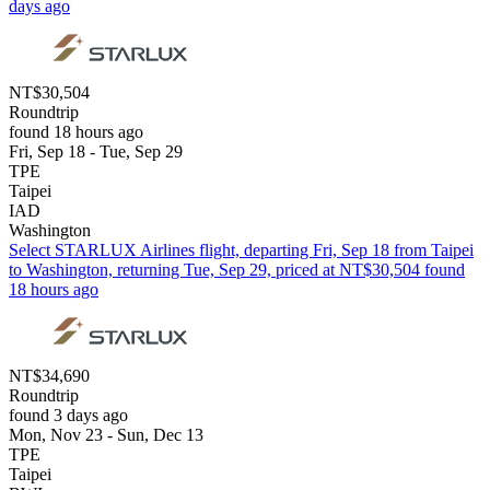
days ago
NT$30,504
Roundtrip
found 18 hours ago
Fri, Sep 18 - Tue, Sep 29
TPE
Taipei
IAD
Washington
Select STARLUX Airlines flight, departing Fri, Sep 18 from Taipei
to Washington, returning Tue, Sep 29, priced at NT$30,504 found
18 hours ago
NT$34,690
Roundtrip
found 3 days ago
Mon, Nov 23 - Sun, Dec 13
TPE
Taipei