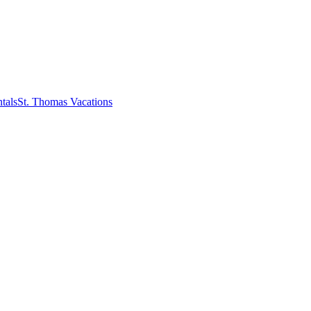
tals
St. Thomas Vacations