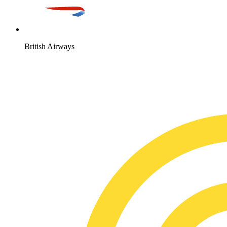
British Airways