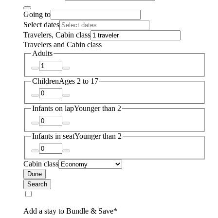
Going to
Select dates
Travelers, Cabin class
Travelers and Cabin class
Adults
Children
Ages 2 to 17
Infants on lap
Younger than 2
Infants in seat
Younger than 2
Cabin class
Done
Search
Add a stay to Bundle & Save*