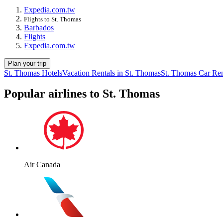
Expedia.com.tw
Flights to St. Thomas
Barbados
Flights
Expedia.com.tw
Plan your trip
St. Thomas Hotels
Vacation Rentals in St. Thomas
St. Thomas Car Ren
Popular airlines to St. Thomas
Air Canada