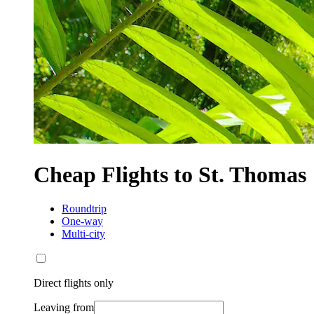
Cheap Flights to St. Thomas
Roundtrip
One-way
Multi-city
Direct flights only
Leaving from