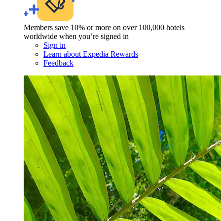
Members save 10% or more on over 100,000 hotels
worldwide when you’re signed in
Sign in
Learn about Expedia Rewards
Feedback