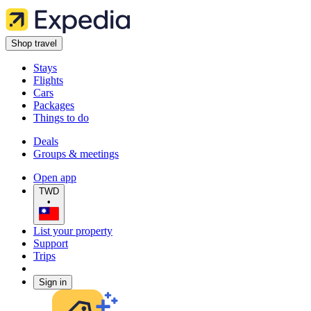
Shop travel
Stays
Flights
Cars
Packages
Things to do
Deals
Groups & meetings
Open app
TWD
•
List your property
Support
Trips
Sign in