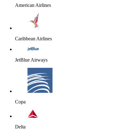
American Airlines
Caribbean Airlines
JetBlue Airways
Copa
Delta