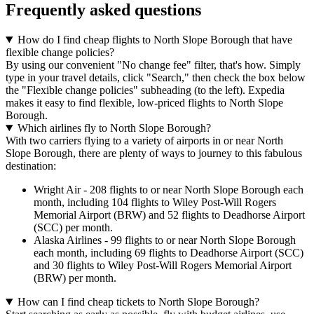
Frequently asked questions
How do I find cheap flights to North Slope Borough that have
flexible change policies?
By using our convenient "No change fee" filter, that's how. Simply
type in your travel details, click "Search," then check the box below
the "Flexible change policies" subheading (to the left). Expedia
makes it easy to find flexible, low-priced flights to North Slope
Borough.
Which airlines fly to North Slope Borough?
With two carriers flying to a variety of airports in or near North
Slope Borough, there are plenty of ways to journey to this fabulous
destination:
Wright Air - 208 flights to or near North Slope Borough each
month, including 104 flights to Wiley Post-Will Rogers
Memorial Airport (BRW) and 52 flights to Deadhorse Airport
(SCC) per month.
Alaska Airlines - 99 flights to or near North Slope Borough
each month, including 69 flights to Deadhorse Airport (SCC)
and 30 flights to Wiley Post-Will Rogers Memorial Airport
(BRW) per month.
How can I find cheap tickets to North Slope Borough?