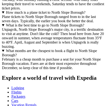
keeping their travel to weekends, Saturday tends to have the costliest
ticket prices.
How much is a plane ticket to North Slope Borough?
Plane tickets to North Slope Borough ranged from to in the last
seven days. Typically, the earlier you book the better the deal.
What is the best time to go to North Slope Borough?
Utqiagvik, North Slope Borough's major city, is a terrific destination
to visit at anytime. Don't like the cold? Then head here from June 20
onward in summer, when average temperatures fluctuate from 35ºF
to 40ºF. April, August and September is when Utqiagvik is really
buzzing.
What months are the cheapest to book a flight to North Slope
Borough?
February is a cheap month to purchase a seat for your North Slope
Borough vacation. Fares are at their most expensive throughout
December, so keep clear of this time if possible.
Explore a world of travel with Expedia
Lodging
Flights
Packages
Cars
Vacation Rentals