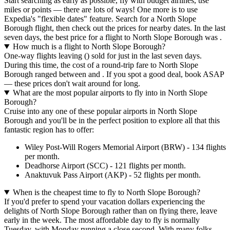
Start searching as early as possible, fly with budget airlines, use
miles or points — there are lots of ways! One more is to use
Expedia's "flexible dates" feature. Search for a North Slope
Borough flight, then check out the prices for nearby dates. In the last
seven days, the best price for a flight to North Slope Borough was .
How much is a flight to North Slope Borough?
One-way flights leaving () sold for just in the last seven days.
During this time, the cost of a round-trip fare to North Slope
Borough ranged between and . If you spot a good deal, book ASAP
— these prices don't wait around for long.
What are the most popular airports to fly into in North Slope
Borough?
Cruise into any one of these popular airports in North Slope
Borough and you'll be in the perfect position to explore all that this
fantastic region has to offer:
Wiley Post-Will Rogers Memorial Airport (BRW) - 134 flights
per month.
Deadhorse Airport (SCC) - 121 flights per month.
Anaktuvuk Pass Airport (AKP) - 52 flights per month.
When is the cheapest time to fly to North Slope Borough?
If you'd prefer to spend your vacation dollars experiencing the
delights of North Slope Borough rather than on flying there, leave
early in the week. The most affordable day to fly is normally
Tuesday, with Monday running a close second. With many folks