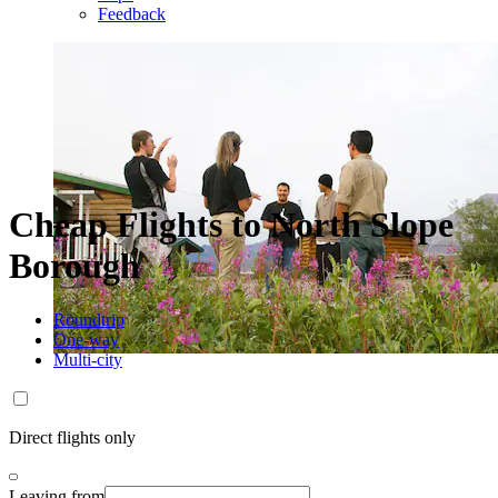
Feedback
Cheap Flights to North Slope
Borough
Roundtrip
One-way
Multi-city
Direct flights only
Leaving from