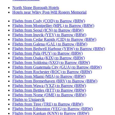
North Slope Borough Hotels
Hotels near Wiley Post-Will Rogers Memorial
Flights from Cody (COD) to Barrow (BRW)
Flights from Montpellier (MPL) to Barrow (BRW)
Flights from Seoul (ICN) to Barrow (BRW)
Flights from Inuvik (YEV) to Barrow (BRW)
Flights from Cedar Rapids (CID) to Barrow (BRW)
Flights from Galena (GAL) to Barrow (BRW)
Flights from Bedwell Harbour (YBW) to Barrow (BRW)
Flights from Pula (PUY) to Barrow (BRW)
Flights from Osaka (KIX) to Barrow (BRW)
Flights from Soldotna (SXQ) to Barrow (BRW)
Flights from Guatemala City (GUA) to Barrow (BRW)
Flights from Rochester (ROC) to Barrow (BRW)
Flights from Miami (MIA) to Barrow (BRW)
Flights from Bremerhaven (BRV) to Barrow (BRW)
Flights from Wawa (YXZ) to Barrow (BRW)
Flights from Bettles (BTT) to Barrow (BRW)
Flights from Nome (OME) to Barrow (BRW)
Flights to Utqiagvik
Flights from Tiree (TRE) to Barrow (BRW)
Flights from Edmonton (YEG) to Barrow (BRW)
Flights from Kankan (KNN) to Barrow (BRW)