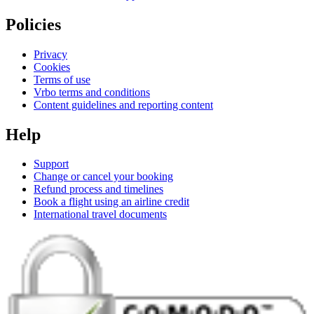
Policies
Privacy
Cookies
Terms of use
Vrbo terms and conditions
Content guidelines and reporting content
Help
Support
Change or cancel your booking
Refund process and timelines
Book a flight using an airline credit
International travel documents