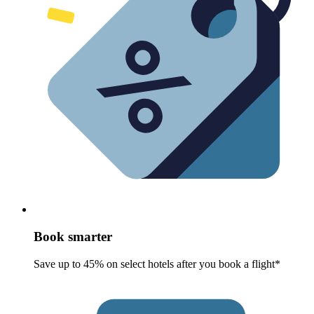
Book smarter
Save up to 45% on select hotels after you book a flight*