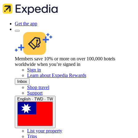
Get the app
Members save 10% or more on over 100,000 hotels
worldwide when you’re signed in
Sign in
Learn about Expedia Rewards
Inbox
Shop travel
Support
English · TWD · TW
List your property
Trips