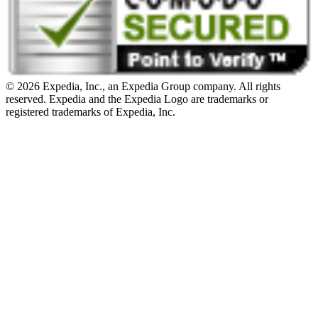
© 2026 Expedia, Inc., an Expedia Group company. All rights
reserved. Expedia and the Expedia Logo are trademarks or
registered trademarks of Expedia, Inc.