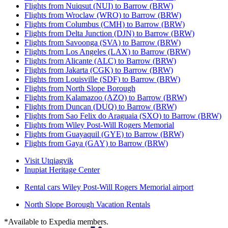
Flights from Nuiqsut (NUI) to Barrow (BRW)
Flights from Wroclaw (WRO) to Barrow (BRW)
Flights from Columbus (CMH) to Barrow (BRW)
Flights from Delta Junction (DJN) to Barrow (BRW)
Flights from Savoonga (SVA) to Barrow (BRW)
Flights from Los Angeles (LAX) to Barrow (BRW)
Flights from Alicante (ALC) to Barrow (BRW)
Flights from Jakarta (CGK) to Barrow (BRW)
Flights from Louisville (SDF) to Barrow (BRW)
Flights from North Slope Borough
Flights from Kalamazoo (AZO) to Barrow (BRW)
Flights from Duncan (DUQ) to Barrow (BRW)
Flights from Sao Felix do Araguaia (SXO) to Barrow (BRW)
Flights from Wiley Post-Will Rogers Memorial
Flights from Guayaquil (GYE) to Barrow (BRW)
Flights from Gaya (GAY) to Barrow (BRW)
Visit Utqiagvik
Inupiat Heritage Center
Rental cars Wiley Post-Will Rogers Memorial airport
North Slope Borough Vacation Rentals
*Available to Expedia members.