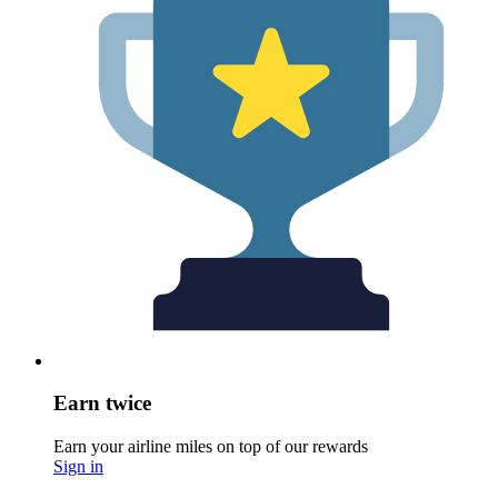
Earn twice
Earn your airline miles on top of our rewards
Sign in