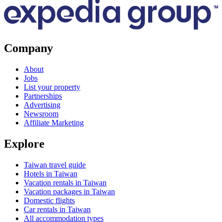
Company
About
Jobs
List your property
Partnerships
Advertising
Newsroom
Affiliate Marketing
Explore
Taiwan travel guide
Hotels in Taiwan
Vacation rentals in Taiwan
Vacation packages in Taiwan
Domestic flights
Car rentals in Taiwan
All accommodation types