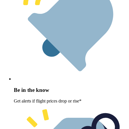
Be in the know
Get alerts if flight prices drop or rise*