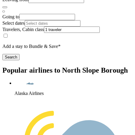
Going to
Select dates
Travelers, Cabin class
Add a stay to Bundle & Save*
Search
Popular airlines to North Slope Borough
Alaska Airlines