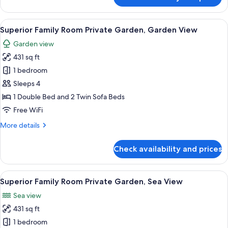
2
Bedroom
Bungalow
View
A modern living room with a sofa, a ro
7
Suite
Superior Family Room Private Garden, Garden View
all
Private
Garden view
Pool
photos
431 sq ft
for
Superior
1 bedroom
Family
Sleeps 4
Room
1 Double Bed and 2 Twin Sofa Beds
Private
Free WiFi
Garden,
More
More details
Garden
details
View
for
Check availability and prices
Superior
Family
Room
View
A hotel room with a bed, a round table
5
Private
Superior Family Room Private Garden, Sea View
all
Garden,
Sea view
Garden
photos
View
431 sq ft
for
Superior
1 bedroom