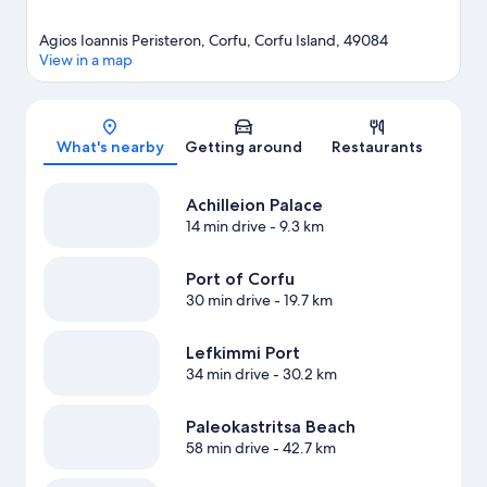
Agios Ioannis Peristeron, Corfu, Corfu Island, 49084
View in a map
Map
What's nearby
Getting around
Restaurants
Achilleion Palace
14 min drive
- 9.3 km
Port of Corfu
30 min drive
- 19.7 km
Lefkimmi Port
34 min drive
- 30.2 km
Paleokastritsa Beach
58 min drive
- 42.7 km