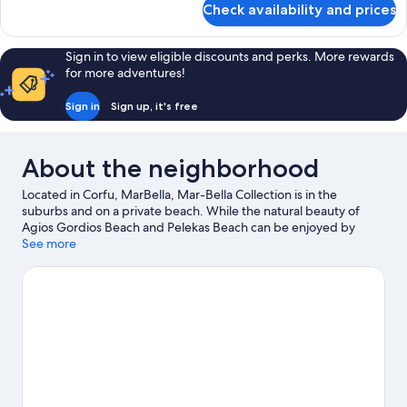
Check availability and prices
Family
Interconnecting
Room
Sign in to view eligible discounts and perks. More rewards
Sea
for more adventures!
View
Sign in
Sign up, it's free
About the neighborhood
Located in Corfu, MarBella, Mar-Bella Collection is in the
suburbs and on a private beach. While the natural beauty of
Agios Gordios Beach and Pelekas Beach can be enjoyed by
anyone, those looking for an activity can check out Port of Corfu.
See more
Pyramid Adventure Park and Aqualand are also worth visiting.
Water skiing, parasailing, and windsurfing offer great chances
to get out on the surrounding water, or you can seek out an
adventure with hiking/biking trails nearby.
Visit our Corfu travel
guide