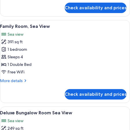
for
Check availability and prices
Family
Room
Garden/
View
A hotel room with a bed, a desk, a chair
6
Resort
Family Room, Sea View
all
View
Sea view
photos
391 sq ft
for
Family
1 bedroom
Room,
Sleeps 4
Sea
1 Double Bed
View
Free WiFi
More
More details
details
for
Check availability and prices
Family
Room,
Sea
View
A modern bedroom with a bed, bedside
5
View
Deluxe Bungalow Room Sea View
all
Sea view
photos
249 sq ft
for