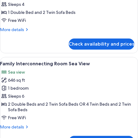
Family
Sleeps 4
Room
1 Double Bed and 2 Twin Sofa Beds
Private
Free WiFi
Garden,
More
More details
Sea
details
View
for
Check availability and prices
Superior
Family
Room
View
A hotel room with a bed, a sofa, a roun
5
Private
Family Interconnecting Room Sea View
all
Garden,
Sea view
Sea
photos
View
646 sq ft
for
Family
1 bedroom
Interconnecting
Sleeps 6
Room
2 Double Beds and 2 Twin Sofa Beds OR 4 Twin Beds and 2 Twin
Sea
Sofa Beds
View
Free WiFi
More
More details
details
for