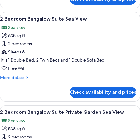
1
Bedroom
Bungalow
View
A modern hotel room with a bed, a desk
6
Suite
2 Bedroom Bungalow Suite Sea View
all
Private
Sea view
Pool
photos
635 sq ft
for
2
2 bedrooms
Bedroom
Sleeps 6
Bungalow
1 Double Bed, 2 Twin Beds and 1 Double Sofa Bed
Suite
Free WiFi
Sea
More
More details
View
details
for
Check availability and prices
2
Bedroom
Bungalow
View
A hotel room with a large bed, a TV mo
6
Suite
2 Bedroom Bungalow Suite Private Garden Sea View
all
Sea
Sea view
View
photos
538 sq ft
for
2
2 bedrooms