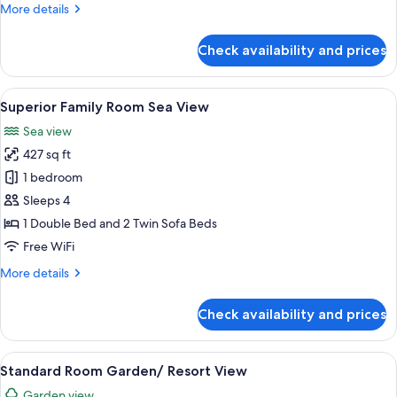
More
More details
details
for
Check availability and prices
Superior
Family
Room
View
A bedroom with a bed, a desk with a ch
6
Garden/Resort
Superior Family Room Sea View
all
View
Sea view
photos
427 sq ft
for
Superior
1 bedroom
Family
Sleeps 4
Room
1 Double Bed and 2 Twin Sofa Beds
Sea
Free WiFi
View
More
More details
details
for
Check availability and prices
Superior
Family
Room
View
A hotel room with a large bed, a desk w
5
Sea
Standard Room Garden/ Resort View
all
View
Garden view