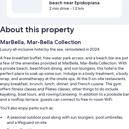
beach near Episkopiana
2 min drive
- 1.2 km
About this property
MarBella, Mar-Bella Collection
Luxury all-inclusive hotel by the sea, remodeled in 2024
A free breakfast buffet, free water park access, and a beach bar are just
a few of the amenities provided at MarBella, Mar-Bella Collection. With
a private beach, beachfront dining, and sun loungers, this hotel is the
perfect place to soak up some sun. Indulge in a body treatment, a body
wrap, and aromatherapy at the onsite spa. At the 5 on-site restaurants,
enjoy breakfast, brunch, lunch, dinner, and French cuisine. The gym
offers fitness classes and Pilates classes; other things to do include
kayaking, boat tours, and rowing/canoeing. In addition to a poolside bar
and a rooftop terrace, guests can connect to free in-room WiFi.
You'll also enjoy perks such as:
A seasonal outdoor pool along with sun loungers, pool umbrellas,
and a lifeguard on site