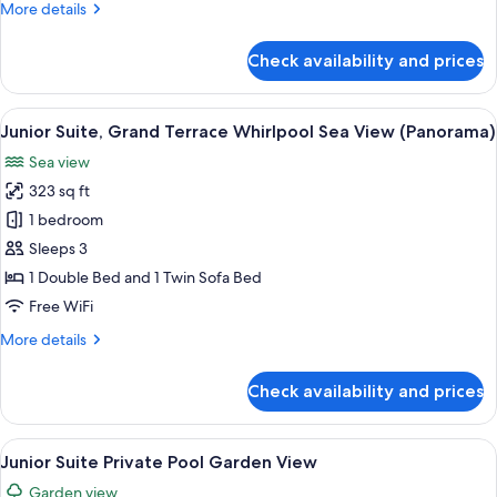
More
More details
details
for
Check availability and prices
Standard
Room,
Sea
View
A hotel room with a bed, a sofa, a desk
5
View
Junior Suite, Grand Terrace Whirlpool Sea View (Panorama)
all
Sea view
photos
323 sq ft
for
Junior
1 bedroom
Suite,
Sleeps 3
Grand
1 Double Bed and 1 Twin Sofa Bed
Terrace
Free WiFi
Whirlpool
More
More details
Sea
details
View
for
Check availability and prices
(Panorama)
Junior
Suite,
Grand
View
A modern hotel room with a bed, a des
6
Terrace
Junior Suite Private Pool Garden View
all
Whirlpool
Garden view