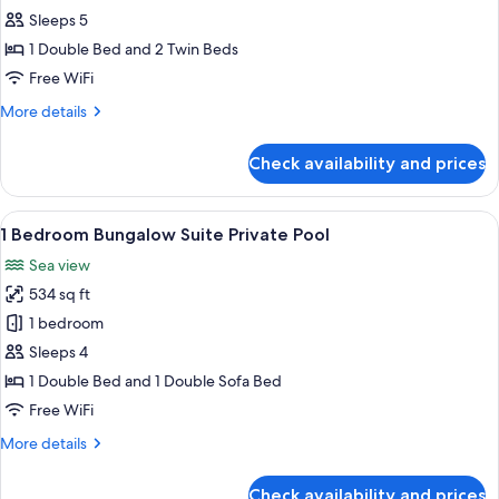
Family
Sleeps 5
Suite
1 Double Bed and 2 Twin Beds
Sea
Free WiFi
View
More
More details
details
for
Check availability and prices
Bungalow
Family
Suite
View
A bedroom with a large bed, a view of
5
Sea
1 Bedroom Bungalow Suite Private Pool
all
View
Sea view
photos
534 sq ft
for
1
1 bedroom
Bedroom
Sleeps 4
Bungalow
1 Double Bed and 1 Double Sofa Bed
Suite
Free WiFi
Private
More
More details
Pool
details
for
Check availability and prices