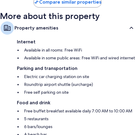
Compare similar properties
More about this property
Property amenities
Internet
Available in all rooms: Free WiFi
Available in some public areas: Free WiFi and wired internet
Parking and transportation
Electric car charging station on site
Roundtrip airport shuttle (surcharge)
Free self parking on site
Food and drink
Free buffet breakfast available daily 7:00 AM to 10:00 AM
5 restaurants
6 bars/lounges
A beach bar