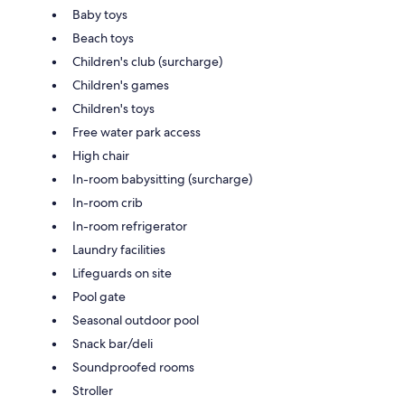
Baby toys
Beach toys
Children's club (surcharge)
Children's games
Children's toys
Free water park access
High chair
In-room babysitting (surcharge)
In-room crib
In-room refrigerator
Laundry facilities
Lifeguards on site
Pool gate
Seasonal outdoor pool
Snack bar/deli
Soundproofed rooms
Stroller