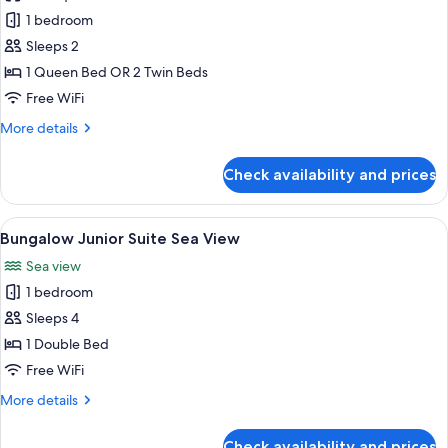
Deluxe
1 bedroom
Bungalow
Sleeps 2
Room
1 Queen Bed OR 2 Twin Beds
Sea
Free WiFi
View
More
More details
details
for
Check availability and prices
Deluxe
Bungalow
Room
View
A bedroom with a large bed, a view of 
5
Sea
Bungalow Junior Suite Sea View
all
View
Sea view
photos
1 bedroom
for
Bungalow
Sleeps 4
Junior
1 Double Bed
Suite
Free WiFi
Sea
More
More details
View
details
for
Check availability and prices