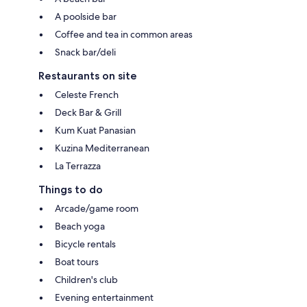
A poolside bar
Coffee and tea in common areas
Snack bar/deli
Restaurants on site
Celeste French
Deck Bar & Grill
Kum Kuat Panasian
Kuzina Mediterranean
La Terrazza
Things to do
Arcade/game room
Beach yoga
Bicycle rentals
Boat tours
Children's club
Evening entertainment