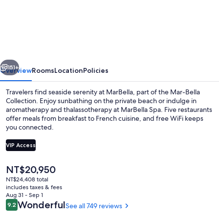
Mar-
Bella
Collection
vious
Next
151+
Overview
Rooms
Location
Policies
Travelers find seaside serenity at MarBella, part of the Mar-Bella
Collection. Enjoy sunbathing on the private beach or indulge in
aromatherapy and thalassotherapy at MarBella Spa. Five restaurants
offer meals from breakfast to French cuisine, and free WiFi keeps
you connected.
VIP Access
The
NT$20,950
2 Bedroom Bungalow Suite Private Poo
current
NT$24,408 total
price
includes taxes & fees
is
Aug 31 - Sep 1
NT$20,950
Reviews
Wonderful
9.2
See all 749 reviews
9.2 out of 10