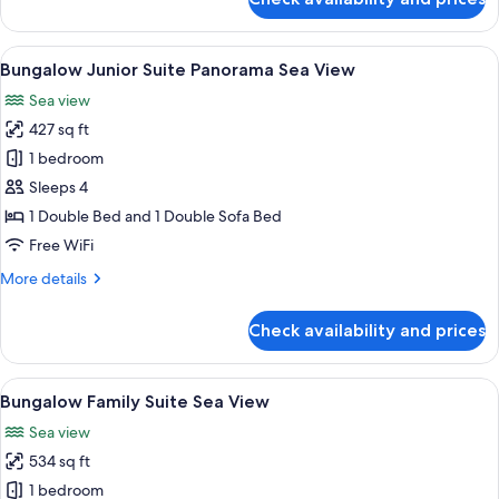
Bungalow
Junior
Suite
View
A modern hotel room with a bed, a desk
5
Sea
Bungalow Junior Suite Panorama Sea View
all
View
Sea view
photos
427 sq ft
for
Bungalow
1 bedroom
Junior
Sleeps 4
Suite
1 Double Bed and 1 Double Sofa Bed
Panorama
Free WiFi
Sea
More
More details
View
details
for
Check availability and prices
Bungalow
Junior
Suite
View
A hotel room with a large bed, a view o
7
Panorama
Bungalow Family Suite Sea View
all
Sea
Sea view
View
photos
534 sq ft
for
Bungalow
1 bedroom