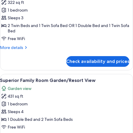
322 sq ft
for
Superior
1 bedroom
Room
Sleeps 3
Sea
2 Twin Beds and 1 Twin Sofa Bed OR 1 Double Bed and 1 Twin Sofa
View
Bed
Free WiFi
More
More details
details
for
Check availability and prices
Superior
Room
Sea
View
A neatly made bed with white bedding 
5
View
Superior Family Room Garden/Resort View
all
Garden view
photos
431 sq ft
for
Superior
1 bedroom
Family
Sleeps 4
Room
1 Double Bed and 2 Twin Sofa Beds
Garden/Resort
Free WiFi
View