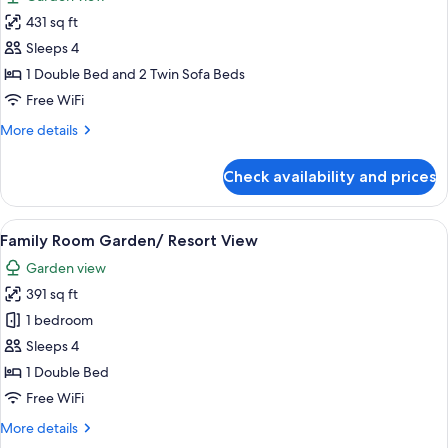
Sea
photos
View
431 sq ft
for
(Panorama)
Junior
Sleeps 4
Suite
1 Double Bed and 2 Twin Sofa Beds
Private
Free WiFi
Pool
More
More details
Garden
details
View
for
Check availability and prices
Junior
Suite
Private
View
A hotel room with a bed, a desk with a
5
Pool
Family Room Garden/ Resort View
all
Garden
Garden view
View
photos
391 sq ft
for
Family
1 bedroom
Room
Sleeps 4
Garden/
1 Double Bed
Resort
Free WiFi
View
More
More details
details