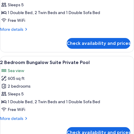
Bedroom
Sleeps 5
Bungalow
1 Double Bed, 2 Twin Beds and 1 Double Sofa Bed
Suite
Free WiFi
Private
More
More details
Garden
details
Sea
for
Check availability and prices
View
2
Bedroom
Bungalow
View
A modern hotel room with a large bed,
6
Suite
2 Bedroom Bungalow Suite Private Pool
all
Private
Sea view
Garden
photos
Sea
605 sq ft
for
View
2
2 bedrooms
Bedroom
Sleeps 5
Bungalow
1 Double Bed, 2 Twin Beds and 1 Double Sofa Bed
Suite
Free WiFi
Private
More
More details
Pool
details
for
Check availability and prices