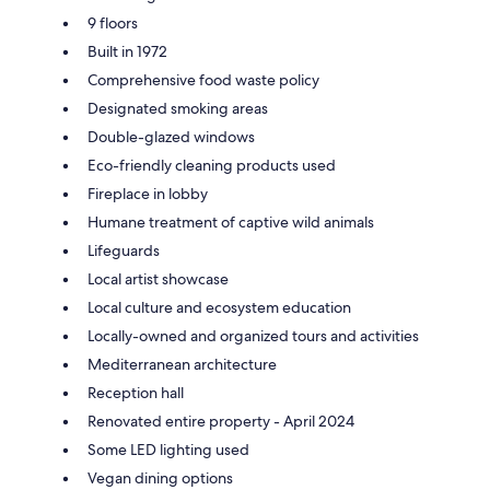
9 floors
Built in 1972
Comprehensive food waste policy
Designated smoking areas
Double-glazed windows
Eco-friendly cleaning products used
Fireplace in lobby
Humane treatment of captive wild animals
Lifeguards
Local artist showcase
Local culture and ecosystem education
Locally-owned and organized tours and activities
Mediterranean architecture
Reception hall
Renovated entire property - April 2024
Some LED lighting used
Vegan dining options