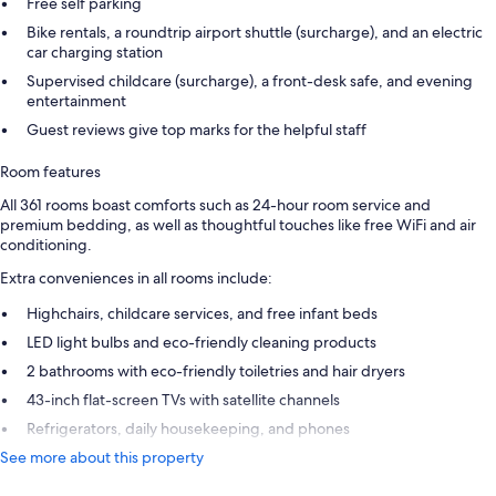
Free self parking
Bike rentals, a roundtrip airport shuttle (surcharge), and an electric
car charging station
Supervised childcare (surcharge), a front-desk safe, and evening
entertainment
Guest reviews give top marks for the helpful staff
Room features
All 361 rooms boast comforts such as 24-hour room service and
premium bedding, as well as thoughtful touches like free WiFi and air
conditioning.
Extra conveniences in all rooms include:
Highchairs, childcare services, and free infant beds
LED light bulbs and eco-friendly cleaning products
2 bathrooms with eco-friendly toiletries and hair dryers
43-inch flat-screen TVs with satellite channels
Refrigerators, daily housekeeping, and phones
See more about this property