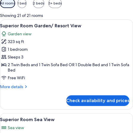
Available
All rooms
1 bed
2 beds
3+ beds
filters
for
Showing 21 of 21 rooms
rooms
View
Superior Room Garden/ Resort View |
7
Superior Room Garden/ Resort View
all
Garden view
photos
323 sq ft
for
Superior
1 bedroom
Room
Sleeps 3
Garden/
2 Twin Beds and 1 Twin Sofa Bed OR 1 Double Bed and 1 Twin Sofa
Resort
Bed
View
Free WiFi
More
More details
details
for
Check availability and prices
Superior
Room
Garden/
View
A neatly made bed with a white quilte
5
Resort
Superior Room Sea View
all
View
Sea view
photos