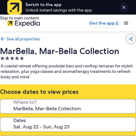
Switch to the app
Unlock instant savings with the app
Skip to main content
Get the app
See all properties
MarBella, Mar-Bella Collection
5.0
star
A coastal retreat offering poolside bars and rooftop terraces for stylish
property
relaxation, plus yoga classes and aromatherapy treatments to refresh
body and mind
Choose dates to view prices
Where to?
Dates