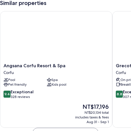
Similar properties
Angsana Corfu Resort & Spa
Grecotel
Angsana
Grecote
Angsana Corfu Resort & Spa
Grecot
Corfu
Eva
Corfu
Corfu
Resort
Palace
Pool
Spa
On pri
&
Corfu
Pet friendly
Kids pool
Breakf
Spa
Corfu
9.4
8.8
Exceptional
Exce
9.4
8.8
out
out
328 reviews
307 
of
of
The
NT$17,196
10,
10,
price
Exceptional,
Excellen
NT$20,134 total
is
includes taxes & fees
328
307
NT$17,196
Aug 31 - Sep 1
reviews
reviews