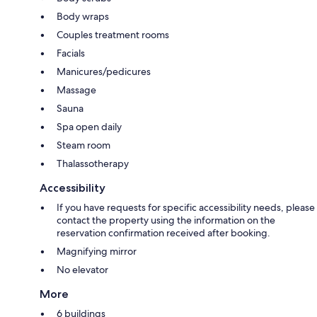
Body wraps
Couples treatment rooms
Facials
Manicures/pedicures
Massage
Sauna
Spa open daily
Steam room
Thalassotherapy
Accessibility
If you have requests for specific accessibility needs, please
contact the property using the information on the
reservation confirmation received after booking.
Magnifying mirror
No elevator
More
6 buildings