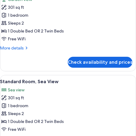
photos
301 sq ft
for
Standard
1 bedroom
Room
Sleeps 2
Garden/
1 Double Bed OR 2 Twin Beds
Resort
Free WiFi
View
More
More details
details
for
Check availability and prices
Standard
Room
Garden/
View
A hotel room with a large bed, a view o
5
Resort
Standard Room, Sea View
all
View
Sea view
photos
301 sq ft
for
Standard
1 bedroom
Room,
Sleeps 2
Sea
1 Double Bed OR 2 Twin Beds
View
Free WiFi