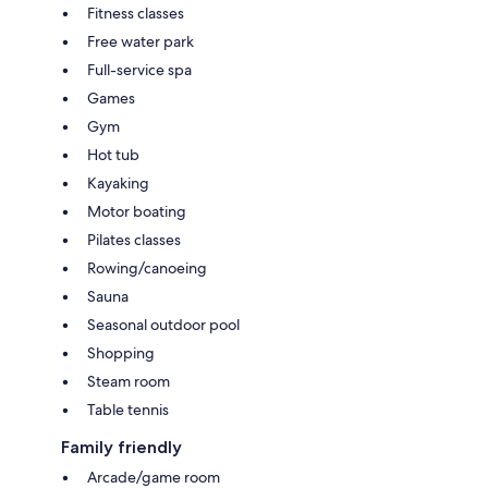
Fitness classes
Free water park
Full-service spa
Games
Gym
Hot tub
Kayaking
Motor boating
Pilates classes
Rowing/canoeing
Sauna
Seasonal outdoor pool
Shopping
Steam room
Table tennis
Family friendly
Arcade/game room