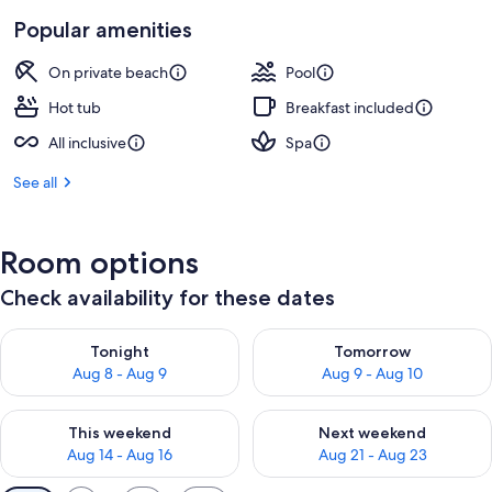
Popular amenities
On private beach
Pool
Hot tub
Breakfast included
All inclusive
Spa
See all
Room options
Check availability for these dates
Check availability for tonight Aug 8 - Aug 9
Check availability for tomorr
Tonight
Tomorrow
Aug 8 - Aug 9
Aug 9 - Aug 10
Check availability for this weekend Aug 14 - Aug 16
Check availability for next w
This weekend
Next weekend
Aug 14 - Aug 16
Aug 21 - Aug 23