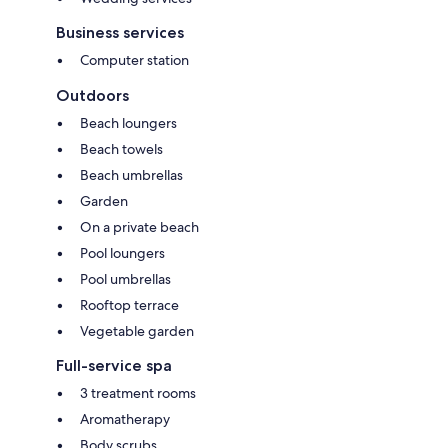
Business services
Computer station
Outdoors
Beach loungers
Beach towels
Beach umbrellas
Garden
On a private beach
Pool loungers
Pool umbrellas
Rooftop terrace
Vegetable garden
Full-service spa
3 treatment rooms
Aromatherapy
Body scrubs