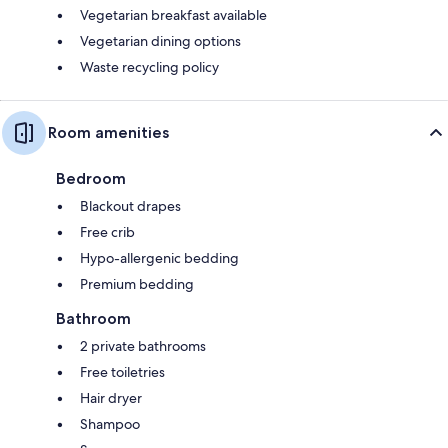
Vegetarian breakfast available
Vegetarian dining options
Waste recycling policy
Room amenities
Bedroom
Blackout drapes
Free crib
Hypo-allergenic bedding
Premium bedding
Bathroom
2 private bathrooms
Free toiletries
Hair dryer
Shampoo