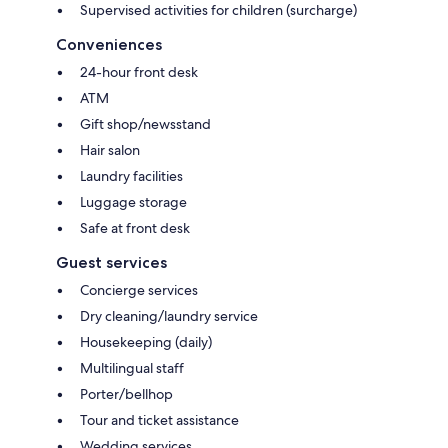
Supervised activities for children (surcharge)
Conveniences
24-hour front desk
ATM
Gift shop/newsstand
Hair salon
Laundry facilities
Luggage storage
Safe at front desk
Guest services
Concierge services
Dry cleaning/laundry service
Housekeeping (daily)
Multilingual staff
Porter/bellhop
Tour and ticket assistance
Wedding services