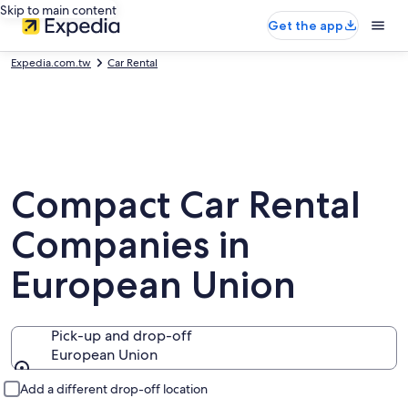
Skip to main content
Get the app
Expedia.com.tw
Car Rental
Compact Car Rental
Companies in
European Union
Pick-up and drop-off
European Union
Pick-up and drop-off
Add a different drop-off location