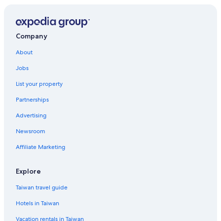
Company
About
Jobs
List your property
Partnerships
Advertising
Newsroom
Affiliate Marketing
Explore
Taiwan travel guide
Hotels in Taiwan
Vacation rentals in Taiwan