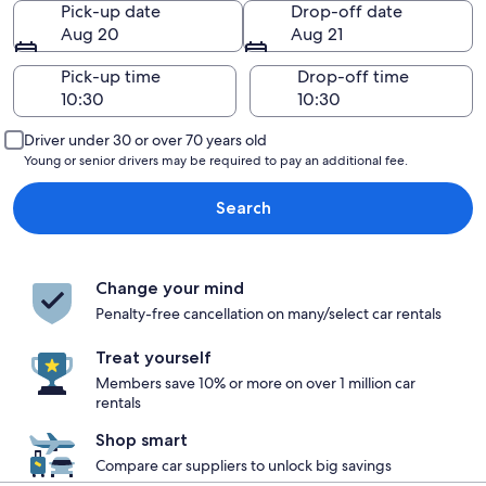
Pick-up date
Drop-off date
Aug 20
Aug 21
Pick-up time
Drop-off time
Driver under 30 or over 70 years old
Young or senior drivers may be required to pay an additional fee.
Search
Change your mind
Penalty-free cancellation on many/select car rentals
Treat yourself
Members save 10% or more on over 1 million car
rentals
Shop smart
Compare car suppliers to unlock big savings