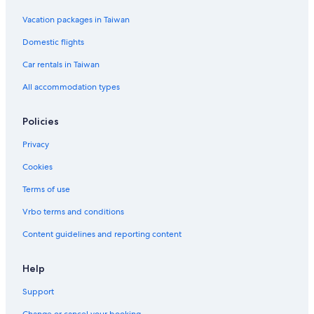
Vacation packages in Taiwan
Domestic flights
Car rentals in Taiwan
All accommodation types
Policies
Privacy
Cookies
Terms of use
Vrbo terms and conditions
Content guidelines and reporting content
Help
Support