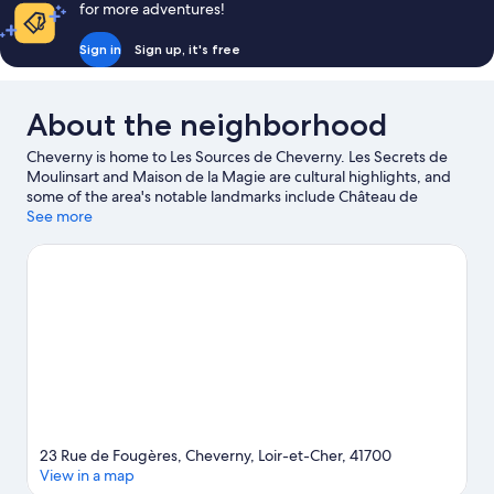
for more adventures!
Bed,
Hot
Sign in
Sign up, it's free
Tub
About the neighborhood
Cheverny is home to Les Sources de Cheverny. Les Secrets de
Moulinsart and Maison de la Magie are cultural highlights, and
some of the area's notable landmarks include Château de
Cheverny and Château de Fougeres. Don't miss out on a visit to
See more
Zoo Parc Beauval. Be sure not to miss outdoor adventures like
hiking/biking trails and horse riding.
Visit our Cheverny travel
guide
23 Rue de Fougères, Cheverny, Loir-et-Cher, 41700
View in a map