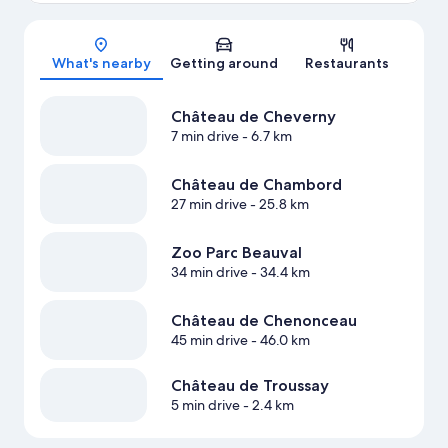
Map
What's nearby
Getting around
Restaurants
Château de Cheverny
7 min drive
- 6.7 km
Château de Chambord
27 min drive
- 25.8 km
Zoo Parc Beauval
34 min drive
- 34.4 km
Château de Chenonceau
45 min drive
- 46.0 km
Château de Troussay
5 min drive
- 2.4 km