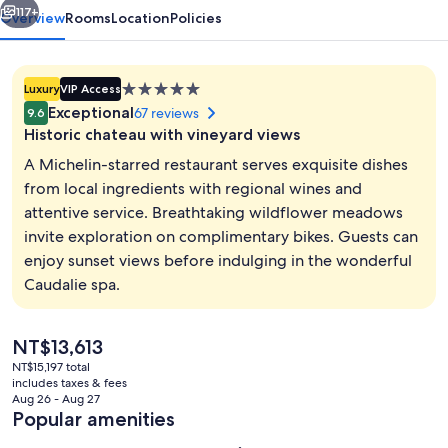
117+
Overview
Rooms
Location
Policies
5.0
Luxury
VIP Access
star
Exceptional
67 reviews
9.6
property
Historic chateau with vineyard views
A Michelin-starred restaurant serves exquisite dishes
from local ingredients with regional wines and
attentive service. Breathtaking wildflower meadows
Steam room, body treatments, body wr
invite exploration on complimentary bikes. Guests can
enjoy sunset views before indulging in the wonderful
Caudalie spa.
The
NT$13,613
current
NT$15,197 total
price
includes taxes & fees
is
Aug 26 - Aug 27
NT$13,613
Popular amenities