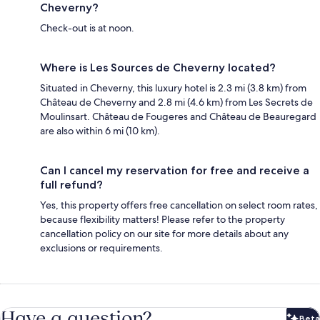
Cheverny?
Check-out is at noon.
Where is Les Sources de Cheverny located?
Situated in Cheverny, this luxury hotel is 2.3 mi (3.8 km) from
Château de Cheverny and 2.8 mi (4.6 km) from Les Secrets de
Moulinsart. Château de Fougeres and Château de Beauregard
are also within 6 mi (10 km).
Can I cancel my reservation for free and receive a
full refund?
Yes, this property offers free cancellation on select room rates,
because flexibility matters! Please refer to the property
cancellation policy on our site for more details about any
exclusions or requirements.
Have a question?
Beta