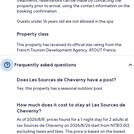
treatments; reservations can be made by contacting the
property prior to arrival, using the contact information on the
booking confirmation
Guests under 16 years old are not allowed in the spa
Property class
This property has received its official star rating from the
French Tourism Development Agency, ATOUT France.
Frequently asked questions
Does Les Sources de Cheverny have a pool?
Yes, this property has a seasonal outdoor pool.
How much does it cost to stay at Les Sources de
Cheverny?
As of 2026/8/8, prices found for a 1-night stay for 2 adults at
Les Sources de Cheverny on 2026/8/26 start from NT$13,613,
excluding taxes and fees. This price is based on the lowest