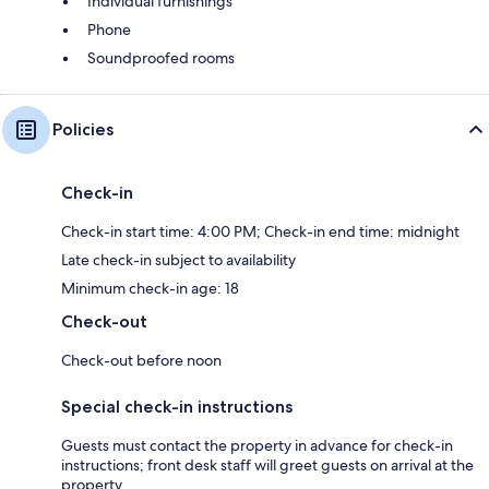
Individual furnishings
Phone
Soundproofed rooms
Policies
Check-in
Check-in start time: 4:00 PM; Check-in end time: midnight
Late check-in subject to availability
Minimum check-in age: 18
Check-out
Check-out before noon
Special check-in instructions
Guests must contact the property in advance for check-in
instructions; front desk staff will greet guests on arrival at the
property