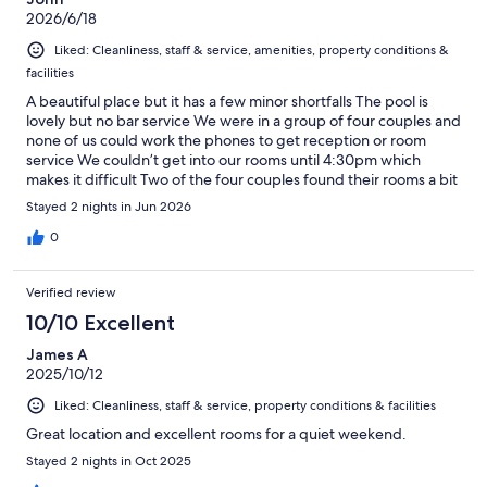
2026/6/18
Liked: Cleanliness, staff & service, amenities, property conditions &
facilities
A beautiful place but it has a few minor shortfalls The pool is
lovely but no bar service We were in a group of four couples and
none of us could work the phones to get reception or room
service We couldn’t get into our rooms until 4:30pm which
makes it difficult Two of the four couples found their rooms a bit
average for the price
Stayed 2 nights in Jun 2026
0
Verified review
10/10 Excellent
James A
2025/10/12
Liked: Cleanliness, staff & service, property conditions & facilities
Great location and excellent rooms for a quiet weekend.
Stayed 2 nights in Oct 2025