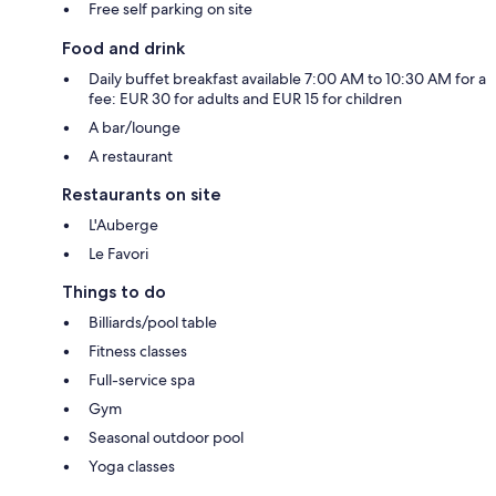
Free self parking on site
Food and drink
Daily buffet breakfast available 7:00 AM to 10:30 AM for a
fee: EUR 30 for adults and EUR 15 for children
A bar/lounge
A restaurant
Restaurants on site
L'Auberge
Le Favori
Things to do
Billiards/pool table
Fitness classes
Full-service spa
Gym
Seasonal outdoor pool
Yoga classes