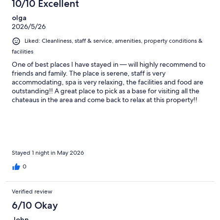
10/10 Excellent
olga
2026/5/26
Liked: Cleanliness, staff & service, amenities, property conditions &
facilities
One of best places I have stayed in — will highly recommend to
friends and family. The place is serene, staff is very
accommodating, spa is very relaxing, the facilities and food are
outstanding!! A great place to pick as a base for visiting all the
chateaus in the area and come back to relax at this property!!
Wish we stayed longer but we will definitely be back!
Stayed 1 night in May 2026
0
Verified review
6/10 Okay
John