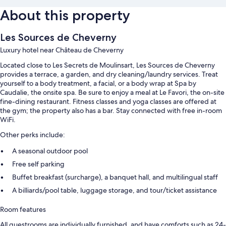
About this property
Les Sources de Cheverny
Luxury hotel near Château de Cheverny
Located close to Les Secrets de Moulinsart, Les Sources de Cheverny
provides a terrace, a garden, and dry cleaning/laundry services. Treat
yourself to a body treatment, a facial, or a body wrap at Spa by
Caudalie, the onsite spa. Be sure to enjoy a meal at Le Favori, the on-site
fine-dining restaurant. Fitness classes and yoga classes are offered at
the gym; the property also has a bar. Stay connected with free in-room
WiFi.
Other perks include:
A seasonal outdoor pool
Free self parking
Buffet breakfast (surcharge), a banquet hall, and multilingual staff
A billiards/pool table, luggage storage, and tour/ticket assistance
Room features
All guestrooms are individually furnished, and have comforts such as 24-