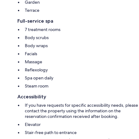
Garden
Terrace
Full-service spa
7 treatment rooms
Body scrubs
Body wraps
Facials
Massage
Reflexology
Spa open daily
Steam room
Accessibility
If you have requests for specific accessibility needs, please
contact the property using the information on the
reservation confirmation received after booking.
Elevator
Stair-free path to entrance