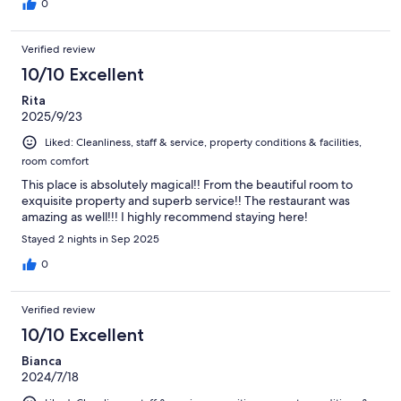
0
Verified review
10/10 Excellent
Rita
2025/9/23
Liked: Cleanliness, staff & service, property conditions & facilities,
room comfort
This place is absolutely magical!! From the beautiful room to
exquisite property and superb service!! The restaurant was
amazing as well!!! I highly recommend staying here!
Stayed 2 nights in Sep 2025
0
Verified review
10/10 Excellent
Bianca
2024/7/18