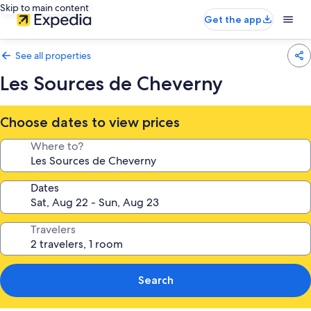
Skip to main content
Get the app
See all properties
Les Sources de Cheverny
Choose dates to view prices
Where to?
Dates
Travelers
Search