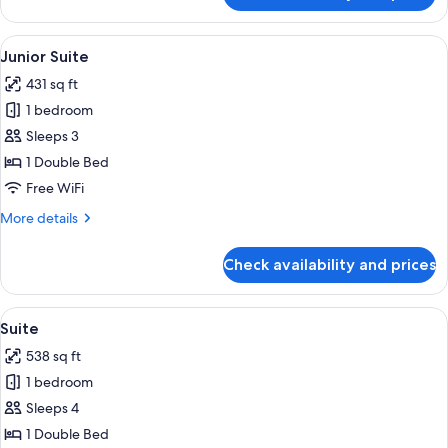
Room
(Prestige)
View
A bedroom with a wooden headboard, a
16
Junior Suite
all
431 sq ft
photos
1 bedroom
for
Junior
Sleeps 3
Suite
1 Double Bed
Free WiFi
More
More details
details
for
Check availability and prices
Junior
Suite
View
A room with a bed, a yellow sofa, a wo
19
Suite
all
538 sq ft
photos
1 bedroom
for
Suite
Sleeps 4
1 Double Bed