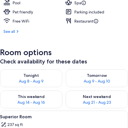
Pool
Spa
Pet friendly
Parking included
Free WiFi
Restaurant
See all
Room options
Check availability for these dates
Check availability for tonight Aug 8 - Aug 9
Check availability for tomorr
Tonight
Tomorrow
Aug 8 - Aug 9
Aug 9 - Aug 10
Check availability for this weekend Aug 14 - Aug 16
Check availability for next w
This weekend
Next weekend
Aug 14 - Aug 16
Aug 21 - Aug 23
View
A neatly made bed with white linens, 
11
Superior Room
all
237 sq ft
photos