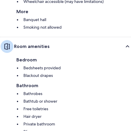
Wheelchair accessible (may have limitations)
More
Banquet hall
Smoking not allowed
Room amenities
Bedroom
Bedsheets provided
Blackout drapes
Bathroom
Bathrobes
Bathtub or shower
Free toiletries
Hair dryer
Private bathroom