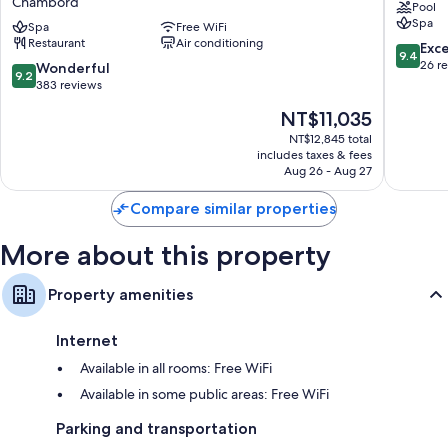
Chambord
Pool
a
Loire
Spa
Small
Spa
Free WiFi
Veuzain
Restaurant
Air conditioning
Luxury
sur-
9.4
Exc
9.4
Hotels
Loire
out
26 r
9.2
Wonderful
9.2
of
of
out
383 reviews
the
10,
of
The
NT$11,035
World
Exceptio
10,
price
Chambord
26
Wonderful,
NT$12,845 total
is
reviews
includes taxes & fees
383
NT$11,035
Aug 26 - Aug 27
reviews
Compare similar properties
More about this property
Property amenities
Internet
Available in all rooms: Free WiFi
Available in some public areas: Free WiFi
Parking and transportation