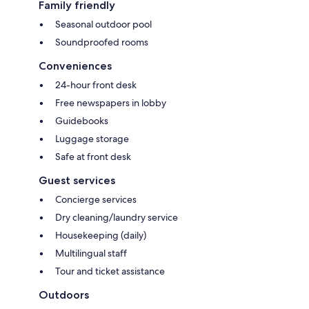
Family friendly
Seasonal outdoor pool
Soundproofed rooms
Conveniences
24-hour front desk
Free newspapers in lobby
Guidebooks
Luggage storage
Safe at front desk
Guest services
Concierge services
Dry cleaning/laundry service
Housekeeping (daily)
Multilingual staff
Tour and ticket assistance
Outdoors