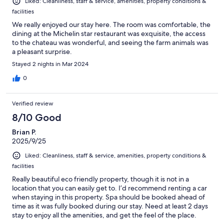
Liked: Cleanliness, staff & service, amenities, property conditions &
facilities
We really enjoyed our stay here. The room was comfortable, the
dining at the Michelin star restaurant was exquisite, the access
to the chateau was wonderful, and seeing the farm animals was
a pleasant surprise.
Stayed 2 nights in Mar 2024
0
Verified review
8/10 Good
Brian P.
2025/9/25
Liked: Cleanliness, staff & service, amenities, property conditions &
facilities
Really beautiful eco friendly property, though it is not in a
location that you can easily get to. I’d recommend renting a car
when staying in this property. Spa should be booked ahead of
time as it was fully booked during our stay. Need at least 2 days
stay to enjoy all the amenities, and get the feel of the place.