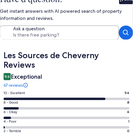
Bet
Get instant answers with AI powered search of property
information and reviews.
Ask a question
Reviews
Les Sources de Cheverny
Reviews
Exceptional
9.6
67 reviews
Rating
10 - Excellent
54
10
Rating
8 - Good
8
-
8
Excellent.
Rating
6 - Okay
4
-
54
6
Good.
Rating
4 - Poor
1
out
-
8
4
of
Okay.
Rating
2 - Terrible
0