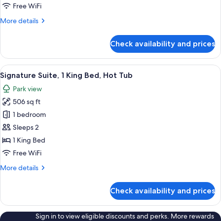
Free WiFi
More
More details
details
for
Check availability and prices
Suite
View
A room with a bed, a green armchair, a
4
Signature Suite, 1 King Bed, Hot Tub
all
Park view
photos
506 sq ft
for
Signature
1 bedroom
Suite,
Sleeps 2
1
1 King Bed
King
Free WiFi
Bed,
More
More details
Hot
details
Tub
for
Check availability and prices
Signature
Suite,
1
Sign in to view eligible discounts and perks. More rewards
King