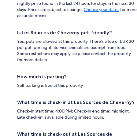
nightly price found in the last 24 hours for stays in the next 30
days. Prices are subject to change.
Choose your dates
for more
accurate prices.
Is Les Sources de Cheverny pet-friendly?
Yes, pets are allowed at this property. There's a fee of EUR 30
per pet, per night. Service animals are exempt from fees.
Some restrictions may apply, so please contact the property
for more details.
How much is parking?
Self parking is free at this property.
What time is check-in at Les Sources de Cheverny?
Check-in start time: 4:00 PM; Check-in end time: midnight.
Late check-in is available during limited hours.
What time is check-out at Les Sources de