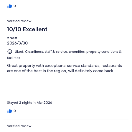
0
Verified review
10/10 Excellent
zhen
2026/3/30
Liked: Cleanliness, staff & service, amenities, property conditions &
facilities
Great property with exceptional service standards, restaurants
are one of the best in the region, will definitely come back
Stayed 2 nights in Mar 2026
0
Verified review