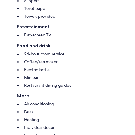
Slippers
Toilet paper
Towels provided
Entertainment
Flat-screen TV
Food and drink
24-hour room service
Coffee/tea maker
Electric kettle
Minibar
Restaurant dining guides
More
Air conditioning
Desk
Heating
Individual decor