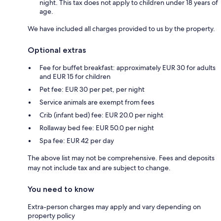
night. This tax does not apply to children under 18 years of
age.
We have included all charges provided to us by the property.
Optional extras
Fee for buffet breakfast: approximately EUR 30 for adults
and EUR 15 for children
Pet fee: EUR 30 per pet, per night
Service animals are exempt from fees
Crib (infant bed) fee: EUR 20.0 per night
Rollaway bed fee: EUR 50.0 per night
Spa fee: EUR 42 per day
The above list may not be comprehensive. Fees and deposits
may not include tax and are subject to change.
You need to know
Extra-person charges may apply and vary depending on
property policy