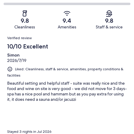
out
-
67
4
2
of
Poor.
reviews
out
-
67
1
of
Terrible.
reviews
out
9.8
9.4
9.8
67
0
of
Cleanliness
Amenities
Staff & service
reviews
out
67
Reviews
of
Verified review
reviews
67
10/10 Excellent
reviews
Simon
2026/7/19
Liked: Cleanliness, staff & service, amenities, property conditions &
facilities
Beautiful setting and helpful staff - suite was really nice and the
food and wine on site is very good - we did not move for 3 days-
spa has a nice pool and hammam but as you pay extra for using
it, it does need a sauna and/or jacuzzi
Stayed 3 nights in Jul 2026