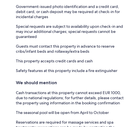
Government-issued photo identification and a credit card,
debit card, or cash deposit may be required at check-in for
incidental charges
Special requests are subject to availability upon check-in and
may incur additional charges; special requests cannot be
guaranteed
Guests must contact this property in advance to reserve
cribs/infant beds and rollaway/extra beds
This property accepts credit cards and cash
Safety features at this property include a fire extinguisher
We should mention
Cash transactions at this property cannot exceed EUR 1000,
due to national regulations; for further details, please contact
the property using information in the booking confirmation
The seasonal pool will be open from April to October
Reservations are required for massage services and spa