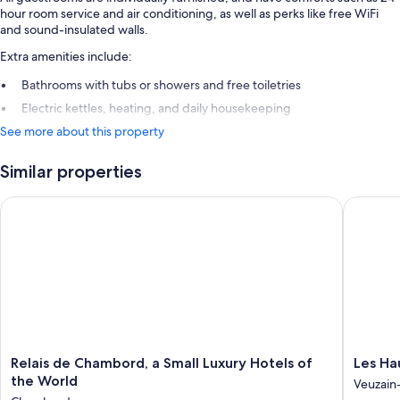
hour room service and air conditioning, as well as perks like free WiFi
and sound-insulated walls.
Extra amenities include:
Bathrooms with tubs or showers and free toiletries
Electric kettles, heating, and daily housekeeping
See more about this property
Similar properties
Relais de Chambord, a Small Luxury Hotels of the World
Les Haut
Relais
Les
Relais de Chambord, a Small Luxury Hotels of
Les Ha
de
Hauts
the World
Veuzain-
Chambord,
de