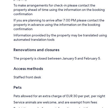
To make arrangements for check-in please contact the
property ahead of time using the information on the booking
confirmation
If you are planning to arrive after 7:00 PM please contact the
property in advance using the information on the booking
confirmation
Information provided by the property may be translated using
automated translation tools
Renovations and closures
The property is closed between January 5 and February 5.
Access methods
Staffed front desk
Pets
Pets allowed for an extra charge of EUR 30 per pet, per night
Service animals are welcome, and are exempt from fees