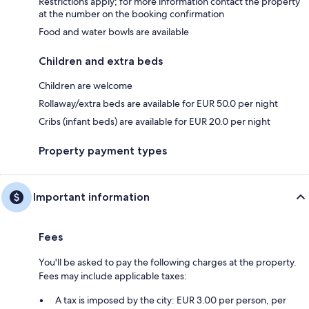
Restrictions apply; for more information contact the property
at the number on the booking confirmation
Food and water bowls are available
Children and extra beds
Children are welcome
Rollaway/extra beds are available for EUR 50.0 per night
Cribs (infant beds) are available for EUR 20.0 per night
Property payment types
Important information
Fees
You'll be asked to pay the following charges at the property.
Fees may include applicable taxes:
A tax is imposed by the city: EUR 3.00 per person, per