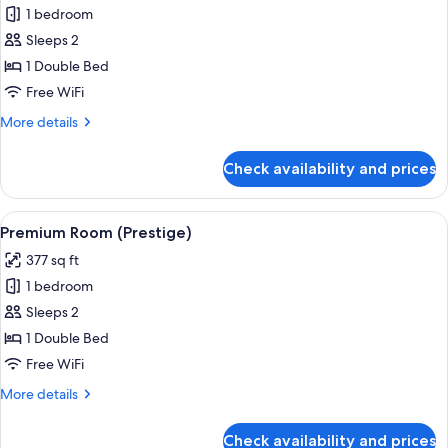
1 bedroom
for
Superior
Sleeps 2
Room
1 Double Bed
Free WiFi
More
More details
details
for
Check availability and prices
Superior
Room
View
A hotel room with a large bed, a desk w
15
Premium Room (Prestige)
all
377 sq ft
photos
1 bedroom
for
Premium
Sleeps 2
Room
1 Double Bed
(Prestige)
Free WiFi
More
More details
details
for
Check availability and prices
Premium