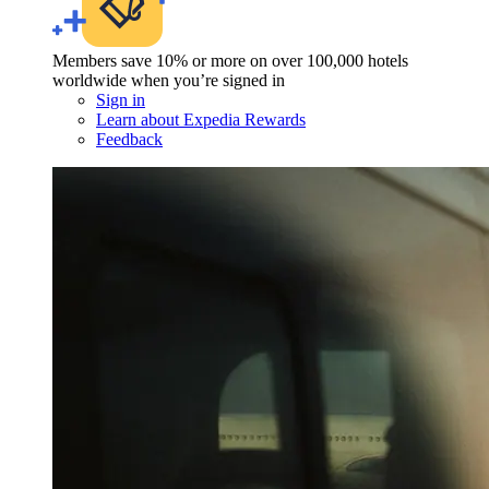
Members save 10% or more on over 100,000 hotels
worldwide when you’re signed in
Sign in
Learn about Expedia Rewards
Feedback