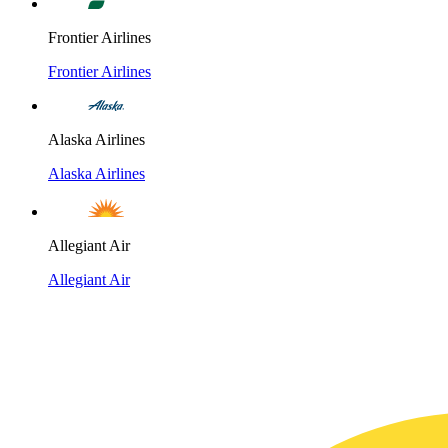
Frontier Airlines
Frontier Airlines
Alaska Airlines
Alaska Airlines
Allegiant Air
Allegiant Air