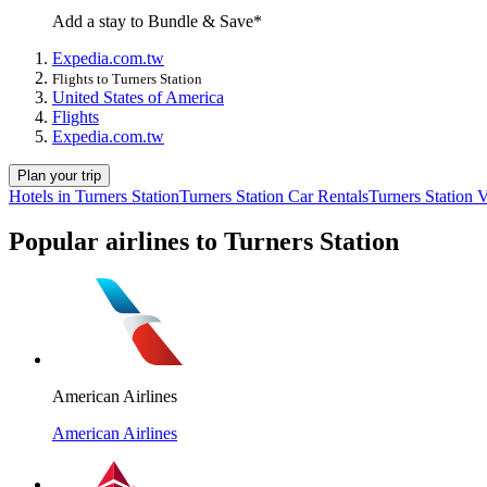
Add a stay to Bundle & Save*
Expedia.com.tw
Flights to Turners Station
United States of America
Flights
Expedia.com.tw
Plan your trip
Hotels in Turners Station
Turners Station Car Rentals
Turners Station 
Popular airlines to Turners Station
American Airlines
American Airlines