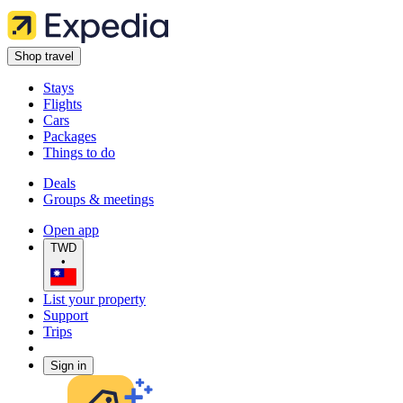
Shop travel
Stays
Flights
Cars
Packages
Things to do
Deals
Groups & meetings
Open app
TWD
•
List your property
Support
Trips
Sign in