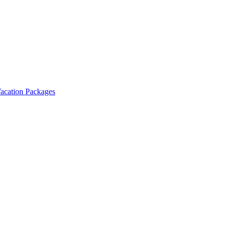
Vacation Packages