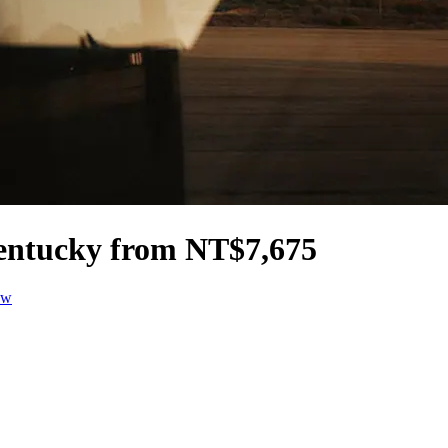
 Kentucky from NT$7,675
ow