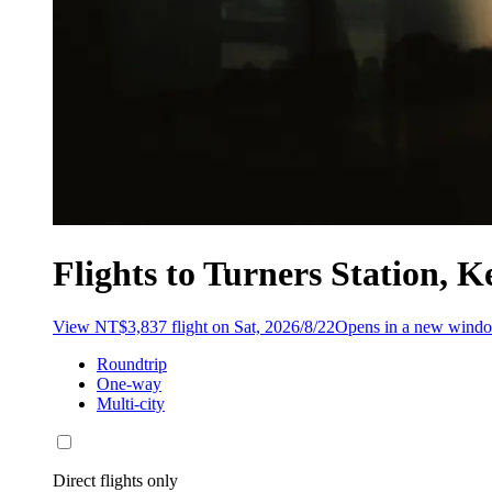
Flights to Turners Station,
View NT$3,837 flight on Sat, 2026/8/22
Opens in a new wind
Roundtrip
One-way
Multi-city
Direct flights only