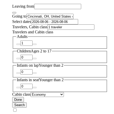
Leaving from
Going to
Select dates
Travelers, Cabin class
Travelers and Cabin class
Adults
Children
Ages 2 to 17
Infants on lap
Younger than 2
Infants in seat
Younger than 2
Cabin class
Done
Search