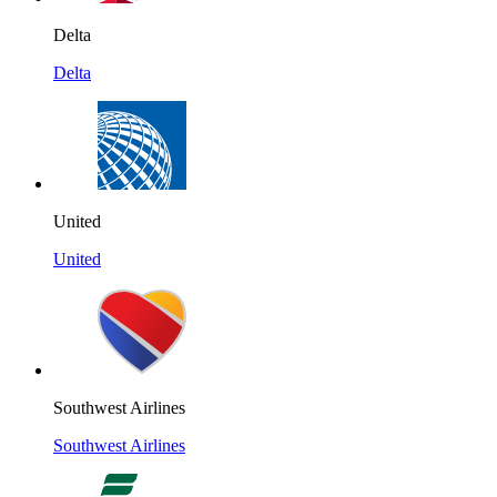
Delta
Delta
United
United
Southwest Airlines
Southwest Airlines