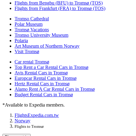
Flights from Bengbu (BFU) to Tromsø (TOS)
Flights from Frankfurt (FRA) to Tromsø (TOS)
Tromso Cathedral
Polar Museum
Tromsø Vacations
Tromso University Museum
Polaria
Art Museum of Northern Norway
Visit Tromsø
Car rental Tromsø
Top Rent a Car Rental Cars in Tromsø
Avis Rental Cars in Tromsø
Europcar Rental Cars in Tromsø
Hertz Rental Cars in Tromsø
Alamo Rent A Car Rental Cars in Tromsø
Budget Rental Cars in Tromsø
*Available to Expedia members.
Flights
Expedia.com.tw
Norway
Flights to Tromsø