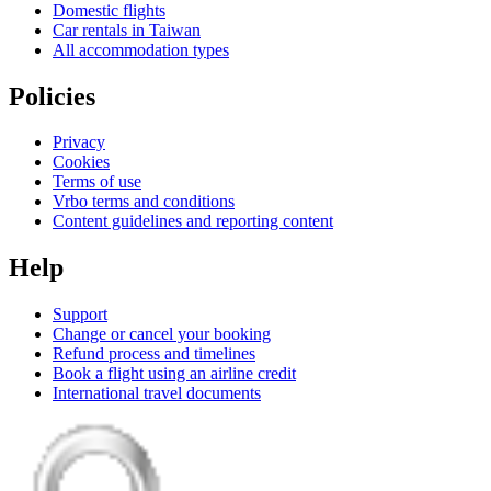
Domestic flights
Car rentals in Taiwan
All accommodation types
Policies
Privacy
Cookies
Terms of use
Vrbo terms and conditions
Content guidelines and reporting content
Help
Support
Change or cancel your booking
Refund process and timelines
Book a flight using an airline credit
International travel documents