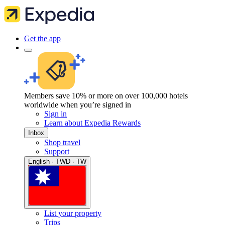
Get the app
Members save 10% or more on over 100,000 hotels
worldwide when you’re signed in
Sign in
Learn about Expedia Rewards
Inbox
Shop travel
Support
English · TWD · TW
List your property
Trips