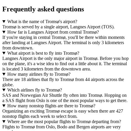
Frequently asked questions
What is the name of Tromsø's airport?
Tromsø is served by a single airport, Langnes Airport (TOS).
How far is Langnes Airport from central Tromsø?
If you're staying in central Tromsø, you'll be there within moments
after landing at Langnes Airport. The terminal is only 3 kilometers
from downtown.
What airport is best to fly into Tromsø?
Langnes Airport is the only major airport in Tromsø. Before you hop
on the plane, it's a wise idea to find out a little about it. The terminal
is located 3 kilometers from the downtown area.
How many airlines fly to Tromsø?
There are 18 airlines that fly to Tromsø from 44 airports across the
globe.
Which airlines fly to Tromsø?
SAS and Norwegian Air Shuttle fly often into Tromsø. Hopping on
a SAS flight from Oslo is one of the most popular ways to get there.
How many nonstop flights are there to Tromsø?
Organizing an exciting Tromsø escape is easy when there are 427
nonstop flights each week to select from.
Where are the most popular flights to Tromsø departing from?
Flights to Tromsø from Oslo, Bodo and Bergen airports are very