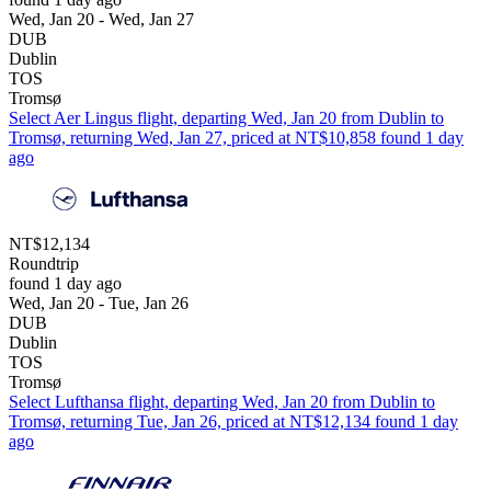
Wed, Jan 20 - Wed, Jan 27
DUB
Dublin
TOS
Tromsø
Select Aer Lingus flight, departing Wed, Jan 20 from Dublin to
Tromsø, returning Wed, Jan 27, priced at NT$10,858 found 1 day
ago
NT$12,134
Roundtrip
found 1 day ago
Wed, Jan 20 - Tue, Jan 26
DUB
Dublin
TOS
Tromsø
Select Lufthansa flight, departing Wed, Jan 20 from Dublin to
Tromsø, returning Tue, Jan 26, priced at NT$12,134 found 1 day
ago