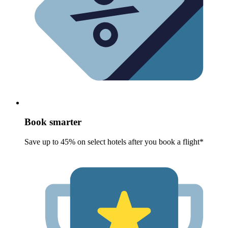
Book smarter
Save up to 45% on select hotels after you book a flight*