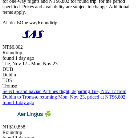
for one-way flights and NT$6,802 for round trip, for the period
specified. Prices and availability are subject to change. Additional
terms apply.
All deals
One way
Roundtrip
NT$6,802
Roundtrip
found 1 day ago
Tue, Nov 17 - Mon, Nov 23
DUB
Dublin
TOS
Tromsø
Select Scandinavian Airlines flight, departing Tue, Nov 17 from
Dublin to Tromsø, returning Mon, Nov 23, priced at NT$6,802
found 1 day ago
NT$10,858
Roundtrip
found 1 day ago