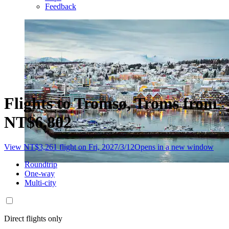
Feedback
Flights to Tromsø, Troms from
NT$6,802
View NT$3,261 flight on Fri, 2027/3/12
Opens in a new window
Roundtrip
One-way
Multi-city
Direct flights only