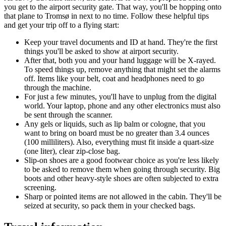
you get to the airport security gate. That way, you'll be hopping onto
that plane to Tromsø in next to no time. Follow these helpful tips
and get your trip off to a flying start:
Keep your travel documents and ID at hand. They're the first
things you'll be asked to show at airport security.
After that, both you and your hand luggage will be X-rayed.
To speed things up, remove anything that might set the alarms
off. Items like your belt, coat and headphones need to go
through the machine.
For just a few minutes, you'll have to unplug from the digital
world. Your laptop, phone and any other electronics must also
be sent through the scanner.
Any gels or liquids, such as lip balm or cologne, that you
want to bring on board must be no greater than 3.4 ounces
(100 milliliters). Also, everything must fit inside a quart-size
(one liter), clear zip-close bag.
Slip-on shoes are a good footwear choice as you're less likely
to be asked to remove them when going through security. Big
boots and other heavy-style shoes are often subjected to extra
screening.
Sharp or pointed items are not allowed in the cabin. They'll be
seized at security, so pack them in your checked bags.