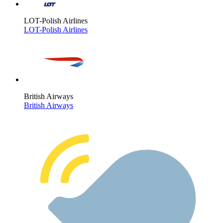
LOT-Polish Airlines
LOT-Polish Airlines
British Airways
British Airways