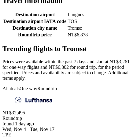
Travel information
Destination airport
Langnes
Destination airport IATA code
TOS
Destination city name
Tromsø
Roundtrip price
NT$6,878
Trending flights to Tromsø
Prices were available within the past 7 days and start at NT$3,261
for one-way flights and NT$6,802 for round trip, for the period
specified. Prices and availability are subject to change. Additional
terms apply.
All deals
One way
Roundtrip
NT$32,495
Roundtrip
found 1 day ago
Wed, Nov 4 - Tue, Nov 17
TPE