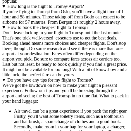
popular.
How long is the flight to Tromsø Airport?
If you're flying to Tromsø from Oslo, you'll have a flight time of 1
hour and 58 minutes. Those taking off from Bodo can expect to be
airborne for 57 minutes. From Bergen it's roughly 2 hours away.
How to book the cheapest flight to Tromsø?
Don't leave locking in your flight to Tromsø until the last minute.
That's one trick well-versed jet-setters use to get the best deals.
Booking ahead means more choices and cheaper flights. Don't stop
there, though. Do some research and see if there is more than one
airport at your destination. Fares often differ depending on the
airport you pick. Be sure to compare fares across air carriers too.
Last but not least, be ready to book quickly if you find a great price.
It might not be available for too long! With a bit of know-how and a
little luck, the perfect fare can be yours.
Do you have any tips for my flight to Tromsø?
We've got the lowdown on how to make your flight a pleasant
experience. Follow our tips and you'll be breezing through the
airport and seeing the best of Tromsø in no time flat. What to pack in
your hand luggage:
Air travel can be a great experience if you pack the right gear.
Firstly, you'll want some toiletry items, such as a toothbrush
and hairbrush, a spare change of clothes and a good book.
Secondly, make room in your bag for your laptop, a charger,