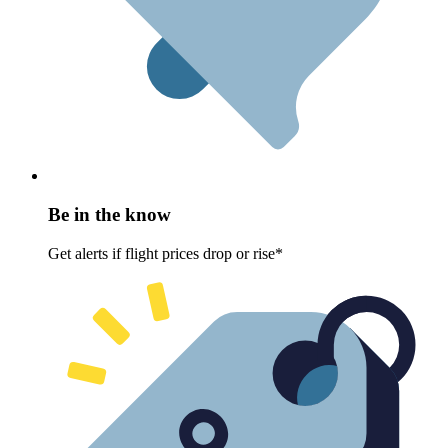
Be in the know
Get alerts if flight prices drop or rise*