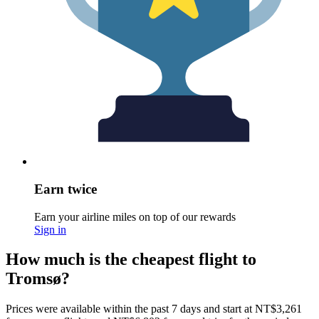
Earn twice
Earn your airline miles on top of our rewards
Sign in
How much is the cheapest flight to
Tromsø?
Prices were available within the past 7 days and start at NT$3,261