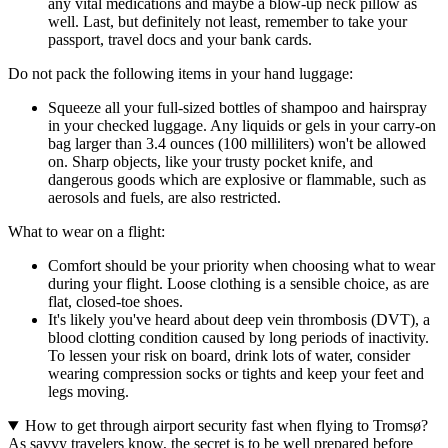
any vital medications and maybe a blow-up neck pillow as
well. Last, but definitely not least, remember to take your
passport, travel docs and your bank cards.
Do not pack the following items in your hand luggage:
Squeeze all your full-sized bottles of shampoo and hairspray
in your checked luggage. Any liquids or gels in your carry-on
bag larger than 3.4 ounces (100 milliliters) won't be allowed
on. Sharp objects, like your trusty pocket knife, and
dangerous goods which are explosive or flammable, such as
aerosols and fuels, are also restricted.
What to wear on a flight:
Comfort should be your priority when choosing what to wear
during your flight. Loose clothing is a sensible choice, as are
flat, closed-toe shoes.
It's likely you've heard about deep vein thrombosis (DVT), a
blood clotting condition caused by long periods of inactivity.
To lessen your risk on board, drink lots of water, consider
wearing compression socks or tights and keep your feet and
legs moving.
How to get through airport security fast when flying to Tromsø?
As savvy travelers know, the secret is to be well prepared before