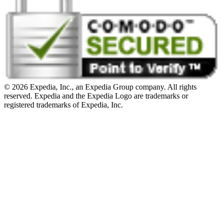
© 2026 Expedia, Inc., an Expedia Group company. All rights
reserved. Expedia and the Expedia Logo are trademarks or
registered trademarks of Expedia, Inc.