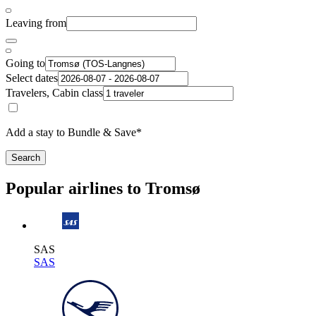
Leaving from
Going to
Select dates
Travelers, Cabin class
Add a stay to Bundle & Save*
Search
Popular airlines to Tromsø
SAS
SAS