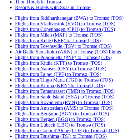
Thon Hotels in Tromsø
Resorts & Hotels with Spas in Tromsø
Flights from Siddharthanagar (BWA) to Tromsø (TOS)
Flights from Vladivostok (VVO) to Tromsø (TOS)
Flights from Copenhagen (CPH) to Tromsø (TOS)
Flights from Milan (MXP) to Tromsø (TOS)
Flights from Kelle (KEE) to Tromsø (TOS)
Flights from Townsville (TSV) to Tromsø (TOS)
Air Baltic Stockholm (ARN) to Tromsø (TOS) flights
Flights from Popondetta (PNP) to Tromsø (TOS)
Flights from Kittila (KTT) to Tromsø (TOS)
Flights from Namsos (OSY) to Tromsø (TOS)
Flights from Taipei (TPE) to Tromsø (TOS)
Flights from Tingo Maria (TGI) to Tromsø (TOS)
Flights from Kiruna (KRN) to Tromsø (TOS)
Flights from Tamanrasset (TMR) to Tromsø (TOS)
Flights from Sable Island (YSA) to Tromsø (TOS)
Flights from Rovaniemi (RVN) to Tromsø (TOS)
Flights from Amsterdam (AMS) to Tromsø (TOS)
Flights from Bergamo (BGY) to Tromsø (TOS)
Flights from Bergen (BGO) to Tromsø (TOS)
Flights from Lübeck (LBC) to Tromsø (TOS)
Flights from Coeur d'Alene (COE) to Tromsø (TOS)
Flights from Tsushima (TSJ) to Tromsø (TOS)