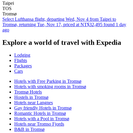
Taipei
TOS
Tromsø
Select Lufthansa flight, departing Wed, Nov 4 from Taipei to
Tromsø, returning Tue, Nov 17, priced at NT$32,495 found 1 day
ago
Explore a world of travel with Expedia
Lodging
Flights
Packages
Cars
Hotels with Free Parking in Tromsø
Hotels with smoking rooms in Tromsø
Tromsø Hotels
Hostels in Tromsø
Hotels near Langnes
Gay friendly Hotels in Tromsø
Romantic Hotels in Tromsø
Hotels with a Pool in Tromsø
Hotels near Tromso Fjords
B&B in Tromsø