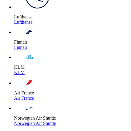
Lufthansa
Lufthansa
Finnair
Finnair
KLM
KLM
Air France
Air France
Norwegian Air Shuttle
Norwegian Air Shuttle