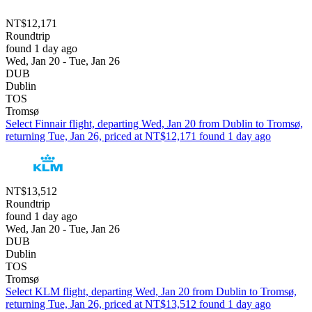
NT$12,171
Roundtrip
found 1 day ago
Wed, Jan 20 - Tue, Jan 26
DUB
Dublin
TOS
Tromsø
Select Finnair flight, departing Wed, Jan 20 from Dublin to Tromsø,
returning Tue, Jan 26, priced at NT$12,171 found 1 day ago
NT$13,512
Roundtrip
found 1 day ago
Wed, Jan 20 - Tue, Jan 26
DUB
Dublin
TOS
Tromsø
Select KLM flight, departing Wed, Jan 20 from Dublin to Tromsø,
returning Tue, Jan 26, priced at NT$13,512 found 1 day ago