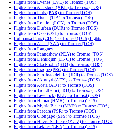
Flights from Evenes (EVE) to Tromsø (TOS)
Flights from Auckland (AKL) to Tromsø (TOS)
Flights from Paris (PAR) to Tromsø (TOS)
Flights from Tirana (TIA) to Tromsø (TOS)
Flights from London (LON) to Tromsø (TOS)
Flights from Durban (DUR) to Tromsø (TOS)
Flights from Oslo (OSL) to Tromsø (TOS)
Lufthansa Paris (CDG) to Tromsø (TOS) flights
Flights from Anaa (AAA) to Tromsø (TOS)
Flights from Langnes
Flights from Penneshaw (PEA) to Tromsø (TOS)
Flights from Deniliquin (DNQ) to Tromsø (TOS)
Flights from Stockholm (STO) to Tromsø (TOS)
Flights from Prague (PRG) to Tromsø (TOS)
Flights from Sao Joao del Rei (JDR) to Tromsø (TOS)
Flights from Akureyri (AEY) to Tromsø (TOS)
Flights from Aosta (AOT) to Tromsø (TOS)
Flights from Trondheim (TRD) to Tromsø (TOS)
Flights from Levelock (KLL) to Tromsø (TOS)
Flights from Hamar (HMR) to Tromsø (TOS)
Flights from Myrtle Beach (MYR) to Tromsø (TOS)
Flights from Pescara (PSR) to Tromsø (TOS)
Flights from Olongapo (SFS) to Tromsø (TOS)
Flights from Havre-St. Pierre (YGV) to Tromsø (TOS)
Flights from Leknes (LKN) to Tromsø (TOS)