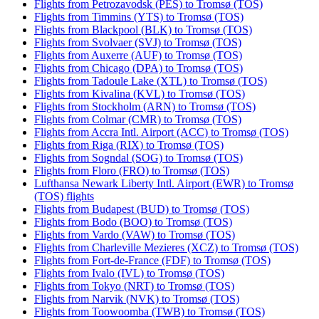
Flights from Petrozavodsk (PES) to Tromsø (TOS)
Flights from Timmins (YTS) to Tromsø (TOS)
Flights from Blackpool (BLK) to Tromsø (TOS)
Flights from Svolvaer (SVJ) to Tromsø (TOS)
Flights from Auxerre (AUF) to Tromsø (TOS)
Flights from Chicago (DPA) to Tromsø (TOS)
Flights from Tadoule Lake (XTL) to Tromsø (TOS)
Flights from Kivalina (KVL) to Tromsø (TOS)
Flights from Stockholm (ARN) to Tromsø (TOS)
Flights from Colmar (CMR) to Tromsø (TOS)
Flights from Accra Intl. Airport (ACC) to Tromsø (TOS)
Flights from Riga (RIX) to Tromsø (TOS)
Flights from Sogndal (SOG) to Tromsø (TOS)
Flights from Floro (FRO) to Tromsø (TOS)
Lufthansa Newark Liberty Intl. Airport (EWR) to Tromsø
(TOS) flights
Flights from Budapest (BUD) to Tromsø (TOS)
Flights from Bodo (BOO) to Tromsø (TOS)
Flights from Vardo (VAW) to Tromsø (TOS)
Flights from Charleville Mezieres (XCZ) to Tromsø (TOS)
Flights from Fort-de-France (FDF) to Tromsø (TOS)
Flights from Ivalo (IVL) to Tromsø (TOS)
Flights from Tokyo (NRT) to Tromsø (TOS)
Flights from Narvik (NVK) to Tromsø (TOS)
Flights from Toowoomba (TWB) to Tromsø (TOS)