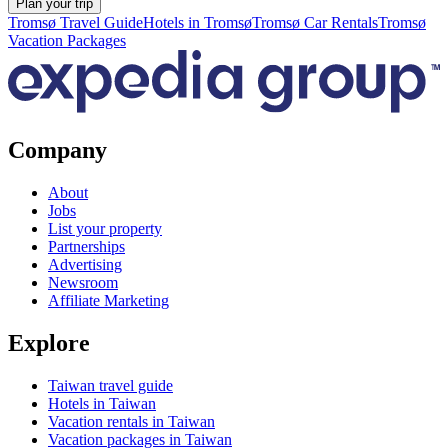
Plan your trip
Tromsø Travel Guide
Hotels in Tromsø
Tromsø Car Rentals
Tromsø
Vacation Packages
Company
About
Jobs
List your property
Partnerships
Advertising
Newsroom
Affiliate Marketing
Explore
Taiwan travel guide
Hotels in Taiwan
Vacation rentals in Taiwan
Vacation packages in Taiwan