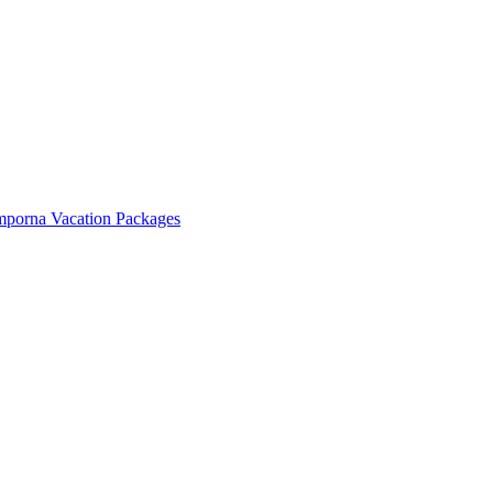
porna Vacation Packages