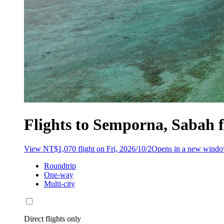
Flights to Semporna, Sabah
View NT$1,070 flight on Fri, 2026/10/2
Opens in a new wind
Roundtrip
One-way
Multi-city
Direct flights only