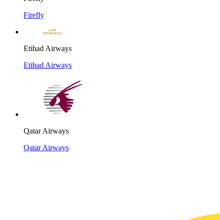
Firefly
Etihad Airways
Etihad Airways
Qatar Airways
Qatar Airways