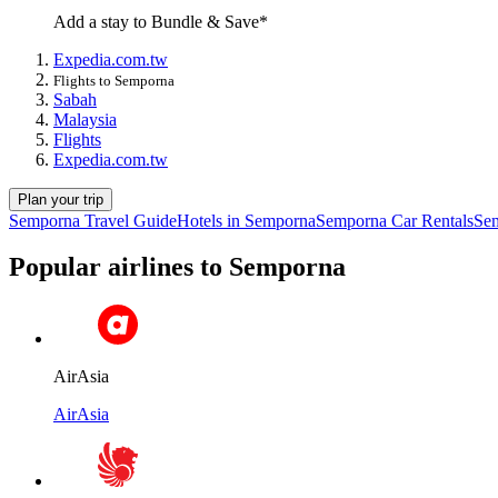
Add a stay to Bundle & Save*
Expedia.com.tw
Flights to Semporna
Sabah
Malaysia
Flights
Expedia.com.tw
Plan your trip
Semporna Travel Guide
Hotels in Semporna
Semporna Car Rentals
Sem
Popular airlines to Semporna
AirAsia
AirAsia