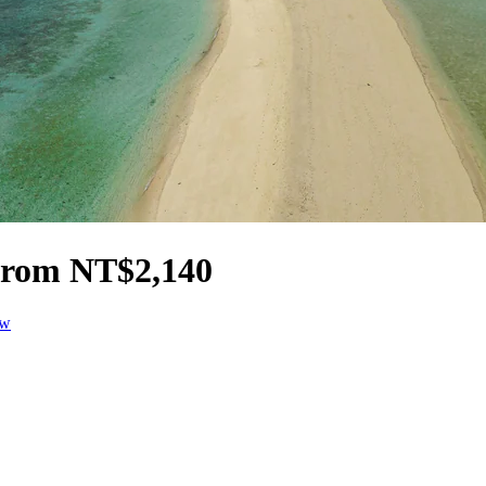
 from NT$2,140
ow