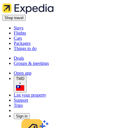
Shop travel
Stays
Flights
Cars
Packages
Things to do
Deals
Groups & meetings
Open app
TWD
•
List your property
Support
Trips
Sign in