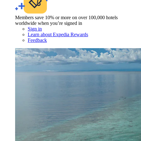
Members save 10% or more on over 100,000 hotels
worldwide when you’re signed in
Sign in
Learn about Expedia Rewards
Feedback