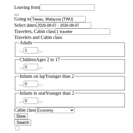
Leaving from
Going to
Select dates
Travelers, Cabin class
Travelers and Cabin class
Adults
Children
Ages 2 to 17
Infants on lap
Younger than 2
Infants in seat
Younger than 2
Cabin class
Done
Search