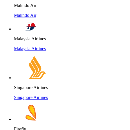
Malindo Air
Malindo Air
Malaysia Airlines
Malaysia Airlines
Singapore Airlines
Singapore Airlines
Firefly