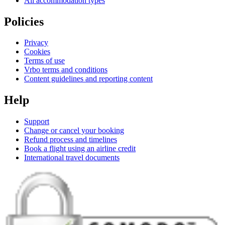
All accommodation types
Policies
Privacy
Cookies
Terms of use
Vrbo terms and conditions
Content guidelines and reporting content
Help
Support
Change or cancel your booking
Refund process and timelines
Book a flight using an airline credit
International travel documents