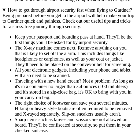
How to get through airport security fast when flying to Gardner?
Being prepared before you get to the airport will help make your trip
to Gardner quick and painless. Check out our useful tips and tricks
for a stress-free journey through security:
Keep your passport and boarding pass at hand. They'll be the
first things you'll be asked for by airport security.
The X-ray machine comes next. Remove anything on you
that is likely to set off the alarm. This includes things like
headphones or earphones, as well as your coat or jacket.
They'll need to be placed on the conveyor belt for screening.
All your electronic gadgets, including your phone and tablet,
will also need to be scanned.
Traveling with a new hand cream? Not a problem. As long as
it's in a container no larger than 3.4 ounces (100 milliliters)
and it's stored in a zip-close bag, it's OK to bring with you in
your carry-on bag.
The right choice of footwear can save you several minutes.
Hiking or heavy-style boots are often required to be removed
and X-rayed separately. Slip-on sneakers usually aren't.
Sharp items such as knives and scissors are not allowed on
board. They'll be confiscated at security, so put them in your
checked suitcase.