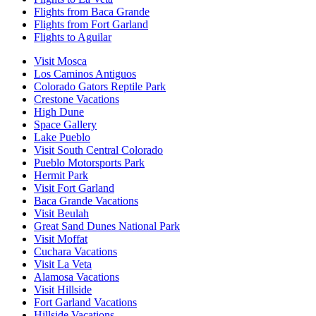
Flights from Baca Grande
Flights from Fort Garland
Flights to Aguilar
Visit Mosca
Los Caminos Antiguos
Colorado Gators Reptile Park
Crestone Vacations
High Dune
Space Gallery
Lake Pueblo
Visit South Central Colorado
Pueblo Motorsports Park
Hermit Park
Visit Fort Garland
Baca Grande Vacations
Visit Beulah
Great Sand Dunes National Park
Visit Moffat
Cuchara Vacations
Visit La Veta
Alamosa Vacations
Visit Hillside
Fort Garland Vacations
Hillside Vacations