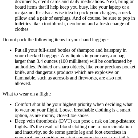
documents, credit cards and daily medications. Next, bring on
board items that'll help keep you busy, like your laptop or a
magazine. It's also a wise idea to pack your chargers, a neck
pillow and a pair of earplugs. And of course, be sure to pop in
toiletries like a toothbrush, deodorant and a fresh change of
clothes.
Do not pack the following items in your hand luggage:
Put all your full-sized bottles of shampoo and hairspray in
your checked baggage. Any liquids in your carry-on bag
larger than 3.4 ounces (100 milliliters) will be confiscated by
authorities. Pointed or sharp objects, like your precious pocket
knife, and dangerous products which are explosive or
flammable, such as aerosols and fireworks, are also not
allowed.
What to wear on a flight:
Comfort should be your highest priority when deciding what
to wear on your flight. Loose, breathable clothing is a smart
option, as are roomy, closed-toe shoes.
Deep vein thrombosis (DVT) can pose a risk on long-distance
flights. It's the result of blood clotting due to poor circulation
and inactivity, so do some gentle leg and foot exercises in
your seat and consider wearing compression socks or tights.