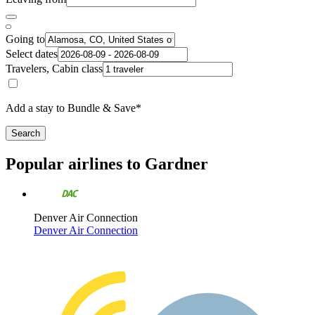
Going to
Select dates
Travelers, Cabin class
Add a stay to Bundle & Save*
Search
Popular airlines to Gardner
Denver Air Connection
Denver Air Connection