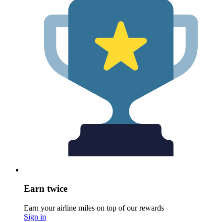
Earn twice
Earn your airline miles on top of our rewards
Sign in