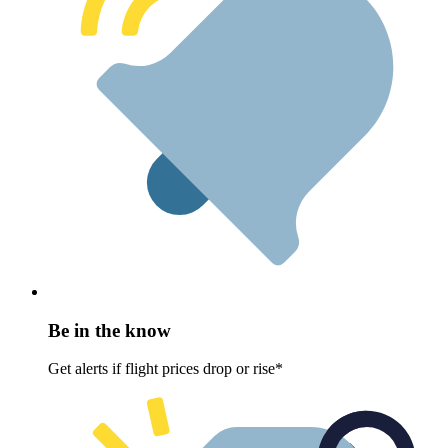
Be in the know
Get alerts if flight prices drop or rise*