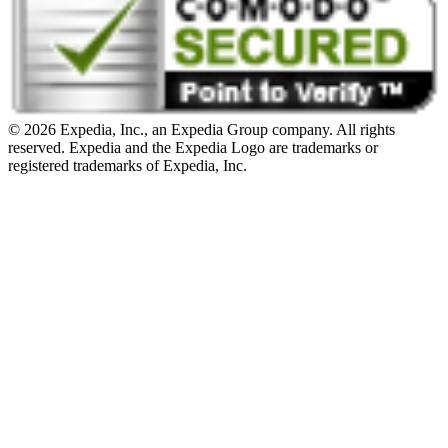
© 2026 Expedia, Inc., an Expedia Group company. All rights
reserved. Expedia and the Expedia Logo are trademarks or
registered trademarks of Expedia, Inc.