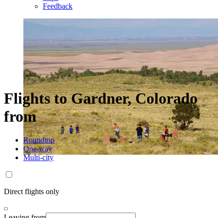
Feedback
Flights to Gardner, Colorado
from
Roundtrip
One-way
Multi-city
Direct flights only
Leaving from