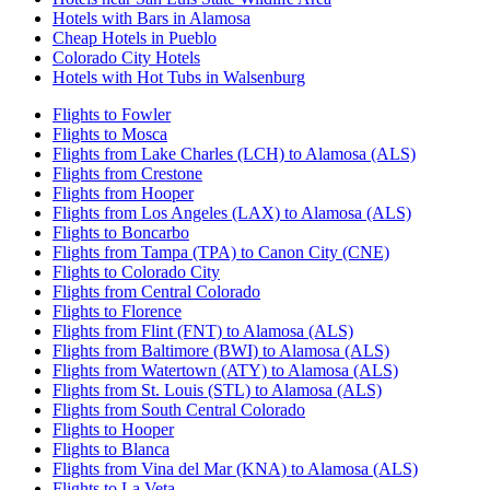
Hotels with Bars in Alamosa
Cheap Hotels in Pueblo
Colorado City Hotels
Hotels with Hot Tubs in Walsenburg
Flights to Fowler
Flights to Mosca
Flights from Lake Charles (LCH) to Alamosa (ALS)
Flights from Crestone
Flights from Hooper
Flights from Los Angeles (LAX) to Alamosa (ALS)
Flights to Boncarbo
Flights from Tampa (TPA) to Canon City (CNE)
Flights to Colorado City
Flights from Central Colorado
Flights to Florence
Flights from Flint (FNT) to Alamosa (ALS)
Flights from Baltimore (BWI) to Alamosa (ALS)
Flights from Watertown (ATY) to Alamosa (ALS)
Flights from St. Louis (STL) to Alamosa (ALS)
Flights from South Central Colorado
Flights to Hooper
Flights to Blanca
Flights from Vina del Mar (KNA) to Alamosa (ALS)
Flights to La Veta