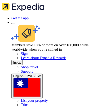
Get the app
Members save 10% or more on over 100,000 hotels
worldwide when you’re signed in
Sign in
Learn about Expedia Rewards
Inbox
Shop travel
Support
English · TWD · TW
List your property
Trips