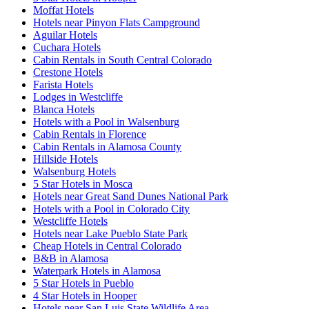
Moffat Hotels
Hotels near Pinyon Flats Campground
Aguilar Hotels
Cuchara Hotels
Cabin Rentals in South Central Colorado
Crestone Hotels
Farista Hotels
Lodges in Westcliffe
Blanca Hotels
Hotels with a Pool in Walsenburg
Cabin Rentals in Florence
Cabin Rentals in Alamosa County
Hillside Hotels
Walsenburg Hotels
5 Star Hotels in Mosca
Hotels near Great Sand Dunes National Park
Hotels with a Pool in Colorado City
Westcliffe Hotels
Hotels near Lake Pueblo State Park
Cheap Hotels in Central Colorado
B&B in Alamosa
Waterpark Hotels in Alamosa
5 Star Hotels in Pueblo
4 Star Hotels in Hooper
Hotels near San Luis State Wildlife Area