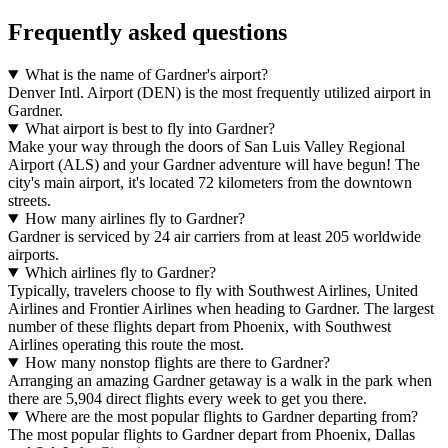
Frequently asked questions
What is the name of Gardner's airport?
Denver Intl. Airport (DEN) is the most frequently utilized airport in
Gardner.
What airport is best to fly into Gardner?
Make your way through the doors of San Luis Valley Regional
Airport (ALS) and your Gardner adventure will have begun! The
city's main airport, it's located 72 kilometers from the downtown
streets.
How many airlines fly to Gardner?
Gardner is serviced by 24 air carriers from at least 205 worldwide
airports.
Which airlines fly to Gardner?
Typically, travelers choose to fly with Southwest Airlines, United
Airlines and Frontier Airlines when heading to Gardner. The largest
number of these flights depart from Phoenix, with Southwest
Airlines operating this route the most.
How many nonstop flights are there to Gardner?
Arranging an amazing Gardner getaway is a walk in the park when
there are 5,904 direct flights every week to get you there.
Where are the most popular flights to Gardner departing from?
The most popular flights to Gardner depart from Phoenix, Dallas