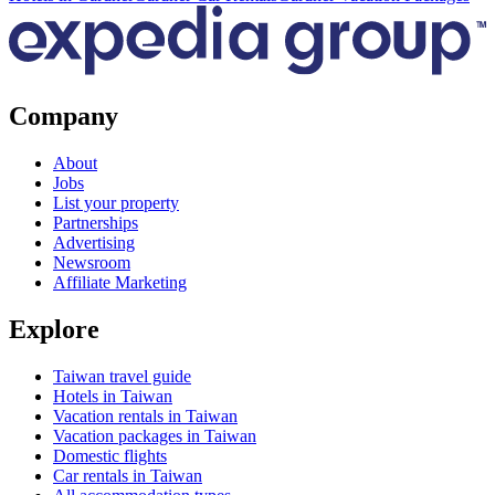
Company
About
Jobs
List your property
Partnerships
Advertising
Newsroom
Affiliate Marketing
Explore
Taiwan travel guide
Hotels in Taiwan
Vacation rentals in Taiwan
Vacation packages in Taiwan
Domestic flights
Car rentals in Taiwan