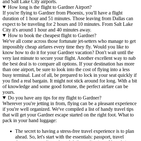
and Salt Lake City airports.
How long is the flight to Gardner Airport?
If you're flying to Gardner from Phoenix, you'll have a flight
duration of 1 hour and 51 minutes. Those leaving from Dallas can
expect to be traveling for 2 hours and 10 minutes. From Salt Lake
City it's around 1 hour and 40 minutes away.
How to book the cheapest flight to Gardner?
We've all come across those fortunate jet-setters who manage to get
impossibly cheap airfares every time they fly. Would you like to
know how to do it for your Gardner vacation? Don't wait until the
very last minute to secure your flight. Another excellent way to nab
the best deal is to compare all options. If your destination has more
than one airport, be sure to look into the cost of flying into a less
busy terminal. Last of all, be prepared to lock in your seat quickly if
you find a real bargain. It might not stick around for long. With a bit
of knowledge and some good fortune, the perfect airfare can be
yours.
Do you have any tips for my flight to Gardner?
Wherever you're jetting in from, flying can be a pleasant experience
if you're well organized. We've compiled a list of handy travel tips
that will get your Gardner escape started on the right foot. What to
pack in your hand luggage:
The secret to having a stress-free travel experience is to plan
ahead. So, let's start with the essentials: passport, travel