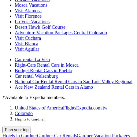
Mosca Vacations
Visit Alamosa
Visit Florence
La Veta Vacations
Desert Hawk Golf Course
Adventure Vacation Packages Central Colorado
Visit Cuchara
Visit Blanca
Visit Aguilar
Car rental La Veta
Right-Cars Rental Cars in Mosca
Budget Rental Cars in Pueblo
Car rental Walsenburg
National Car Rental Rental Cars in San Luis Valley Regional
Ace New Zealand Rental Cars in Alamo
*Available to Expedia members.
United States of America
Flights
Expedia.com.tw
Colorado
Flights to Gardner
Plan your trip
Hotels in Gardner
Gardner Car Rentals
Gardner Vacation Packages