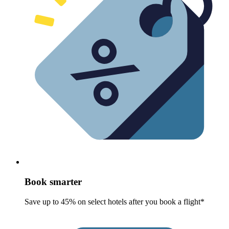
Book smarter
Save up to 45% on select hotels after you book a flight*