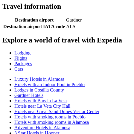
Travel information
Destination airport
Gardner
Destination airport IATA code
ALS
Explore a world of travel with Expedia
Lodging
Flights
Packages
Cars
Luxury Hotels in Alamosa
Hotels with an Indoor Pool in Pueblo
Lodges in Costilla County
Gardner Hotels
Hotels with Bars in La Veta
Hotels near La Veta City Hall
Hotels near Great Sand Dunes Visitor Center
Hotels with smoking rooms in Pueblo
Hotels with smoking rooms in Alamosa
Adventure Hotels in Alamosa
3 Star Hotels in Hooper