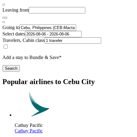
Leaving from
Going to
Select dates
Travelers, Cabin class
Add a stay to Bundle & Save*
Search
Popular airlines to Cebu City
Cathay Pacific
Cathay Pacific