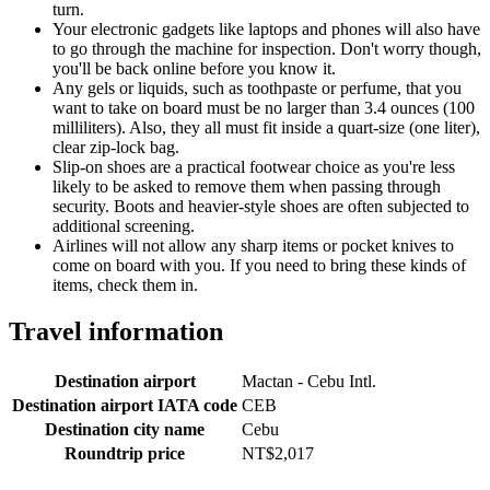
turn.
Your electronic gadgets like laptops and phones will also have
to go through the machine for inspection. Don't worry though,
you'll be back online before you know it.
Any gels or liquids, such as toothpaste or perfume, that you
want to take on board must be no larger than 3.4 ounces (100
milliliters). Also, they all must fit inside a quart-size (one liter),
clear zip-lock bag.
Slip-on shoes are a practical footwear choice as you're less
likely to be asked to remove them when passing through
security. Boots and heavier-style shoes are often subjected to
additional screening.
Airlines will not allow any sharp items or pocket knives to
come on board with you. If you need to bring these kinds of
items, check them in.
Travel information
Destination airport
Mactan - Cebu Intl.
Destination airport IATA code
CEB
Destination city name
Cebu
Roundtrip price
NT$2,017