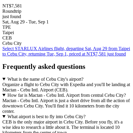
NT$7,581
Roundtrip
just found
Sat, Aug 29 - Tue, Sep 1
TPE
Taipei
CEB
Cebu City
Select STARLUX Airlines flight, departing Sat, Aug 29 from Taipei
to Cebu City, returning Tue, Sep 1, priced at NT$7,581 just found
Frequently asked questions
What is the name of Cebu City's airport?
Organize a flight to Cebu City with Expedia and you'll be landing at
Mactan - Cebu Intl. Airport (CEB).
How far is Mactan - Cebu Intl. Airport from central Cebu City?
Mactan - Cebu Intl. Airport is just a short drive from all the action of
downtown Cebu City. You'll find it 10 kilometers from the city
center.
What airport is best to fly into Cebu City?
CEB is the only major airport in Cebu City. Before you fly, it's a
wise idea to research a little about it. The terminal is located 10
kilometers from the center of town.