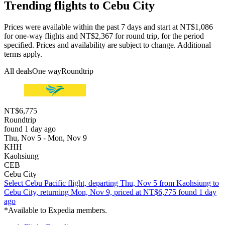
Trending flights to Cebu City
Prices were available within the past 7 days and start at NT$1,086
for one-way flights and NT$2,367 for round trip, for the period
specified. Prices and availability are subject to change. Additional
terms apply.
All deals
One way
Roundtrip
NT$6,775
Roundtrip
found 1 day ago
Thu, Nov 5 - Mon, Nov 9
KHH
Kaohsiung
CEB
Cebu City
Select Cebu Pacific flight, departing Thu, Nov 5 from Kaohsiung to
Cebu City, returning Mon, Nov 9, priced at NT$6,775 found 1 day
ago
*Available to Expedia members.