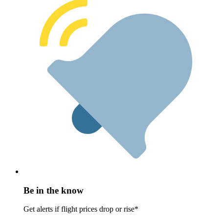
Be in the know
Get alerts if flight prices drop or rise*