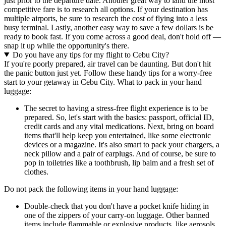
just prior to the departure date. Another great way to land the most
competitive fare is to research all options. If your destination has
multiple airports, be sure to research the cost of flying into a less
busy terminal. Lastly, another easy way to save a few dollars is be
ready to book fast. If you come across a good deal, don't hold off —
snap it up while the opportunity's there.
Do you have any tips for my flight to Cebu City?
If you're poorly prepared, air travel can be daunting. But don't hit
the panic button just yet. Follow these handy tips for a worry-free
start to your getaway in Cebu City. What to pack in your hand
luggage:
The secret to having a stress-free flight experience is to be
prepared. So, let's start with the basics: passport, official ID,
credit cards and any vital medications. Next, bring on board
items that'll help keep you entertained, like some electronic
devices or a magazine. It's also smart to pack your chargers, a
neck pillow and a pair of earplugs. And of course, be sure to
pop in toiletries like a toothbrush, lip balm and a fresh set of
clothes.
Do not pack the following items in your hand luggage:
Double-check that you don't have a pocket knife hiding in
one of the zippers of your carry-on luggage. Other banned
items include flammable or explosive products, like aerosols