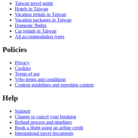
Taiwan travel guide
Hotels in Taiwan
Vacation rentals in Taiwan
Vacation packages in Taiwan
Domestic flights
Car rentals in Taiwan
All accommodation types
Policies
Privacy
Cookies
Terms of use
Vrbo terms and conditions
Content guidelines and reporting content
Help
Support
Change or cancel your booking
Refund process and timelines
Book a flight using an airline credit
International travel documents