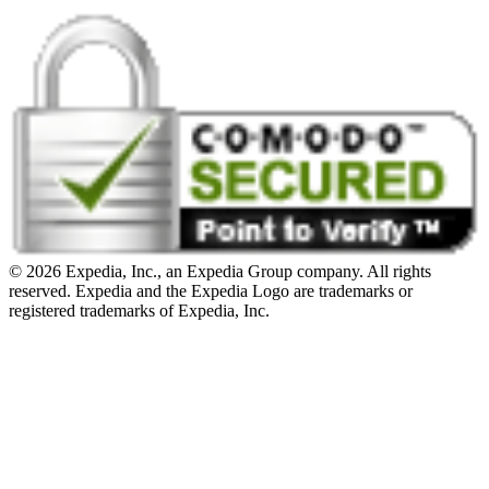
© 2026 Expedia, Inc., an Expedia Group company. All rights
reserved. Expedia and the Expedia Logo are trademarks or
registered trademarks of Expedia, Inc.