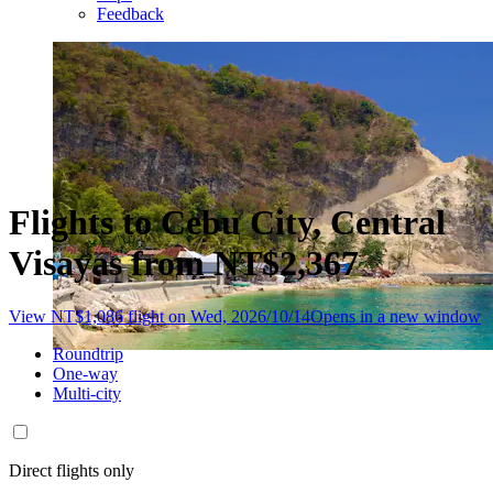
Feedback
Flights to Cebu City, Central
Visayas from NT$2,367
View NT$1,086 flight on Wed, 2026/10/14
Opens in a new window
Roundtrip
One-way
Multi-city
Direct flights only