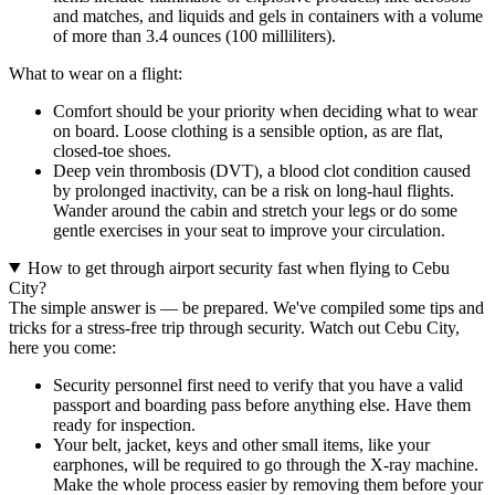
and matches, and liquids and gels in containers with a volume
of more than 3.4 ounces (100 milliliters).
What to wear on a flight:
Comfort should be your priority when deciding what to wear
on board. Loose clothing is a sensible option, as are flat,
closed-toe shoes.
Deep vein thrombosis (DVT), a blood clot condition caused
by prolonged inactivity, can be a risk on long-haul flights.
Wander around the cabin and stretch your legs or do some
gentle exercises in your seat to improve your circulation.
How to get through airport security fast when flying to Cebu
City?
The simple answer is — be prepared. We've compiled some tips and
tricks for a stress-free trip through security. Watch out Cebu City,
here you come:
Security personnel first need to verify that you have a valid
passport and boarding pass before anything else. Have them
ready for inspection.
Your belt, jacket, keys and other small items, like your
earphones, will be required to go through the X-ray machine.
Make the whole process easier by removing them before your