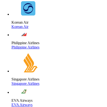
Korean Air
Korean Air
Philippine Airlines
Philippine Airlines
Singapore Airlines
Singapore Airlines
EVA Airways
EVA Airways