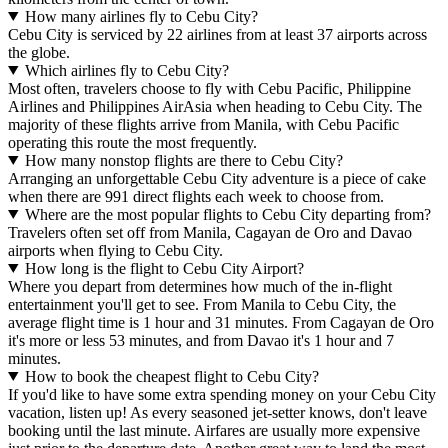
How many airlines fly to Cebu City?
Cebu City is serviced by 22 airlines from at least 37 airports across
the globe.
Which airlines fly to Cebu City?
Most often, travelers choose to fly with Cebu Pacific, Philippine
Airlines and Philippines AirAsia when heading to Cebu City. The
majority of these flights arrive from Manila, with Cebu Pacific
operating this route the most frequently.
How many nonstop flights are there to Cebu City?
Arranging an unforgettable Cebu City adventure is a piece of cake
when there are 991 direct flights each week to choose from.
Where are the most popular flights to Cebu City departing from?
Travelers often set off from Manila, Cagayan de Oro and Davao
airports when flying to Cebu City.
How long is the flight to Cebu City Airport?
Where you depart from determines how much of the in-flight
entertainment you'll get to see. From Manila to Cebu City, the
average flight time is 1 hour and 31 minutes. From Cagayan de Oro
it's more or less 53 minutes, and from Davao it's 1 hour and 7
minutes.
How to book the cheapest flight to Cebu City?
If you'd like to have some extra spending money on your Cebu City
vacation, listen up! As every seasoned jet-setter knows, don't leave
booking until the last minute. Airfares are usually more expensive