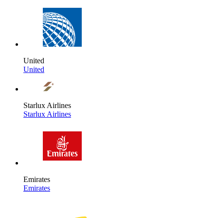
United
United
Starlux Airlines
Starlux Airlines
Emirates
Emirates