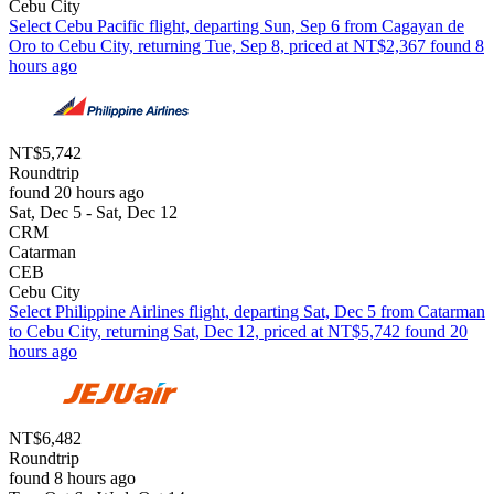
Cebu City
Select Cebu Pacific flight, departing Sun, Sep 6 from Cagayan de
Oro to Cebu City, returning Tue, Sep 8, priced at NT$2,367 found 8
hours ago
NT$5,742
Roundtrip
found 20 hours ago
Sat, Dec 5 - Sat, Dec 12
CRM
Catarman
CEB
Cebu City
Select Philippine Airlines flight, departing Sat, Dec 5 from Catarman
to Cebu City, returning Sat, Dec 12, priced at NT$5,742 found 20
hours ago
NT$6,482
Roundtrip
found 8 hours ago