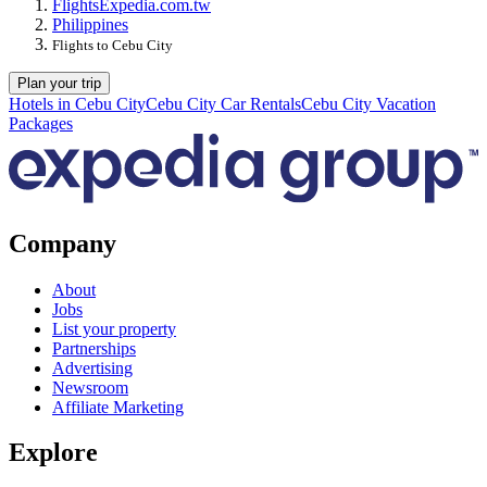
Flights
Expedia.com.tw
Philippines
Flights to Cebu City
Plan your trip
Hotels in Cebu City
Cebu City Car Rentals
Cebu City Vacation
Packages
Company
About
Jobs
List your property
Partnerships
Advertising
Newsroom
Affiliate Marketing
Explore