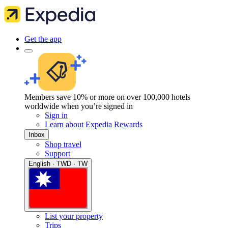
Get the app
Members save 10% or more on over 100,000 hotels
worldwide when you’re signed in
Sign in
Learn about Expedia Rewards
Inbox
Shop travel
Support
English · TWD · TW
List your property
Trips