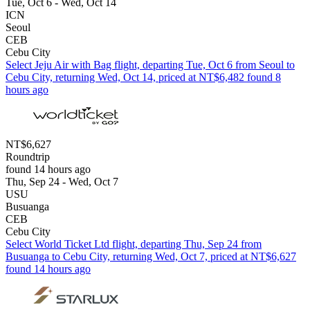
Tue, Oct 6 - Wed, Oct 14
ICN
Seoul
CEB
Cebu City
Select Jeju Air with Bag flight, departing Tue, Oct 6 from Seoul to
Cebu City, returning Wed, Oct 14, priced at NT$6,482 found 8
hours ago
NT$6,627
Roundtrip
found 14 hours ago
Thu, Sep 24 - Wed, Oct 7
USU
Busuanga
CEB
Cebu City
Select World Ticket Ltd flight, departing Thu, Sep 24 from
Busuanga to Cebu City, returning Wed, Oct 7, priced at NT$6,627
found 14 hours ago