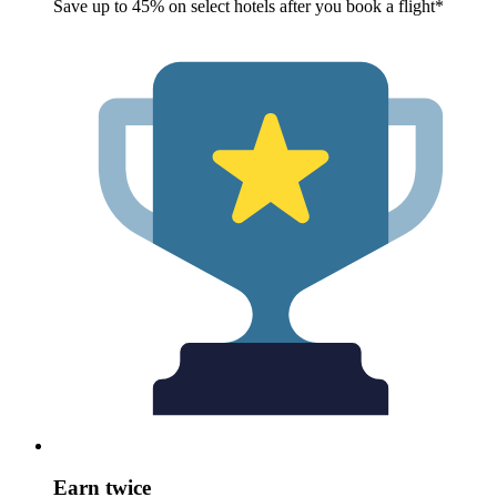
Save up to 45% on select hotels after you book a flight*
Earn twice