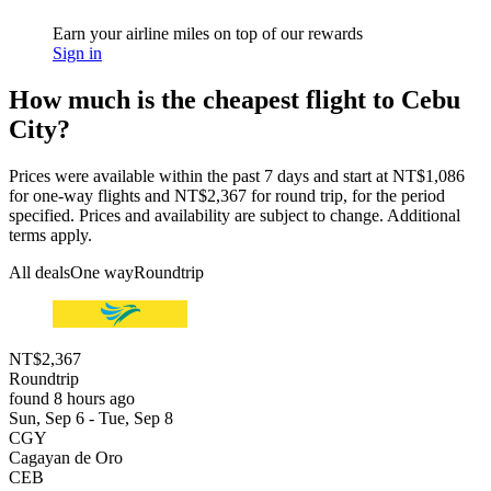
Earn your airline miles on top of our rewards
Sign in
How much is the cheapest flight to Cebu
City?
Prices were available within the past 7 days and start at NT$1,086
for one-way flights and NT$2,367 for round trip, for the period
specified. Prices and availability are subject to change. Additional
terms apply.
All deals
One way
Roundtrip
NT$2,367
Roundtrip
found 8 hours ago
Sun, Sep 6 - Tue, Sep 8
CGY
Cagayan de Oro
CEB