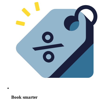
Book smarter