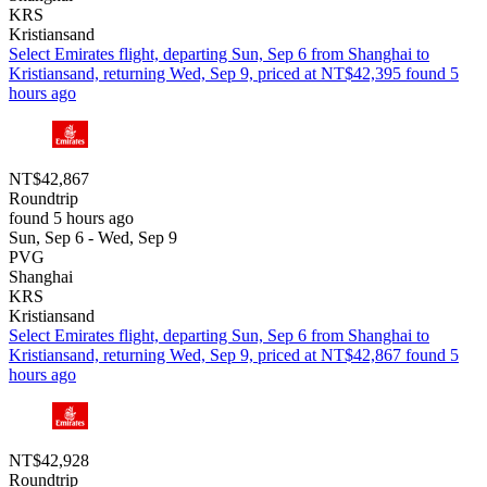
KRS
Kristiansand
Select Emirates flight, departing Sun, Sep 6 from Shanghai to
Kristiansand, returning Wed, Sep 9, priced at NT$42,395 found 5
hours ago
NT$42,867
Roundtrip
found 5 hours ago
Sun, Sep 6 - Wed, Sep 9
PVG
Shanghai
KRS
Kristiansand
Select Emirates flight, departing Sun, Sep 6 from Shanghai to
Kristiansand, returning Wed, Sep 9, priced at NT$42,867 found 5
hours ago
NT$42,928
Roundtrip