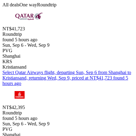
All deals
One way
Roundtrip
NT$41,723
Roundtrip
found 5 hours ago
Sun, Sep 6 - Wed, Sep 9
PVG
Shanghai
KRS
Kristiansand
Select Qatar Airways flight, departing Sun, Sep 6 from Shanghai to
Kristiansand, returning Wed, Sep 9, priced at NT$41,723 found 5
hours ago
NT$42,395
Roundtrip
found 5 hours ago
Sun, Sep 6 - Wed, Sep 9
PVG
Shanghai