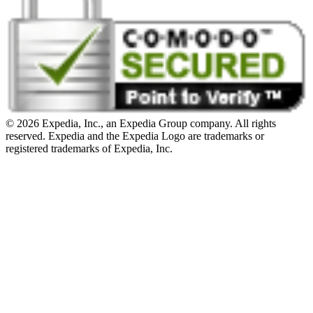
© 2026 Expedia, Inc., an Expedia Group company. All rights
reserved. Expedia and the Expedia Logo are trademarks or
registered trademarks of Expedia, Inc.