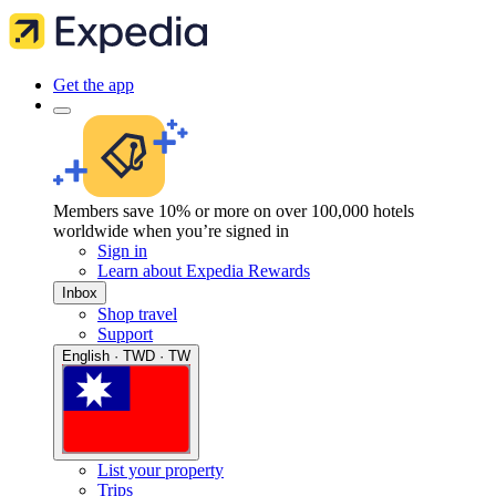
Get the app
Members save 10% or more on over 100,000 hotels
worldwide when you’re signed in
Sign in
Learn about Expedia Rewards
Inbox
Shop travel
Support
English · TWD · TW
List your property
Trips