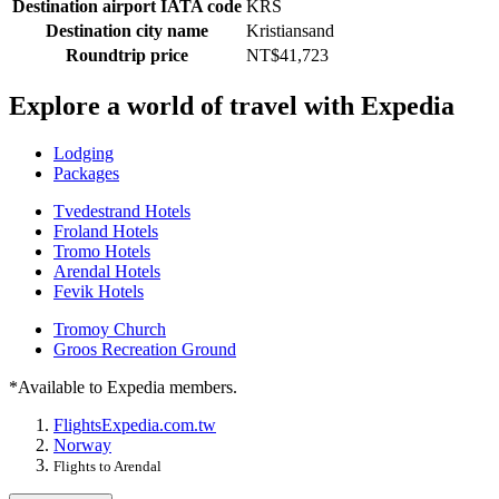
Destination airport IATA code
KRS
Destination city name
Kristiansand
Roundtrip price
NT$41,723
Explore a world of travel with Expedia
Lodging
Packages
Tvedestrand Hotels
Froland Hotels
Tromo Hotels
Arendal Hotels
Fevik Hotels
Tromoy Church
Groos Recreation Ground
*Available to Expedia members.
Flights
Expedia.com.tw
Norway
Flights to Arendal