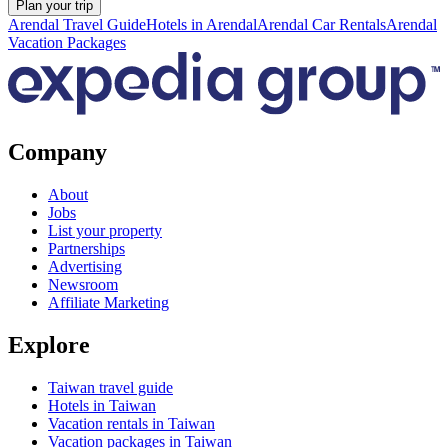
Plan your trip
Arendal Travel Guide
Hotels in Arendal
Arendal Car Rentals
Arendal
Vacation Packages
Company
About
Jobs
List your property
Partnerships
Advertising
Newsroom
Affiliate Marketing
Explore
Taiwan travel guide
Hotels in Taiwan
Vacation rentals in Taiwan
Vacation packages in Taiwan