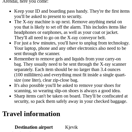
Arendal, here you come:
Keep your ID and boarding pass handy. They're the first items
you'll be asked to present to security.
The X-ray machine is up next. Remove anything metal on
you that is likely to set off the alarm. This includes items like
headphones or earphones, as well as your coat or jacket.
They'll all need to go on the X-ray conveyor belt.
For just a few minutes, you'll have to unplug from technology.
Your laptop, phone and any other electronics also need to be
sent through the scanner.
Remember to remove gels and liquids from your carry-on
bag. They usually need to be sent through the X-ray scanner
separately. Each item should be no larger than 3.4 ounces
(100 milliliters) and everything must fit inside a single quart-
size (one liter), clear zip-close bag.
It's also possible you'll be asked to remove your shoes for
scanning, so wearing slip-on shoes is always a good idea.
Sharp items can't be taken on board. They'll be confiscated at
security, so pack them safely away in your checked baggage.
Travel information
Destination airport
Kjevik