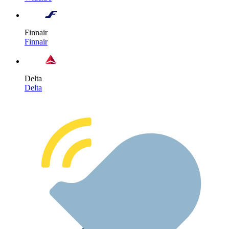
Finnair
Finnair
Delta
Delta