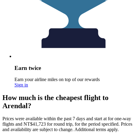
Earn twice
Earn your airline miles on top of our rewards
Sign in
How much is the cheapest flight to
Arendal?
Prices were available within the past 7 days and start at for one-way
flights and NT$41,723 for round trip, for the period specified. Prices
and availability are subject to change. Additional terms apply.