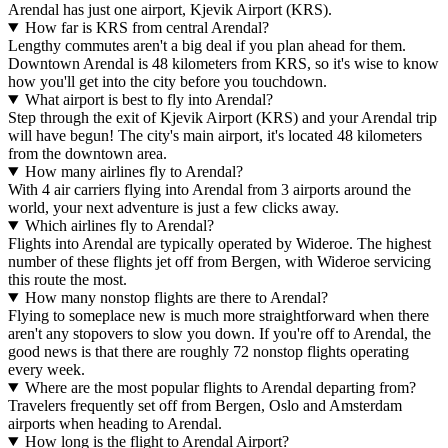
Arendal has just one airport, Kjevik Airport (KRS).
How far is KRS from central Arendal?
Lengthy commutes aren't a big deal if you plan ahead for them.
Downtown Arendal is 48 kilometers from KRS, so it's wise to know
how you'll get into the city before you touchdown.
What airport is best to fly into Arendal?
Step through the exit of Kjevik Airport (KRS) and your Arendal trip
will have begun! The city's main airport, it's located 48 kilometers
from the downtown area.
How many airlines fly to Arendal?
With 4 air carriers flying into Arendal from 3 airports around the
world, your next adventure is just a few clicks away.
Which airlines fly to Arendal?
Flights into Arendal are typically operated by Wideroe. The highest
number of these flights jet off from Bergen, with Wideroe servicing
this route the most.
How many nonstop flights are there to Arendal?
Flying to someplace new is much more straightforward when there
aren't any stopovers to slow you down. If you're off to Arendal, the
good news is that there are roughly 72 nonstop flights operating
every week.
Where are the most popular flights to Arendal departing from?
Travelers frequently set off from Bergen, Oslo and Amsterdam
airports when heading to Arendal.
How long is the flight to Arendal Airport?