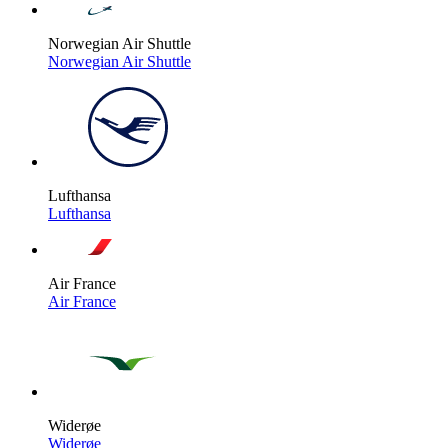
Norwegian Air Shuttle
Norwegian Air Shuttle
Lufthansa
Lufthansa
Air France
Air France
Widerøe
Widerøe