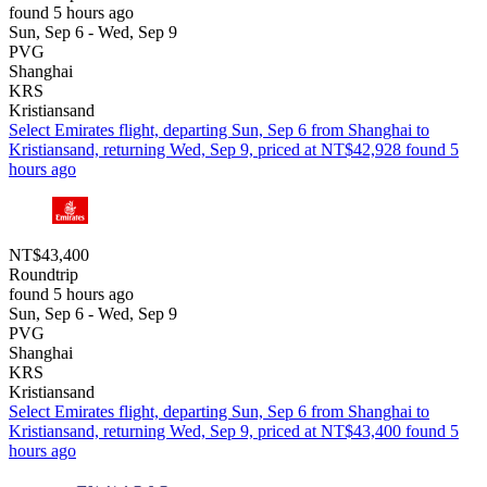
found 5 hours ago
Sun, Sep 6 - Wed, Sep 9
PVG
Shanghai
KRS
Kristiansand
Select Emirates flight, departing Sun, Sep 6 from Shanghai to
Kristiansand, returning Wed, Sep 9, priced at NT$42,928 found 5
hours ago
NT$43,400
Roundtrip
found 5 hours ago
Sun, Sep 6 - Wed, Sep 9
PVG
Shanghai
KRS
Kristiansand
Select Emirates flight, departing Sun, Sep 6 from Shanghai to
Kristiansand, returning Wed, Sep 9, priced at NT$43,400 found 5
hours ago