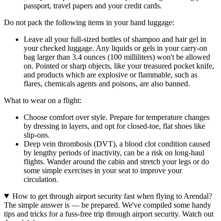
passport, travel papers and your credit cards.
Do not pack the following items in your hand luggage:
Leave all your full-sized bottles of shampoo and hair gel in
your checked luggage. Any liquids or gels in your carry-on
bag larger than 3.4 ounces (100 milliliters) won't be allowed
on. Pointed or sharp objects, like your treasured pocket knife,
and products which are explosive or flammable, such as
flares, chemicals agents and poisons, are also banned.
What to wear on a flight:
Choose comfort over style. Prepare for temperature changes
by dressing in layers, and opt for closed-toe, flat shoes like
slip-ons.
Deep vein thrombosis (DVT), a blood clot condition caused
by lengthy periods of inactivity, can be a risk on long-haul
flights. Wander around the cabin and stretch your legs or do
some simple exercises in your seat to improve your
circulation.
How to get through airport security fast when flying to Arendal?
The simple answer is — be prepared. We've compiled some handy
tips and tricks for a fuss-free trip through airport security. Watch out