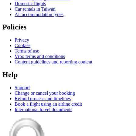
Domestic flights
Car rentals in Taiwan
All accommodation types
Policies
Privacy
Cookies
Terms of use
Vrbo terms and conditions
Content guidelines and reporting content
Help
Support
Change or cancel your booking
Refund process and timelines
Book a flight using an airline credit
International travel documents