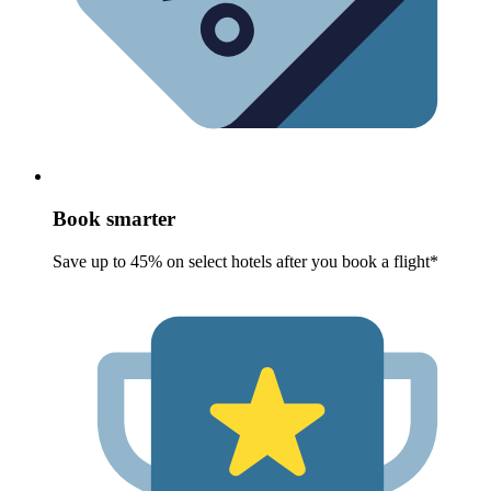
Book smarter
Save up to 45% on select hotels after you book a flight*