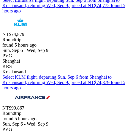
Select Lufthansa flight, departing Sun, Sep 6 from Shanghai to
Kristiansand, returning Wed, Sep 9, priced at NT$74,772 found 5
hours ago
NT$74,879
Roundtrip
found 5 hours ago
Sun, Sep 6 - Wed, Sep 9
PVG
Shanghai
KRS
Kristiansand
Select KLM flight, departing Sun, Sep 6 from Shanghai to
Kristiansand, returning Wed, Sep 9, priced at NT$74,879 found 5
hours ago
NT$99,867
Roundtrip
found 5 hours ago
Sun, Sep 6 - Wed, Sep 9
PVG