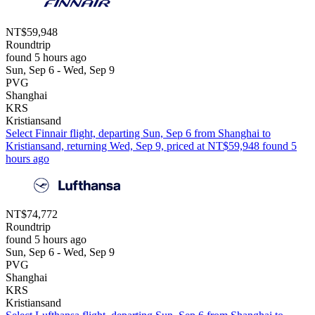
NT$59,948
Roundtrip
found 5 hours ago
Sun, Sep 6 - Wed, Sep 9
PVG
Shanghai
KRS
Kristiansand
Select Finnair flight, departing Sun, Sep 6 from Shanghai to
Kristiansand, returning Wed, Sep 9, priced at NT$59,948 found 5
hours ago
NT$74,772
Roundtrip
found 5 hours ago
Sun, Sep 6 - Wed, Sep 9
PVG
Shanghai
KRS
Kristiansand