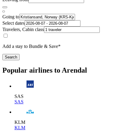
Going to
Select dates
Travelers, Cabin class
Add a stay to Bundle & Save*
Search
Popular airlines to Arendal
SAS
SAS
KLM
KLM