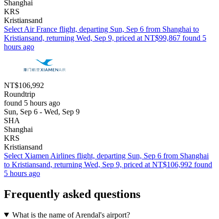
Shanghai
KRS
Kristiansand
Select Air France flight, departing Sun, Sep 6 from Shanghai to
Kristiansand, returning Wed, Sep 9, priced at NT$99,867 found 5
hours ago
NT$106,992
Roundtrip
found 5 hours ago
Sun, Sep 6 - Wed, Sep 9
SHA
Shanghai
KRS
Kristiansand
Select Xiamen Airlines flight, departing Sun, Sep 6 from Shanghai
to Kristiansand, returning Wed, Sep 9, priced at NT$106,992 found
5 hours ago
Frequently asked questions
What is the name of Arendal's airport?