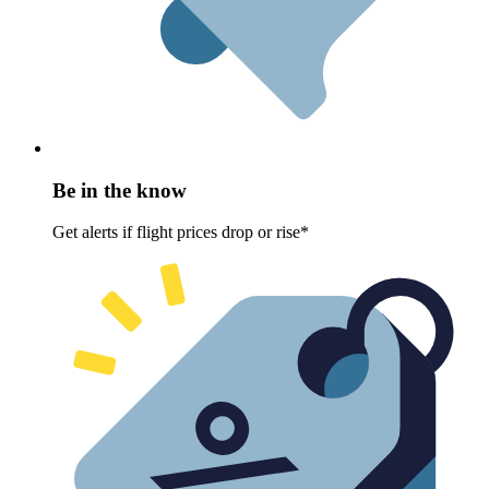
Be in the know
Get alerts if flight prices drop or rise*