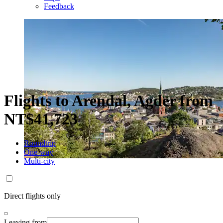
Feedback
Flights to Arendal, Agder from
NT$41,723
Roundtrip
One-way
Multi-city
Direct flights only
Leaving from