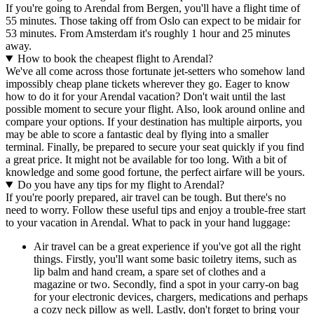
If you're going to Arendal from Bergen, you'll have a flight time of
55 minutes. Those taking off from Oslo can expect to be midair for
53 minutes. From Amsterdam it's roughly 1 hour and 25 minutes
away.
How to book the cheapest flight to Arendal?
We've all come across those fortunate jet-setters who somehow land
impossibly cheap plane tickets wherever they go. Eager to know
how to do it for your Arendal vacation? Don't wait until the last
possible moment to secure your flight. Also, look around online and
compare your options. If your destination has multiple airports, you
may be able to score a fantastic deal by flying into a smaller
terminal. Finally, be prepared to secure your seat quickly if you find
a great price. It might not be available for too long. With a bit of
knowledge and some good fortune, the perfect airfare will be yours.
Do you have any tips for my flight to Arendal?
If you're poorly prepared, air travel can be tough. But there's no
need to worry. Follow these useful tips and enjoy a trouble-free start
to your vacation in Arendal. What to pack in your hand luggage:
Air travel can be a great experience if you've got all the right
things. Firstly, you'll want some basic toiletry items, such as
lip balm and hand cream, a spare set of clothes and a
magazine or two. Secondly, find a spot in your carry-on bag
for your electronic devices, chargers, medications and perhaps
a cozy neck pillow as well. Lastly, don't forget to bring your