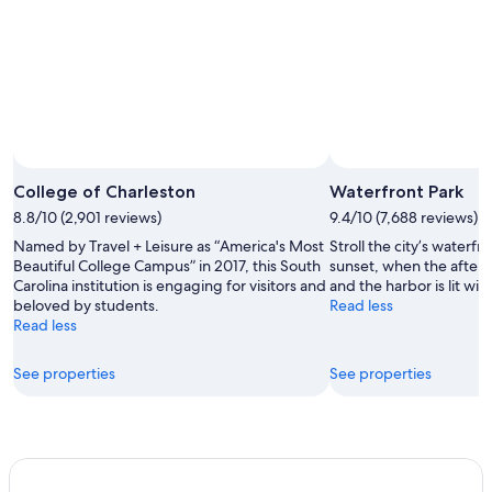
College of Charleston
Waterfront Park
8.8/10 (2,901 reviews)
9.4/10 (7,688 reviews)
Named by Travel + Leisure as “America's Most
Stroll the city’s waterf
Beautiful College Campus” in 2017, this South
sunset, when the aftern
Carolina institution is engaging for visitors and
and the harbor is lit with
beloved by students.
Read less
Read less
See properties
See properties