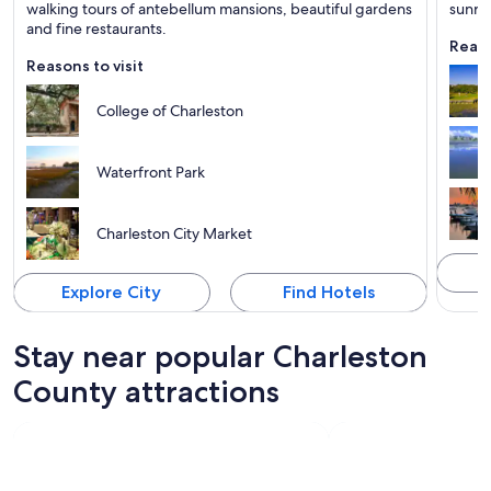
Known for Shopping, Historical and Tours
Known 
walking tours of antebellum mansions, beautiful gardens
sunri
and fine restaurants.
Reaso
Reasons to visit
College of Charleston
Waterfront Park
Charleston City Market
Explore City
Find Hotels
Stay near popular Charleston
County attractions