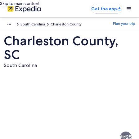
Skip to main content
Get the app
Plan your trip
South Carolina
Charleston County
Charleston County,
SC
South Carolina
Pictures
of
Charleston
25