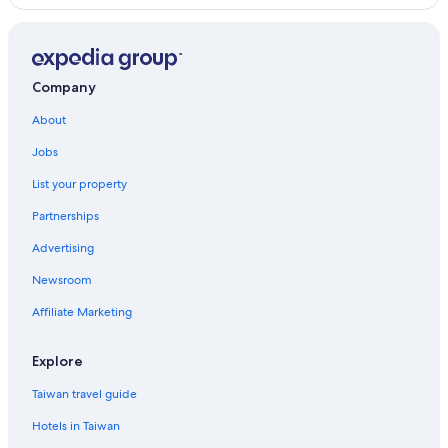
Company
About
Jobs
List your property
Partnerships
Advertising
Newsroom
Affiliate Marketing
Explore
Taiwan travel guide
Hotels in Taiwan