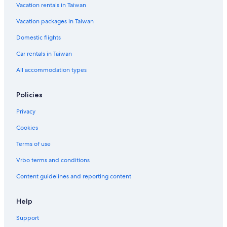
Vacation rentals in Taiwan
Vacation packages in Taiwan
Domestic flights
Car rentals in Taiwan
All accommodation types
Policies
Privacy
Cookies
Terms of use
Vrbo terms and conditions
Content guidelines and reporting content
Help
Support