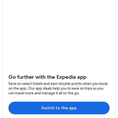
Go further with the Expedia app
Save on select hotels and earn double points when you book
on the app. Our app deals help you to save on trips so you
can travel more and manage it all on the go.
Switch to the app