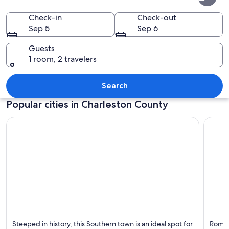
County
Check-in
Check-out
Sep 5
Sep 6
Guests
1 room, 2 travelers
A waterfront promenade with palm tree
Search
Popular cities in Charleston County
Charleston
Isle of
Steeped in history, this Southern town is an ideal spot for
Romant