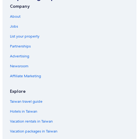
Hotels near Changhua Roundhouse
Company
Motels in Changhua
About
Jobs
List your property
Partnerships
Advertising
Newsroom
Affiliate Marketing
Explore
Taiwan travel guide
Hotels in Taiwan
Vacation rentals in Taiwan
Vacation packages in Taiwan