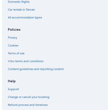
Domestic flights
Car rentals in Taiwan
All accommodation types
Policies
Privacy
Cookies
Terms of use
Vrbo terms and conditions
Content guidelines and reporting content
Help
Support
Change or cancel your booking
Refund process and timelines