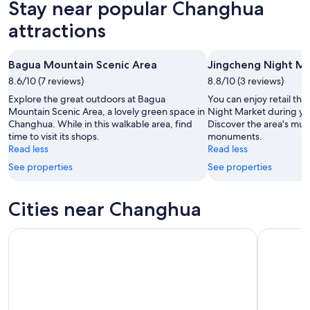
Stay near popular Changhua
9
tomorrow
Changhua
-
night,
for
attractions
Aug
Aug
next
10
10
weekend,
Bagua Mountain Scenic Area
Jingcheng Night M
-
Aug
8.6/10 (7 reviews)
Aug
8.8/10 (3 reviews)
14
11
-
Explore the great outdoors at Bagua
You can enjoy retail th
Aug
Mountain Scenic Area, a lovely green space in
Night Market during yo
Changhua. While in this walkable area, find
Discover the area's mu
16
time to visit its shops.
monuments.
Read less
Read less
See properties
See properties
Cities near Changhua