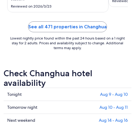
to
Reviewed on
Reviewed on 2026/3/23
Aug
17
See all 471 properties in Changhua
Lowest nightly price found within the past 24 hours based on a 1 night
stay for 2 adults. Prices and availability subject to change. Additional
terms may apply.
Check Changhua hotel
availability
Check
Tonight
Aug 9 - Aug 10
prices
in
Check
Tomorrow night
Aug 10 - Aug 11
Changhua
prices
for
in
Check
Next weekend
Aug 14 - Aug 16
tonight,
Changhua
prices
Aug
for
in