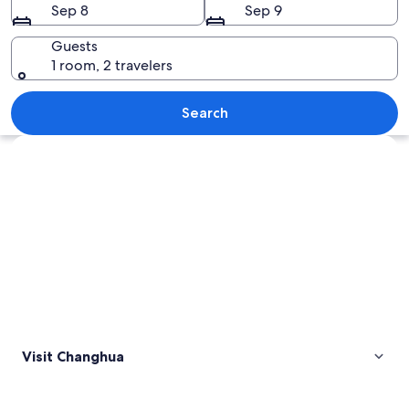
Sep 8
Sep 9
Guests
1 room, 2 travelers
A large Buddha statue surrounded by t
Search
Explore map
Visit Changhua