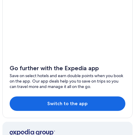
B&B in Fenyuan
Xiushui Hotels
3 Star Hotels in Changhua
Hotels near Bagua Mountain Scenic Area
Hotels with Free Parking in Changhua
Shengang Hotels
Rv Parks in Hemei
Hostels in Yuanlin
Go further with the Expedia app
5 Star Hotels in Changhua
Save on select hotels and earn double points when you book
on the app. Our app deals help you to save on trips so you
Changhua City Centre Hotels
can travel more and manage it all on the go.
4 Star Hotels in Changhua
Hotels with Free Parking in Changhua City Centre
Switch to the app
Hostels in Changhua
Fenyuan Hotels
Changhua Hotels