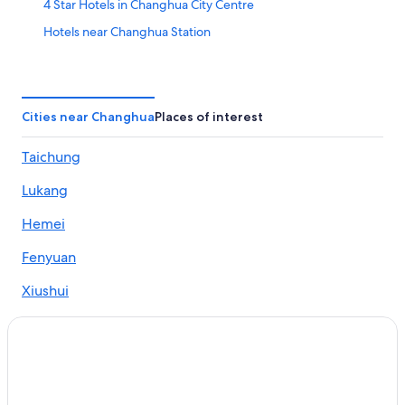
4 Star Hotels in Changhua City Centre
Hotels near Changhua Station
Apartments in Hemei
Hotels near Baguashan Buddha
Hotels near Yongle Night Market
Cities near Changhua
Places of interest
4 Star Hotels in Huatan
Taichung
Hotels with WiFi in Changhua
Lukang
Hotels near Jingcheng Night Market
Apartments in Changhua
Hemei
Hotels near Nanyao Temple
Fenyuan
B&B in Hemei
Xiushui
B&B in Xiushui
Huatan
Hotels near Changhua Arts Museum
Hotels near Zhennan Gon Temple
Hemei Hotels