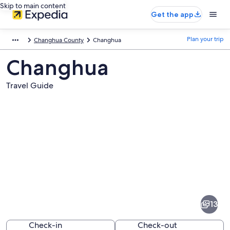
Skip to main content
Get the app
Plan your trip
Changhua County
Changhua
Changhua
Travel Guide
Pictures
of
Changhua
13
Check-in
Check-out