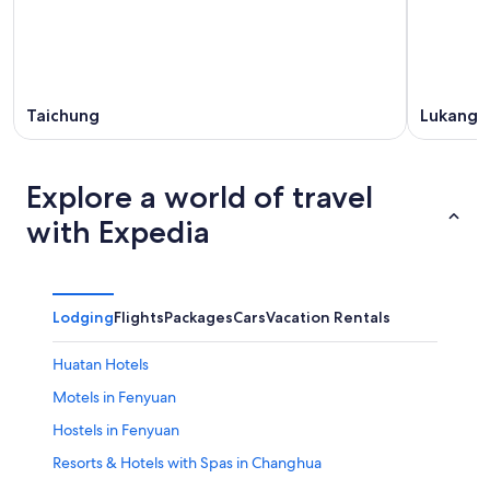
Taichung
Lukang
Explore a world of travel
with Expedia
Lodging
Flights
Packages
Cars
Vacation Rentals
Huatan Hotels
Motels in Fenyuan
Hostels in Fenyuan
Resorts & Hotels with Spas in Changhua