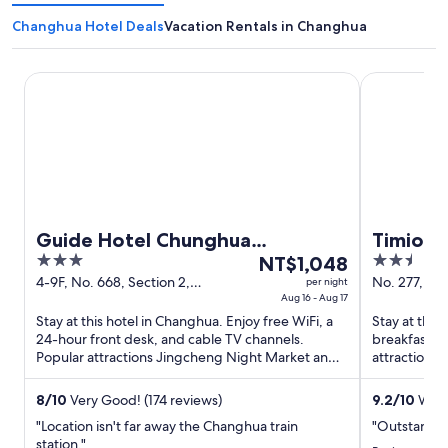
Changhua Hotel Deals
Vacation Rentals in Changhua
Guide Hotel Chunghua Jhongjheng
Timios Inn.
Guide Hotel Chunghua
Timios I
3
The
2.5
Jhongjheng
NT$1,048
out
price
out
4-9F, No. 668, Section 2,
No. 277, C
per night
Zhongzheng Rd. Changhua
Aug 16 - Aug 17
Changhua C
of
is
of
Changhua County
Stay at this hotel in Changhua. Enjoy free WiFi, a
Stay at this
5
NT$1,048
5
24-hour front desk, and cable TV channels.
breakfast, f
per
Popular attractions Jingcheng Night Market and
attractions
night
Yongle Night Market ...
Night Market
from
8
/
10
Very Good! (174 reviews)
9.2
/
10
Wond
Aug
"Location isn't far away the Changhua train
"Outstandin
16
station."