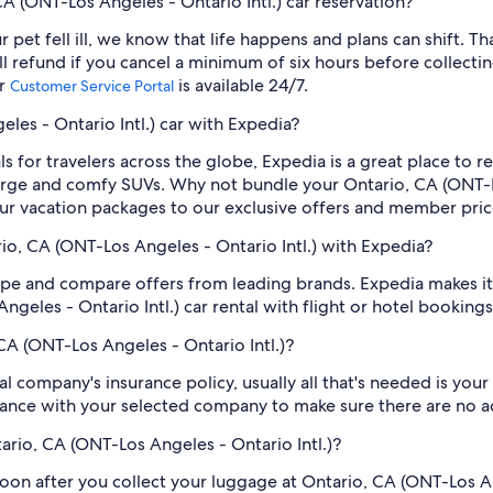
A (ONT-Los Angeles - Ontario Intl.) car reservation?
 pet fell ill, we know that life happens and plans can shift. 
ull refund if you cancel a minimum of six hours before collectin
ur
is available 24/7.
Customer Service Portal
les - Ontario Intl.) car with Expedia?
s for travelers across the globe, Expedia is a great place to r
arge and comfy SUVs. Why not bundle your Ontario, CA (ONT-Lo
r vacation packages to our exclusive offers and member prices
rio, CA (ONT-Los Angeles - Ontario Intl.) with Expedia?
pe and compare offers from leading brands. Expedia makes it a
eles - Ontario Intl.) car rental with flight or hotel bookings
CA (ONT-Los Angeles - Ontario Intl.)?
l company's insurance policy, usually all that's needed is your 
vance with your selected company to make sure there are no ad
ario, CA (ONT-Los Angeles - Ontario Intl.)?
on after you collect your luggage at Ontario, CA (ONT-Los Ang