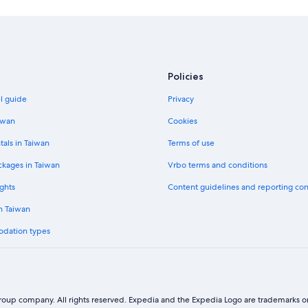
Policies
el guide
Privacy
iwan
Cookies
tals in Taiwan
Terms of use
ckages in Taiwan
Vrbo terms and conditions
ghts
Content guidelines and reporting co
in Taiwan
odation types
oup company. All rights reserved. Expedia and the Expedia Logo are trademarks or