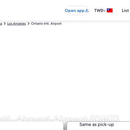
•
Open app
TWD
List
ia
Los Angeles
Ontario Intl. Airport
ntl. Airport Airport (ONT)
Same as pick-up