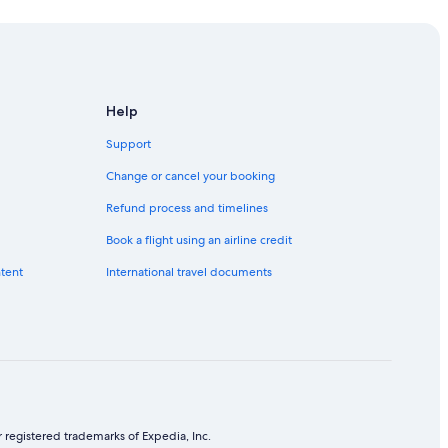
Help
Support
Change or cancel your booking
Refund process and timelines
Book a flight using an airline credit
ntent
International travel documents
 registered trademarks of Expedia, Inc.