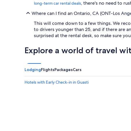
, there's no need to rus
long-term car rental deals
Where can I find an Ontario, CA (ONT-Los Angele
This will come down to a few things. We reco
to drivers younger than 25, and if there are a
surprised at the rental desk, so make sure yo
Explore a world of travel wi
Lodging
Flights
Packages
Cars
Hotels with Early Check-in in Guasti