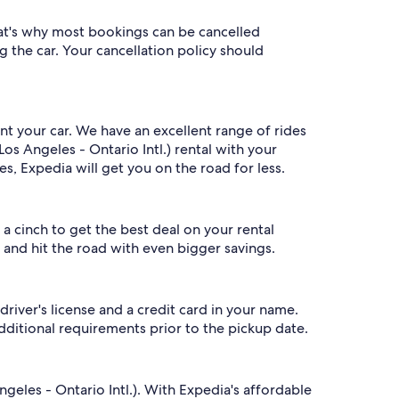
That's why most bookings can be cancelled
g the car. Your cancellation policy should
ent your car. We have an excellent range of rides
s Angeles - Ontario Intl.) rental with your
, Expedia will get you on the road for less.
 cinch to get the best deal on your rental
 and hit the road with even bigger savings.
driver's license and a credit card in your name.
ditional requirements prior to the pickup date.
eles - Ontario Intl.). With Expedia's affordable