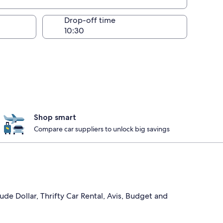
Drop-off time
Shop smart
Compare car suppliers to unlock big savings
ude Dollar, Thrifty Car Rental, Avis, Budget and