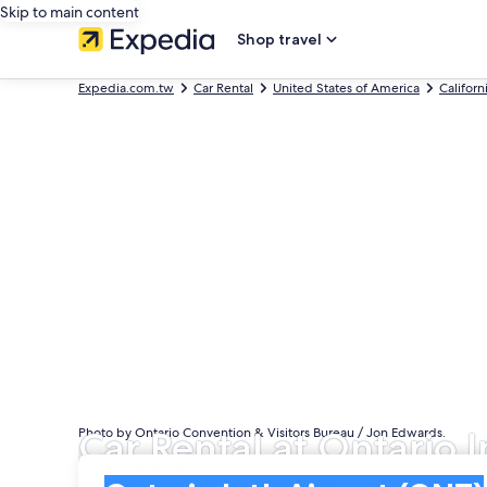
Skip to main content
Shop travel
Expedia.com.tw
Car Rental
United States of America
Californ
Car Rental at Ontario I
Photo by Ontario Convention & Visitors Bureau / Jon Edwards.
Pick-up
Pick-up