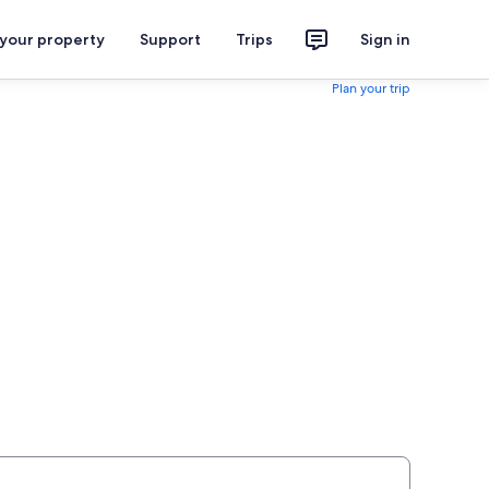
 your property
Support
Trips
Sign in
Plan your trip