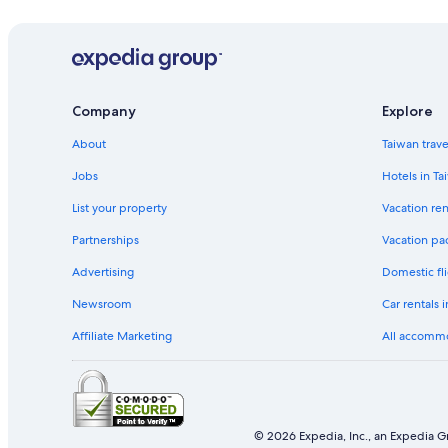
Company
Explore
About
Taiwan trav
Jobs
Hotels in Ta
List your property
Vacation ren
Partnerships
Vacation pa
Advertising
Domestic fli
Newsroom
Car rentals 
Affiliate Marketing
All accomm
© 2026 Expedia, Inc., an Expedia Gr