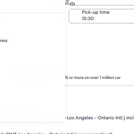
 Ontario Intl. Airport Airport
Same as pick-up
-off date
Pick-up time
24
dress
Treat yourself
Members save 10% or more on over 1 million car
rentals
. Airport (ONT)?
 suppliers at Ontario, CA (ONT-Los Angeles - Ontario Intl.) incl