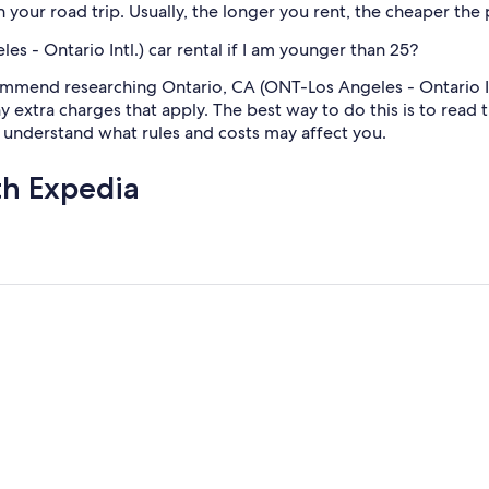
h your road trip. Usually, the longer you rent, the cheaper the 
s - Ontario Intl.) car rental if I am younger than 25?
mmend researching Ontario, CA (ONT-Los Angeles - Ontario Intl
ny extra charges that apply. The best way to do this is to read
u understand what rules and costs may affect you.
th Expedia