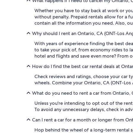
What happens if I need to cancel my Ontario, C
Whether you have to stay back at work or your
without penalty. Prepaid rentals allow for a f
contain all the information you need. Also, o
Why should I rent an Ontario, CA (ONT-Los Ange
With years of experience finding the best deal
to take your pick of, from economy rides to l
hotel and flights and save even more? From ou
How do I find the best car rental deals at Onta
Check reviews and ratings, choose your car ty
wheels. Combine your Ontario, CA (ONT-Los Ang
What do you need to rent a car from Ontario, 
Unless you're intending to opt out of the renta
To avoid any unnecessary delays, check in ad
Can I rent a car for a month or longer from Ont
Hop behind the wheel of a long-term rental so