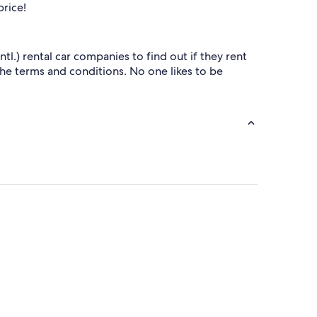
price!
.) rental car companies to find out if they rent
 the terms and conditions. No one likes to be