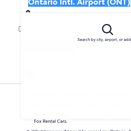
Ontario Intl. Airport (ONT)
Search and Compare from car companies at
Pick-up
Pick-up date
Drop
Aug 23
Aug 
Driver under 30 or over 70 years old
Young or senior drivers may be required to pay an additional fee.
Search by city, airport, or ad
Search
Change your mind
Penalty-free cancellation on many/select car
rentals
Frequently asked questions
Can I rent a car from Los Angeles - Ontario Intl
Yes, and you have plenty of choice. Car rental
Fox Rental Cars.