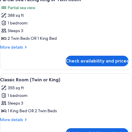
all
Partial sea view
photos
388 sq ft
for
Partial
1 bedroom
Sea
Sleeps 3
Facing
2 Twin Beds OR 1 King Bed
King
More
More details
or
details
Twin
for
Check availability and prices
Partial
Room
Sea
Facing
View
A hotel room with two beds, a desk, a 
3
King
Classic Room (Twin or King)
all
or
355 sq ft
Twin
photos
Room
1 bedroom
for
Classic
Sleeps 3
Room
1 King Bed OR 2 Twin Beds
(Twin
More
More details
or
details
King)
for