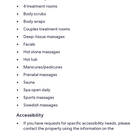
4 treatment rooms
Body scrubs
Body wraps
Couples treatment rooms
Deep-tissue massages
Facials
Hot stone massages
Hot tub
Manicures/pedicures
Prenatal massages
Sauna
Spa open daily
Sports massages
Swedish massages
Accessibility
If you have requests for specific accessibility needs, please
contact the property using the information on the