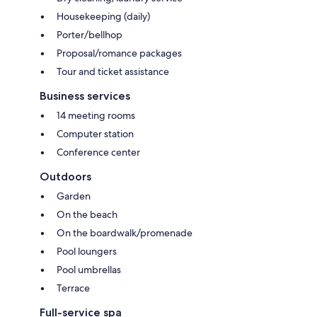
Housekeeping (daily)
Porter/bellhop
Proposal/romance packages
Tour and ticket assistance
Business services
14 meeting rooms
Computer station
Conference center
Outdoors
Garden
On the beach
On the boardwalk/promenade
Pool loungers
Pool umbrellas
Terrace
Full-service spa