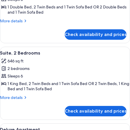
Catering
1 Double Bed, 2 Twin Beds and 1 Twin Sofa Bed OR 2 Double Beds
2
and 1 Twin Sofa Bed
bedroom
More
More details
Apartment
details
for
Check availability and prices
Standard
Self
Catering
View
A modern hotel room with a sofa, a din
8
2
Suite, 2 Bedrooms
all
bedroom
646 sq ft
Apartment
photos
2 bedrooms
for
Suite,
Sleeps 6
2
1 King Bed, 2 Twin Beds and 1 Twin Sofa Bed OR 2 Twin Beds, 1 King
Bed and 1 Twin Sofa Bed
Bedrooms
More
More details
details
for
Check availability and prices
Suite,
2
Bedrooms
View
Deluxe Apartment | Premium bedding,
5
Deluxe Apartment