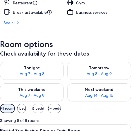
Restaurant
Gym
Breakfast available
Business services
See all
Room options
Check availability for these dates
Check availability for tonight Aug 7 - Aug 8
Check availability for tomorr
Tonight
Tomorrow
Aug 7 - Aug 8
Aug 8 - Aug 9
Check availability for this weekend Aug 7 - Aug 9
Check availability for next we
This weekend
Next weekend
Aug 7 - Aug 9
Aug 14 - Aug 16
Available
All rooms
1 bed
2 beds
3+ beds
filters
for
Showing 8 of 8 rooms
rooms
View
Partial Sea Facing King or Twin Room
9
Partial Sea Facing King or Twin Room