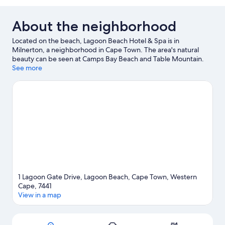
About the neighborhood
Located on the beach, Lagoon Beach Hotel & Spa is in
Milnerton, a neighborhood in Cape Town. The area's natural
beauty can be seen at Camps Bay Beach and Table Mountain.
Traveling with kids? Consider Cape Town Science Centre and
See more
Africa Centre. Discover the area's water adventures with
kayaking and scuba diving nearby, or enjoy the great outdoors
with ziplining and ecotours.
Visit our Cape Town travel guide
1 Lagoon Gate Drive, Lagoon Beach, Cape Town, Western
Cape, 7441
View in a map
Map