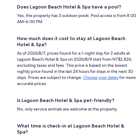
Does Lagoon Beach Hotel & Spa have a pool?
Yes, this property has 3 outdoor pools. Pool access is from 8:00
AM–6:00 PM.
How much does it cost to stay at Lagoon Beach
Hotel & Spa?
As of 2026/8/7, prices found for a 1-night stay for 2 adults at
Lagoon Beach Hotel & Spa on 2026/8/9 start from NT$2,826,
excluding taxes and fees. This price is based on the lowest
nightly price found in the last 24 hours for stays in the next 30
days. Prices are subject to change.
Choose your dates
for more
accurate prices.
Is Lagoon Beach Hotel & Spa pet-friendly?
No, only service animals are welcome at the property.
What time is check-in at Lagoon Beach Hotel &
Spa?