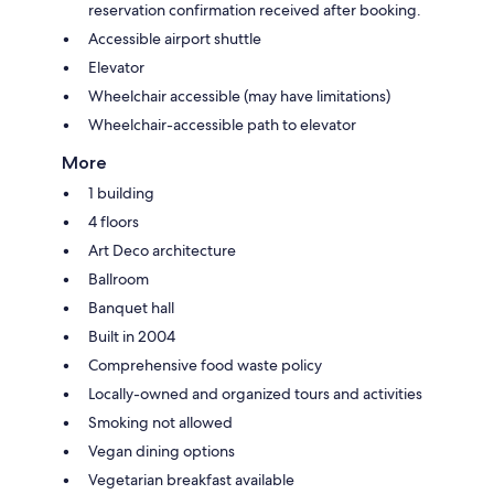
reservation confirmation received after booking.
Accessible airport shuttle
Elevator
Wheelchair accessible (may have limitations)
Wheelchair-accessible path to elevator
More
1 building
4 floors
Art Deco architecture
Ballroom
Banquet hall
Built in 2004
Comprehensive food waste policy
Locally-owned and organized tours and activities
Smoking not allowed
Vegan dining options
Vegetarian breakfast available