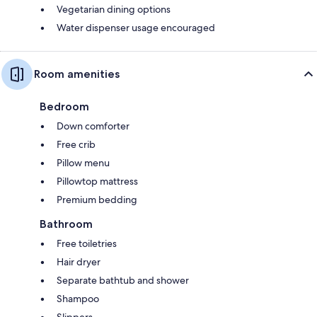
Vegetarian dining options
Water dispenser usage encouraged
Room amenities
Bedroom
Down comforter
Free crib
Pillow menu
Pillowtop mattress
Premium bedding
Bathroom
Free toiletries
Hair dryer
Separate bathtub and shower
Shampoo