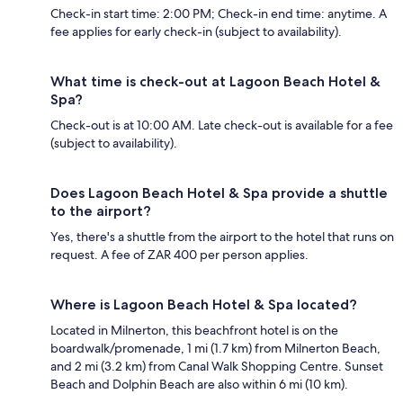
Check-in start time: 2:00 PM; Check-in end time: anytime. A
fee applies for early check-in (subject to availability).
What time is check-out at Lagoon Beach Hotel &
Spa?
Check-out is at 10:00 AM. Late check-out is available for a fee
(subject to availability).
Does Lagoon Beach Hotel & Spa provide a shuttle
to the airport?
Yes, there's a shuttle from the airport to the hotel that runs on
request. A fee of ZAR 400 per person applies.
Where is Lagoon Beach Hotel & Spa located?
Located in Milnerton, this beachfront hotel is on the
boardwalk/promenade, 1 mi (1.7 km) from Milnerton Beach,
and 2 mi (3.2 km) from Canal Walk Shopping Centre. Sunset
Beach and Dolphin Beach are also within 6 mi (10 km).