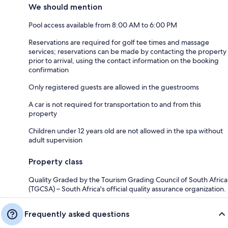
We should mention
Pool access available from 8:00 AM to 6:00 PM
Reservations are required for golf tee times and massage
services; reservations can be made by contacting the property
prior to arrival, using the contact information on the booking
confirmation
Only registered guests are allowed in the guestrooms
A car is not required for transportation to and from this
property
Children under 12 years old are not allowed in the spa without
adult supervision
Property class
Quality Graded by the Tourism Grading Council of South Africa
(TGCSA) – South Africa's official quality assurance organization.
Frequently asked questions