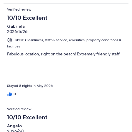
Verified review
10/10 Excellent
Gabriela
2026/5/26
Liked: Cleanliness, staff & service, amenities, property conditions &
facilities
Fabulous location, right on the beach! Extremely friendly staff.
Stayed 8 nights in May 2026
0
Verified review
10/10 Excellent
Angelo
2026/6/1