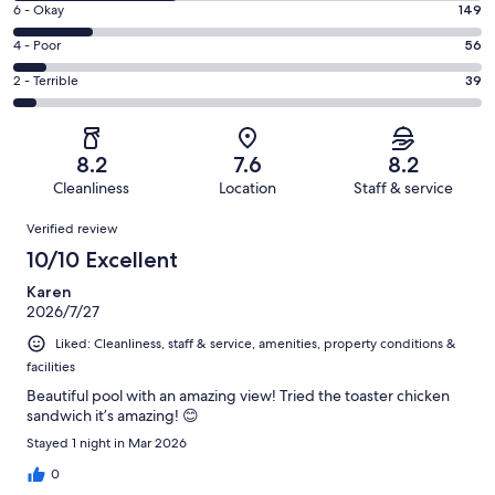
Excellent.
Rating
6 - Okay
149
-
312
6
Good.
Rating
4 - Poor
56
out
-
296
4
of
Okay.
Rating
2 - Terrible
39
out
-
852
149
2
of
Poor.
reviews
out
-
852
56
of
Terrible.
reviews
out
8.2
7.6
8.2
852
39
of
Cleanliness
Location
Staff & service
reviews
out
852
Reviews
of
Verified review
reviews
852
10/10 Excellent
reviews
Karen
2026/7/27
Liked: Cleanliness, staff & service, amenities, property conditions &
facilities
Beautiful pool with an amazing view! Tried the toaster chicken
sandwich it’s amazing! 😊
Stayed 1 night in Mar 2026
0