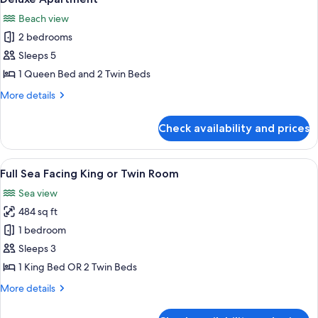
all
Beach view
photos
2 bedrooms
for
Deluxe
Sleeps 5
Apartment
1 Queen Bed and 2 Twin Beds
More
More details
details
for
Check availability and prices
Deluxe
Apartment
View
A hotel room with a large bed, a desk, 
10
Full Sea Facing King or Twin Room
all
Sea view
photos
484 sq ft
for
Full
1 bedroom
Sea
Sleeps 3
Facing
1 King Bed OR 2 Twin Beds
King
More
More details
or
details
Twin
for