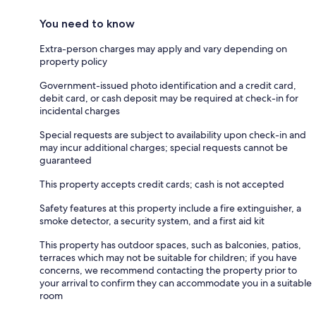
You need to know
Extra-person charges may apply and vary depending on
property policy
Government-issued photo identification and a credit card,
debit card, or cash deposit may be required at check-in for
incidental charges
Special requests are subject to availability upon check-in and
may incur additional charges; special requests cannot be
guaranteed
This property accepts credit cards; cash is not accepted
Safety features at this property include a fire extinguisher, a
smoke detector, a security system, and a first aid kit
This property has outdoor spaces, such as balconies, patios,
terraces which may not be suitable for children; if you have
concerns, we recommend contacting the property prior to
your arrival to confirm they can accommodate you in a suitable
room