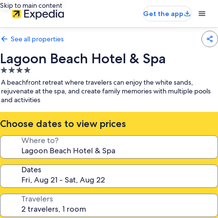
Skip to main content
Get the app
See all properties
Lagoon Beach Hotel & Spa
4.0
star
A beachfront retreat where travelers can enjoy the white sands,
property
rejuvenate at the spa, and create family memories with multiple pools
and activities
Choose dates to view prices
Where to?
Dates
Travelers