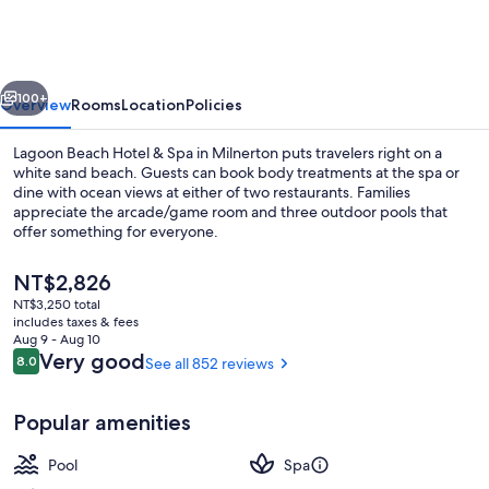
Hotel
&
Spa
vious
Next
100+
Overview
Rooms
Location
Policies
Lagoon Beach Hotel & Spa in Milnerton puts travelers right on a
white sand beach. Guests can book body treatments at the spa or
dine with ocean views at either of two restaurants. Families
appreciate the arcade/game room and three outdoor pools that
offer something for everyone.
The
NT$2,826
current
NT$3,250 total
price
includes taxes & fees
Exterior
is
Aug 9 - Aug 10
NT$2,826
Reviews
Very good
8.0
See all 852 reviews
8.0 out of 10
Popular amenities
Pool
Spa