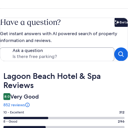
Have a question?
Beta
Bet
Get instant answers with AI powered search of property
information and reviews.
Ask a question
Reviews
Lagoon Beach Hotel & Spa
Reviews
Very Good
8.0
852 reviews
Rating
10 - Excellent
312
10
Rating
8 - Good
296
-
8