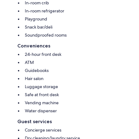
In-room crib
In-room refrigerator
Playground
Snack bar/deli
Soundproofed rooms
Conveniences
24-hour front desk
ATM
Guidebooks
Hair salon
Luggage storage
Safe at front desk
Vending machine
Water dispenser
Guest services
Concierge services
Dry cleaning/laundry service