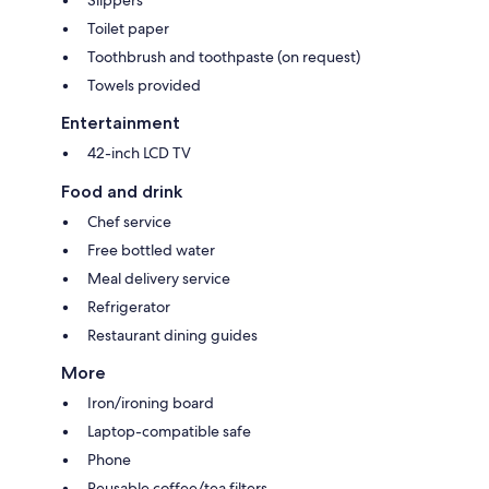
Slippers
Toilet paper
Toothbrush and toothpaste (on request)
Towels provided
Entertainment
42-inch LCD TV
Food and drink
Chef service
Free bottled water
Meal delivery service
Refrigerator
Restaurant dining guides
More
Iron/ironing board
Laptop-compatible safe
Phone
Reusable coffee/tea filters