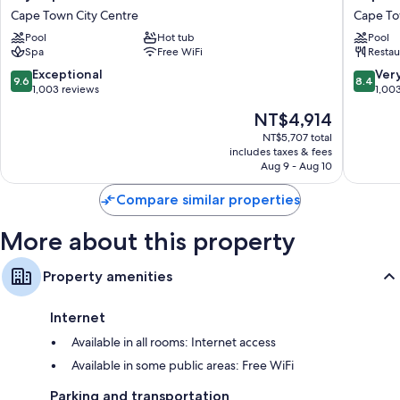
Cape
Town
All 232 rooms feature comforts such as premium bedding and pillow
Cape Town City Centre
Cape To
Town
Lodge
menus, as well as perks like laptop-compatible safes and sound-
Pool
Hot tub
Pool
Cape
Hotel
insulated walls.
Spa
Free WiFi
Restau
Town
Cape
City
Town
Extra amenities include:
9.6
8.4
Exceptional
Ver
9.6
8.4
Centre
City
out
out
1,003 reviews
1,00
Pillowtop mattresses, down comforters, and free cribs/infant beds
Centre
of
of
The
NT$4,914
10,
10,
Separate tubs/showers, free toiletries, and hair dryers
price
Exceptional,
Very
NT$5,707 total
Balconies, reusable coffee/tea filters, and a personal chef
is
includes taxes & fees
1,003
Good,
NT$4,914
Aug 9 - Aug 10
reviews
1,003
reviews
Compare similar properties
More about this property
Property amenities
Internet
Available in all rooms: Internet access
Available in some public areas: Free WiFi
Parking and transportation