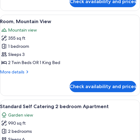
Check availability and prices
Classic
Room
(Twin
View
Room, Mountain View | Premium beddi
7
or
Room, Mountain View
all
King)
Mountain view
photos
355 sq ft
for
Room,
1 bedroom
Mountain
Sleeps 3
View
2 Twin Beds OR 1 King Bed
More
More details
details
for
Check availability and prices
Room,
Mountain
View
View
A neatly made bed with a grey throw, 
5
Standard Self Catering 2 bedroom Apartment
all
Garden view
photos
990 sq ft
for
Standard
2 bedrooms
Self
Sleeps 6