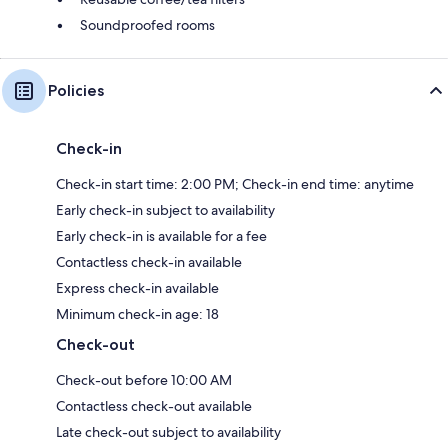
Soundproofed rooms
Policies
Check-in
Check-in start time: 2:00 PM; Check-in end time: anytime
Early check-in subject to availability
Early check-in is available for a fee
Contactless check-in available
Express check-in available
Minimum check-in age: 18
Check-out
Check-out before 10:00 AM
Contactless check-out available
Late check-out subject to availability