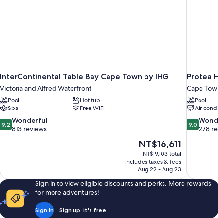
InterContinental Table Bay Cape Town by IHG
Protea 
Victoria and Alfred Waterfront
Cape Town
Pool
Hot tub
Pool
Spa
Free WiFi
Air cond
9.2
9.0
Wonderful
Wond
9.2
9.0
out
out
813 reviews
278 r
of
of
The
NT$16,611
10,
10,
price
NT$19,103 total
Wonderful,
Wonderful
is
includes taxes & fees
813
278
NT$16,611
Aug 22 - Aug 23
reviews
reviews
Sign in to view eligible discounts and perks. More rewards
for more adventures!
Sign in
Sign up, it's free