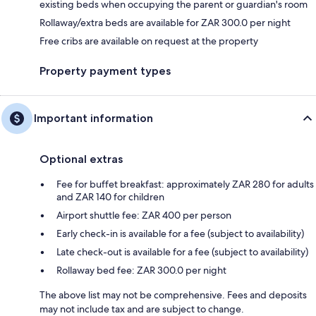
existing beds when occupying the parent or guardian's room
Rollaway/extra beds are available for ZAR 300.0 per night
Free cribs are available on request at the property
Property payment types
Important information
Optional extras
Fee for buffet breakfast: approximately ZAR 280 for adults
and ZAR 140 for children
Airport shuttle fee: ZAR 400 per person
Early check-in is available for a fee (subject to availability)
Late check-out is available for a fee (subject to availability)
Rollaway bed fee: ZAR 300.0 per night
The above list may not be comprehensive. Fees and deposits
may not include tax and are subject to change.