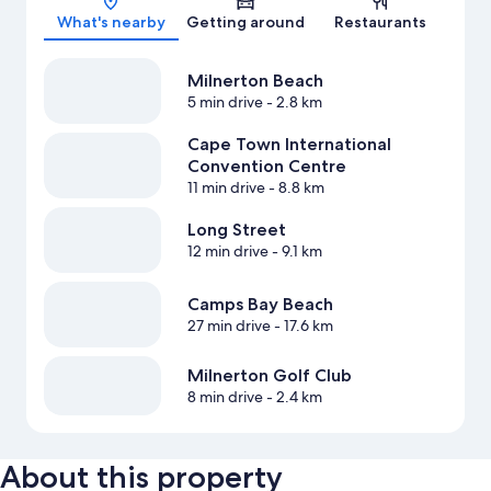
What's nearby
Getting around
Restaurants
Milnerton Beach
5 min drive
- 2.8 km
Cape Town International
Convention Centre
11 min drive
- 8.8 km
Long Street
12 min drive
- 9.1 km
Camps Bay Beach
27 min drive
- 17.6 km
Milnerton Golf Club
8 min drive
- 2.4 km
About this property