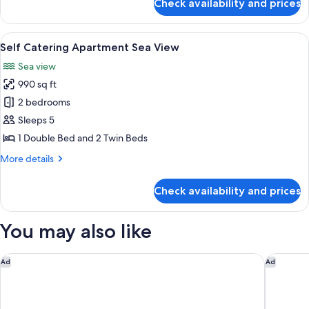
Check availability and prices
Full
Room
Sea
Facing
View
A hotel room with a large bed, a night
8
King
Self Catering Apartment Sea View
all
or
Sea view
Twin
photos
Room
990 sq ft
for
Self
2 bedrooms
Catering
Sleeps 5
Apartment
1 Double Bed and 2 Twin Beds
Sea
More
More details
View
details
for
Check availability and prices
Self
Catering
Apartment
You may also like
Sea
View
InterContinental Table Bay Cape Town by IHG
Protea H
Ad
Ad