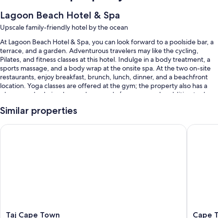
Lagoon Beach Hotel & Spa
Upscale family-friendly hotel by the ocean
At Lagoon Beach Hotel & Spa, you can look forward to a poolside bar, a
terrace, and a garden. Adventurous travelers may like the cycling,
Pilates, and fitness classes at this hotel. Indulge in a body treatment, a
sports massage, and a body wrap at the onsite spa. At the two on-site
restaurants, enjoy breakfast, brunch, lunch, dinner, and a beachfront
location. Yoga classes are offered at the gym; the property also has a
playground, a hair salon, and an arcade/game room. In addition to dry
cleaning/laundry services and car rentals on site, guests can connect to
Similar properties
free WiFi in public areas.
Other perks at this hotel include:
Taj Cape Town
Cape To
3 outdoor pools along with sun loungers and pool umbrellas
Buffet breakfast (surcharge), a free area shuttle, and bike rentals
RV/bus/truck parking, express check-out, and express check-in
Concierge services, a computer station, and an elevator
Guest reviews say great things about the helpful staff
Room features
Taj
Cape
Taj Cape Town
Cape 