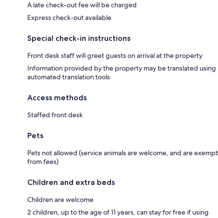
A late check-out fee will be charged
Express check-out available
Special check-in instructions
Front desk staff will greet guests on arrival at the property
Information provided by the property may be translated using
automated translation tools
Access methods
Staffed front desk
Pets
Pets not allowed (service animals are welcome, and are exempt
from fees)
Children and extra beds
Children are welcome
2 children, up to the age of 11 years, can stay for free if using