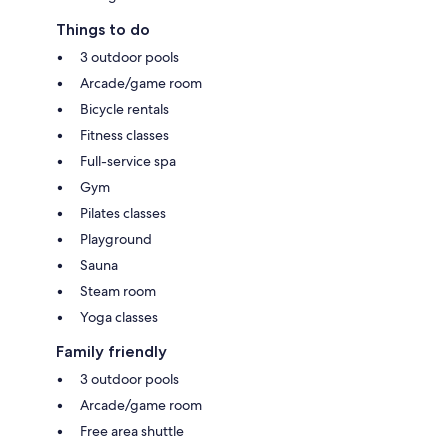
Things to do
3 outdoor pools
Arcade/game room
Bicycle rentals
Fitness classes
Full-service spa
Gym
Pilates classes
Playground
Sauna
Steam room
Yoga classes
Family friendly
3 outdoor pools
Arcade/game room
Free area shuttle