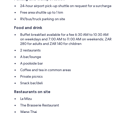
24-hour airport pick-up shuttle on request for a surcharge
Free area shuttle up to 1 km
RV/bus/truck parking on site
Food and drink
Buffet breakfast available for a fee 6:30 AM to 10:30 AM
on weekdays and 7:00 AM to 11:00 AM on weekends; ZAR
280 for adults and ZAR 140 for children
2 restaurants
A bar/lounge
A poolside bar
Coffee and tea in common areas
Private picnics
Snack bar/deli
Restaurants on site
La Mizu
The Brasserie Restaurant
Wang Thai