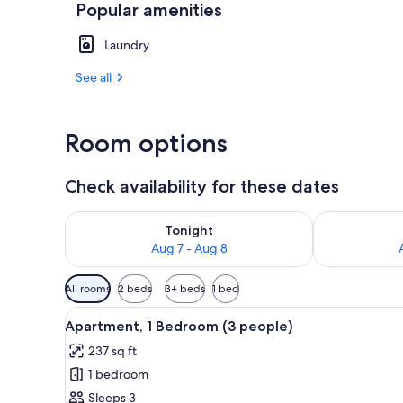
Popular amenities
Exterior
Laundry
See all
Room options
Check availability for these dates
Check availability for tonight Aug 7 - Aug 8
Check availab
Tonight
Aug 7 - Aug 8
Available
All rooms
2 beds
3+ beds
1 bed
filters
View
A single bed with a wooden hea
for
9
Apartment, 1 Bedroom (3 people)
all
rooms
237 sq ft
photos
1 bedroom
for
Apartment,
Sleeps 3