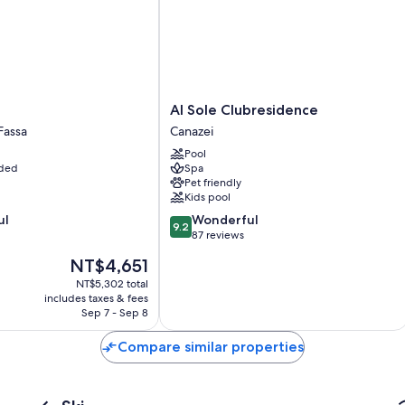
Al
Al Sole Clubresidence
Sole
Fassa
Canazei
Clubresidence
Pool
Canazei
uded
Spa
Pet friendly
Kids pool
9.2
ul
Wonderful
9.2
out
87 reviews
of
The
NT$4,651
10,
price
Wonderful,
NT$5,302 total
is
includes taxes & fees
87
NT$4,651
Sep 7 - Sep 8
reviews
Compare similar properties