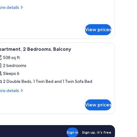
4
re
re details
eople)
tails
r
udio
View prices
ople)
adboard, a bed with white linens, a wooden desk, and a pendant light.
iew
A compact living space with a dining area, ki
9
partment, 2 Bedrooms, Balcony
l
538 sq ft
hotos
2 bedrooms
or
partment,
Sleeps 6
2 Double Beds, 1 Twin Bed and 1 Twin Sofa Bed
edrooms,
re
re details
alcony
tails
r
View prices
artment,
drooms,
lcony
Sign in
Sign up, it's free