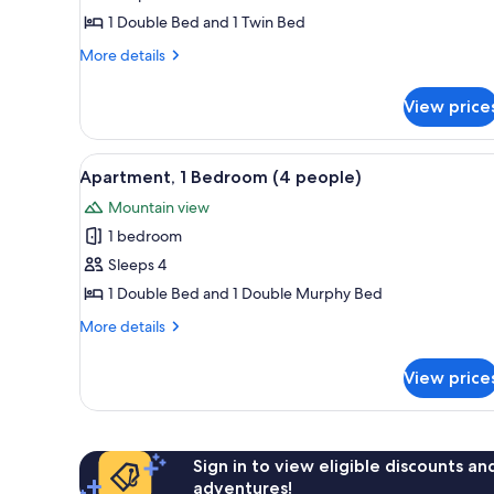
1
1 Double Bed and 1 Twin Bed
Bedroom
More
More details
(3
details
people)
for
View price
Apartment,
1
Bedroom
View
A compact hotel room with a bed
11
(3
Apartment, 1 Bedroom (4 people)
all
people)
Mountain view
photos
1 bedroom
for
Apartment,
Sleeps 4
1
1 Double Bed and 1 Double Murphy Bed
Bedroom
More
More details
(4
details
people)
for
View price
Apartment,
1
Bedroom
(4
people)
Sign in to view eligible discounts a
adventures!