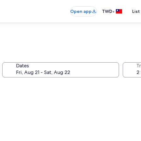
•
Open app
TWD
List
Dates
T