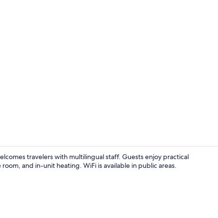
Apartment, 1
lcomes travelers with multilingual staff. Guests enjoy practical
 room, and in-unit heating. WiFi is available in public areas.
Studio, Balco