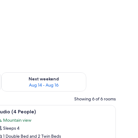
ug 7 - Aug 9
Check availability for next weekend Aug 14 - Aug 16
Next weekend
Aug 14 - Aug 16
Showing 6 of 6 rooms
ll.
case, a dining area with a bench, and a television on a wooden cabinet.
iew
A compact room with a bunk bed, a desk, and 
7
udio (4 People)
l
Mountain view
hotos
Sleeps 4
or
tudio
1 Double Bed and 2 Twin Beds