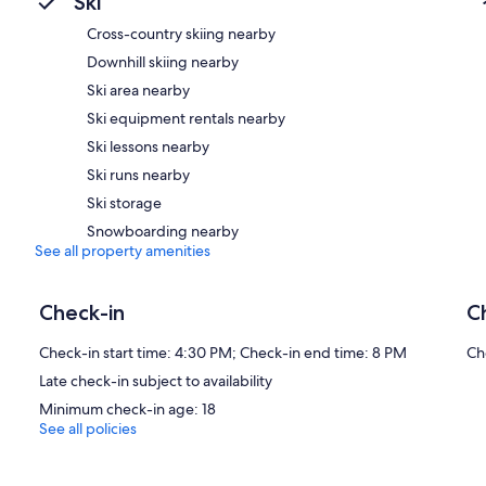
Ski
Cross-country skiing nearby
Downhill skiing nearby
Ski area nearby
Ski equipment rentals nearby
Ski lessons nearby
Ski runs nearby
Ski storage
Snowboarding nearby
See all property amenities
Check-in
C
Check-in start time: 4:30 PM; Check-in end time: 8 PM
Ch
Late check-in subject to availability
Minimum check-in age: 18
See all policies