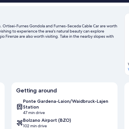
ns. Ortisei-Furnes Gondola and Furnes-Seceda Cable Car are worth
 wishing to experience the area's natural beauty can explore
 Firenze are also worth visiting. Take in the nearby slopes with
her outdoor activities such as ice skating and sledding.
Visit our
Getting around
Ponte Gardena-Laion/Waidbruck-Lajen
Station
47 min drive
Bolzano Airport (BZO)
102 min drive