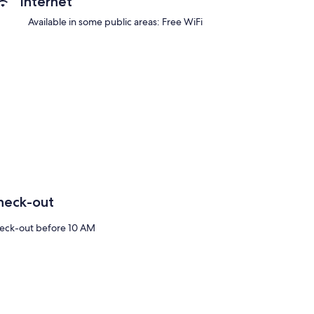
Internet
Available in some public areas: Free WiFi
heck-out
eck-out before 10 AM