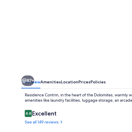
87+
Overview
Amenities
Location
Prices
Policies
Residence Contrin, in the heart of the Dolomites, warmly we
amenities like laundry facilities, luggage storage, an arcade
Reviews
Excellent
8.8
8.8 out of 10
See all 149 reviews