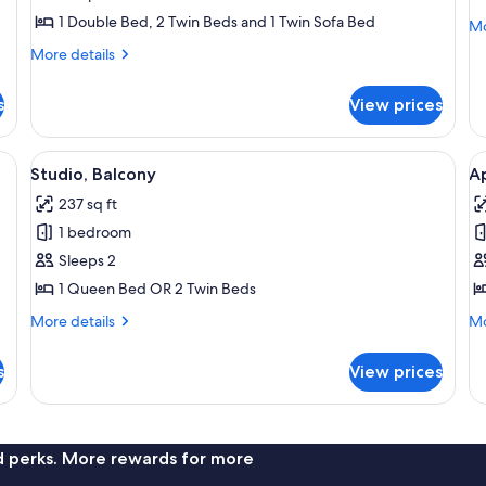
(5
(
1 Double Bed, 2 Twin Beds and 1 Twin Sofa Bed
Mo
Mo
people)
P
de
More
More details
fo
details
St
for
(4
s
View prices
Duplex
Pe
(5
people)
, a small desk, a dining table with a chair, a sofa, and a TV.
View
A modern hotel room with a wooden he
V
7
Studio, Balcony
A
all
al
237 sq ft
photos
p
1 bedroom
for
f
Studio,
A
Sleeps 2
Balcony
2
1 Queen Bed OR 2 Twin Beds
B
More
Mo
More details
Mo
B
details
de
for
fo
s
View prices
Studio,
Ap
Balcony
2
Be
Ba
nd perks. More rewards for more