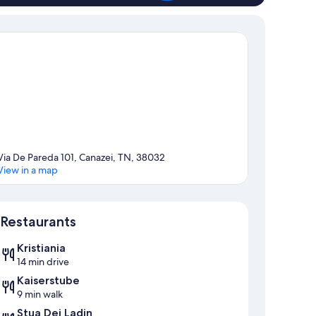
Via De Pareda 101, Canazei, TN, 38032
View in a map
Map
Restaurants
Kristiania
14 min drive
Kaiserstube
9 min walk
Stua Dei Ladin