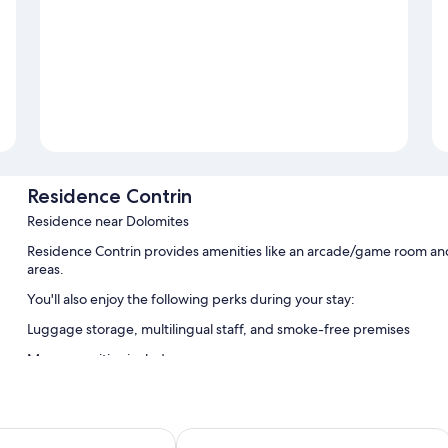
Residence Contrin
Residence near Dolomites
Residence Contrin provides amenities like an arcade/game room and l
areas.
You'll also enjoy the following perks during your stay:
Luggage storage, multilingual staff, and smoke-free premises
More amenities include:
Showers, bidets, and hair dryers
Stovetops, cookware/dishes/utensils, and heating
Al Sole Clubresidence