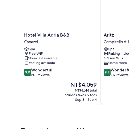
Hotel
Aritz
Hotel Villa Adria B&B
Aritz
Villa
Campitello
Canazei
Campitello di 
Adria
di
Spa
Spa
B&B
Fassa
Free WiFi
Parking incl
Canazei
Breakfast available
Free WiFi
Parking available
Game room
9.0
9.2
Wonderful
Wonderf
9.0
9.2
out
out
201 reviews
217 reviews
of
of
The
NT$4,059
10,
10,
price
Wonderful,
Wonderful,
NT$4,614 total
is
includes taxes & fees
201
217
NT$4,059
Sep 3 - Sep 4
reviews
reviews