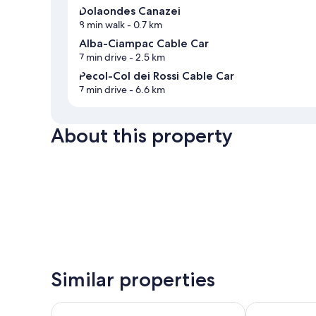
Dolaondes Canazei
8 min walk
- 0.7 km
Alba-Ciampac Cable Car
7 min drive
- 2.5 km
Pecol-Col dei Rossi Cable Car
7 min drive
- 6.6 km
About this property
Similar properties
Hotel Villa Adria B&B
Aritz