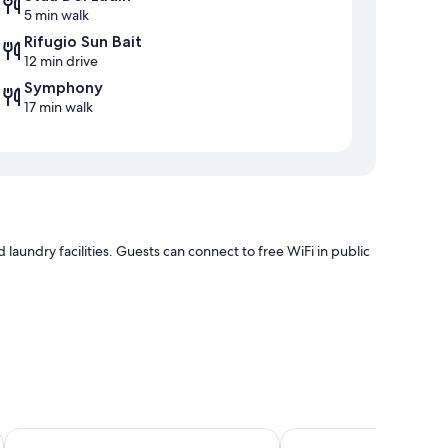
5 min walk
Rifugio Sun Bait
12 min drive
Symphony
17 min walk
aundry facilities. Guests can connect to free WiFi in public
Aparthotel Princess
Hotel Trento