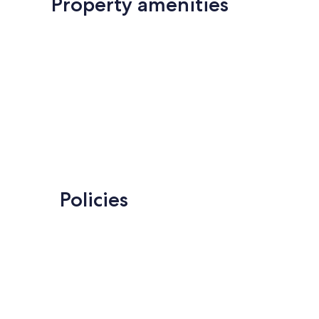
Property amenities
Policies