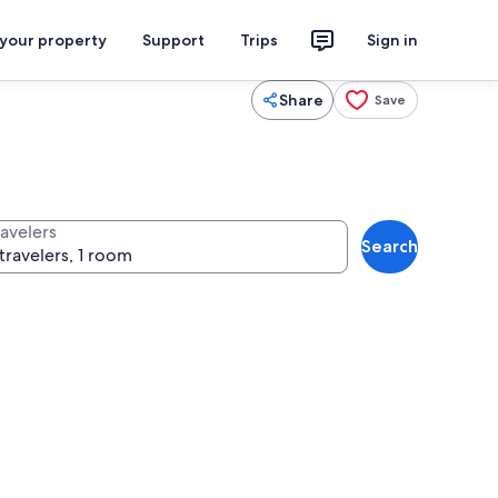
 your property
Support
Trips
Sign in
Share
Save
ravelers
Search