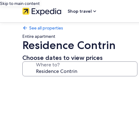
Skip to main content
Shop travel
See all properties
Entire apartment
Residence Contrin
Choose dates to view prices
Where to?
Photo
gallery
for
Residence
Contrin