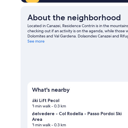
About the neighborhood
Located in Canazei, Residence Contrin is in the mountai
checking out if an activity is on the agenda, while those
Dolomites and Val Gardena. Dolaondes Canazei and Rifugio
cross-country skiing and downhill skiing, or check out ot
See more
Canazei travel guide
View more Residences in Canazei
What's nearby
Ski Lift Pecol
3 min walk
- 0.3 km
Belvedere - Col Rodella - Passo Pordoi Ski
Area
3 min walk
- 0.3 km