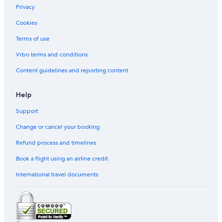
y
n
Privacy
A
o
r
m
Cookies
e
a
Terms of use
a
W
i
Vrbo terms and conditions
n
e
Content guidelines and reporting content
C
o
u
Help
n
t
Support
r
Change or cancel your booking
y
b
Refund process and timelines
y
I
Book a flight using an airline credit
H
G
International travel documents