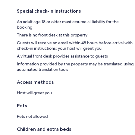
Special check-in instructions
An adult age 18 or older must assume all liability for the
booking
There is no front desk at this property
Guests will receive an email within 48 hours before arrival with
check-in instructions; your host will greet you
A virtual front desk provides assistance to guests
Information provided by the property may be translated using
automated translation tools
Access methods
Host will greet you
Pets
Pets not allowed
Children and extra beds