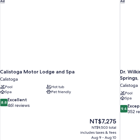
Calistoga Motor Lodge and Spa
Dr. Wilk
Ad
Ad
Calistoga Motor Lodge and Spa
Dr. Wilk
Springs,
Calistoga
Calistoga
Pool
Hot tub
Spa
Pet friendly
Pool
Spa
8.8
Excellent
8.8
out
461 reviews
9.4
Excep
9.4
of
out
352 r
10,
of
The
NT$7,275
Excellent,
10,
price
461
NT$9,503 total
Exceptiona
is
includes taxes & fees
reviews
352
NT$7,275
Aug 9 - Aug 10
reviews