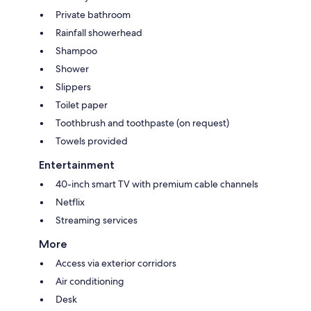
Private bathroom
Rainfall showerhead
Shampoo
Shower
Slippers
Toilet paper
Toothbrush and toothpaste (on request)
Towels provided
Entertainment
40-inch smart TV with premium cable channels
Netflix
Streaming services
More
Access via exterior corridors
Air conditioning
Desk