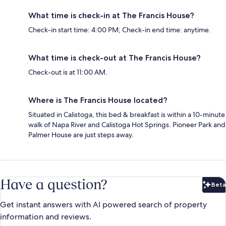
What time is check-in at The Francis House?
Check-in start time: 4:00 PM; Check-in end time: anytime.
What time is check-out at The Francis House?
Check-out is at 11:00 AM.
Where is The Francis House located?
Situated in Calistoga, this bed & breakfast is within a 10-minute
walk of Napa River and Calistoga Hot Springs. Pioneer Park and
Palmer House are just steps away.
Have a question?
Beta
Bet
Get instant answers with AI powered search of property
information and reviews.