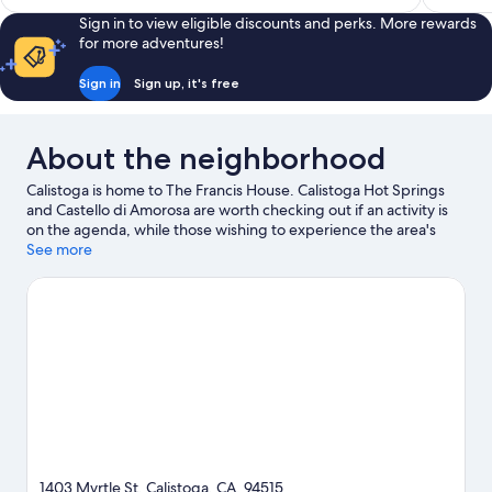
Sign in to view eligible discounts and perks. More rewards
for more adventures!
Sign in
Sign up, it's free
About the neighborhood
Calistoga is home to The Francis House. Calistoga Hot Springs
and Castello di Amorosa are worth checking out if an activity is
on the agenda, while those wishing to experience the area's
natural beauty can explore Safari West. Calistoga Spit N' Cycle
See more
and Napa County Fairgrounds are also worth visiting.
Visit our
Calistoga travel guide
View more B&B in Calistoga
1403 Myrtle St, Calistoga, CA, 94515