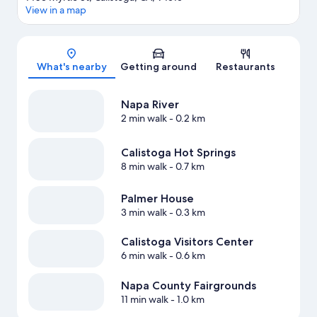
View in a map
Map
What's nearby
Getting around
Restaurants
Napa River
2 min walk
- 0.2 km
Calistoga Hot Springs
8 min walk
- 0.7 km
Palmer House
3 min walk
- 0.3 km
Calistoga Visitors Center
6 min walk
- 0.6 km
Napa County Fairgrounds
11 min walk
- 1.0 km