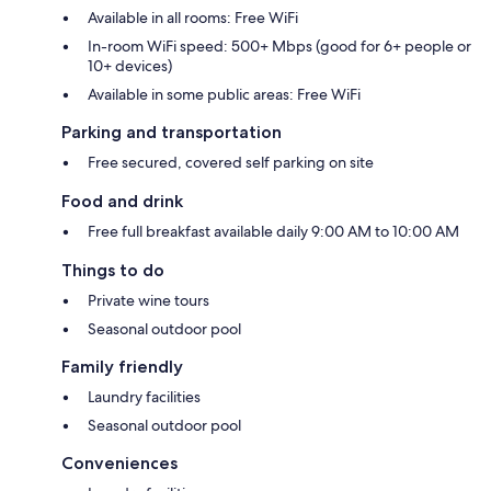
Available in all rooms: Free WiFi
In-room WiFi speed: 500+ Mbps (good for 6+ people or
10+ devices)
Available in some public areas: Free WiFi
Parking and transportation
Free secured, covered self parking on site
Food and drink
Free full breakfast available daily 9:00 AM to 10:00 AM
Things to do
Private wine tours
Seasonal outdoor pool
Family friendly
Laundry facilities
Seasonal outdoor pool
Conveniences