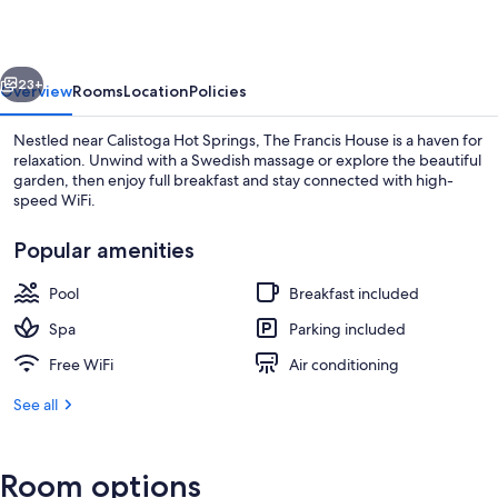
vious
Next
23+
Overview
Rooms
Location
Policies
Nestled near Calistoga Hot Springs, The Francis House is a haven for
relaxation. Unwind with a Swedish massage or explore the beautiful
garden, then enjoy full breakfast and stay connected with high-
speed WiFi.
Popular amenities
Pool
Breakfast included
Front of property
Spa
Parking included
Free WiFi
Air conditioning
See all
Room options