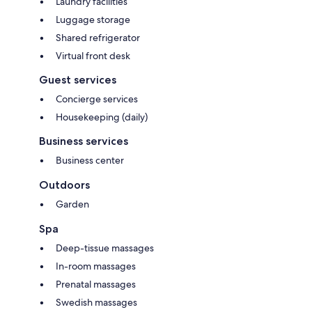
Laundry facilities
Luggage storage
Shared refrigerator
Virtual front desk
Guest services
Concierge services
Housekeeping (daily)
Business services
Business center
Outdoors
Garden
Spa
Deep-tissue massages
In-room massages
Prenatal massages
Swedish massages