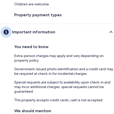
Children are welcome
Property payment types
Important information
You need to know
Extra-person charges may apply and vary depending on
property policy
Government-issued photo identification and a credit card may
be required at check-in for incidental charges
Special requests are subject to availability upon check-in and
may incur additional charges; special requests cannot be
guaranteed
This property accepts credit cards; cash is not accepted
We should mention