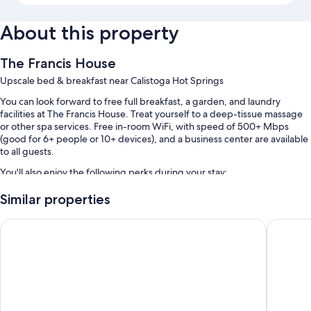
About this property
The Francis House
Upscale bed & breakfast near Calistoga Hot Springs
You can look forward to free full breakfast, a garden, and laundry
facilities at The Francis House. Treat yourself to a deep-tissue massage
or other spa services. Free in-room WiFi, with speed of 500+ Mbps
(good for 6+ people or 10+ devices), and a business center are available
to all guests.
You'll also enjoy the following perks during your stay:
A seasonal outdoor pool
Similar properties
Free self parking
Calistoga Motor Lodge and Spa
UpValley
Express check-out, luggage storage, and concierge services
Room features
All guestrooms at The Francis House offer comforts such as premium
bedding and laptop-friendly workspaces, in addition to perks like air
conditioning and bathrobes.