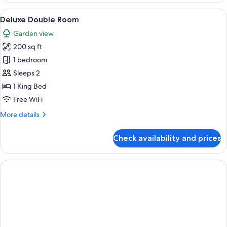
Room
View
Deluxe Double Room | Premium beddin
1
Deluxe Double Room
all
Garden view
photos
200 sq ft
for
Deluxe
1 bedroom
Double
Sleeps 2
Room
1 King Bed
Free WiFi
More
More details
details
for
Check availability and prices
Deluxe
Double
Room