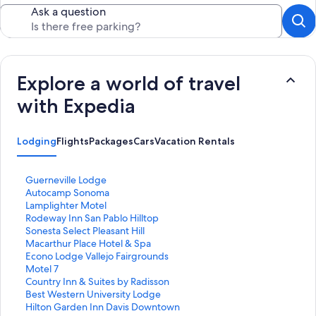
Ask a question
Explore a world of travel
with Expedia
Lodging
Flights
Packages
Cars
Vacation Rentals
S
Guerneville Lodge
t
S
Autocamp Sonoma
a
t
S
Lamplighter Motel
n
a
t
S
Rodeway Inn San Pablo Hilltop
d
n
a
t
S
Sonesta Select Pleasant Hill
a
d
n
a
t
S
Macarthur Place Hotel & Spa
r
a
d
n
a
t
S
Econo Lodge Vallejo Fairgrounds
d
r
a
d
n
a
t
S
Motel 7
L
d
r
a
d
n
a
t
S
Country Inn & Suites by Radisson
i
L
d
r
a
d
n
a
t
S
Best Western University Lodge
n
i
L
d
r
a
d
n
a
t
S
Hilton Garden Inn Davis Downtown