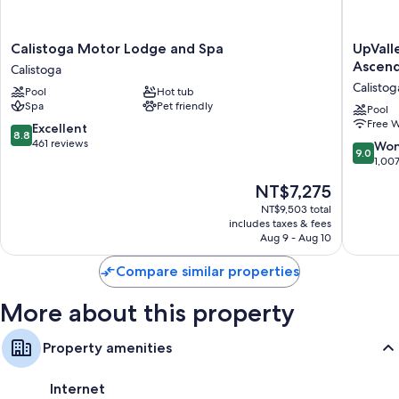
More amenities include:
Bathrooms with rainfall showers and designer toiletries
Calistoga
UpValle
Calistoga Motor Lodge and Spa
UpVall
Motor
Inn
Ascend
40-inch Smart TVs with Netflix, streaming services, and premium
Calistoga
Lodge
&
channels
Calistog
Pool
Hot tub
and
Hot
Spa
Pet friendly
Wardrobes/closets, heating, and daily housekeeping
Spa
Springs
Pool
Free W
Calistoga
Napa
8.8
Excellent
8.8
Valley,
out
461 reviews
9.0
Won
9.0
an
of
out
1,00
Ascend
10,
of
The
NT$7,275
Collecti
Excellent,
10,
price
Hotel
461
Wonderf
NT$9,503 total
is
Calistog
reviews
includes taxes & fees
1,007
NT$7,275
Aug 9 - Aug 10
reviews
Compare similar properties
More about this property
Property amenities
Internet