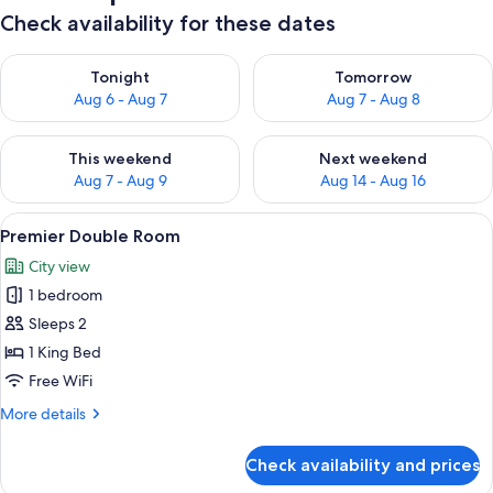
Check availability for these dates
Check availability for tonight Aug 6 - Aug 7
Check availability for tomorr
Tonight
Tomorrow
Aug 6 - Aug 7
Aug 7 - Aug 8
Check availability for this weekend Aug 7 - Aug 9
Check availability for next we
This weekend
Next weekend
Aug 7 - Aug 9
Aug 14 - Aug 16
View
Premier Double Room | Premium beddi
3
Premier Double Room
all
City view
photos
1 bedroom
for
Premier
Sleeps 2
Double
1 King Bed
Room
Free WiFi
More
More details
details
for
Check availability and prices
Premier
Double