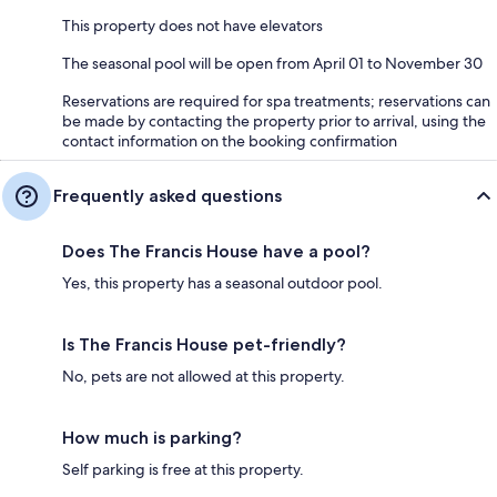
This property does not have elevators
The seasonal pool will be open from April 01 to November 30
Reservations are required for spa treatments; reservations can
be made by contacting the property prior to arrival, using the
contact information on the booking confirmation
Frequently asked questions
Does The Francis House have a pool?
Yes, this property has a seasonal outdoor pool.
Is The Francis House pet-friendly?
No, pets are not allowed at this property.
How much is parking?
Self parking is free at this property.