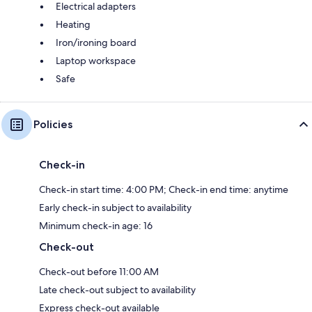
Electrical adapters
Heating
Iron/ironing board
Laptop workspace
Safe
Policies
Check-in
Check-in start time: 4:00 PM; Check-in end time: anytime
Early check-in subject to availability
Minimum check-in age: 16
Check-out
Check-out before 11:00 AM
Late check-out subject to availability
Express check-out available