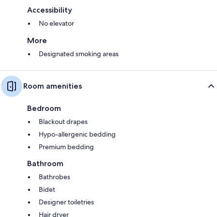
Accessibility
No elevator
More
Designated smoking areas
Room amenities
Bedroom
Blackout drapes
Hypo-allergenic bedding
Premium bedding
Bathroom
Bathrobes
Bidet
Designer toiletries
Hair dryer