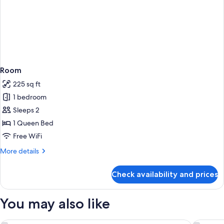
Room
225 sq ft
1 bedroom
Sleeps 2
1 Queen Bed
Free WiFi
More
More details
details
for
Check availability and prices
Room
You may also like