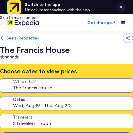
Switch to the app
Unlock instant savings with the app
Skip to main content
Get the app
See all properties
The Francis House
4.0
star
property
Choose dates to view prices
Where to?
Dates
Travelers