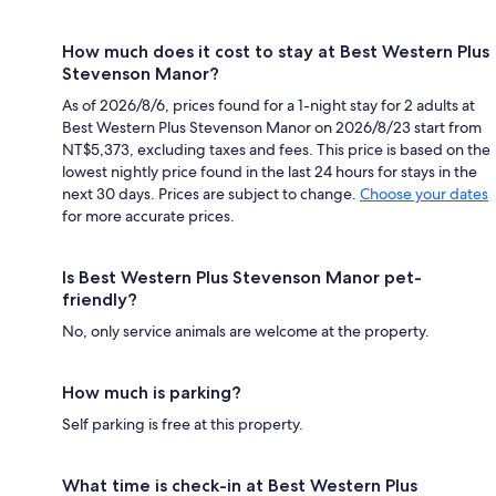
How much does it cost to stay at Best Western Plus
Stevenson Manor?
As of 2026/8/6, prices found for a 1-night stay for 2 adults at
Best Western Plus Stevenson Manor on 2026/8/23 start from
NT$5,373, excluding taxes and fees. This price is based on the
lowest nightly price found in the last 24 hours for stays in the
next 30 days. Prices are subject to change.
Choose your dates
for more accurate prices.
Is Best Western Plus Stevenson Manor pet-
friendly?
No, only service animals are welcome at the property.
How much is parking?
Self parking is free at this property.
What time is check-in at Best Western Plus