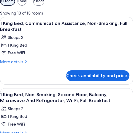
All rooms
1 bed
2 beds
filters
for
Showing 13 of 13 rooms
rooms
View
1 bedroom, hypo-allergenic bedding a
4
1 King Bed, Communication Assistance, Non-Smoking, Full
all
Breakfast
photos
Sleeps 2
for
1 King Bed
1
Free WiFi
King
Bed,
More
More details
details
Communication
for
Assistance,
Check availability and prices
1
Non-
King
Smoking,
Bed,
View
1 bedroom, hypo-allergenic bedding a
6
Communication
Full
1 King Bed, Non-Smoking, Second Floor, Balcony,
all
Assistance,
Microwave And Refrigerator, Wi-Fi, Full Breakfast
Breakfast
Non-
photos
Sleeps 2
Smoking,
for
Full
1 King Bed
1
Breakfast
Free WiFi
King
Bed,
More