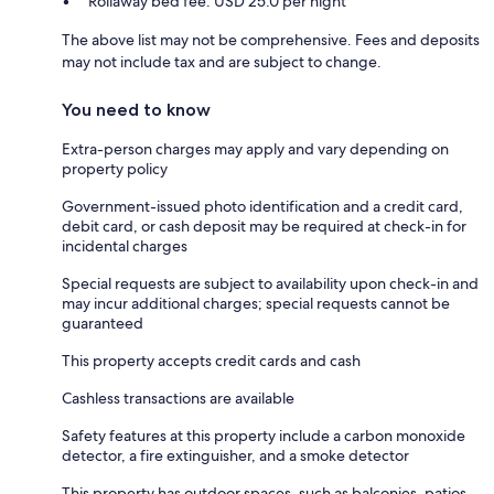
Rollaway bed fee: USD 25.0 per night
The above list may not be comprehensive. Fees and deposits
may not include tax and are subject to change.
You need to know
Extra-person charges may apply and vary depending on
property policy
Government-issued photo identification and a credit card,
debit card, or cash deposit may be required at check-in for
incidental charges
Special requests are subject to availability upon check-in and
may incur additional charges; special requests cannot be
guaranteed
This property accepts credit cards and cash
Cashless transactions are available
Safety features at this property include a carbon monoxide
detector, a fire extinguisher, and a smoke detector
This property has outdoor spaces, such as balconies, patios,