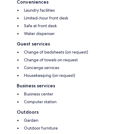
Conveniences
Laundry facilities
Limited-hour front desk
Safe at front desk
Water dispenser
Guest services
Change of bedsheets (on request)
Change of towels on request
Concierge services
Housekeeping (on request)
Business services
Business center
Computer station
Outdoors
Garden
Outdoor furniture