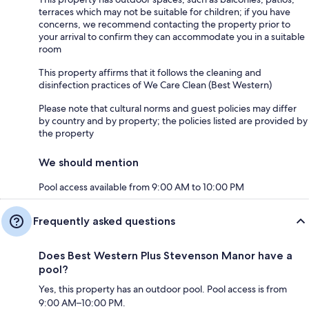
terraces which may not be suitable for children; if you have
concerns, we recommend contacting the property prior to
your arrival to confirm they can accommodate you in a suitable
room
This property affirms that it follows the cleaning and
disinfection practices of We Care Clean (Best Western)
Please note that cultural norms and guest policies may differ
by country and by property; the policies listed are provided by
the property
We should mention
Pool access available from 9:00 AM to 10:00 PM
Frequently asked questions
Does Best Western Plus Stevenson Manor have a
pool?
Yes, this property has an outdoor pool. Pool access is from
9:00 AM–10:00 PM.