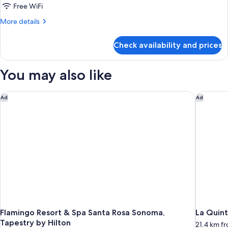
(1st
1
Free WiFi
Floor)
King
More
More details
Bed,
details
Accessible,
for
Check availability and prices
Standard
Non
Room,
Smoking
1
You may also like
King
Bed,
Accessible,
Flamingo Resort & Spa Santa Rosa Sonoma, Tapestry by Hilto
La Quint
Ad
Ad
Non
Smoking
Flamingo Resort & Spa Santa Rosa Sonoma,
La Quint
Tapestry by Hilton
21.4 km fr