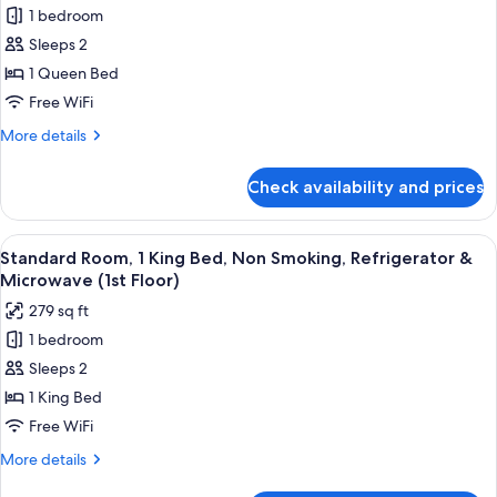
Floor)
1 bedroom
Room,
1
Sleeps 2
Queen
1 Queen Bed
Bed,
Free WiFi
Non
More
More details
Smoking,
details
Refrigerator
for
Check availability and prices
Standard
&
Room,
Microwave
1
View
A hotel room with a bed, a desk, a chai
(2nd
4
Queen
Standard Room, 1 King Bed, Non Smoking, Refrigerator &
all
Floor;Shower
Bed,
Microwave (1st Floor)
Non
photos
Only)
279 sq ft
Smoking,
for
Refrigerator
1 bedroom
Standard
&
Sleeps 2
Room,
Microwave
(2nd
1
1 King Bed
Floor;Shower
King
Free WiFi
Only)
Bed,
More
More details
Non
details