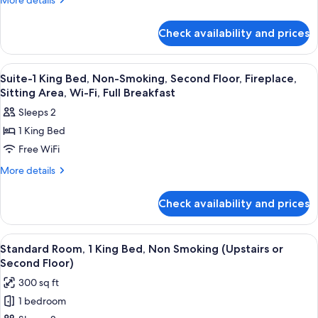
More details
details
Non-
for
Smoking,
Check availability and prices
1
Second
King
Floor,
Bed,
View
1 bedroom, hypo-allergenic bedding a
4
Non-
Balcony,
Suite-1 King Bed, Non-Smoking, Second Floor, Fireplace,
all
Smoking,
Sitting Area, Wi-Fi, Full Breakfast
Microwave
Second
photos
And
Sleeps 2
Floor,
for
Refrigerator,
Balcony,
1 King Bed
Suite-
Microwave
Wi-
Free WiFi
1
And
Fi,
Refrigerator,
King
More
More details
Full
Wi-
details
Bed,
Fi,
Breakfast
for
Non-
Check availability and prices
Full
Suite-
Smoking,
Breakfast
1
Second
King
View
A hotel room with a bed, a desk, a chai
6
Bed,
Floor,
Standard Room, 1 King Bed, Non Smoking (Upstairs or
all
Non-
Second Floor)
Fireplace,
Smoking,
photos
Sitting
300 sq ft
Second
for
Area,
Floor,
1 bedroom
Standard
Fireplace,
Wi-