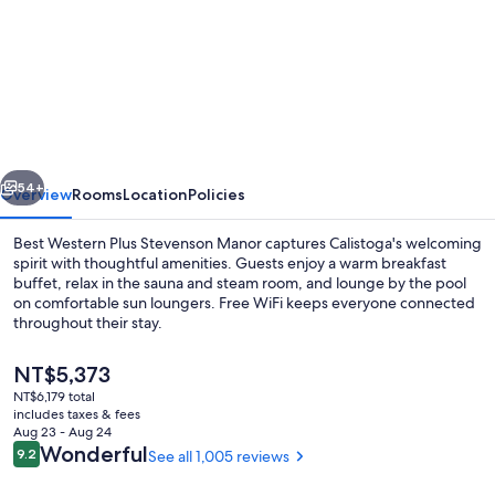
for
Best
Western
Plus
Stevenson
Manor
vious
Next
54+
Overview
Rooms
Location
Policies
Best Western Plus Stevenson Manor captures Calistoga's welcoming
spirit with thoughtful amenities. Guests enjoy a warm breakfast
buffet, relax in the sauna and steam room, and lounge by the pool
on comfortable sun loungers. Free WiFi keeps everyone connected
throughout their stay.
The
NT$5,373
current
NT$6,179 total
price
includes taxes & fees
Free daily buffet breakfast
is
Aug 23 - Aug 24
NT$5,373
Reviews
Wonderful
9.2
See all 1,005 reviews
9.2 out of 10