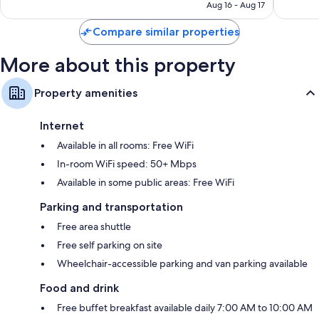
NT$5,131
Aug 16 - Aug 17
reviews
Compare similar properties
More about this property
Property amenities
Internet
Available in all rooms: Free WiFi
In-room WiFi speed: 50+ Mbps
Available in some public areas: Free WiFi
Parking and transportation
Free area shuttle
Free self parking on site
Wheelchair-accessible parking and van parking available
Food and drink
Free buffet breakfast available daily 7:00 AM to 10:00 AM