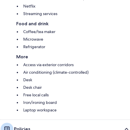
Netflix
Streaming services
Food and drink
Coffee/tea maker
Microwave
Refrigerator
More
Access via exterior corridors
Air conditioning (climate-controlled)
Desk
Desk chair
Free local calls
Iron/ironing board
Laptop workspace
Policies