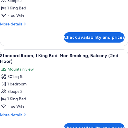
Sleeps 2
Room,
Sitting
Fi,
Area,
1
1 King Bed
Full
Wi-
King
Free WiFi
Fi,
Breakfast
Bed,
Full
More
More details
Non
Breakfast
details
Smoking
for
Check availability and prices
Standard
(Upstairs
Room,
or
1
View
A hotel room with a large bed, a desk w
Second
6
King
Standard Room, 1 King Bed, Non Smoking, Balcony (2nd
all
Bed,
Floor)
Floor)
Non
photos
Mountain view
Smoking
for
(Upstairs
301 sq ft
Standard
or
1 bedroom
Room,
Second
Floor)
1
Sleeps 2
King
1 King Bed
Bed,
Free WiFi
Non
More
More details
Smoking,
details
Balcony
for