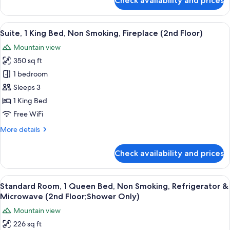
Check availability and prices
Standard
(2nd
Room,
Floor)
1
View
A hotel room with a fireplace, a flat-sc
6
King
Suite, 1 King Bed, Non Smoking, Fireplace (2nd Floor)
all
Bed,
Mountain view
Non
photos
Smoking,
350 sq ft
for
Balcony
Suite,
1 bedroom
(2nd
1
Floor)
Sleeps 3
King
1 King Bed
Bed,
Free WiFi
Non
More
More details
Smoking,
details
Fireplace
for
Check availability and prices
(2nd
Suite,
1
Floor)
King
View
A hotel room with a bed, a desk, a chai
6
Bed,
Standard Room, 1 Queen Bed, Non Smoking, Refrigerator &
all
Non
Microwave (2nd Floor;Shower Only)
Smoking,
photos
Mountain view
Fireplace
for
(2nd
226 sq ft
Standard