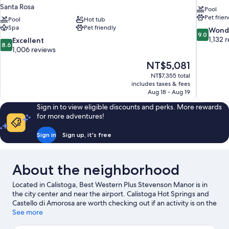
Santa Rosa
Pool
Pet frien
Pool
Hot tub
Spa
Pet friendly
9.0
Wond
9.0
out
1,132 
8.6
Excellent
8.6
of
out
1,006 reviews
10,
of
The
NT$5,081
Wonderful
10,
price
1,132
NT$7,355 total
Excellent,
is
includes taxes & fees
reviews
1,006
NT$5,081
Aug 18 - Aug 19
reviews
Sign in to view eligible discounts and perks. More rewards
for more adventures!
Sign in
Sign up, it's free
About the neighborhood
Located in Calistoga, Best Western Plus Stevenson Manor is in
the city center and near the airport. Calistoga Hot Springs and
Castello di Amorosa are worth checking out if an activity is on the
agenda, while those wishing to experience the area's natural
See more
beauty can explore Safari West. Calistoga Spit N' Cycle and