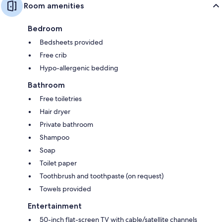
Room amenities
Bedroom
Bedsheets provided
Free crib
Hypo-allergenic bedding
Bathroom
Free toiletries
Hair dryer
Private bathroom
Shampoo
Soap
Toilet paper
Toothbrush and toothpaste (on request)
Towels provided
Entertainment
50-inch flat-screen TV with cable/satellite channels