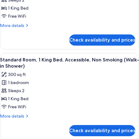
Sleeps 2
Room,
1
1 King Bed
King
Free WiFi
Bed,
More
More details
Non
details
Smoking,
for
Check availability and prices
Standard
Balcony
Room,
(2nd
1
View
A hotel room with a bed, a desk, a chai
Floor)
4
King
Standard Room, 1 King Bed, Accessible, Non Smoking (Walk-
all
Bed,
in Shower)
Non
photos
300 sq ft
Smoking,
for
Balcony
1 bedroom
Standard
(2nd
Sleeps 2
Room,
Floor)
1
1 King Bed
King
Free WiFi
Bed,
More
More details
Accessible,
details
Non
for
Check availability and prices
Standard
Smoking
Room,