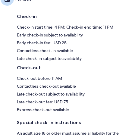
Check-in
Check-in start time: 4 PM; Check-in end time: 11 PM
Early check-in subject to availability
Early check-in fee: USD 25
Contactless check-in available
Late check-in subject to availability
Check-out
Check-out before 11 AM
Contactless check-out available
Late check-out subject to availability
Late check-out fee: USD 75
Express check-out available
Special check-in instructions
An adult age 18 or older must assume all liability for the