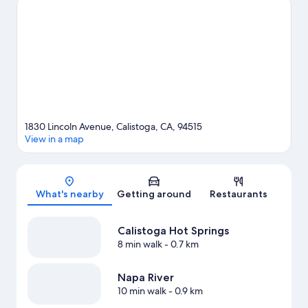
Napa County Fairgrounds are also worth visiting. Explore all the
area has to offer with mountain biking, hiking/biking trails, and
horse riding.
Visit our Calistoga travel guide
1830 Lincoln Avenue, Calistoga, CA, 94515
View in a map
Map
What's nearby
Getting around
Restaurants
Calistoga Hot Springs
8 min walk
- 0.7 km
Napa River
10 min walk
- 0.9 km