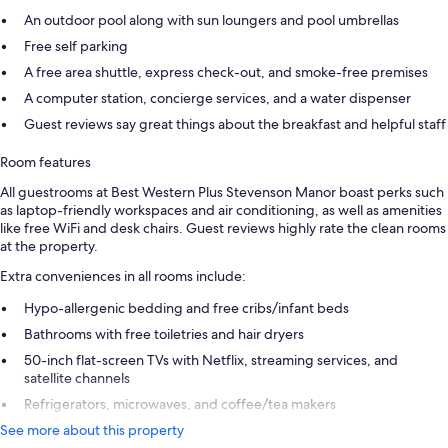
An outdoor pool along with sun loungers and pool umbrellas
Free self parking
A free area shuttle, express check-out, and smoke-free premises
A computer station, concierge services, and a water dispenser
Guest reviews say great things about the breakfast and helpful staff
Room features
All guestrooms at Best Western Plus Stevenson Manor boast perks such
as laptop-friendly workspaces and air conditioning, as well as amenities
like free WiFi and desk chairs. Guest reviews highly rate the clean rooms
at the property.
Extra conveniences in all rooms include:
Hypo-allergenic bedding and free cribs/infant beds
Bathrooms with free toiletries and hair dryers
50-inch flat-screen TVs with Netflix, streaming services, and
satellite channels
Refrigerators, microwaves, and coffee/tea makers
See more about this property