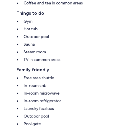
Coffee and tea in common areas
Things to do
Gym
Hot tub
Outdoor pool
Sauna
Steam room
TV in common areas
Family friendly
Free area shuttle
In-room crib
In-room microwave
In-room refrigerator
Laundry facilities
Outdoor pool
Pool gate