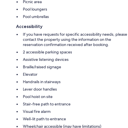
Picnic area
Pool loungers
Pool umbrellas
Accessibility
If you have requests for specific accessibility needs, please
contact the property using the information on the
reservation confirmation received after booking.
2 accessible parking spaces
Assistive listening devices
Braille/raised signage
Elevator
Handrails in stairways
Lever door handles
Pool hoist on site
Stair-free path to entrance
Visual fire alarm
Well-lit path to entrance
Wheelchair accessible (may have limitations)