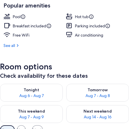
Popular amenities
Pool
Hot tub
Breakfast included
Parking included
Free WiFi
Air conditioning
See all
Room options
Check availability for these dates
Check availability for tonight Aug 6 - Aug 7
Check availability for tomorr
Tonight
Tomorrow
Aug 6 - Aug 7
Aug 7 - Aug 8
Check availability for this weekend Aug 7 - Aug 9
Check availability for next we
This weekend
Next weekend
Aug 7 - Aug 9
Aug 14 - Aug 16
Available