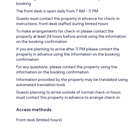
booking
The front desk is open daily from 7 AM - 11 PM
Guests must contact the property in advance for check-in
instructions; front desk staffed during limited hours
To make arrangements for check-in please contact the
property at least 24 hours before arrival using the information
on the booking confirmation
If you are planning to arrive after 11 PM please contact the
property in advance using the information on the booking
confirmation
For any questions, please contact the property using the
information on the booking confirmation
Information provided by the property may be translated using
automated translation tools
Guests planning to arrive outside of normal check-in hours
must contact this property in advance to arrange check-in.
Access methods
Front desk (limited hours)