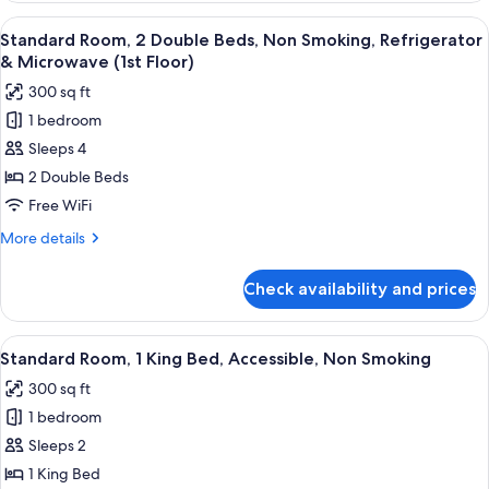
(Walk-
1
View
A hotel room with a bed, a desk, a chai
in
5
King
Standard Room, 2 Double Beds, Non Smoking, Refrigerator
all
Bed,
Shower)
& Microwave (1st Floor)
Accessible,
photos
300 sq ft
Non
for
Smoking
1 bedroom
Standard
(Walk-
Sleeps 4
Room,
in
Shower)
2
2 Double Beds
Double
Free WiFi
Beds,
More
More details
Non
details
Smoking,
for
Check availability and prices
Standard
Refrigerator
Room,
&
2
View
A hotel room with a bed, a desk, a chai
Microwave
6
Double
Standard Room, 1 King Bed, Accessible, Non Smoking
all
Beds,
(1st
300 sq ft
Non
photos
Floor)
Smoking,
1 bedroom
for
Refrigerator
Standard
Sleeps 2
&
Room,
Microwave
1 King Bed