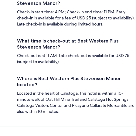
Stevenson Manor?
Check-in start time: 4 PM; Check-in end time: 11 PM. Early
check-in is available for a fee of USD 25 (subject to availability).
Late check-in is available during limited hours.
What time is check-out at Best Western Plus
Stevenson Manor?
Check-out is at 11 AM. Late check-out is available for USD 75
(subject to availability).
Where is Best Western Plus Stevenson Manor
located?
Located in the heart of Calistoga, this hotel is within a 10-
minute walk of Oat Hill Mine Trail and Calistoga Hot Springs.
Calistoga Visitors Center and Picayune Cellars & Mercantile are
also within 10 minutes.