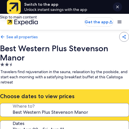
Switch to the app
Unlock instant savings with the app
Skip to main content
Get the app
See all properties
Best Western Plus Stevenson
Manor
2.5
star
Travelers find rejuvenation in the sauna, relaxation by the poolside, and
property
start each morning with a satisfying breakfast buffet at this Calistoga
retreat
Choose dates to view prices
Where to?
Dates