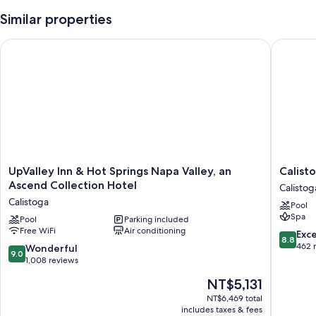
Similar properties
UpValley Inn & Hot Springs Napa Valley, an Ascend Collection
Calistog
UpValley
Calistog
UpValley Inn & Hot Springs Napa Valley, an
Calist
Inn
Motor
Ascend Collection Hotel
Calistog
&
Lodge
Calistoga
Pool
Hot
and
Spa
Springs
Pool
Parking included
Spa
Free WiFi
Air conditioning
Napa
Calistog
8.8
Exce
8.8
Valley,
out
462 
9.0
Wonderful
9.0
an
of
out
1,008 reviews
Ascend
10,
of
The
NT$5,131
Collection
Excellen
10,
price
Hotel
462
Wonderful,
NT$6,469 total
is
Calistoga
reviews
includes taxes & fees
1,008