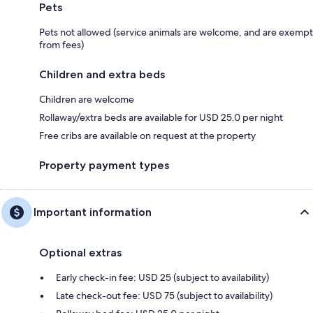
Pets
Pets not allowed (service animals are welcome, and are exempt
from fees)
Children and extra beds
Children are welcome
Rollaway/extra beds are available for USD 25.0 per night
Free cribs are available on request at the property
Property payment types
Important information
Optional extras
Early check-in fee: USD 25 (subject to availability)
Late check-out fee: USD 75 (subject to availability)