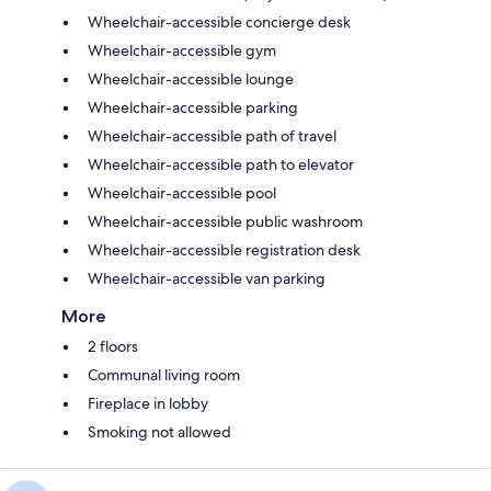
Wheelchair-accessible concierge desk
Wheelchair-accessible gym
Wheelchair-accessible lounge
Wheelchair-accessible parking
Wheelchair-accessible path of travel
Wheelchair-accessible path to elevator
Wheelchair-accessible pool
Wheelchair-accessible public washroom
Wheelchair-accessible registration desk
Wheelchair-accessible van parking
More
2 floors
Communal living room
Fireplace in lobby
Smoking not allowed