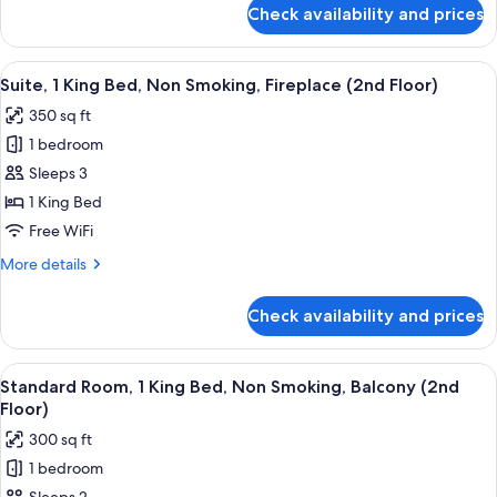
Smoking,
for
Check availability and prices
Standard
Refrigerator
Room,
&
1
View
A hotel room with a bed, a sofa, a smal
Microwave
6
King
Suite, 1 King Bed, Non Smoking, Fireplace (2nd Floor)
all
Bed,
(1st
350 sq ft
Non
photos
Floor)
Smoking,
1 bedroom
for
Refrigerator
Suite,
Sleeps 3
&
1
Microwave
1 King Bed
(1st
King
Free WiFi
Floor)
Bed,
More
More details
Non
details
Smoking,
for
Check availability and prices
Suite,
Fireplace
1
(2nd
King
View
A hotel room with a bed, a desk, a chai
Floor)
4
Bed,
Standard Room, 1 King Bed, Non Smoking, Balcony (2nd
all
Non
Floor)
Smoking,
photos
300 sq ft
Fireplace
for
(2nd
1 bedroom
Standard
Floor)