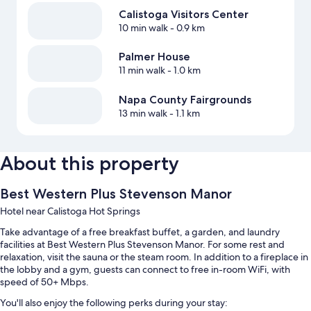
Calistoga Visitors Center
10 min walk
- 0.9 km
Palmer House
11 min walk
- 1.0 km
Napa County Fairgrounds
13 min walk
- 1.1 km
About this property
Best Western Plus Stevenson Manor
Hotel near Calistoga Hot Springs
Take advantage of a free breakfast buffet, a garden, and laundry
facilities at Best Western Plus Stevenson Manor. For some rest and
relaxation, visit the sauna or the steam room. In addition to a fireplace in
the lobby and a gym, guests can connect to free in-room WiFi, with
speed of 50+ Mbps.
You'll also enjoy the following perks during your stay: