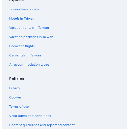
Taiwan travel guide
Hotels in Taiwan
Vacation rentals in Taiwan
Vacation packages in Taiwan
Domestic flights
Car rentals in Taiwan
All accommodation types
Policies
Privacy
Cookies
Terms of use
Vrbo terms and conditions
Content guidelines and reporting content