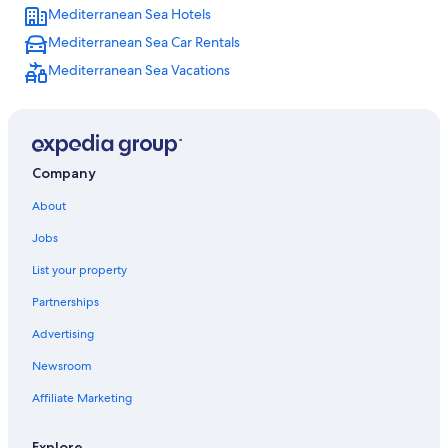
Mediterranean Sea Hotels
Mediterranean Sea Car Rentals
Mediterranean Sea Vacations
Company
About
Jobs
List your property
Partnerships
Advertising
Newsroom
Affiliate Marketing
Explore