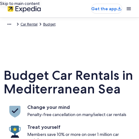
Skip to main content
Get the app
Car Rental
Budget
Budget Car Rentals in
Mediterranean Sea
Change your mind
Penalty-free cancellation on many/select car rentals
Treat yourself
Members save 10% or more on over 1 million car