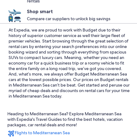
rentals
Shop smart
Compare car suppliers to unlock big savings
At Expedia, we are proud to work with Budget due to their
history of superior customer service as well their large fleet of
premier vehicles. Start browsing through the great selection of
rental cars by entering your search preferences into our online
booking wizard and sorting through everything from spacious
SUVs to compact luxury cars. Meaning, whether you need an
economy car for a quick business trip or a roomy vehicle to fit
the entire family on a long road trip, we’ve got you covered.
And, what’s more, we always offer Budget Mediterranean Sea
cars at the lowest possible prices. Our prices on Budget rentals
in Mediterranean Sea can’t be beat. Get started and peruse our
myriad of cheap deals and discounts on rental cars for your time
in Mediterranean Sea today.
Heading to Mediterranean Sea? Explore Mediterranean Sea
with Expedia's Travel Guides to find the best hotels, vacation
packages, car rental deals and more!
Flights to Mediterranean Sea